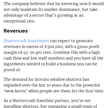
The company believes that by investing now it would
not only maintain its market dominance, but take
advantage of a sector that’s growing at an
exceptional rate.
Revenues
Shuttercraft franchisees
can expect to generate
revenues in excess of £500,000, with a gross profit
margin of 45-50 per cent. Combine this with a high
cash flow and low staff numbers and you have all the
ingredients needed to build a business you can be
proud of.
The demand for interior window shutters has
exploded over the last 10 years due to the powerful
‘wow factor’ when people see them for the first time.
As a Shuttercraft franchise partner, you’re not
installing shutters, but managing a small team of