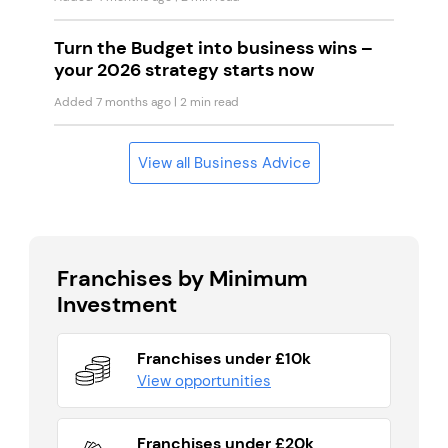
Turn the Budget into business wins –
your 2026 strategy starts now
Added 7 months ago
| 2 min read
View all Business Advice
Franchises by Minimum
Investment
Franchises under £10k
View opportunities
Franchises under £20k