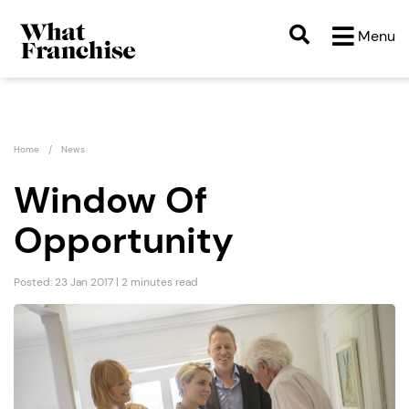
Menu
Home
News
Window Of
Opportunity
Posted: 23 Jan 2017 | 2 minutes read