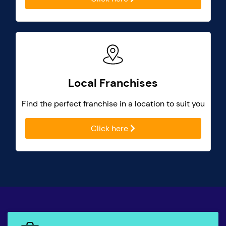
Local Franchises
Find the perfect franchise in a location to suit you
Click here