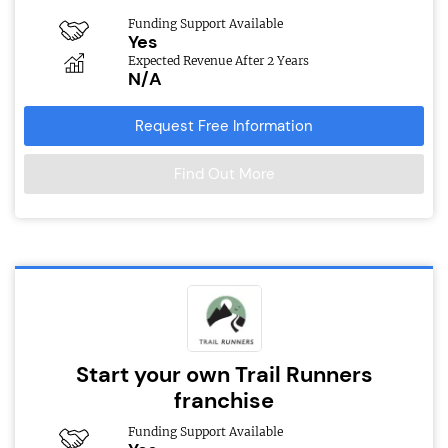
Funding Support Available
Yes
Expected Revenue After 2 Years
N/A
Request Free Information
Find Out More
Start your own Trail Runners
franchise
Funding Support Available