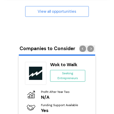
View all opportunities
Companies to Consider
ie’s
Wok to Walk
se
Seeking
Entrepreneurs
ing
eneurs
Profit After Year Two
Pro
o
N/A
£
Funding Support Available
Fu
ailable
Yes
N