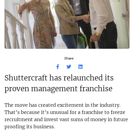
Share:
Shuttercraft has relaunched its
proven management franchise
The move has created excitement in the industry.
That’s because it’s unusual for a franchise to freeze
recruitment and invest vast sums of money in future
proofing its business.