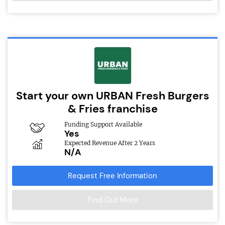
Start your own URBAN Fresh Burgers
& Fries franchise
Funding Support Available
Yes
Expected Revenue After 2 Years
N/A
Request Free Information
Find Out More