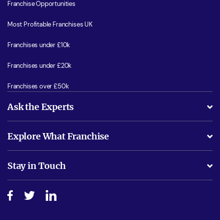
Franchise Opportunities
Most Profitable Franchises UK
Franchises under £10k
Franchises under £20k
Franchises over £50k
Ask the Experts
What support will I receive?
Explore What Franchise
Is success guarenteed if I invest?
Business Advice
Stay in Touch
Do I need experience?
Free industry reports and magazines
About What Franchise
How do I secure funding?
Step-by-step guide
Download Free Magazine
What are the costs involved?
Watch expert interviews