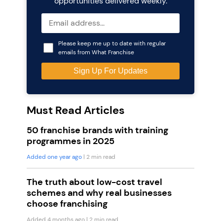
opportunities delivered weekly.
Please keep me up to date with regular
emails from What Franchise
Must Read Articles
50 franchise brands with training
programmes in 2025
Added one year ago
| 2 min read
The truth about low-cost travel
schemes and why real businesses
choose franchising
Added 4 months ago
| 2 min read