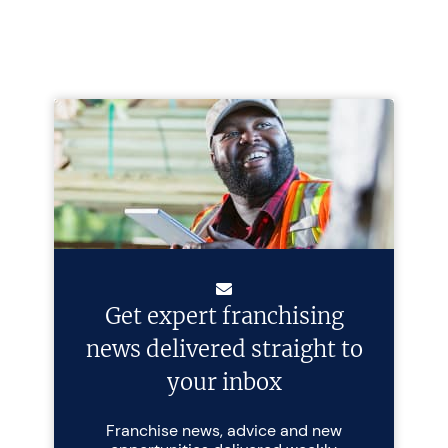
Get expert franchising
news delivered straight to
your inbox
Franchise news, advice and new