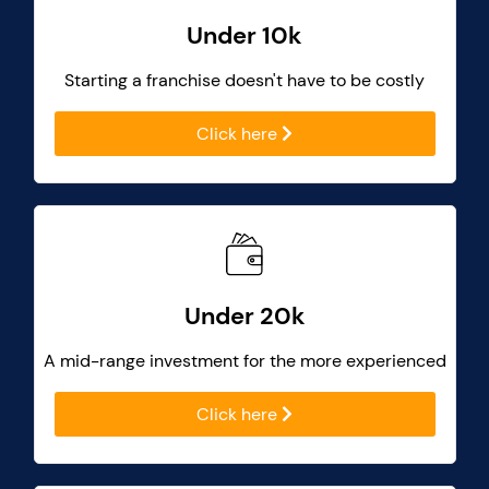
Under 10k
Starting a franchise doesn't have to be costly
Click here
Under 20k
A mid-range investment for the more experienced
Click here