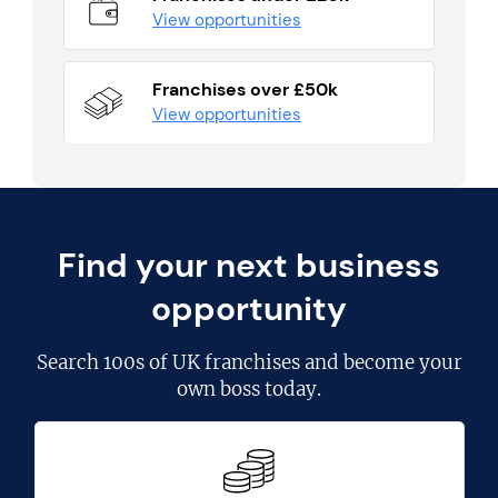
View opportunities
Franchises over £50k
View opportunities
Find your next business
opportunity
Search
100s of UK franchises
and become your
own boss today.