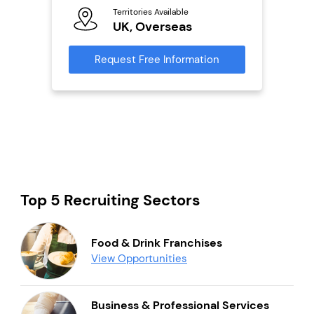
Territories Available
Ter
UK, Overseas
U
s
Request Free Information
Reque
mation
Top 5 Recruiting Sectors
Food & Drink Franchises
View Opportunities
Business & Professional Services