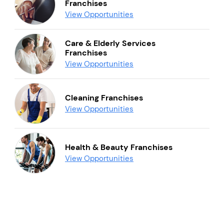
Franchises
View Opportunities
Care & Elderly Services
Franchises
View Opportunities
Cleaning Franchises
View Opportunities
Health & Beauty Franchises
View Opportunities