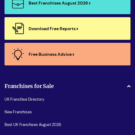
Best Franchises August 2026
Download Free Reports
Free Business Advice
Franchises for Sale
UK Franchise Directory
New Franchises
Best UK Franchises August 2026