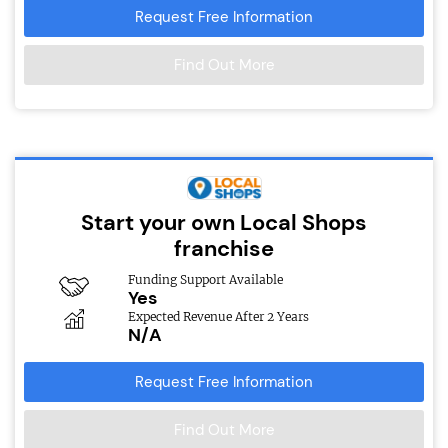
Request Free Information
Find Out More
Start your own Local Shops
franchise
Funding Support Available
Yes
Expected Revenue After 2 Years
N/A
Request Free Information
Find Out More