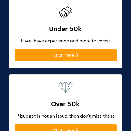
Under 50k
If you have experience and more to invest
Click here
Over 50k
If budget is not an issue, then don't miss these
Click here