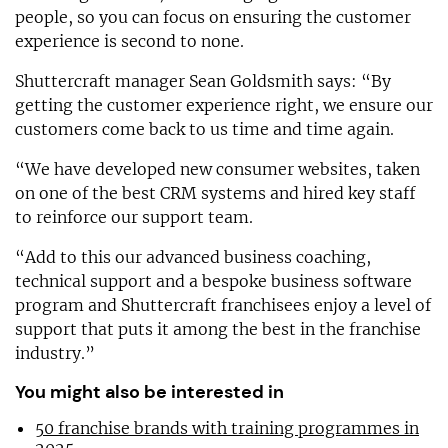
people, so you can focus on ensuring the customer
experience is second to none.
Shuttercraft manager Sean Goldsmith says: “By
getting the customer experience right, we ensure our
customers come back to us time and time again.
“We have developed new consumer websites, taken
on one of the best CRM systems and hired key staff
to reinforce our support team.
“Add to this our advanced business coaching,
technical support and a bespoke business software
program and Shuttercraft franchisees enjoy a level of
support that puts it among the best in the franchise
industry.”
You might also be interested in
50 franchise brands with training programmes in