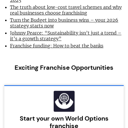
2025
The truth about low-cost travel schemes and why
real businesses choose franchising
Turn the Budget into business wins – your 2026
strategy starts now
Johnny Pearce: “Sustainability isn’t just a trend –
it’s a growth strategy”
Franchise funding: How to beat the banks
Exciting Franchise Opportunities
Start your own World Options
franchise