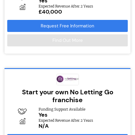
Yes
Expected Revenue After 2 Years
£40,000
Request Free Information
Find Out More
Start your own No Letting Go
franchise
Funding Support Available
Yes
Expected Revenue After 2 Years
N/A