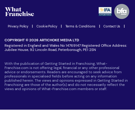
Advertising Opportunities
Women in Business
Join our Newsletter
Latest Franchise News
Privacy Policy
|
Cookie Policy
|
Terms & Conditions
|
Contact Us
|
COPYRIGHT © 2026 ARTICHOKE MEDIA LTD
Registered in England and Wales No 14769147 Registered Office Address:
Jubilee House, 92 Lincoln Road, Peterborough, PE1 2SN
With the publication of Getting Started in Franchising, What-
Franchise.com is not offering legal, financial or any other professional
advice or endorsements. Readers are encouraged to seek advice from
professionals in specialised fields before acting on any information
published herein. The views and opinions expressed in Getting Started in
Franchising are those of the author(s) and do not necessarily reflect the
views and opinions of What-Franchise.com members or staff.