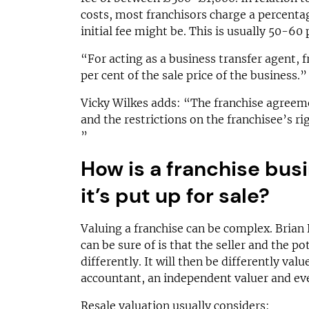
costs, most franchisors charge a percenta
initial fee might be. This is usually 50-60 
“For acting as a business transfer agent, 
per cent of the sale price of the business.”
Vicky Wilkes adds: “The franchise agreemen
and the restrictions on the franchisee’s rig
”
How is a franchise bus
it’s put up for sale?
Valuing a franchise can be complex. Brian
can be sure of is that the seller and the pot
differently. It will then be differently val
accountant, an independent valuer and eve
Resale valuation usually considers: