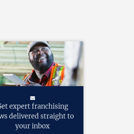
et expert franchising
ws delivered straight to
your inbox