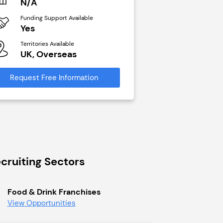
N/A
£40,000
Funding Support Available
Funding Support Avai
Yes
No
Territories Available
Territories Available
UK, Overseas
UK, Overseas
Request Free Information
Request Free Infor
cruiting Sectors
Food & Drink Franchises
View Opportunities