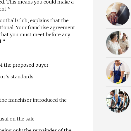
ted. This means you could make a
ent.”
Football Club, explains that the
ditional. Your franchise agreement
 that you must meet before any
d.”
 of the proposed buyer
sor’s standards
 the franchisor introduced the
usal on the sale
being only the remainder of the