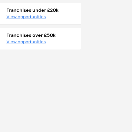
Franchises under £20k
View opportunities
Franchises over £50k
View opportunities