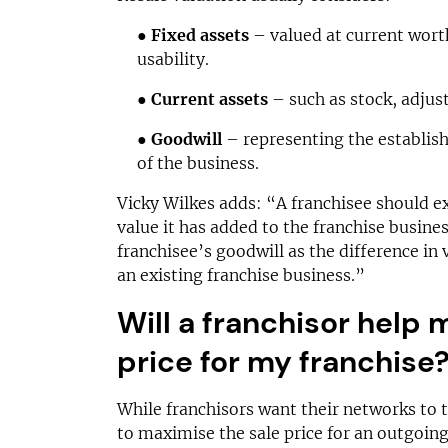
●
Fixed assets
– valued at current worth
usability.
●
Current assets
– such as stock, adjus
●
Goodwill
– representing the establis
of the business.
Vicky Wilkes adds: “A franchisee should e
value it has added to the franchise busine
franchisee’s goodwill as the difference in
an existing franchise business.”
Will a franchisor help 
price for my franchise
While franchisors want their networks to th
to maximise the sale price for an outgoing