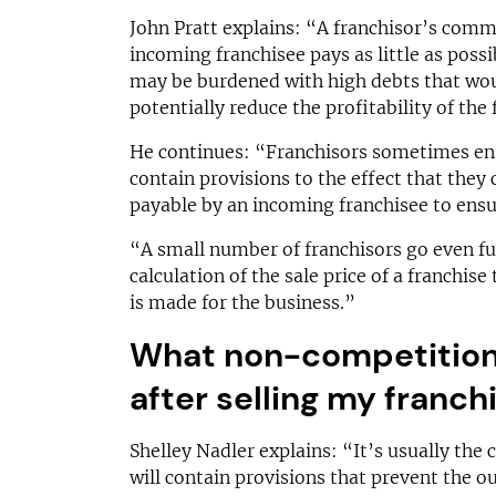
John Pratt explains: “A franchisor’s comme
incoming franchisee pays as little as possib
may be burdened with high debts that woul
potentially reduce the profitability of the 
He continues: “Franchisors sometimes en
contain provisions to the effect that they
payable by an incoming franchisee to ens
“A small number of franchisors go even fur
calculation of the sale price of a franchis
is made for the business.”
What non-competition 
after selling my franch
Shelley Nadler explains: “It’s usually the
will contain provisions that prevent the o