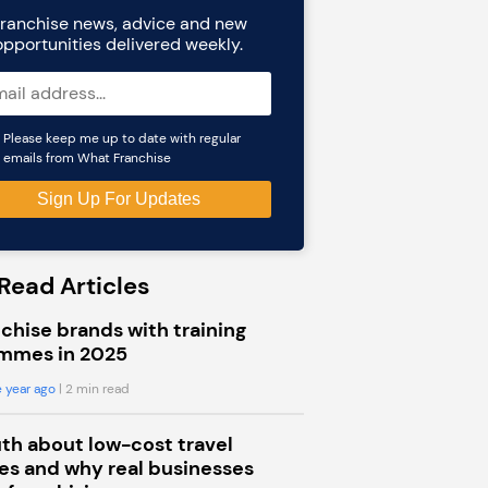
ranchise news, advice and new
opportunities delivered weekly.
Please keep me up to date with regular
emails from What Franchise
Read Articles
chise brands with training
mmes in 2025
 year ago
| 2 min read
uth about low-cost travel
s and why real businesses