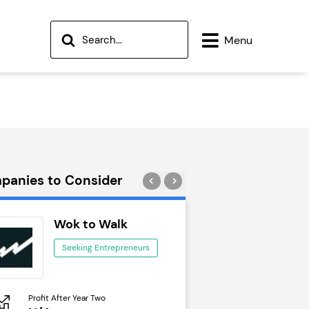
Menu
panies to Consider
Wok to Walk
Trail Run
Seeking Entrepreneurs
Seeking Ent
Profit After Year Two
Profit After Year Two