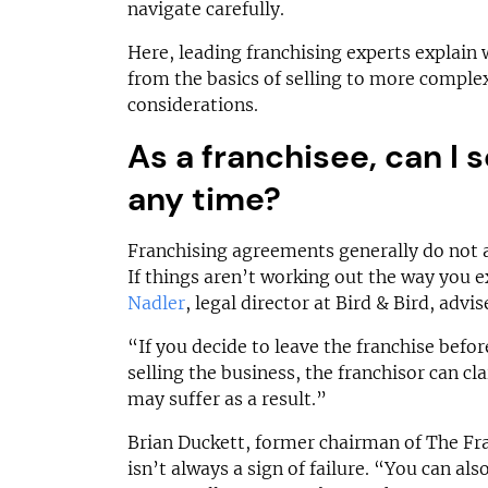
£150,000
£60,000
navigate carefully.
Funding Support Available
Funding Support
Here, leading franchising experts explain
Yes
Yes
from the basics of selling to more complex
Territories Available
Territories Avail
considerations.
UK, Overseas
UK, Overs
As a franchisee, can I s
Request Free Information
Request Free In
any time?
Franchising agreements generally do not a
If things aren’t working out the way you 
Nadler
, legal director at Bird & Bird, advi
“If you decide to leave the franchise befo
selling the business, the franchisor can cl
may suffer as a result.”
Brian Duckett, former chairman of The Fra
isn’t always a sign of failure. “You can als