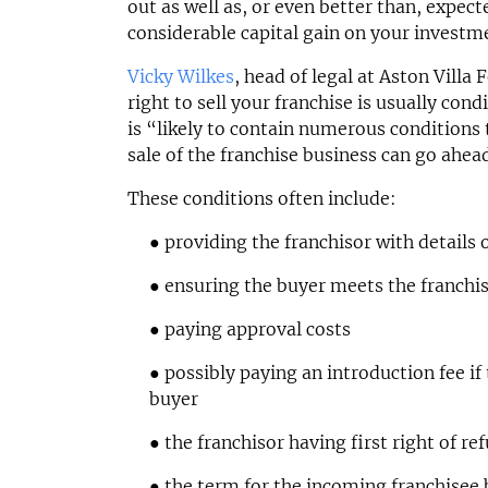
out as well as, or even better than, expec
considerable capital gain on your investm
Vicky Wilkes
, head of legal at Aston Villa 
right to sell your franchise is usually con
is “likely to contain numerous conditions
sale of the franchise business can go ahea
These conditions often include:
● providing the franchisor with details
● ensuring the buyer meets the franchi
● paying approval costs
● possibly paying an introduction fee if
buyer
● the franchisor having first right of ref
● the term for the incoming franchisee 