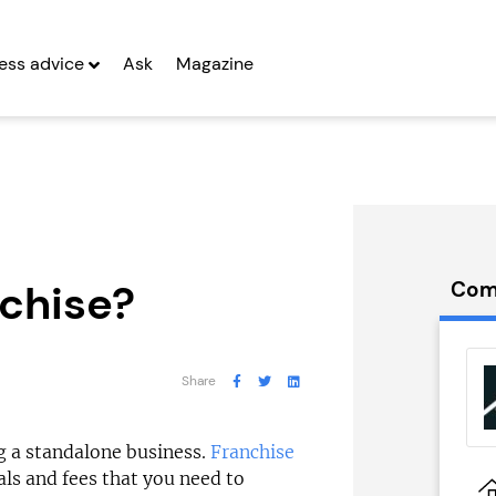
ess advice
Ask
Magazine
nchise?
Com
 Back Self
Certax
e...
Accounting
Share
g Entrepreneurs
Seeking Entrepreneurs
ing a standalone business.
Franchise
als and fees that you need to
 Two
Profit After Year Two