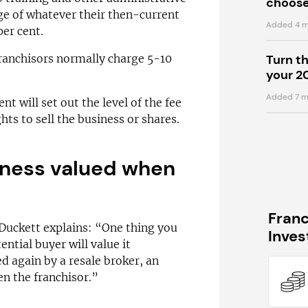
choose
ge of whatever their then-current
Added 4 m
per cent.
franchisors normally charge 5-10
Turn t
your 2
Added 7 m
t will set out the level of the fee
hts to sell the business or shares.
iness valued when
Fran
 Duckett explains: “One thing you
Inve
ential buyer will value it
ued again by a resale broker, an
n the franchisor.”