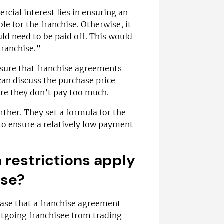
rcial interest lies in ensuring an
le for the franchise. Otherwise, it
d need to be paid off. This would
franchise.”
sure that franchise agreements
 can discuss the purchase price
ure they don’t pay too much.
ther. They set a formula for the
e to ensure a relatively low payment
restrictions apply
ise?
 case that a franchise agreement
utgoing franchisee from trading