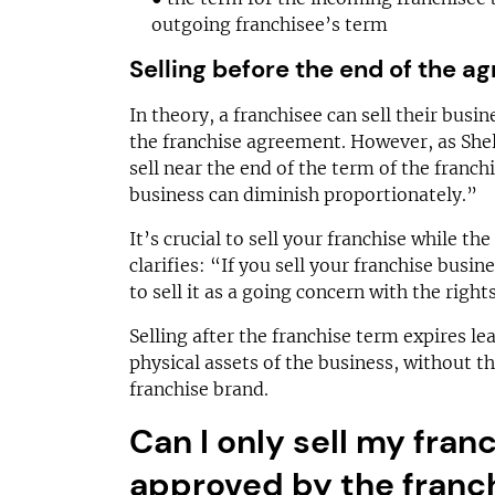
outgoing franchisee’s term
Selling before the end of the 
In theory, a franchisee can sell their busi
the franchise agreement. However, as Shell
sell near the end of the term of the franc
business can diminish proportionately.”
It’s crucial to sell your franchise while the
clarifies: “If you sell your franchise busin
to sell it as a going concern with the right
Selling after the franchise term expires le
physical assets of the business, without t
franchise brand.
Can I only sell my fran
approved by the franc