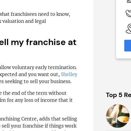
£92,000
 Available
Funding Support Available
 what franchisees need to know,
Yes
 valuation and legal
able
Territories Available
eas
UK, Overseas
ell my franchise at
formation
Request Free Information
llow voluntary early termination.
expected and you want out,
Shelley
ses seeking to sell your business.
re the end of the term without
Top 5 Re
aim for any loss of income that it
nchising Centre, adds that selling
o sell your franchise if things work