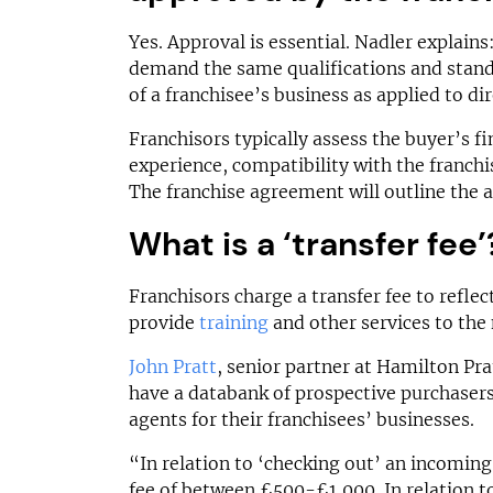
Yes. Approval is essential. Nadler explains:
demand the same qualifications and stand
of a franchisee’s business as applied to di
Franchisors typically assess the buyer’s f
experience, compatibility with the franchis
The franchise agreement will outline the a
What is a ‘transfer fee’
Franchisors charge a transfer fee to reflect
provide
training
and other services to the
John Pratt
, senior partner at Hamilton Pra
have a databank of prospective purchasers
agents for their franchisees’ businesses.
“In relation to ‘checking out’ an incoming
fee of between £500-£1,000. In relation t