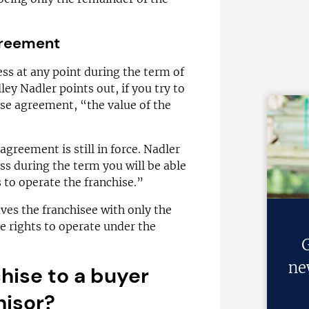
agreement
ness at any point during the term of
ey Nadler points out, if you try to
hise agreement, “the value of the
 agreement is still in force. Nadler
ess during the term you will be able
s to operate the franchise.”
aves the franchisee with only the
he rights to operate under the
G
ne
chise to a buyer
hisor?