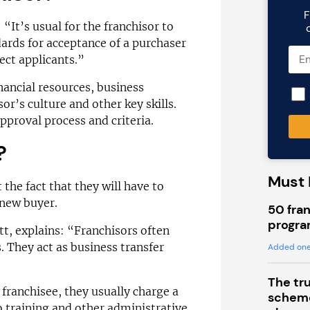
F
 “It’s usual for the franchisor to
ards for acceptance of a purchaser
rect applicants.”
inancial resources, business
or’s culture and other key skills.
pproval process and criteria.
?
Must 
 the fact that they will have to
 new buyer.
50 fran
progra
tt, explains: “Franchisors often
. They act as business transfer
Added one
The tr
 franchisee, they usually charge a
scheme
o training and other administrative