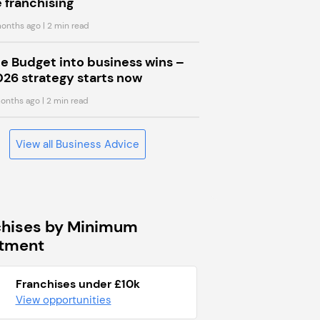
 franchising
onths ago
| 2 min read
he Budget into business wins –
026 strategy starts now
onths ago
| 2 min read
View all Business Advice
chises by Minimum
stment
Franchises under £10k
View opportunities