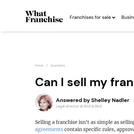
Franchises for sale
Busin
Home
Questions
Can I sell my fra
Miss Millie’s
Strike
Answered by Shelley Nadler
Franchise
Defenc
Legal director at Bird & Bird
Seeking Entrepreneurs
Seekin
Selling a franchise isn’t as simple as sell
agreements
contain specific rules, approv
Profit After Year Two
Profit After Year