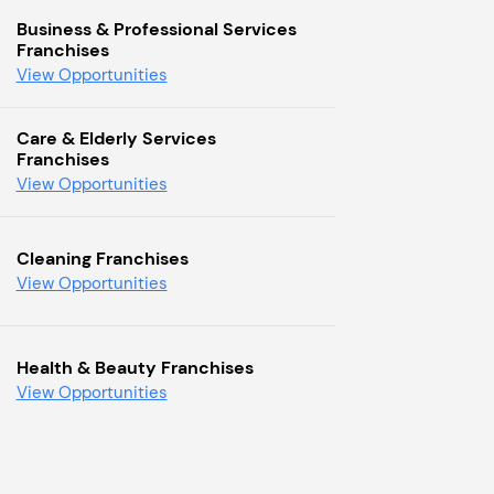
Business & Professional Services
Franchises
View Opportunities
Care & Elderly Services
Franchises
View Opportunities
Cleaning Franchises
View Opportunities
Health & Beauty Franchises
View Opportunities