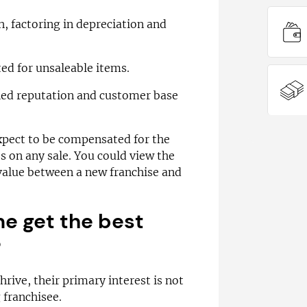
, factoring in depreciation and
ted for unsaleable items.
hed reputation and customer base
xpect to be compensated for the
ss on any sale. You could view the
 value between a new franchise and
me get the best
?
rive, their primary interest is not
 franchisee.