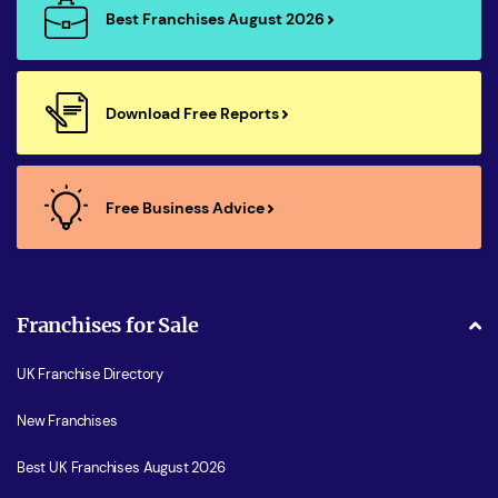
Best Franchises August 2026
Download Free Reports
Free Business Advice
Franchises for Sale
UK Franchise Directory
New Franchises
Best UK Franchises August 2026