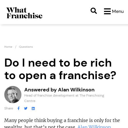
Menu
Home
Questions
Do I need to be rich
to open a franchise?
Answered by Alan Wilkinson
Head of franchise development at The Franchising
Centre
Share
Many people think buying a franchise is only for the
wealthy, but that’s not the case.
Alan Wilkinson
,