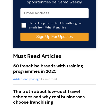
opportunities delivered weekly.
Please keep me up to date with regular
emails from What Franchise
Must Read Articles
50 franchise brands with training
programmes in 2025
Added one year ago
| 2 min read
The truth about low-cost travel
schemes and why real businesses
choose franchising