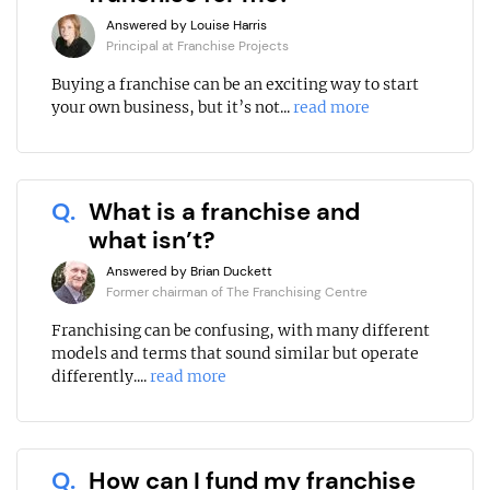
Answered by Louise Harris
Principal at Franchise Projects
Buying a franchise can be an exciting way to start
your own business, but it’s not...
read more
Q.
What is a franchise and
what isn’t?
Answered by Brian Duckett
Former chairman of The Franchising Centre
Franchising can be confusing, with many different
models and terms that sound similar but operate
differently....
read more
Q.
How can I fund my franchise