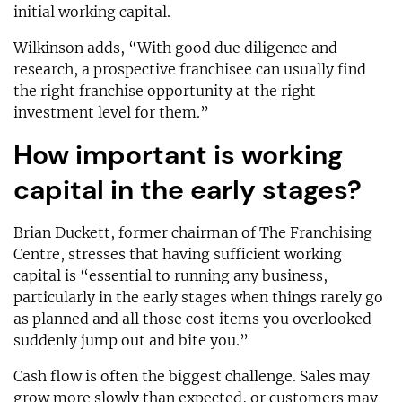
initial working capital.
Wilkinson adds, “With good due diligence and
research, a prospective franchisee can usually find
the right franchise opportunity at the right
investment level for them.”
How important is working
capital in the early stages?
Brian Duckett, former chairman of The Franchising
Centre, stresses that having sufficient working
capital is “essential to running any business,
particularly in the early stages when things rarely go
as planned and all those cost items you overlooked
suddenly jump out and bite you.”
Cash flow is often the biggest challenge. Sales may
grow more slowly than expected, or customers may