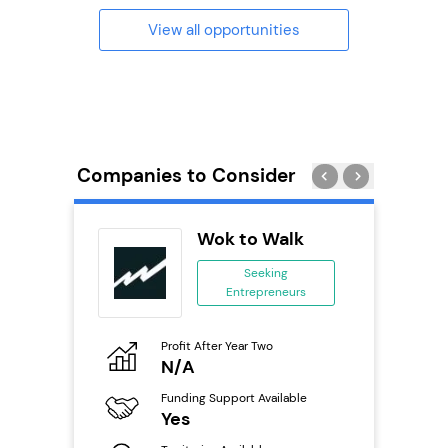
View all opportunities
Companies to Consider
Wok to Walk
ing
Seeking
Entrepreneurs
ing
eneurs
Profit After Year Two
Pro
o
N/A
£
Funding Support Available
Fu
ailable
Yes
N