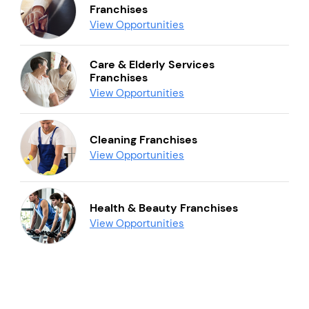
Franchises
View Opportunities
Care & Elderly Services
Franchises
View Opportunities
Cleaning Franchises
View Opportunities
Health & Beauty Franchises
View Opportunities