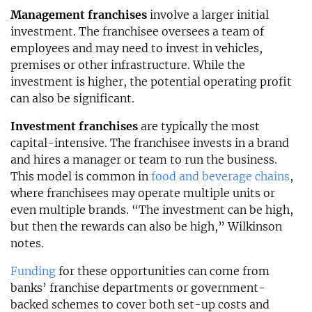
Management franchises
involve a larger initial
investment. The franchisee oversees a team of
employees and may need to invest in vehicles,
premises or other infrastructure. While the
investment is higher, the potential operating profit
can also be significant.
Investment franchises
are typically the most
capital-intensive. The franchisee invests in a brand
and hires a manager or team to run the business.
This model is common in
food and beverage chains
,
where franchisees may operate multiple units or
even multiple brands. “The investment can be high,
but then the rewards can also be high,” Wilkinson
notes.
Funding
for these opportunities can come from
banks’ franchise departments or government-
backed schemes to cover both set-up costs and