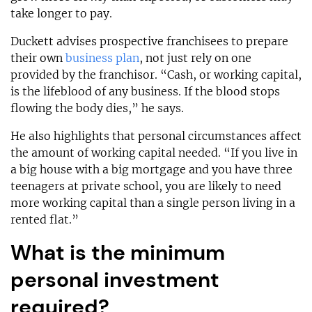
take longer to pay.
Duckett advises prospective franchisees to prepare
their own
business plan
, not just rely on one
provided by the franchisor. “Cash, or working capital,
is the lifeblood of any business. If the blood stops
flowing the body dies,” he says.
He also highlights that personal circumstances affect
the amount of working capital needed. “If you live in
a big house with a big mortgage and you have three
teenagers at private school, you are likely to need
more working capital than a single person living in a
rented flat.”
What is the minimum
personal investment
required?