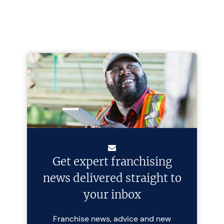
Get expert franchising
news delivered straight to
your inbox
Franchise news, advice and new