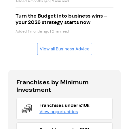
Added 4 months ago
| 2 min read
Turn the Budget into business wins –
your 2026 strategy starts now
Added 7 months ago
| 2 min read
View all Business Advice
Franchises by Minimum
Investment
Franchises under £10k
View opportunities