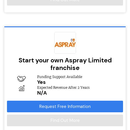
Start your own Aspray Limited
franchise
Funding Support Available
Yes
Expected Revenue After 2 Years
N/A
Request Free Information
Find Out More