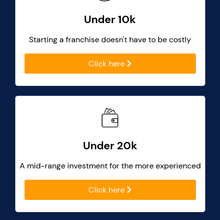
Under 10k
Starting a franchise doesn't have to be costly
Click here
Under 20k
A mid-range investment for the more experienced
Click here