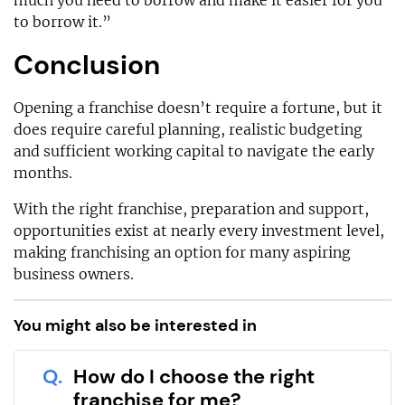
much you need to borrow and make it easier for you
to borrow it.”
Conclusion
Opening a franchise doesn’t require a fortune, but it
does require careful planning, realistic budgeting
and sufficient working capital to navigate the early
months.
With the right franchise, preparation and support,
opportunities exist at nearly every investment level,
making franchising an option for many aspiring
business owners.
You might also be interested in
Q.
How do I choose the right
franchise for me?