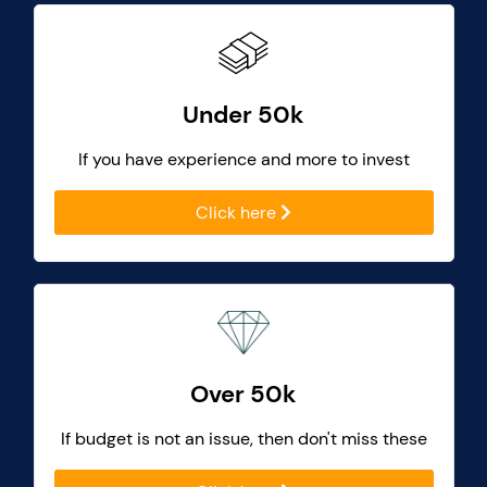
Under 50k
If you have experience and more to invest
Click here
Over 50k
If budget is not an issue, then don't miss these