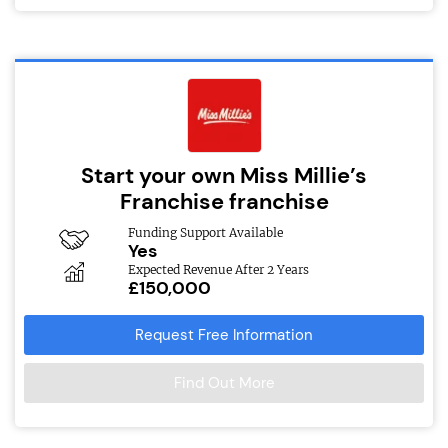
Start your own Miss Millie’s
Franchise franchise
Funding Support Available
Yes
Expected Revenue After 2 Years
£150,000
Request Free Information
Find Out More