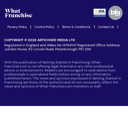
Watch expert interviews
Advertising Opportunities
Women in Business
Join our Newsletter
Latest Franchise News
Privacy Policy
|
Cookie Policy
|
Terms & Conditions
|
Contact Us
|
COPYRIGHT © 2026 ARTICHOKE MEDIA LTD
Registered in England and Wales No 14769147 Registered Office Address:
Jubilee House, 92 Lincoln Road, Peterborough, PE1 2SN
With the publication of Getting Started in Franchising, What-
Franchise.com is not offering legal, financial or any other professional
advice or endorsements. Readers are encouraged to seek advice from
professionals in specialised fields before acting on any information
published herein. The views and opinions expressed in Getting Started in
Franchising are those of the author(s) and do not necessarily reflect the
views and opinions of What-Franchise.com members or staff.