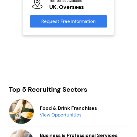
Territories Available
Ter
UK, Overseas
U
s
Request Free Information
Reque
mation
Top 5 Recruiting Sectors
Food & Drink Franchises
View Opportunities
Business & Professional Services