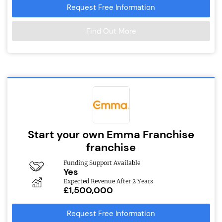
Request Free Information
Find Out More
Start your own Emma Franchise
franchise
Funding Support Available
Yes
Expected Revenue After 2 Years
£1,500,000
Request Free Information