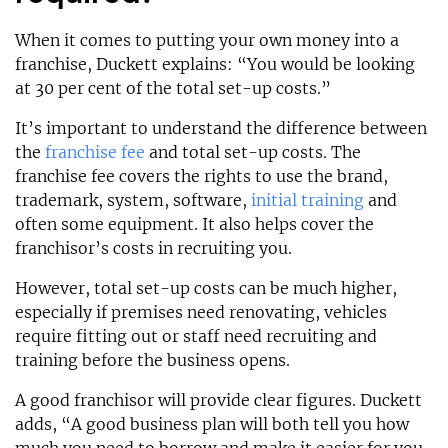
When it comes to putting your own money into a
franchise, Duckett explains: “You would be looking
at 30 per cent of the total set-up costs.”
It’s important to understand the difference between
the
franchise fee
and total set-up costs. The
franchise fee covers the rights to use the brand,
trademark, system, software,
initial training
and
often some equipment. It also helps cover the
franchisor’s costs in recruiting you.
However, total set-up costs can be much higher,
especially if premises need renovating, vehicles
require fitting out or staff need recruiting and
training before the business opens.
A good franchisor will provide clear figures. Duckett
adds, “A good business plan will both tell you how