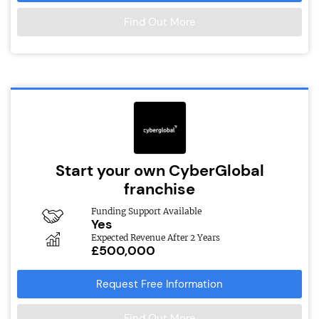
Find Out More
Start your own CyberGlobal
franchise
Funding Support Available
Yes
Expected Revenue After 2 Years
£500,000
Request Free Information
Find Out More