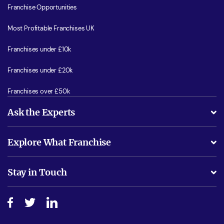
Franchise Opportunities
Most Profitable Franchises UK
Franchises under £10k
Franchises under £20k
Franchises over £50k
Ask the Experts
What support will I receive?
Explore What Franchise
Is success guarenteed if I invest?
Business Advice
Stay in Touch
Do I need experience?
Free industry reports and magazines
About What Franchise
How do I secure funding?
Step-by-step guide
Download Free Magazine
What are the costs involved?