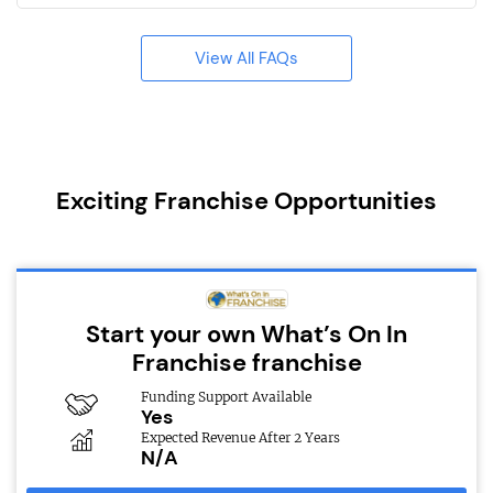
View All FAQs
Exciting Franchise Opportunities
Start your own What’s On In
Franchise franchise
Funding Support Available
Yes
Expected Revenue After 2 Years
N/A