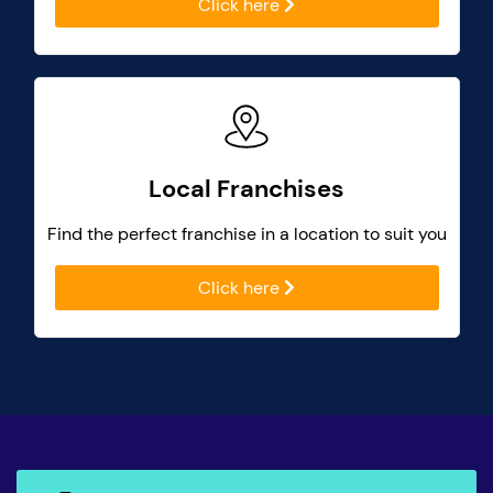
Click here
Local Franchises
Find the perfect franchise in a location to suit you
Click here