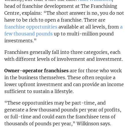
head of franchise development at The Franchising
Centre, explains: “The short answer is no, you do not
have to be rich to open a franchise. There are
franchise opportunities
available at all levels, from
a
few thousand pounds
up to multi-million pound
investments.”
Franchises generally fall into three categories, each
with different levels of involvement and investment.
Owner-operator franchises
are for those who work
in the business themselves. These often require a
lower upfront investment and can provide an income
sufficient to sustain a lifestyle.
“These opportunities may be part-time, and
generate a few thousand pounds per year of profits,
or full-time and could earn the franchisee tens of
thousands of pounds per year,” Wilkinson says.