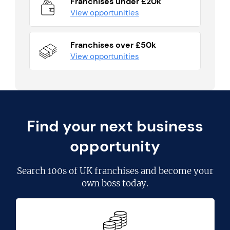
Franchises under £20k
View opportunities
Franchises over £50k
View opportunities
Find your next business
opportunity
Search
100s of UK franchises
and become your
own boss today.