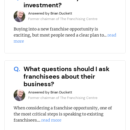
investment?
Answered by Brian Duckett
Former chairman of The Franchising Centre
Buying into a new franchise opportunity is
exciting, but most people need a clear plan to...
read
more
Q.
What questions should I ask
franchisees about their
business?
Answered by Brian Duckett
Former chairman of The Franchising Centre
When considering a franchise opportunity, one of
the most critical steps is speaking to existing
franchisees....
read more