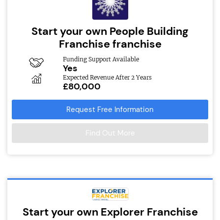
Start your own People Building
Franchise franchise
Funding Support Available
Yes
Expected Revenue After 2 Years
£80,000
Request Free Information
Find Out More
Start your own Explorer Franchise