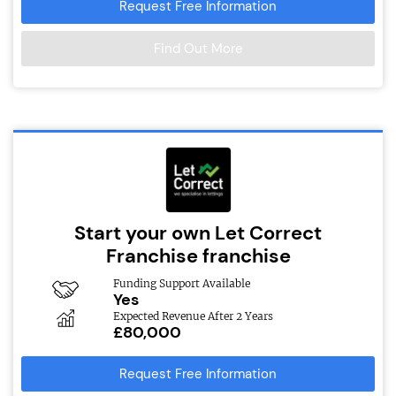
Request Free Information
Find Out More
Start your own Let Correct
Franchise franchise
Funding Support Available
Yes
Expected Revenue After 2 Years
£80,000
Request Free Information