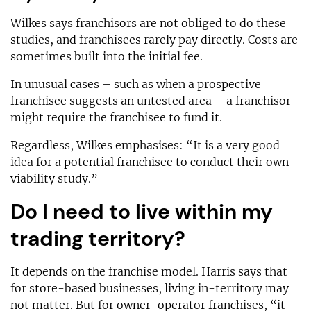
Wilkes says franchisors are not obliged to do these
studies, and franchisees rarely pay directly. Costs are
sometimes built into the initial fee.
In unusual cases – such as when a prospective
franchisee suggests an untested area – a franchisor
might require the franchisee to fund it.
Regardless, Wilkes emphasises: “It is a very good
idea for a potential franchisee to conduct their own
viability study.”
Do I need to live within my
trading territory?
It depends on the franchise model. Harris says that
for store-based businesses, living in-territory may
not matter. But for owner-operator franchises, “it