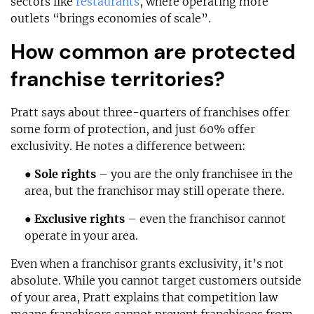
sectors like
restaurants
, where operating more
outlets “brings economies of scale”.
How common are protected
franchise territories?
Pratt says about three-quarters of franchises offer
some form of protection, and just 60% offer
exclusivity. He notes a difference between:
●
Sole rights
– you are the only franchisee in the
area, but the franchisor may still operate there.
●
Exclusive rights
– even the franchisor cannot
operate in your area.
Even when a franchisor grants exclusivity, it’s not
absolute. While you cannot target customers outside
of your area, Pratt explains that competition law