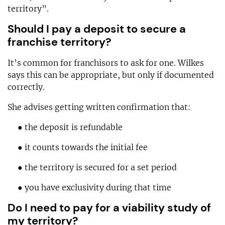
territory”.
Should I pay a deposit to secure a
franchise territory?
It’s common for franchisors to ask for one. Wilkes
says this can be appropriate, but only if documented
correctly.
She advises getting written confirmation that:
● the deposit is refundable
● it counts towards the initial fee
● the territory is secured for a set period
● you have exclusivity during that time
Do I need to pay for a viability study of
my territory?