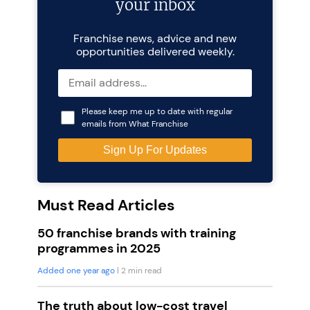
your inbox
Franchise news, advice and new
opportunities delivered weekly.
Please keep me up to date with regular
emails from What Franchise
Must Read Articles
50 franchise brands with training
programmes in 2025
Added one year ago
| 2 min read
The truth about low-cost travel