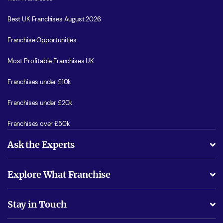
Best UK Franchises August 2026
Franchise Opportunities
Most Profitable Franchises UK
Franchises under £10k
Franchises under £20k
Franchises over £50k
Ask the Experts
What support will I receive?
Explore What Franchise
Is success guarenteed if I invest?
Business Advice
Stay in Touch
Do I need experience?
Free industry reports and magazines