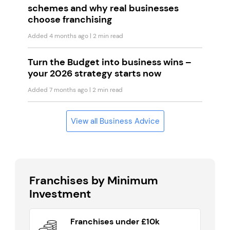
schemes and why real businesses
choose franchising
Added 4 months ago
| 2 min read
Turn the Budget into business wins –
your 2026 strategy starts now
Added 7 months ago
| 2 min read
View all Business Advice
Franchises by Minimum
Investment
Franchises under £10k