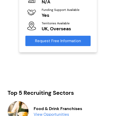
N/A
£
Funding Support Available
Fu
ailable
Yes
N
Territories Available
Ter
UK, Overseas
U
s
Request Free Information
Reque
mation
Top 5 Recruiting Sectors
Food & Drink Franchises
View Opportunities