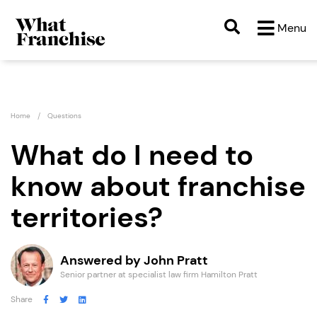
Menu
Home
Questions
What do I need to
know about franchise
territories?
Answered by John Pratt
Senior partner at specialist law firm Hamilton Pratt
Share