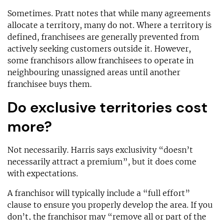
Sometimes. Pratt notes that while many agreements
allocate a territory, many do not. Where a territory is
defined, franchisees are generally prevented from
actively seeking customers outside it. However,
some franchisors allow franchisees to operate in
neighbouring unassigned areas until another
franchisee buys them.
Do exclusive territories cost
more?
Not necessarily. Harris says exclusivity “doesn’t
necessarily attract a premium”, but it does come
with expectations.
A franchisor will typically include a “full effort”
clause to ensure you properly develop the area. If you
don’t, the franchisor may “remove all or part of the