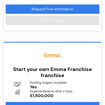
Request Free Information
Find Out More
Start your own Emma Franchise
franchise
Funding Support Available
Yes
Expected Revenue After 2 Years
£1,500,000