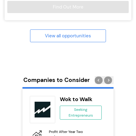
Find Out More
View all opportunities
Companies to Consider
ie’s
Wok to Walk
se
Seeking
Entrepreneurs
ing
eneurs
Profit After Year Two
Pro
o