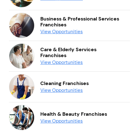
Business & Professional Services
Franchises
View Opportunities
Care & Elderly Services
Franchises
View Opportunities
Cleaning Franchises
View Opportunities
Health & Beauty Franchises
View Opportunities