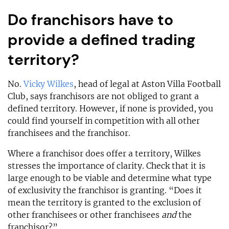
Do franchisors have to
provide a defined trading
territory?
No.
Vicky Wilkes
, head of legal at Aston Villa Football
Club, says franchisors are not obliged to grant a
defined territory. However, if none is provided, you
could find yourself in competition with all other
franchisees and the franchisor.
Where a franchisor does offer a territory, Wilkes
stresses the importance of clarity. Check that it is
large enough to be viable and determine what type
of exclusivity the franchisor is granting. “Does it
mean the territory is granted to the exclusion of
other franchisees or other franchisees
and
the
franchisor?”