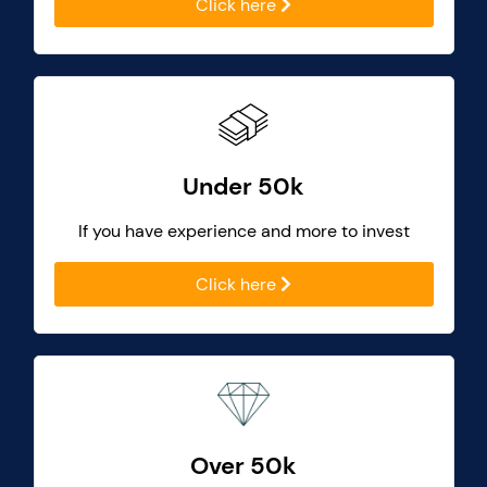
Click here
Under 50k
If you have experience and more to invest
Click here
Over 50k