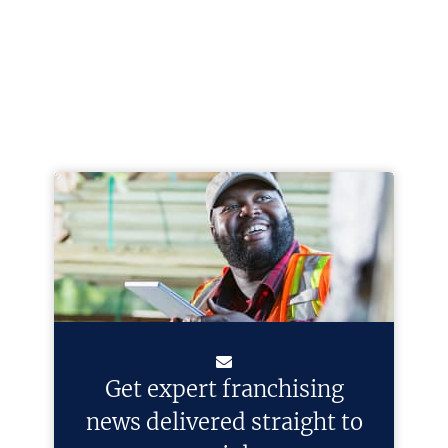
Get expert franchising
news delivered straight to