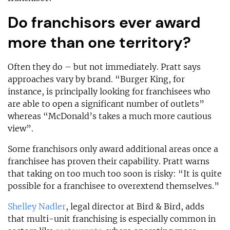
Do franchisors ever award
more than one territory?
Often they do – but not immediately. Pratt says
approaches vary by brand. “Burger King, for
instance, is principally looking for franchisees who
are able to open a significant number of outlets”
whereas “McDonald’s takes a much more cautious
view”.
Some franchisors only award additional areas once a
franchisee has proven their capability. Pratt warns
that taking on too much too soon is risky: “It is quite
possible for a franchisee to overextend themselves.”
Shelley Nadler
, legal director at Bird & Bird, adds
that multi-unit franchising is especially common in