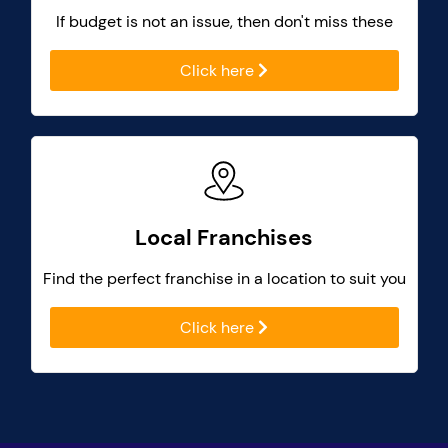
If budget is not an issue, then don't miss these
Click here
Local Franchises
Find the perfect franchise in a location to suit you
Click here