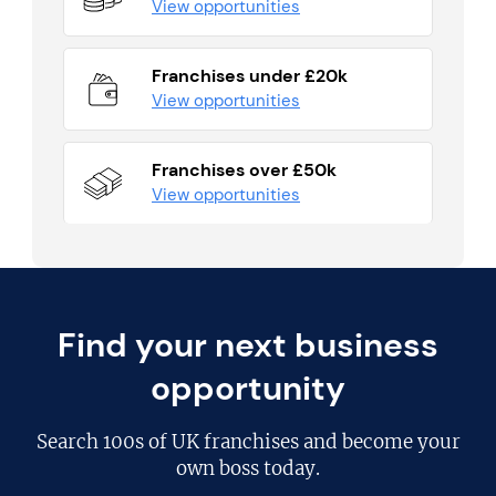
View opportunities
Franchises under £20k
View opportunities
Franchises over £50k
View opportunities
Find your next business
opportunity
Search
100s of UK franchises
and become your
own boss today.