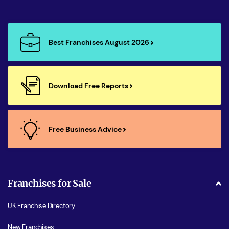
Best Franchises August 2026
Download Free Reports
Free Business Advice
Franchises for Sale
UK Franchise Directory
New Franchises