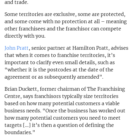
and trade.
Some territories are exclusive, some are protected,
and some come with no protection at all – meaning
other franchisees and the franchisor can compete
directly with you.
John Pratt
, senior partner at Hamilton Pratt, advises
that when it comes to franchise territories, it’s
important to clarify even small details, such as
“whether it is the postcodes at the date of the
agreement or as subsequently amended”.
Brian Duckett, former chairman of The Franchising
Centre, says franchisors typically size territories
based on how many potential customers a viable
business needs. “Once the business has worked out
how many potential customers you need to meet
targets [...] it’s then a question of defining the
boundaries.”