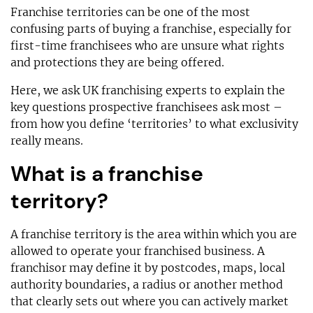
Franchise territories can be one of the most
confusing parts of buying a franchise, especially for
first-time franchisees who are unsure what rights
and protections they are being offered.
Here, we ask UK franchising experts to explain the
key questions prospective franchisees ask most –
from how you define ‘territories’ to what exclusivity
really means.
What is a franchise
territory?
A franchise territory is the area within which you are
allowed to operate your franchised business. A
franchisor may define it by postcodes, maps, local
authority boundaries, a radius or another method
that clearly sets out where you can actively market