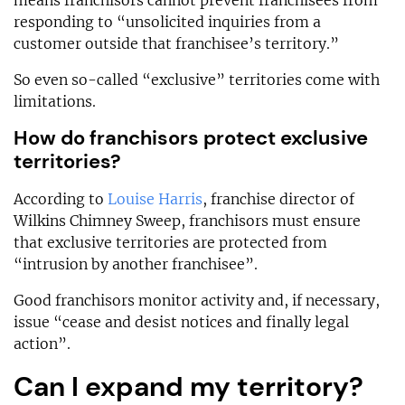
means franchisors cannot prevent franchisees from
responding to “unsolicited inquiries from a
customer outside that franchisee’s territory.”
So even so-called “exclusive” territories come with
limitations.
How do franchisors protect exclusive
territories?
According to
Louise Harris
, franchise director of
Wilkins Chimney Sweep, franchisors must ensure
that exclusive territories are protected from
“intrusion by another franchisee”.
Good franchisors monitor activity and, if necessary,
issue “cease and desist notices and finally legal
action”.
Can I expand my territory?