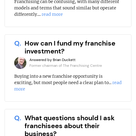
Franchising can be confusing, with many different
models and terms that sound similar but operate
differently....
read more
Q.
How can I fund my franchise
investment?
Answered by Brian Duckett
Former chairman of The Franchising Centre
Buying into a new franchise opportunity is
exciting, but most people need a clear plan to...
read
more
Q.
What questions should I ask
franchisees about their
business?