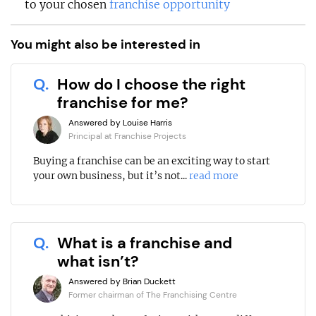
to your chosen
franchise opportunity
You might also be interested in
Q.
How do I choose the right
franchise for me?
Answered by Louise Harris
Principal at Franchise Projects
Buying a franchise can be an exciting way to start
your own business, but it’s not...
read more
Q.
What is a franchise and
what isn’t?
Answered by Brian Duckett
Former chairman of The Franchising Centre