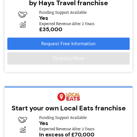
by Hays Travel franchise
Funding Support Available
Yes
Expected Revenue After 2 Years
£35,000
Request Free Information
Find Out More
Start your own Local Eats franchise
Funding Support Available
Yes
Expected Revenue After 2 Years
In excess of £70,000