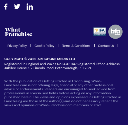
About What Franchise
How do I secure funding?
Step-by-step guide
Download Free Magazine
What are the costs involved?
Watch expert interviews
Advertising Opportunities
Women in Business
Join our Newsletter
Latest Franchise News
Privacy Policy
|
Cookie Policy
|
Terms & Conditions
|
Contact Us
|
COPYRIGHT © 2026 ARTICHOKE MEDIA LTD
Registered in England and Wales No 14769147 Registered Office Address:
Jubilee House, 92 Lincoln Road, Peterborough, PE1 2SN
With the publication of Getting Started in Franchising, What-
Franchise.com is not offering legal, financial or any other professional
advice or endorsements. Readers are encouraged to seek advice from
professionals in specialised fields before acting on any information
published herein. The views and opinions expressed in Getting Started in
Franchising are those of the author(s) and do not necessarily reflect the
views and opinions of What-Franchise.com members or staff.