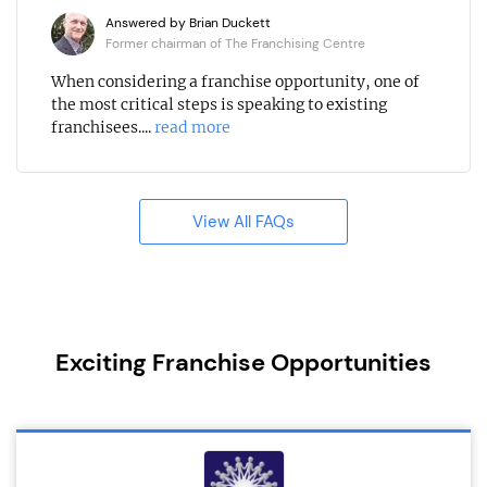
Answered by Brian Duckett
Former chairman of The Franchising Centre
When considering a franchise opportunity, one of
the most critical steps is speaking to existing
franchisees....
read more
View All FAQs
Exciting Franchise Opportunities