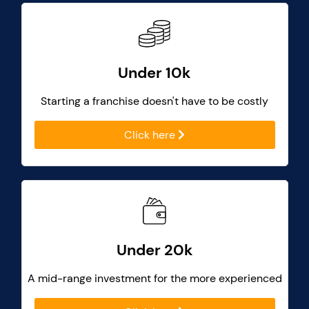
Under 10k
Starting a franchise doesn't have to be costly
Click here
Under 20k
A mid-range investment for the more experienced