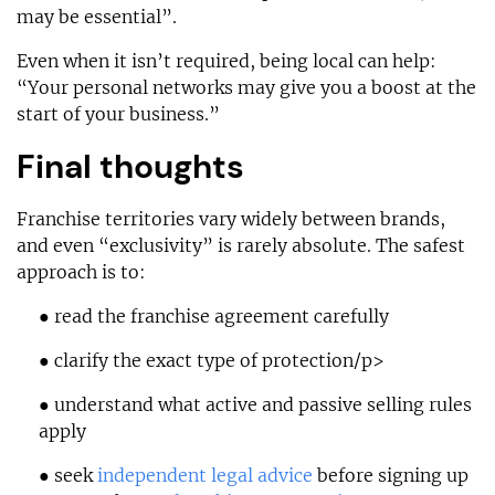
may be essential”.
Even when it isn’t required, being local can help:
“Your personal networks may give you a boost at the
start of your business.”
Final thoughts
Franchise territories vary widely between brands,
and even “exclusivity” is rarely absolute. The safest
approach is to:
● read the franchise agreement carefully
● clarify the exact type of protection/p>
● understand what active and passive selling rules
apply
● seek
independent legal advice
before signing up