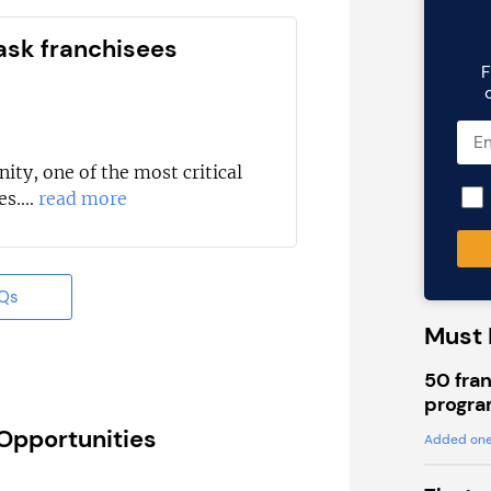
ask franchisees
F
ity, one of the most critical
s....
read more
AQs
Must 
50 fran
progra
 Opportunities
Added one