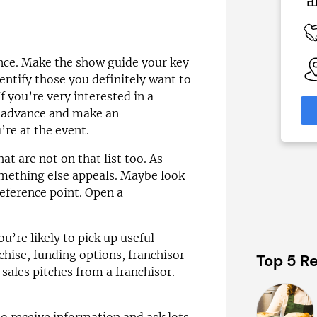
0
£52,500–£70,000
 Available
Funding Support Available
Yes
ance. Make the show guide your key
able
Territories Available
eas
UK, Overseas
dentify those you definitely want to
f you’re very interested in a
formation
Request Free Information
in advance and make an
re at the event.
t are not on that list too. As
something else appeals. Maybe look
 reference point. Open a
u’re likely to pick up useful
chise, funding options, franchisor
Top 5 Re
 sales pitches from a franchisor.