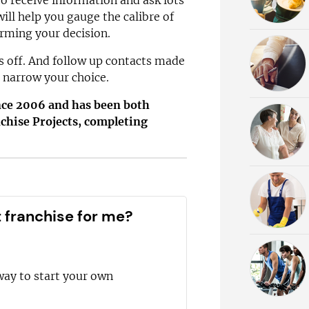
to receive information and ask lots
ill help you gauge the calibre of
orming your decision.
ys off. And follow up contacts made
 narrow your choice.
ince 2006 and has been both
chise Projects, completing
t franchise for me?
way to start your own