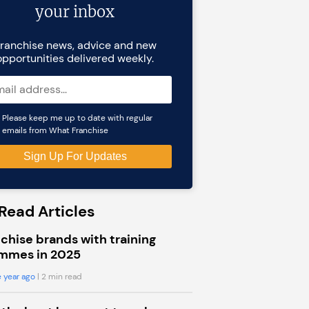
your inbox
ranchise news, advice and new
opportunities delivered weekly.
Please keep me up to date with regular
emails from What Franchise
Read Articles
chise brands with training
mmes in 2025
 year ago
| 2 min read