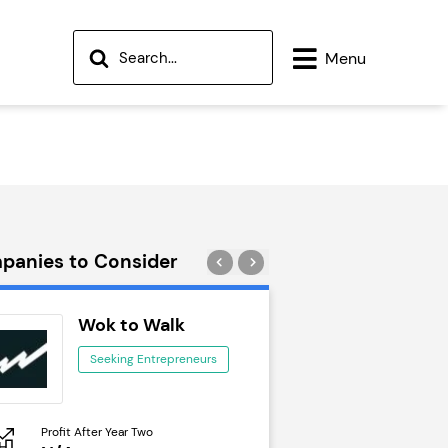
Menu
panies to Consider
Wok to Walk
Trail Run
Seeking Entrepreneurs
Seeking Ent
Profit After Year Two
Profit After Year Two