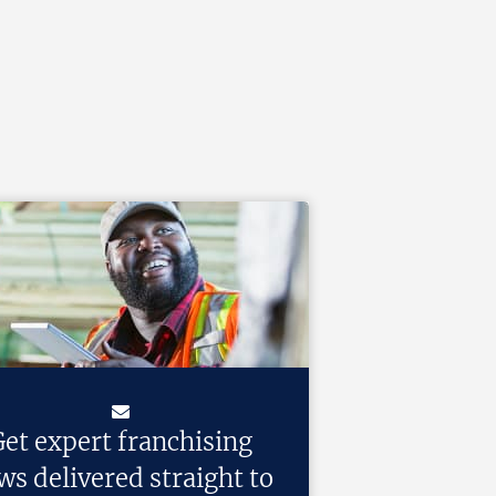
et expert franchising
ws delivered straight to