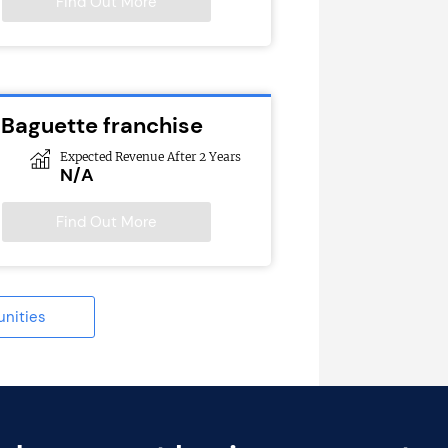
Find Out More
 Baguette franchise
Expected Revenue After 2 Years
N/A
Find Out More
unities