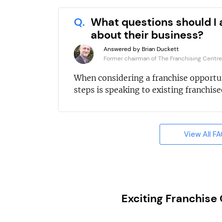
Q.
What questions should I 
about their business?
Answered by Brian Duckett
Former chairman of The Franchising Centre
When considering a franchise opportun
steps is speaking to existing franchisee
View All F
Exciting Franchise