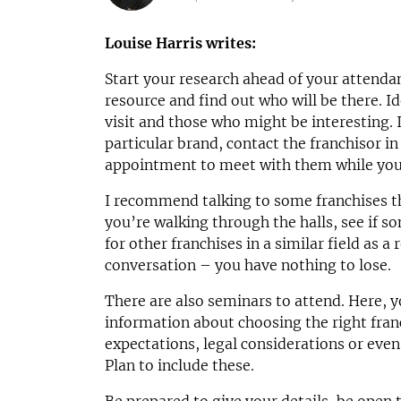
N/A
£1,500,00
Funding Support Available
Funding Support
Louise Harris writes:
Third party
No
Start your research ahead of your attend
Territories Available
Territories Avail
UK, Overseas
UK, Overs
resource and find out who will be there. I
visit and those who might be interesting. I
Request Free Information
Request Free In
particular brand, contact the franchisor 
appointment to meet with them while you’
I recommend talking to some franchises tha
you’re walking through the halls, see if 
for other franchises in a similar field as a
conversation – you have nothing to lose.
There are also seminars to attend. Here, yo
information about choosing the right fran
expectations, legal considerations or even
Plan to include these.