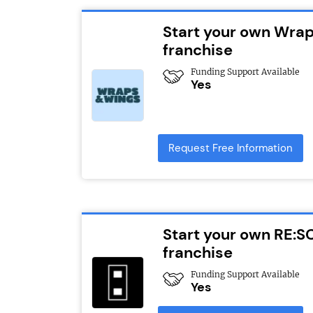
Start your own Wra
franchise
Funding Support Available
Yes
Request Free Information
Start your own RE:S
franchise
Funding Support Available
Yes