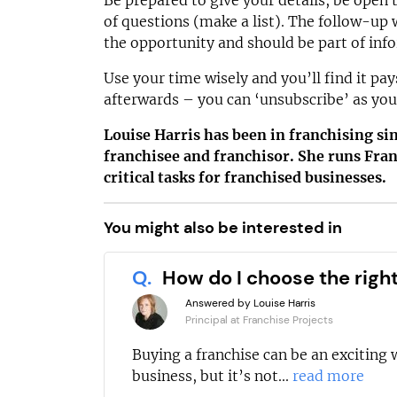
Be prepared to give your details, be open 
of questions (make a list). The follow-up w
the opportunity and should be part of inf
Use your time wisely and you’ll find it pa
afterwards – you can ‘unsubscribe’ as you
Louise Harris has been in franchising s
franchisee and franchisor. She runs Fran
critical tasks for franchised businesses.
You might also be interested in
Q.
How do I choose the righ
Answered by Louise Harris
Principal at Franchise Projects
Buying a franchise can be an exciting 
business, but it’s not...
read more