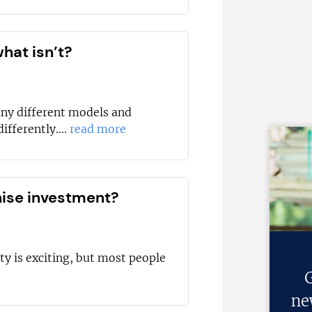
hat isn’t?
any different models and
ifferently....
read more
hise investment?
ty is exciting, but most people
G
ne