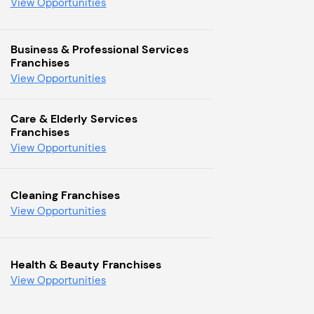
View Opportunities
Business & Professional Services
Franchises
View Opportunities
Care & Elderly Services
Franchises
View Opportunities
Cleaning Franchises
View Opportunities
Health & Beauty Franchises
View Opportunities