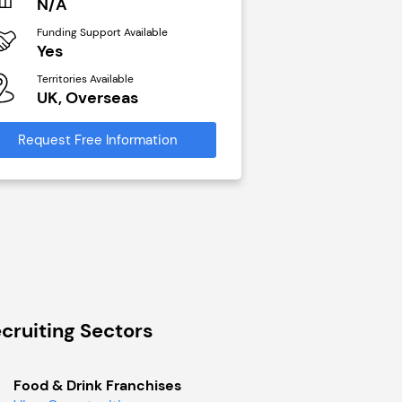
N/A
£40,000
Funding Support Available
Funding Support Avai
Yes
No
Territories Available
Territories Available
UK, Overseas
UK, Overseas
Request Free Information
Request Free Infor
cruiting Sectors
Food & Drink Franchises