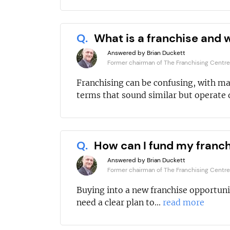
Q.
What is a franchise and w
Answered by Brian Duckett
Former chairman of The Franchising Centre
Franchising can be confusing, with m
terms that sound similar but operate d
Q.
How can I fund my franc
Answered by Brian Duckett
Former chairman of The Franchising Centre
Buying into a new franchise opportuni
need a clear plan to...
read more