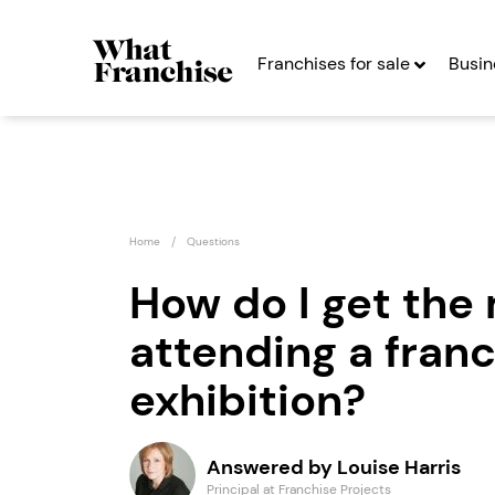
Franchises for sale
Busin
Home
Questions
How do I get the 
attending a fran
Countrywide
Emma 
Signs Franchise
exhibition?
Seekin
Seeking Entrepreneurs
Answered by Louise Harris
Profit After Year Two
Profit After Year
Principal at Franchise Projects