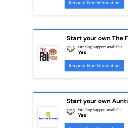
Request Free Information
Start your own The F
Funding Support Available
Yes
Request Free Information
Start your own Aunt
Funding Support Available
Yes