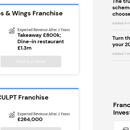
The tr
scheme
ps & Wings Franchise
choose
Added 4 m
Expected Revenue After 2 Years
Takeaway £800k;
Turn t
Dine-in restaurant
your 2
£1.3m
Added 7 m
Find Out More
CULPT Franchise
Fran
Inve
Expected Revenue After 2 Years
£264,000