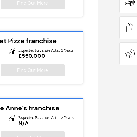
Find Out More
at Pizza franchise
Expected Revenue After 2 Years
£550,000
Find Out More
ie Anne’s franchise
Expected Revenue After 2 Years
N/A