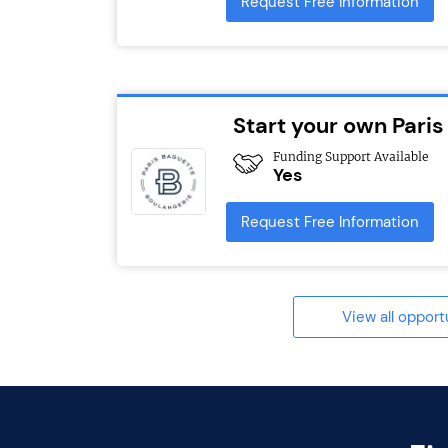
Request Free Information
Start your own Paris
Funding Support Available
Yes
Request Free Information
View all opport