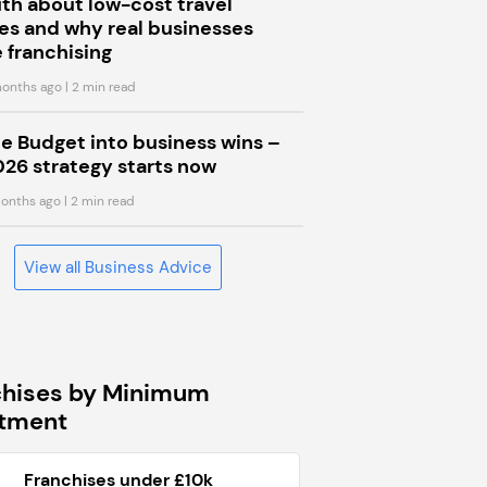
uth about low-cost travel
s and why real businesses
 franchising
onths ago
| 2 min read
he Budget into business wins –
026 strategy starts now
onths ago
| 2 min read
View all Business Advice
chises by Minimum
stment
Franchises under £10k