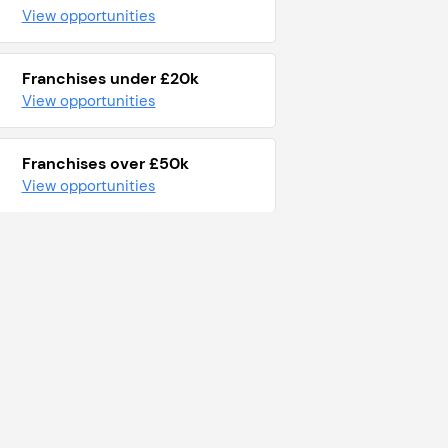
View opportunities
Franchises under £20k
View opportunities
Franchises over £50k
View opportunities