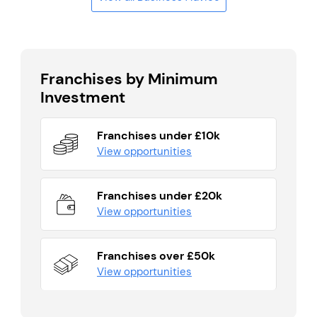
Franchises by Minimum
Investment
Franchises under £10k
View opportunities
Franchises under £20k
View opportunities
Franchises over £50k
View opportunities