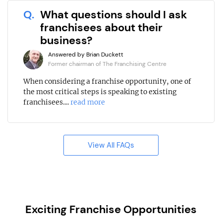
Q.
What questions should I ask
franchisees about their
business?
Answered by Brian Duckett
Former chairman of The Franchising Centre
When considering a franchise opportunity, one of
the most critical steps is speaking to existing
franchisees....
read more
View All FAQs
Exciting Franchise Opportunities