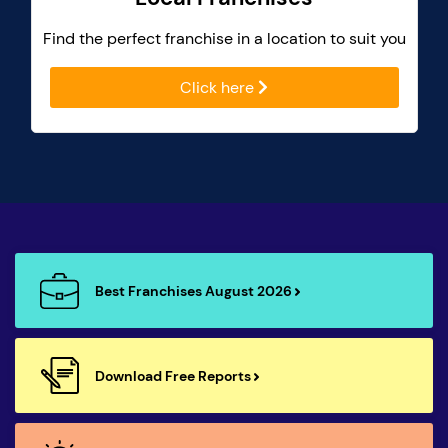
Find the perfect franchise in a location to suit you
Click here
Best Franchises August 2026
Download Free Reports