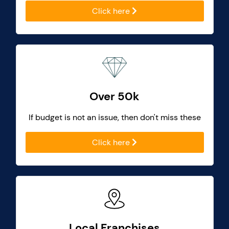
Click here
Over 50k
If budget is not an issue, then don't miss these
Click here
Local Franchises