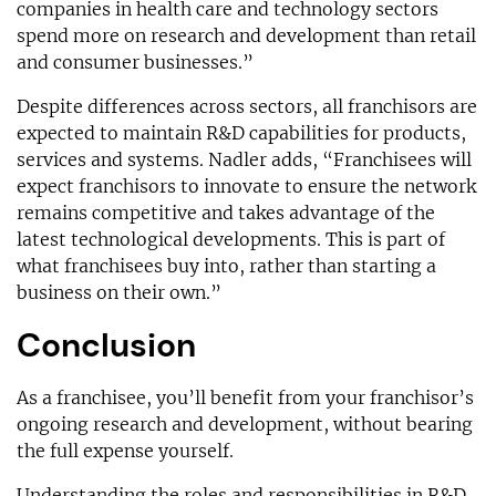
companies in health care and technology sectors
spend more on research and development than retail
and consumer businesses.”
Despite differences across sectors, all franchisors are
expected to maintain R&D capabilities for products,
services and systems. Nadler adds, “Franchisees will
expect franchisors to innovate to ensure the network
remains competitive and takes advantage of the
latest technological developments. This is part of
what franchisees buy into, rather than starting a
business on their own.”
Conclusion
As a franchisee, you’ll benefit from your franchisor’s
ongoing research and development, without bearing
the full expense yourself.
Understanding the roles and responsibilities in R&D