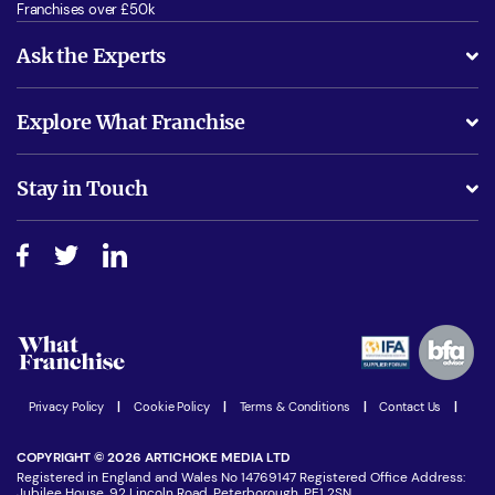
Franchises over £50k
Ask the Experts
What support will I receive?
Explore What Franchise
Is success guarenteed if I invest?
Business Advice
Stay in Touch
Do I need experience?
Free industry reports and magazines
About What Franchise
How do I secure funding?
Step-by-step guide
Download Free Magazine
What are the costs involved?
Watch expert interviews
Advertising Opportunities
Women in Business
Join our Newsletter
Latest Franchise News
Privacy Policy
|
Cookie Policy
|
Terms & Conditions
|
Contact Us
|
COPYRIGHT © 2026 ARTICHOKE MEDIA LTD
Registered in England and Wales No 14769147 Registered Office Address:
Jubilee House, 92 Lincoln Road, Peterborough, PE1 2SN