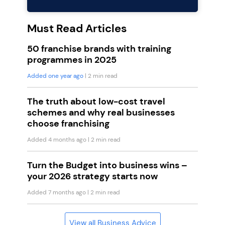
Must Read Articles
50 franchise brands with training
programmes in 2025
Added one year ago
| 2 min read
The truth about low-cost travel
schemes and why real businesses
choose franchising
Added 4 months ago
| 2 min read
Turn the Budget into business wins –
your 2026 strategy starts now
Added 7 months ago
| 2 min read
View all Business Advice