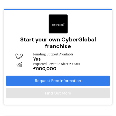
Start your own CyberGlobal
franchise
Funding Support Available
Yes
Expected Revenue After 2 Years
£500,000
Request Free Information
Find Out More