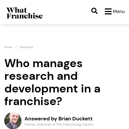
Menu
Home
Questions
Who manages
research and
development in a
franchise?
Answered by Brian Duckett
Former chairman of The Franchising Centre