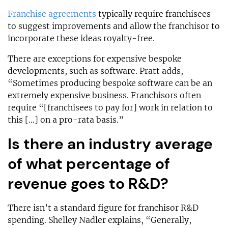
Franchise agreements
typically require franchisees
to suggest improvements and allow the franchisor to
incorporate these ideas royalty-free.
There are exceptions for expensive bespoke
developments, such as software. Pratt adds,
“Sometimes producing bespoke software can be an
extremely expensive business. Franchisors often
require “[franchisees to pay for] work in relation to
this [...] on a pro-rata basis.”
Is there an industry average
of what percentage of
revenue goes to R&D?
There isn’t a standard figure for franchisor R&D
spending. Shelley Nadler explains, “Generally,