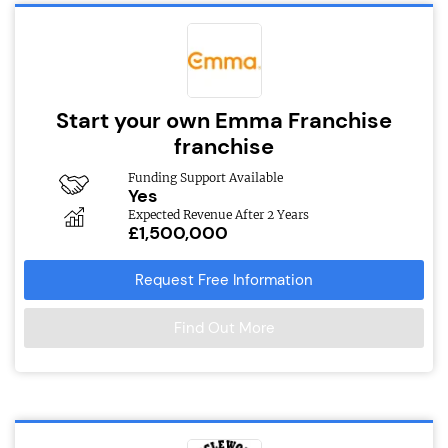
Start your own Emma Franchise
franchise
Funding Support Available
Yes
Expected Revenue After 2 Years
£1,500,000
Request Free Information
Find Out More