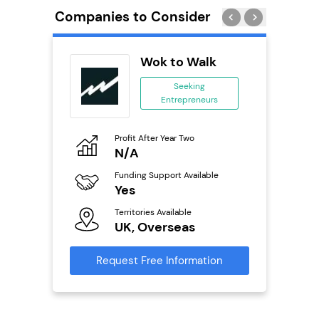
Companies to Consider
ykes
Wok to Walk
s
Seeking
se
Entrepreneurs
ing
eneurs
Profit After Year Two
Pro
N/A
£
o
Funding Support Available
Fu
Yes
N
ailable
Territories Available
Ter
UK, Overseas
U
s
Request Free Information
Reque
mation