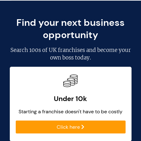
Find your next business
opportunity
Search
100s of UK franchises
and become your
own boss today.
Under 10k
Starting a franchise doesn't have to be costly
Click here