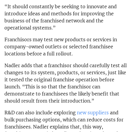
“It should constantly be seeking to innovate and
introduce ideas and methods for improving the
business of the franchised network and the
operational systems.”
Franchisors may test new products or services in
company-owned outlets or selected franchisee
locations before a full rollout.
Nadler adds that a franchisor should carefully test all
changes to its system, products, or services, just like
it tested the original franchise operation before
launch. “This is so that the franchisor can
demonstrate to franchisees the likely benefit that
should result from their introduction.”
R&D can also include exploring
new suppliers
and
bulk purchasing options, which can reduce costs for
franchisees. Nadler explains that, this way,