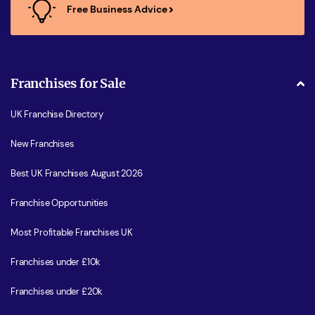
Free Business Advice
Franchises for Sale
UK Franchise Directory
New Franchises
Best UK Franchises August 2026
Franchise Opportunities
Most Profitable Franchises UK
Franchises under £10k
Franchises under £20k