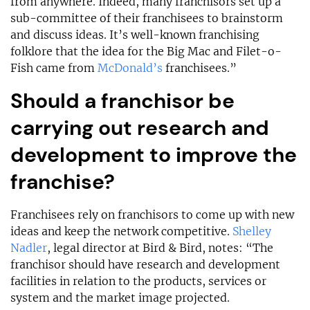
from anywhere. Indeed, many franchisors set up a
sub-committee of their franchisees to brainstorm
and discuss ideas. It’s well-known franchising
folklore that the idea for the Big Mac and Filet-o-
Fish came from
McDonald’s
franchisees.”
Should a franchisor be
carrying out research and
development to improve the
franchise?
Franchisees rely on franchisors to come up with new
ideas and keep the network competitive.
Shelley
Nadler
, legal director at Bird & Bird, notes: “The
franchisor should have research and development
facilities in relation to the products, services or
system and the market image projected.