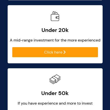
Under 20k
A mid-range investment for the more experienced
Click here
Under 50k
If you have experience and more to invest