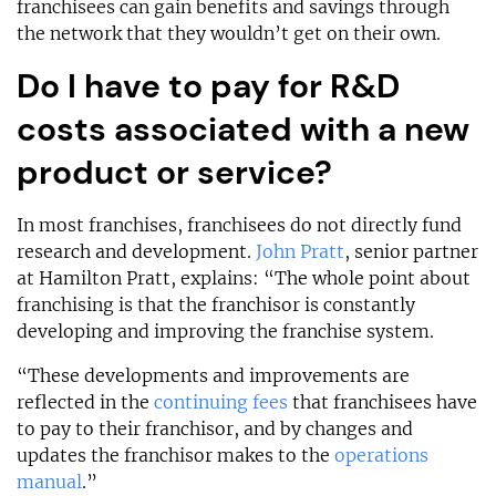
franchisees can gain benefits and savings through
the network that they wouldn’t get on their own.
Do I have to pay for R&D
costs associated with a new
product or service?
In most franchises, franchisees do not directly fund
research and development.
John Pratt
, senior partner
at Hamilton Pratt, explains: “The whole point about
franchising is that the franchisor is constantly
developing and improving the franchise system.
“These developments and improvements are
reflected in the
continuing fees
that franchisees have
to pay to their franchisor, and by changes and
updates the franchisor makes to the
operations
manual
.”