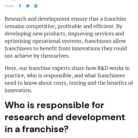
Share
Research and development ensure that a franchise
remains competitive, profitable and efficient. By
developing new products, improving services and
optimising operational systems, franchisors allow
franchisees to benefit from innovations they could
not achieve by themselves.
Here, our franchise experts share how R&D works in
practice, who is responsible, and what franchisees
need to know about costs, testing and the benefits of
innovation.
Who is responsible for
research and development
in a franchise?