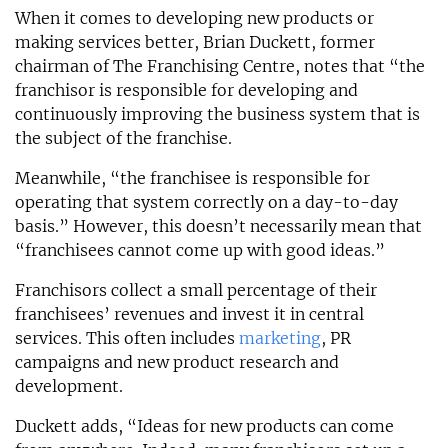
When it comes to developing new products or
making services better, Brian Duckett, former
chairman of The Franchising Centre, notes that “the
franchisor is responsible for developing and
continuously improving the business system that is
the subject of the franchise.
Meanwhile, “the franchisee is responsible for
operating that system correctly on a day-to-day
basis.” However, this doesn’t necessarily mean that
“franchisees cannot come up with good ideas.”
Franchisors collect a small percentage of their
franchisees’ revenues and invest it in central
services. This often includes
marketing
, PR
campaigns and new product research and
development.
Duckett adds, “Ideas for new products can come