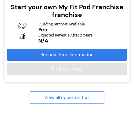
Start your own My Fit Pod Franchise
franchise
Funding Support Available
Yes
Expected Revenue After 2 Years
N/A
Request Free Information
Find Out More
View all opportunities