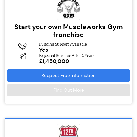
Start your own Muscleworks Gym
franchise
Funding Support Available
Yes
Expected Revenue After 2 Years
£1,450,000
Request Free Information
Find Out More