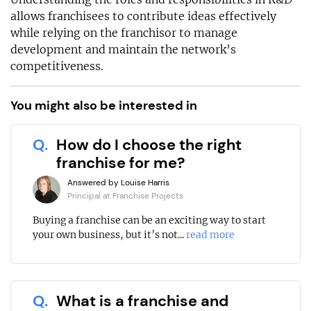
allows franchisees to contribute ideas effectively
while relying on the franchisor to manage
development and maintain the network’s
competitiveness.
You might also be interested in
Q.
How do I choose the right
franchise for me?
Answered by Louise Harris
Principal at Franchise Projects
Buying a franchise can be an exciting way to start
your own business, but it’s not...
read more
Q.
What is a franchise and