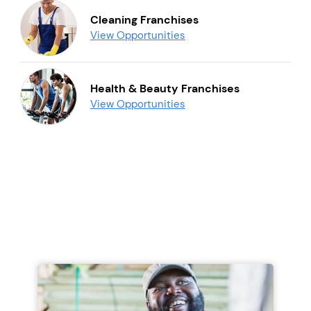
Cleaning Franchises
View Opportunities
Health & Beauty Franchises
View Opportunities