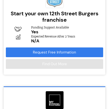
Start your own 12th Street Burgers
franchise
Funding Support Available
Yes
Expected Revenue After 2 Years
N/A
Request Free Information
Find Out More