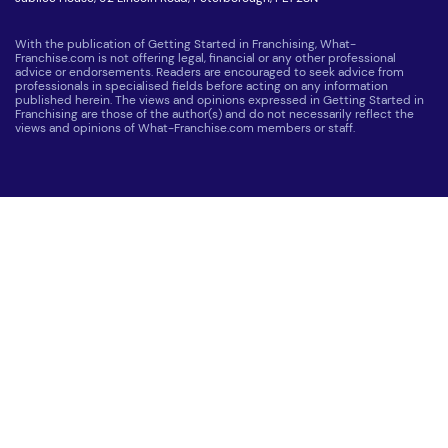
With the publication of Getting Started in Franchising, What-
Franchise.com is not offering legal, financial or any other professional
advice or endorsements. Readers are encouraged to seek advice from
professionals in specialised fields before acting on any information
published herein. The views and opinions expressed in Getting Started in
Franchising are those of the author(s) and do not necessarily reflect the
views and opinions of What-Franchise.com members or staff.