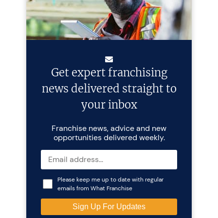
Get expert franchising
news delivered straight to
your inbox
Franchise news, advice and new
opportunities delivered weekly.
Please keep me up to date with regular
emails from What Franchise