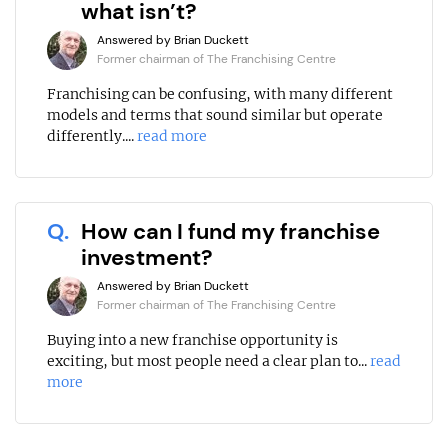
what isn’t?
Answered by Brian Duckett
Former chairman of The Franchising Centre
Franchising can be confusing, with many different
models and terms that sound similar but operate
differently....
read more
Q.
How can I fund my franchise
investment?
Answered by Brian Duckett
Former chairman of The Franchising Centre
Buying into a new franchise opportunity is
exciting, but most people need a clear plan to...
read
more