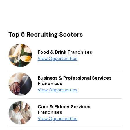
Top 5 Recruiting Sectors
Food & Drink Franchises
View Opportunities
Business & Professional Services
Franchises
View Opportunities
Care & Elderly Services
Franchises
View Opportunities