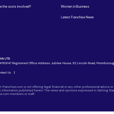
e the costs involved?
Women in Business
Latest Franchise News
IA LTD
4769147 Registered Office Address: Jubilee House, 92 Lincoln Road, Peterboroug
ntact Us
|
t-Franchise.com is not offering legal, financial or any other professional advice
ny information published herein. The views and opinions expressed in Getting Star
ise.com members or staff.