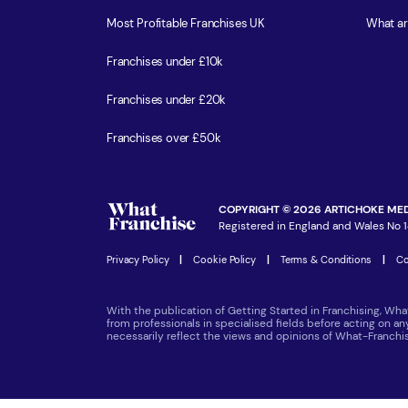
Most Profitable Franchises UK
What ar
Franchises under £10k
Franchises under £20k
Franchises over £50k
COPYRIGHT © 2026 ARTICHOKE MED
Registered in England and Wales No 1
Privacy Policy
|
Cookie Policy
|
Terms & Conditions
|
Co
With the publication of Getting Started in Franchising, Wha
from professionals in specialised fields before acting on a
necessarily reflect the views and opinions of What-Franch