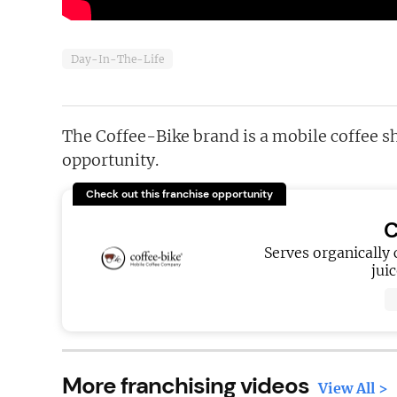
Day-In-The-Life
The Coffee-Bike brand is a mobile coffee s
opportunity.
Check out this franchise opportunity
C
Serves organically 
jui
More franchising videos
View All >