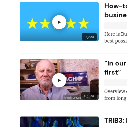
How-to
First class
help 
busine
franchising and
►
We have the
ind
contributors
on
Here is Bu
03:20
best possi
Inspiring and in
case studies
“In ou
first”
►
Overview 
03:00
from long
TRIB3: