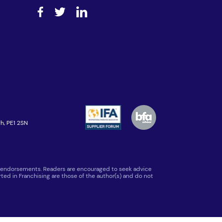
h, PE1 2SN
 or endorsements. Readers are encouraged to seek advice
ted in Franchising are those of the author(s) and do not