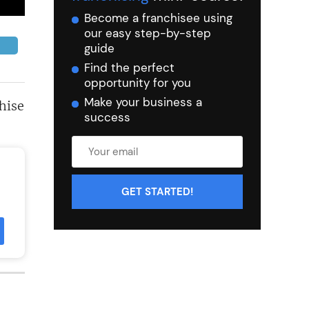
Become a franchisee using
our easy step-by-step
guide
Find the perfect
opportunity for you
Make your business a
hise
success