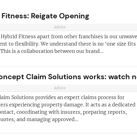
 Fitness: Reigate Opening
Advice
 Hybrid Fitness apart from other franchises is our unwav
 to flexibility. We understand there is no ‘one size fits 
This is a collaboration between our brand...
ncept Claim Solutions works: watch 
ve reasons
d join our
Advice
Join today and
ter!
aim Solutions provides an expert claims process for
franchising
ers experiencing property damage. It acts as a dedicated
ontact, coordinating with insurers, preparing reports,
ded every week
quotes, and managing approved...
anchise
ust for you