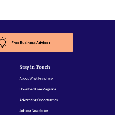
Free Business Advice
Stay in Touch
About What Franchise
s
Download Free Magazine
Advertising Opportunities
Join our Newsletter