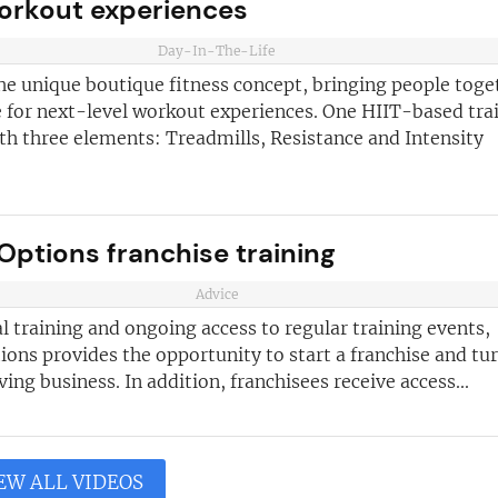
workout experiences
Day-In-The-Life
he unique boutique fitness concept, bringing people toge
 for next-level workout experiences. One HIIT-based tra
th three elements: Treadmills, Resistance and Intensity
Options franchise training
Advice
al training and ongoing access to regular training events,
ons provides the opportunity to start a franchise and tur
iving business. In addition, franchisees receive access...
EW ALL VIDEOS