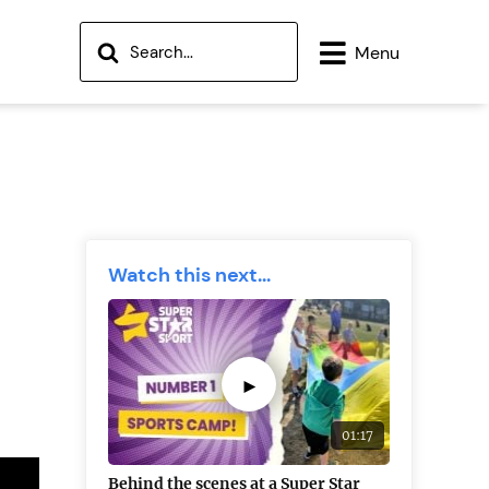
Menu
Watch this next...
►
01:17
Behind the scenes at a Super Star