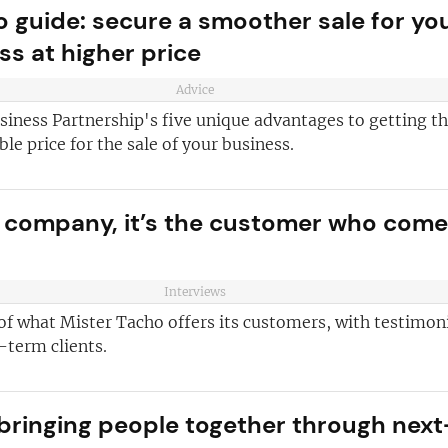
 guide: secure a smoother sale for yo
and advice
for
ss at higher price
 business
JOIN OUR NEWSL
ustries best
Advice
Not at the momen
 board
siness Partnership's five unique advantages to getting t
ble price for the sale of your business.
sightful franchise
r company, it’s the customer who com
Interviews
of what Mister Tacho offers its customers, with testimon
-term clients.
 bringing people together through next