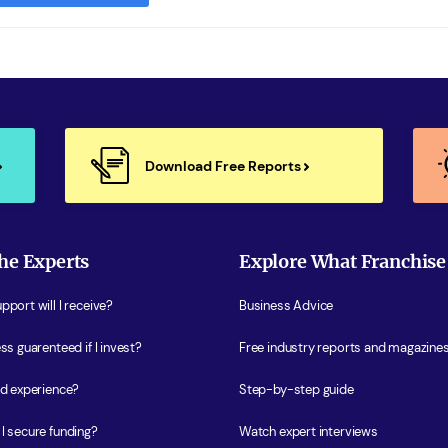
Download Free Reports
he Experts
Explore What Franchise
port will I receive?
Business Advice
ss guarenteed if I invest?
Free industry reports and magazine
ed experience?
Step-by-step guide
I secure funding?
Watch expert interviews