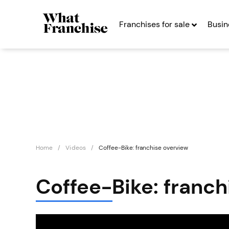
Franchises for sale
Busin
Home
Videos
Coffee-Bike: franchise overview
Coffee-Bike: franch