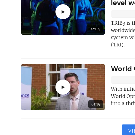
level 
►
TRIB3 is t
02:04
worldwide
system wi
(TRI).
World 
►
With initi
World Opti
into a thr
01:15
VI