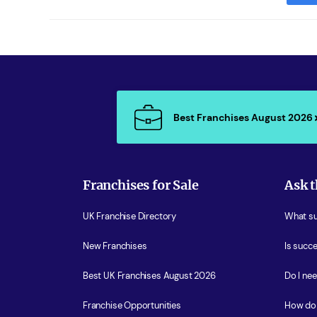
Best Franchises August 2026
Franchises for Sale
Ask t
UK Franchise Directory
What sup
New Franchises
Is succe
Best UK Franchises August 2026
Do I ne
Franchise Opportunities
How do 