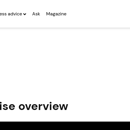
ess advice
Ask
Magazine
ise overview