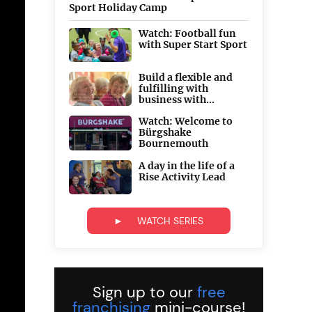
Sport Holiday Camp
Watch: Football fun
with Super Start Sport
Build a flexible and
fulfilling with
business with...
Watch: Welcome to
Bürgshake
Bournemouth
A day in the life of a
Rise Activity Lead
► WATCH SERIES
Sign up to our
free
franchising
mini-course!