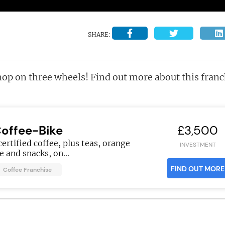
SHARE:
hop on three wheels! Find out more about this franc
offee-Bike
£3,500
certified coffee, plus teas, orange
INVESTMENT
ce and snacks, on...
FIND OUT MORE
Coffee Franchise