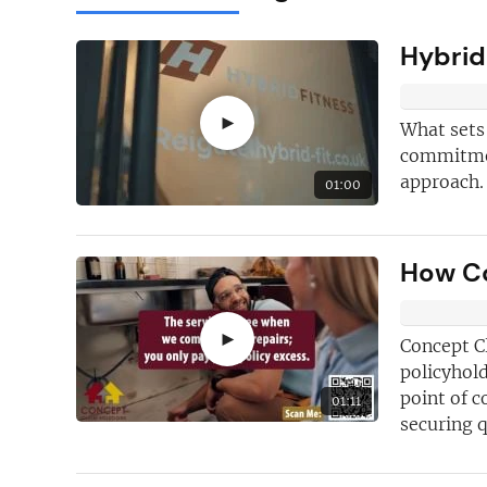
Hybrid
►
What sets
commitment
approach. 
01:00
How Co
Here's just
fi
why you shoul
FREE
newslet
►
Concept Cl
policyhold
point of c
New articles
ad
01:11
securing 
Hand picked
fr
opportunities
j