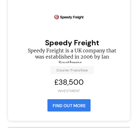
Speedy Freight
Speedy Freight is a UK company that
was established in 2006 by Ian
Southwor...
Courier Franchise
£38,500
INVESTMENT
FIND OUT MORE