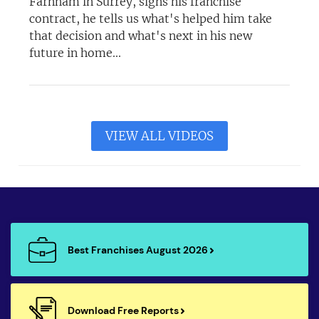
Farnham in Surrey, signs his franchise
contract, he tells us what's helped him take
that decision and what's next in his new
future in home...
VIEW ALL VIDEOS
Best Franchises August 2026
Download Free Reports