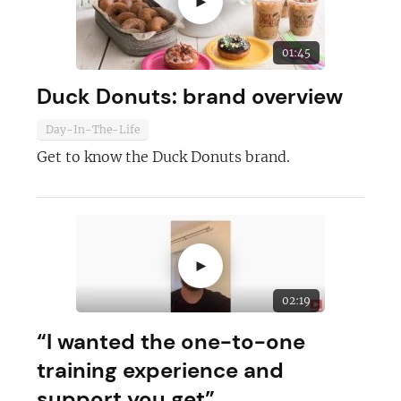
►
01:45
Duck Donuts: brand overview
Day-In-The-Life
Join today and become a
Get to know the Duck Donuts brand.
franchising pro!
►
02:19
JOIN OUR NEWSLETTER
“I wanted the one-to-one
training experience and
Not at the moment
support you get”