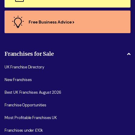
Free Business Advice
Franchises for Sale
UK Franchise Directory
New Franchises
Best UK Franchises August 2026
Franchise Opportunities
Most Profitable Franchises UK
Franchises under £10k