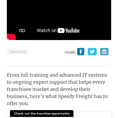
Interviews
SHARE:
From full training and advanced IT systems
to ongoing expert support that helps every
franchisee market and develop their
business, here's what Speedy Freight has to
offer you.
Check out this franchise opportunity