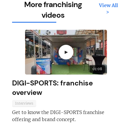
More franchising
View All
>
videos
►
01:08
DIGI-SPORTS: franchise
overview
Interviews
Get to know the DIGI-SPORTS franchise
offering and brand concept.