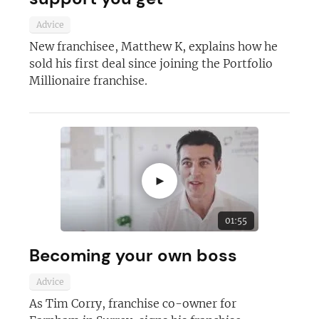
Advice
New franchisee, Matthew K, explains how he
sold his first deal since joining the Portfolio
Millionaire franchise.
►
01:55
Becoming your own boss
Advice
As Tim Corry, franchise co-owner for