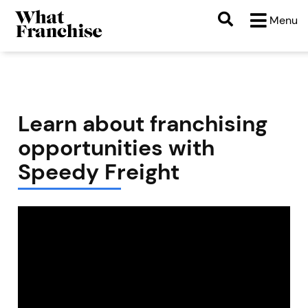
Menu
Learn about franchising
opportunities with
Speedy Freight