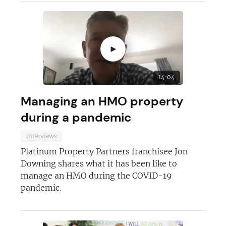
►
14:04
Managing an HMO property
during a pandemic
Interviews
Platinum Property Partners franchisee Jon
Downing shares what it has been like to
manage an HMO during the COVID-19
pandemic.