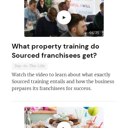
►
04:25
What property training do
Sourced franchisees get?
Day-In-The-Life
Watch the video to learn about what exactly
Sourced training entails and how the business
prepares its franchisees for success.