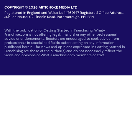
COPYRIGHT © 2026 ARTICHOKE MEDIA LTD
Registered in England and Wales No 14769147 Registered Office Address:
Jubilee House, 92 Lincoln Road, Peterborough, PE1 2SN
With the publication of Getting Started in Franchising, What-
Franchise.com is not offering legal, financial or any other professional
advice or endorsements. Readers are encouraged to seek advice from
professionals in specialised fields before acting on any information
published herein. The views and opinions expressed in Getting Started in
Franchising are those of the author(s) and do not necessarily reflect the
views and opinions of What-Franchise.com members or staff.