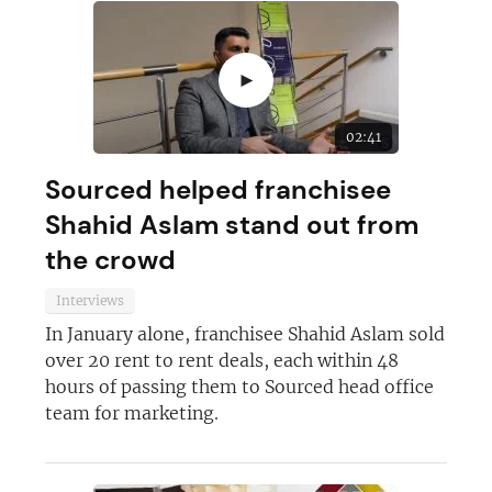
►
02:41
Sourced helped franchisee
Shahid Aslam stand out from
the crowd
Interviews
In January alone, franchisee Shahid Aslam sold
over 20 rent to rent deals, each within 48
hours of passing them to Sourced head office
team for marketing.