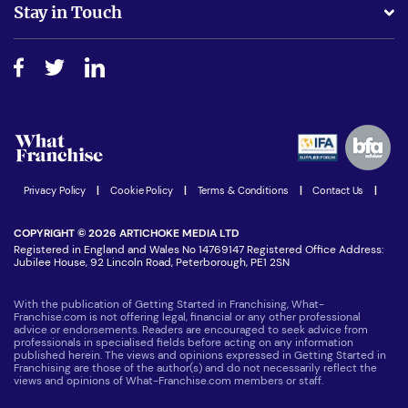
Stay in Touch
Do I need experience?
Free industry reports and magazines
About What Franchise
How do I secure funding?
Step-by-step guide
Download Free Magazine
What are the costs involved?
Watch expert interviews
Advertising Opportunities
Women in Business
Join our Newsletter
Latest Franchise News
Privacy Policy
|
Cookie Policy
|
Terms & Conditions
|
Contact Us
|
COPYRIGHT © 2026 ARTICHOKE MEDIA LTD
Registered in England and Wales No 14769147 Registered Office Address:
Jubilee House, 92 Lincoln Road, Peterborough, PE1 2SN
With the publication of Getting Started in Franchising, What-
Franchise.com is not offering legal, financial or any other professional
advice or endorsements. Readers are encouraged to seek advice from
professionals in specialised fields before acting on any information
published herein. The views and opinions expressed in Getting Started in
Franchising are those of the author(s) and do not necessarily reflect the
views and opinions of What-Franchise.com members or staff.