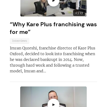
►
03:13
“Why Kare Plus franchising was
for me”
Interviews
Imran Qureshi, franchise director of Kare Plus
Oxford, decided to look into franchising when
he was declared bankrupt in 2014. Now,
through hard work and following a trusted
Join today and become a
model, Imran and...
franchising pro!
►