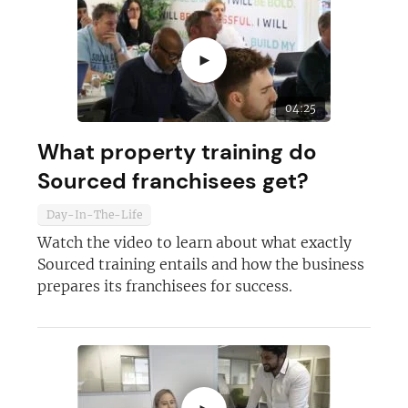
►
04:25
What property training do
Sourced franchisees get?
Day-In-The-Life
Watch the video to learn about what exactly
Sourced training entails and how the business
prepares its franchisees for success.