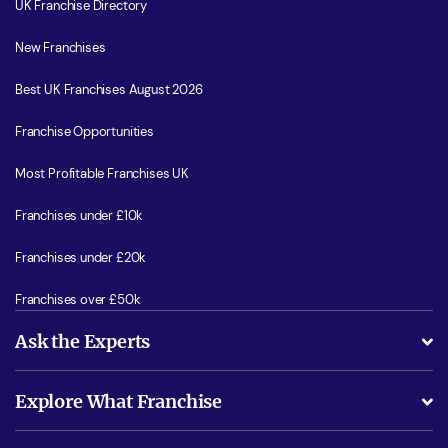
UK Franchise Directory
New Franchises
Best UK Franchises August 2026
Franchise Opportunities
Most Profitable Franchises UK
Franchises under £10k
Franchises under £20k
Franchises over £50k
Ask the Experts
What support will I receive?
Explore What Franchise
Is success guarenteed if I invest?
Business Advice