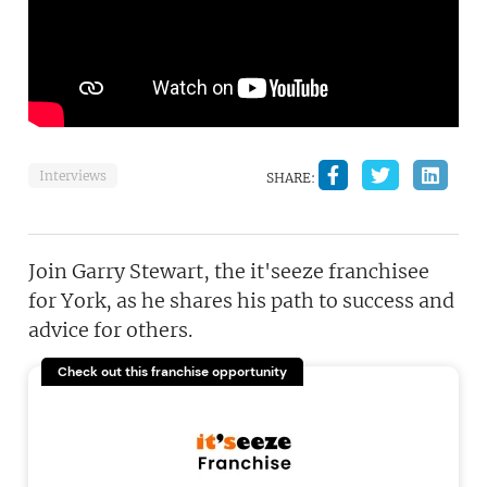
Interviews
SHARE:
Join Garry Stewart, the it'seeze franchisee
for York, as he shares his path to success and
advice for others.
Check out this franchise opportunity