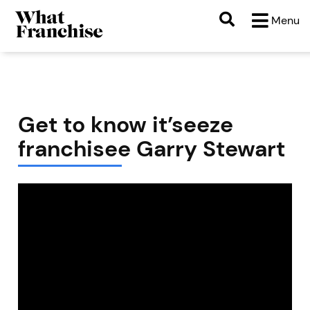
Menu
Get to know it’seeze
franchisee Garry Stewart