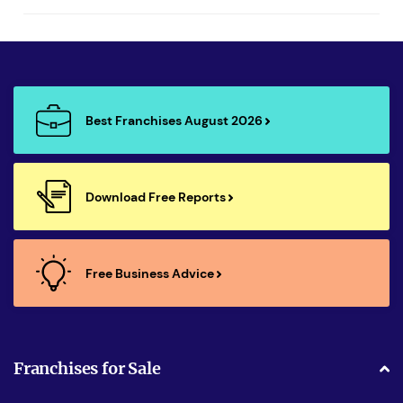
Best Franchises August 2026
Download Free Reports
Free Business Advice
Franchises for Sale