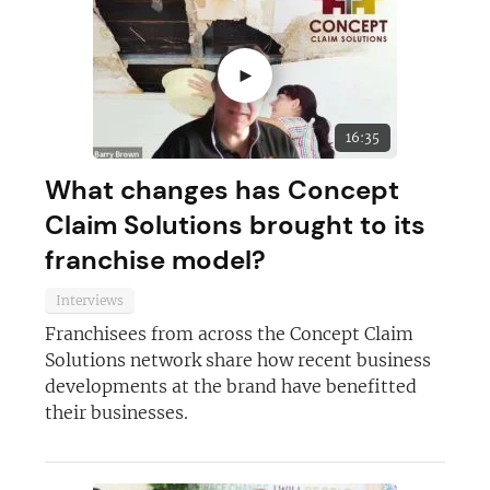
►
16:35
What changes has Concept
Claim Solutions brought to its
franchise model?
Interviews
Franchisees from across the Concept Claim
Solutions network share how recent business
developments at the brand have benefitted
their businesses.