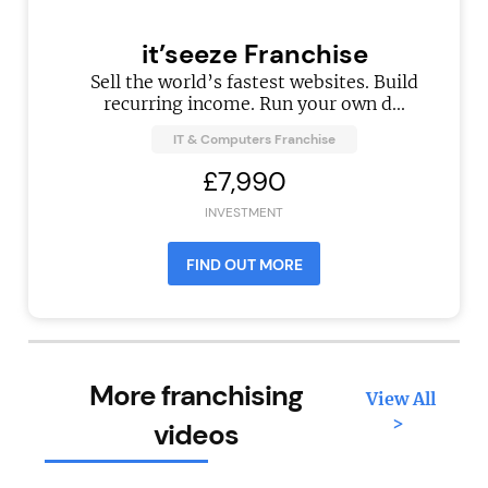
it’seeze Franchise
Sell the world’s fastest websites. Build
recurring income. Run your own d...
IT & Computers Franchise
£7,990
INVESTMENT
FIND OUT MORE
More franchising
View All
>
videos