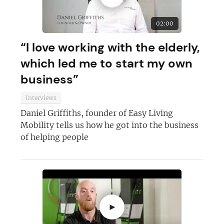
JOIN OUR NEWSLETTER
02:00
“I love working with the elderly,
Not at the moment
which led me to start my own
business”
Interviews
Daniel Griffiths, founder of Easy Living
Mobility tells us how he got into the business
of helping people
►