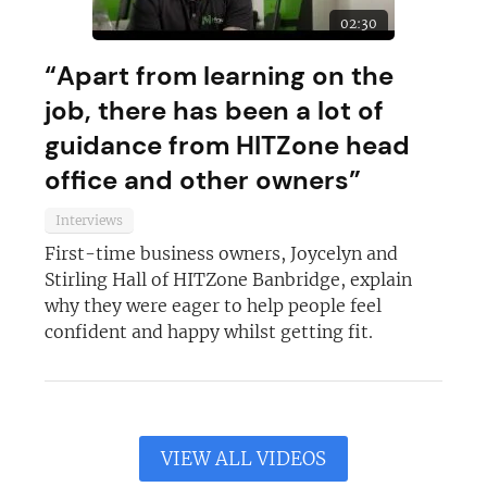
02:30
“Apart from learning on the
job, there has been a lot of
guidance from HITZone head
office and other owners”
Interviews
First-time business owners, Joycelyn and
Stirling Hall of HITZone Banbridge, explain
why they were eager to help people feel
confident and happy whilst getting fit.
VIEW ALL VIDEOS