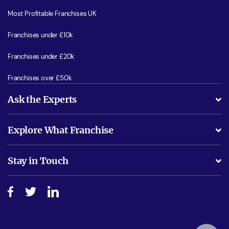
Most Profitable Franchises UK
Franchises under £10k
Franchises under £20k
Franchises over £50k
Ask the Experts
What support will I receive?
Explore What Franchise
Is success guarenteed if I invest?
Business Advice
Stay in Touch
Do I need experience?
Free industry reports and magazines
About What Franchise
How do I secure funding?
Step-by-step guide
Download Free Magazine
What are the costs involved?
Watch expert interviews
Advertising Opportunities