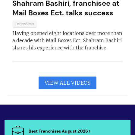
Shahram Bashiri, franchisee at
Mail Boxes Ect. talks success
Interviews
Having opened eight locations over more than
a decade with Mail Boxes Ect. Shahram Bashiri
shares his experience with the franchise.
VIEW ALL VIDEOS
Best Franchises August 2026