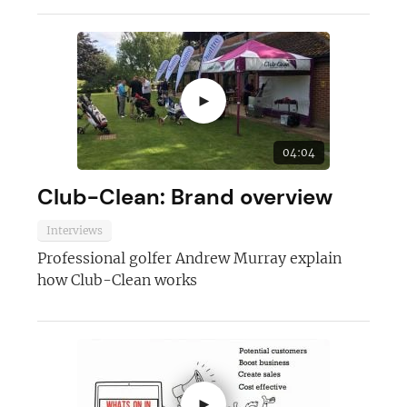
►
04:04
Club-Clean: Brand overview
Join today and become a
franchising pro!
Interviews
Professional golfer Andrew Murray explain
how Club-Clean works
JOIN OUR NEWSLETTER
►