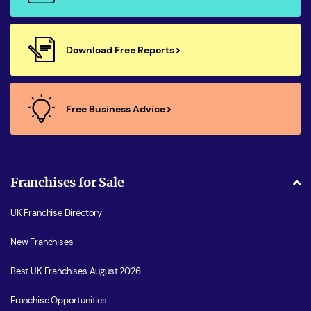
Download Free Reports
Free Business Advice
Franchises for Sale
UK Franchise Directory
New Franchises
Best UK Franchises August 2026
Franchise Opportunities