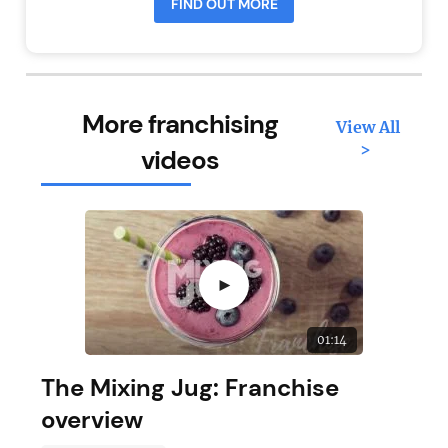
FIND OUT MORE
More franchising
View All
>
videos
►
01:14
The Mixing Jug: Franchise
overview