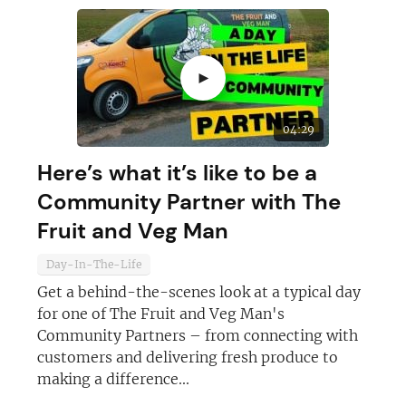
►
04:29
Here’s what it’s like to be a
Community Partner with The
Fruit and Veg Man
Day-In-The-Life
Get a behind-the-scenes look at a typical day
for one of The Fruit and Veg Man's
Community Partners – from connecting with
customers and delivering fresh produce to
making a difference...