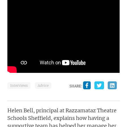
Interviews
Advice
SHARE:
Helen Bell, principal at Razzamataz Theatre
Schools Sheffield, explains how having a
supportive team has helped her manage her