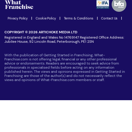
Women in Business
Join our Newsletter
Latest Franchise News
Privacy Policy
|
Cookie Policy
|
Terms & Conditions
|
Contact Us
|
COPYRIGHT © 2026 ARTICHOKE MEDIA LTD
Registered in England and Wales No 14769147 Registered Office Address:
Jubilee House, 92 Lincoln Road, Peterborough, PE1 2SN
With the publication of Getting Started in Franchising, What-
Franchise.com is not offering legal, financial or any other professional
advice or endorsements. Readers are encouraged to seek advice from
professionals in specialised fields before acting on any information
published herein. The views and opinions expressed in Getting Started in
Franchising are those of the author(s) and do not necessarily reflect the
views and opinions of What-Franchise.com members or staff.