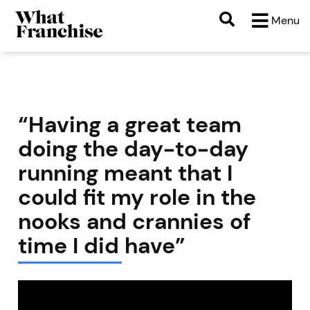
Menu
“Having a great team
doing the day-to-day
running meant that I
could fit my role in the
nooks and crannies of
time I did have”