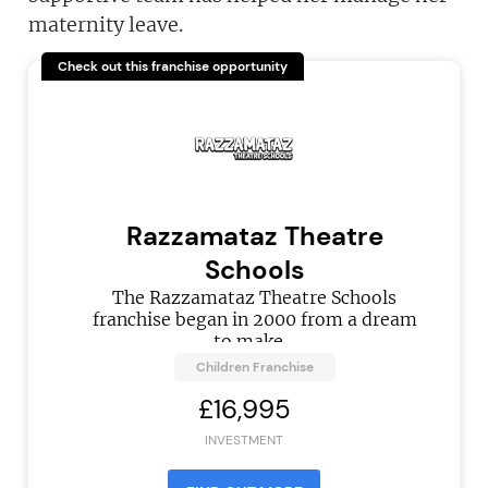
maternity leave.
Check out this franchise opportunity
Razzamataz Theatre
Schools
The Razzamataz Theatre Schools
franchise began in 2000 from a dream
to make...
Children Franchise
£16,995
INVESTMENT