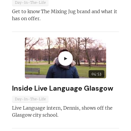
Day-In-The-Life
Get to know The Mixing Jug brand and what it
has on offer.
►
04:53
Inside Live Language Glasgow
Day-In-The-Life
Live Language intern, Dennis, shows off the
Glasgow city school.