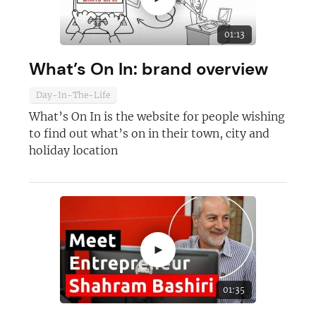
Not at the moment
01:13
What’s On In: brand overview
Day-In-The-Life
What’s On In is the website for people wishing
to find out what’s on in their town, city and
holiday location
►
01:35