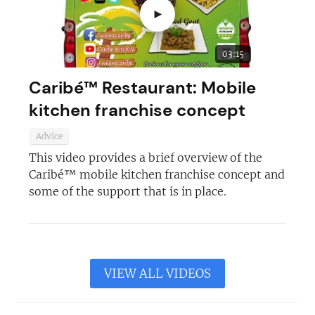
►
03:15
Caribé™ Restaurant: Mobile
kitchen franchise concept
Advice
This video provides a brief overview of the
Caribé™ mobile kitchen franchise concept and
some of the support that is in place.
VIEW ALL VIDEOS