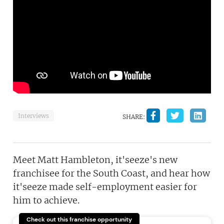
Interviews
SHARE:
Meet Matt Hambleton, it'seeze's new
franchisee for the South Coast, and hear how
it'seeze made self-employment easier for
him to achieve.
Check out this franchise opportunity