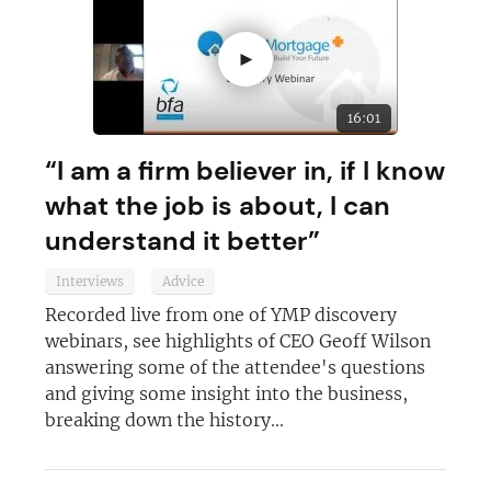
►
16:01
“I am a firm believer in, if I know
what the job is about, I can
understand it better”
Interviews
Advice
Recorded live from one of YMP discovery
webinars, see highlights of CEO Geoff Wilson
answering some of the attendee's questions
and giving some insight into the business,
breaking down the history...