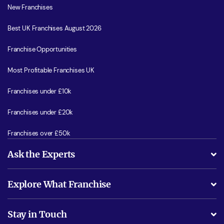
New Franchises
Best UK Franchises August 2026
Franchise Opportunities
Most Profitable Franchises UK
Franchises under £10k
Franchises under £20k
Franchises over £50k
Ask the Experts
What support will I receive?
Explore What Franchise
Is success guarenteed if I invest?
Business Advice
Stay in Touch
Do I need experience?