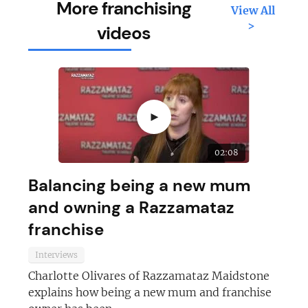
More franchising
View All
>
videos
►
02:08
Balancing being a new mum
and owning a Razzamataz
franchise
Interviews
Charlotte Olivares of Razzamataz Maidstone
explains how being a new mum and franchise