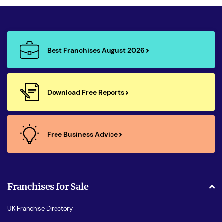
Best Franchises August 2026
Download Free Reports
Free Business Advice
Franchises for Sale
UK Franchise Directory