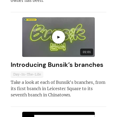
owner has been.
►
01:01
Introducing Bunsik’s branches
Day-In-The-Life
Take a look at each of Bunsik's branches, from
its first branch in Leicester Square to its
seventh branch in Chinatown.