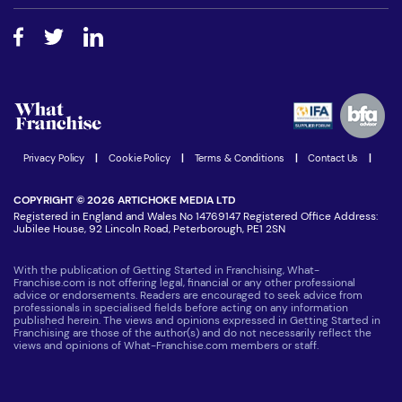
Free industry reports and magazines
About What Franchise
How do I secure funding?
Step-by-step guide
Download Free Magazine
What are the costs involved?
Watch expert interviews
Advertising Opportunities
Women in Business
Join our Newsletter
Latest Franchise News
Privacy Policy
|
Cookie Policy
|
Terms & Conditions
|
Contact Us
|
COPYRIGHT © 2026 ARTICHOKE MEDIA LTD
Registered in England and Wales No 14769147 Registered Office Address:
Jubilee House, 92 Lincoln Road, Peterborough, PE1 2SN
With the publication of Getting Started in Franchising, What-
Franchise.com is not offering legal, financial or any other professional
advice or endorsements. Readers are encouraged to seek advice from
professionals in specialised fields before acting on any information
published herein. The views and opinions expressed in Getting Started in
Franchising are those of the author(s) and do not necessarily reflect the
views and opinions of What-Franchise.com members or staff.