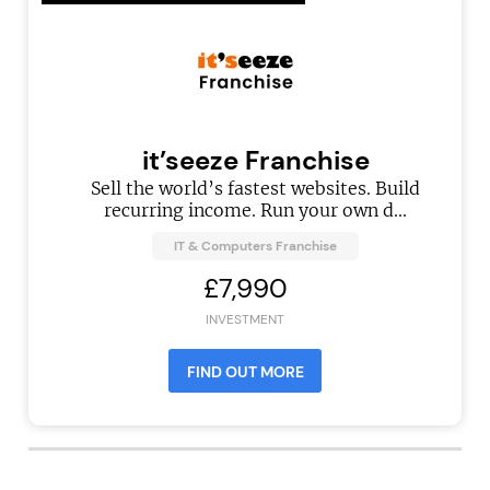
it’seeze Franchise
Sell the world’s fastest websites. Build
recurring income. Run your own d...
IT & Computers Franchise
£7,990
INVESTMENT
FIND OUT MORE