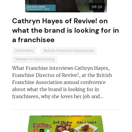
06:50
JOIN OUR NEWSLETTER
Cathryn Hayes of Revive! on
Not at the moment
what the brand is looking for in
a franchisee
Interviews
British Franchise Association
Women In Franchising
What Franchise interviews Cathryn Hayes,
Franchise Director of Revive!, at the British
Franchise Association annual conference
about what the brand is looking for in
franchisees, why she loves her job and...