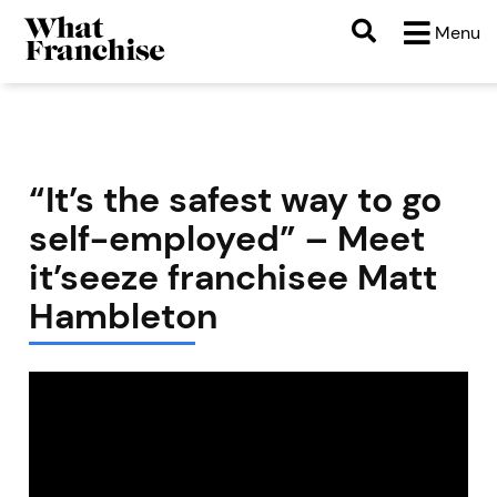
Menu
“It’s the safest way to go
self-employed” – Meet
it’seeze franchisee Matt
Hambleton