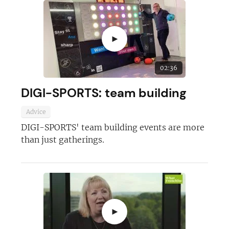
►
02:36
DIGI-SPORTS: team building
Advice
DIGI-SPORTS' team building events are more
Join today and become a
than just gatherings.
franchising pro!
►