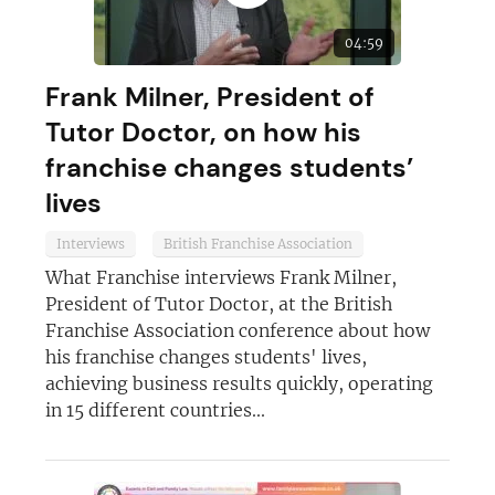
04:59
Frank Milner, President of
Tutor Doctor, on how his
franchise changes students’
lives
Interviews
British Franchise Association
What Franchise interviews Frank Milner,
President of Tutor Doctor, at the British
Franchise Association conference about how
his franchise changes students' lives,
achieving business results quickly, operating
in 15 different countries...