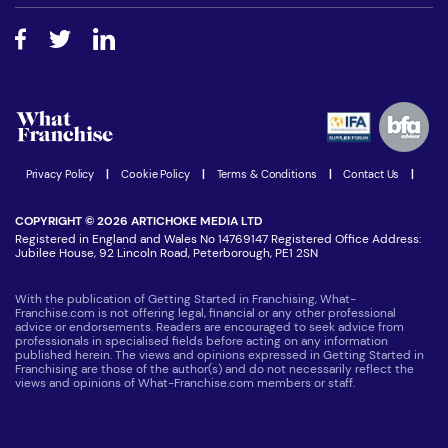
Free industry reports and magazines
About What Franchise
How do I secure funding?
Step-by-step guide
Download Free Magazine
What are the costs involved?
Watch expert interviews
Advertising Opportunities
Women in Business
Join our Newsletter
Latest Franchise News
Privacy Policy
|
Cookie Policy
|
Terms & Conditions
|
Contact Us
|
COPYRIGHT © 2026 ARTICHOKE MEDIA LTD
Registered in England and Wales No 14769147 Registered Office Address:
Jubilee House, 92 Lincoln Road, Peterborough, PE1 2SN
With the publication of Getting Started in Franchising, What-
Franchise.com is not offering legal, financial or any other professional
advice or endorsements. Readers are encouraged to seek advice from
professionals in specialised fields before acting on any information
published herein. The views and opinions expressed in Getting Started in
Franchising are those of the author(s) and do not necessarily reflect the
views and opinions of What-Franchise.com members or staff.