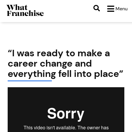
Menu
“I was ready to make a
career change and
everything fell into place”