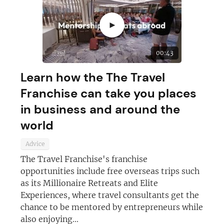
►
00:43
Learn how the The Travel
Franchise can take you places
in business and around the
world
Advice
The Travel Franchise's franchise
opportunities include free overseas trips such
as its Millionaire Retreats and Elite
Experiences, where travel consultants get the
chance to be mentored by entrepreneurs while
also enjoying...