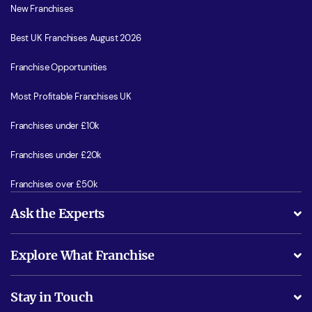
New Franchises
Best UK Franchises August 2026
Franchise Opportunities
Most Profitable Franchises UK
Franchises under £10k
Franchises under £20k
Franchises over £50k
Ask the Experts
What support will I receive?
Explore What Franchise
Is success guarenteed if I invest?
Business Advice
Stay in Touch
Do I need experience?