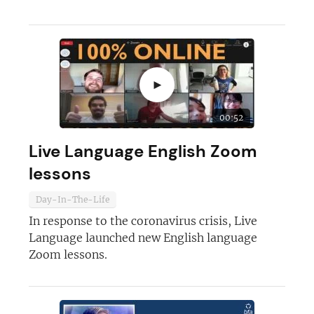
►
00:52
Live Language English Zoom
lessons
Join today and become a
Day-In-The-Life
franchising pro!
In response to the coronavirus crisis, Live
Language launched new English language
Zoom lessons.