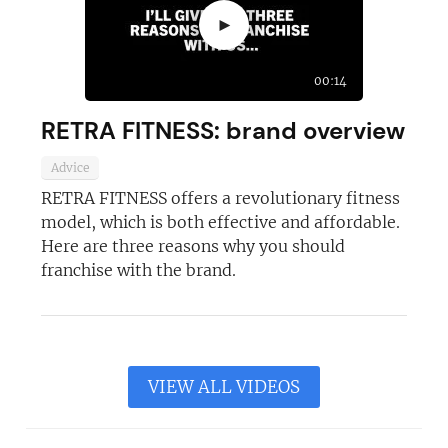
►
00:14
RETRA FITNESS: brand overview
Advice
RETRA FITNESS offers a revolutionary fitness
model, which is both effective and affordable.
Here are three reasons why you should
franchise with the brand.
VIEW ALL VIDEOS