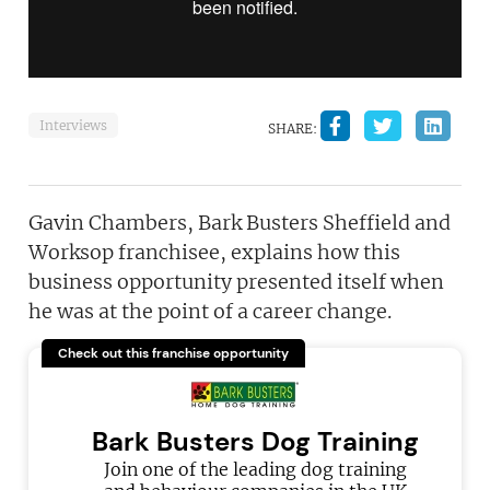
Interviews
SHARE:
Gavin Chambers, Bark Busters Sheffield and
Worksop franchisee, explains how this
business opportunity presented itself when
he was at the point of a career change.
Check out this franchise opportunity
Bark Busters Dog Training
Join one of the leading dog training