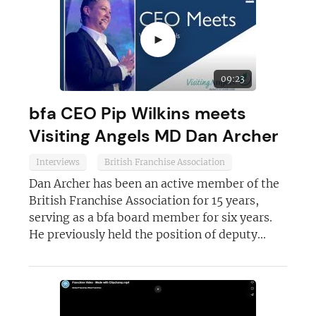
JOIN OUR NEWSLETTER
►
Not at the moment
09:23
bfa CEO Pip Wilkins meets
Visiting Angels MD Dan Archer
Interviews
British Franchise Association
Dan Archer has been an active member of the
British Franchise Association for 15 years,
serving as a bfa board member for six years.
He previously held the position of deputy...