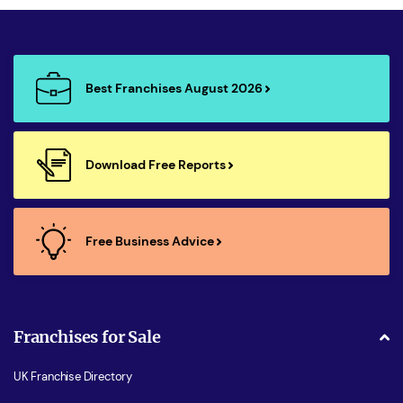
Best Franchises August 2026
Download Free Reports
Free Business Advice
Franchises for Sale
UK Franchise Directory