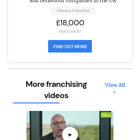
and behaviour companies in the UK
Petcare Franchise
£18,000
INVESTMENT
FIND OUT MORE
More franchising
View All
>
videos
►