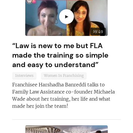
►
19:49
“Law is new to me but FLA
made the training so simple
and easy to understand”
Interviews
Women In Franchising
Franchisee Harshadha Banreddi talks to
Family Law Assistance co-founder Michaela
Wade about her training, her life and what
made her join the team!