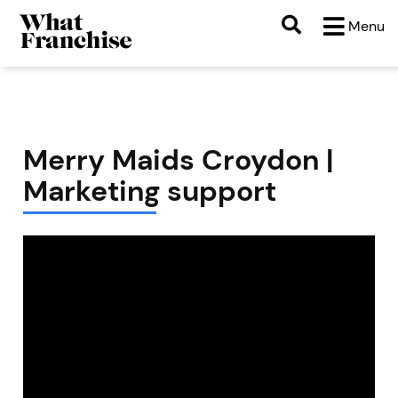
Menu
Merry Maids Croydon |
Marketing support