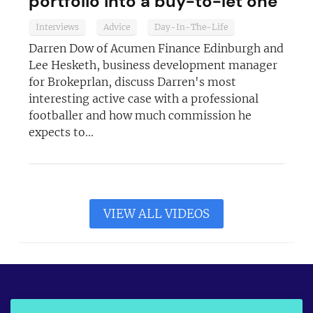
portfolio into a buy-to-let one
Interviews
Advice
Day-In-The-Life
Darren Dow of Acumen Finance Edinburgh and
Lee Hesketh, business development manager
for Brokeprlan, discuss Darren's most
interesting active case with a professional
footballer and how much commission he
expects to...
VIEW ALL VIDEOS