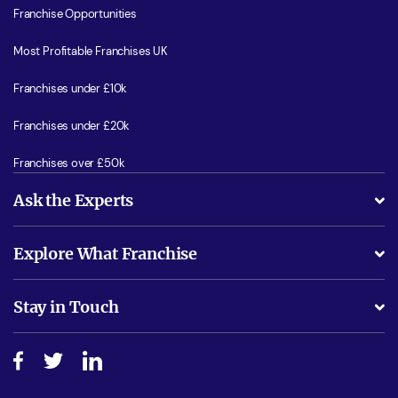
Franchise Opportunities
Most Profitable Franchises UK
Franchises under £10k
Franchises under £20k
Franchises over £50k
Ask the Experts
What support will I receive?
Explore What Franchise
Is success guarenteed if I invest?
Business Advice
Stay in Touch
Do I need experience?
Free industry reports and magazines
About What Franchise
How do I secure funding?
Step-by-step guide
Download Free Magazine
What are the costs involved?