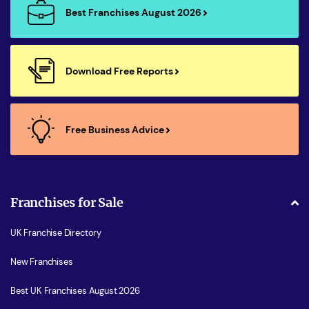
Best Franchises August 2026
Download Free Reports
Free Business Advice
Franchises for Sale
UK Franchise Directory
New Franchises
Best UK Franchises August 2026