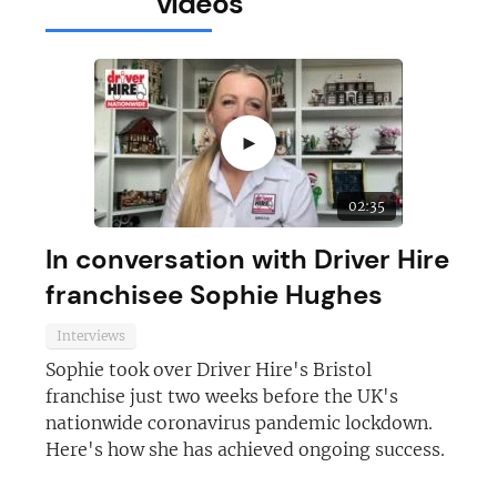
videos
►
02:35
In conversation with Driver Hire
franchisee Sophie Hughes
Interviews
Sophie took over Driver Hire's Bristol
franchise just two weeks before the UK's
nationwide coronavirus pandemic lockdown.
Here's how she has achieved ongoing success.