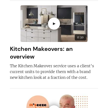
►
0:30
Kitchen Makeovers: an
overview
The Kitchen Makeover service uses a client's
current units to provide them with a brand
new kitchen look at a fraction of the cost.