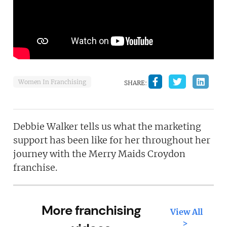
Women In Franchising
SHARE:
Debbie Walker tells us what the marketing
support has been like for her throughout her
journey with the Merry Maids Croydon
franchise.
More franchising
View All
>