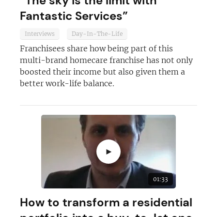
“The sky is the limit with
Join today and become a
Fantastic Services”
franchising pro!
Interviews
Day-In-The-Life
Franchisees share how being part of this
multi-brand homecare franchise has not only
boosted their income but also given them a
better work-life balance.
JOIN OUR NEWSLETTER
Not at the moment
►
01:33
How to transform a residential