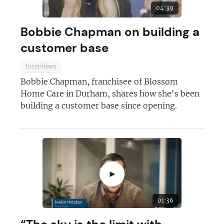
04:39
Bobbie Chapman on building a
customer base
Interviews
Bobbie Chapman, franchisee of Blossom
Home Care in Durham, shares how she's been
building a customer base since opening.
►
01:36