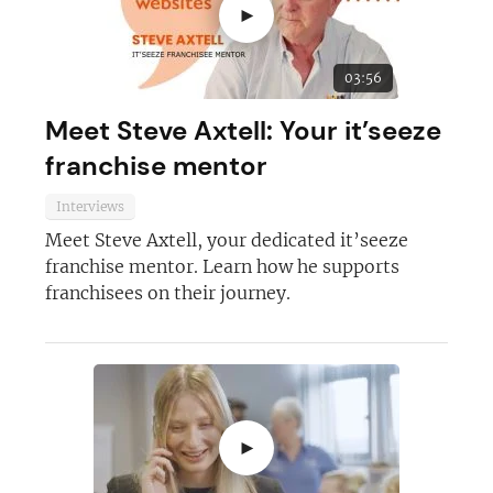
►
03:56
Meet Steve Axtell: Your it’seeze
franchise mentor
Interviews
Meet Steve Axtell, your dedicated it’seeze
franchise mentor. Learn how he supports
franchisees on their journey.
►