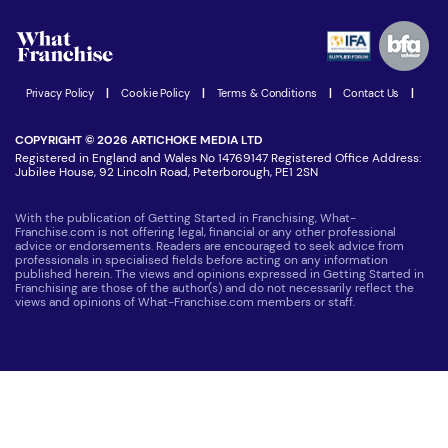
Watch expert interviews
Advertising Opportunities
Women in Business
Join our Newsletter
Latest Franchise News
Privacy Policy
|
Cookie Policy
|
Terms & Conditions
|
Contact Us
|
COPYRIGHT © 2026 ARTICHOKE MEDIA LTD
Registered in England and Wales No 14769147 Registered Office Address:
Jubilee House, 92 Lincoln Road, Peterborough, PE1 2SN
With the publication of Getting Started in Franchising, What-
Franchise.com is not offering legal, financial or any other professional
advice or endorsements. Readers are encouraged to seek advice from
professionals in specialised fields before acting on any information
published herein. The views and opinions expressed in Getting Started in
Franchising are those of the author(s) and do not necessarily reflect the
views and opinions of What-Franchise.com members or staff.