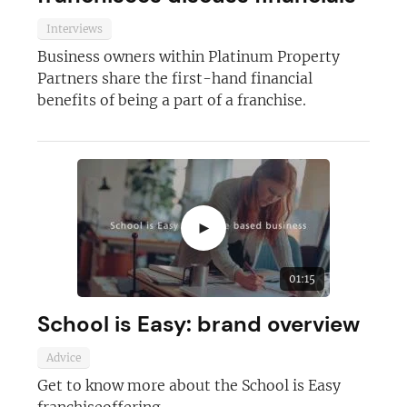
Interviews
Business owners within Platinum Property
Partners share the first-hand financial
benefits of being a part of a franchise.
►
01:15
School is Easy: brand overview
Advice
Get to know more about the School is Easy
franchiseoffering.