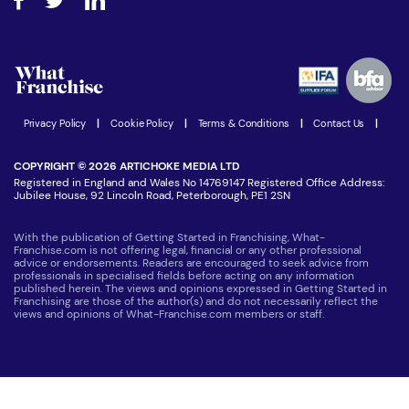
Step-by-step guide
Download Free Magazine
What are the costs involved?
Watch expert interviews
Advertising Opportunities
Women in Business
Join our Newsletter
Latest Franchise News
Privacy Policy
|
Cookie Policy
|
Terms & Conditions
|
Contact Us
|
COPYRIGHT © 2026 ARTICHOKE MEDIA LTD
Registered in England and Wales No 14769147 Registered Office Address:
Jubilee House, 92 Lincoln Road, Peterborough, PE1 2SN
With the publication of Getting Started in Franchising, What-
Franchise.com is not offering legal, financial or any other professional
advice or endorsements. Readers are encouraged to seek advice from
professionals in specialised fields before acting on any information
published herein. The views and opinions expressed in Getting Started in
Franchising are those of the author(s) and do not necessarily reflect the
views and opinions of What-Franchise.com members or staff.