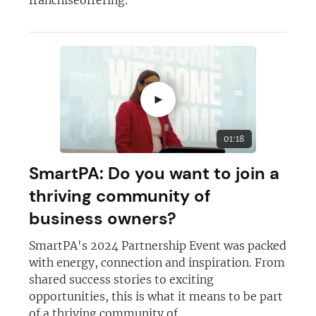
►
01:18
SmartPA: Do you want to join a
thriving community of
business owners?
SmartPA's 2024 Partnership Event was packed
with energy, connection and inspiration. From
shared success stories to exciting
opportunities, this is what it means to be part
of a thriving community of...