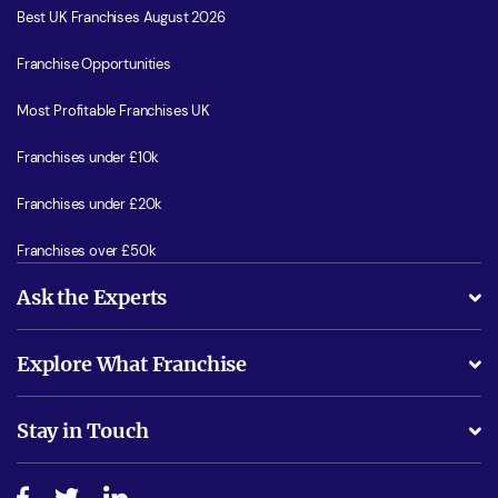
Best UK Franchises August 2026
Franchise Opportunities
Most Profitable Franchises UK
Franchises under £10k
Franchises under £20k
Franchises over £50k
Ask the Experts
What support will I receive?
Explore What Franchise
Is success guarenteed if I invest?
Business Advice
Stay in Touch
Do I need experience?
Free industry reports and magazines
About What Franchise
How do I secure funding?