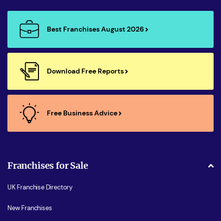
Best Franchises August 2026
Download Free Reports
Free Business Advice
Franchises for Sale
UK Franchise Directory
New Franchises