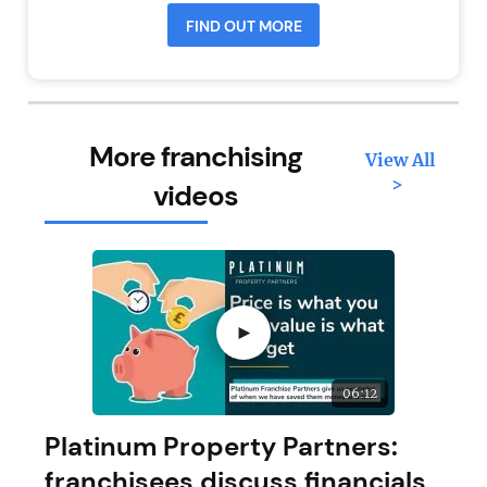
FIND OUT MORE
More franchising
View All
>
videos
►
06:12
Platinum Property Partners:
franchisees discuss financials