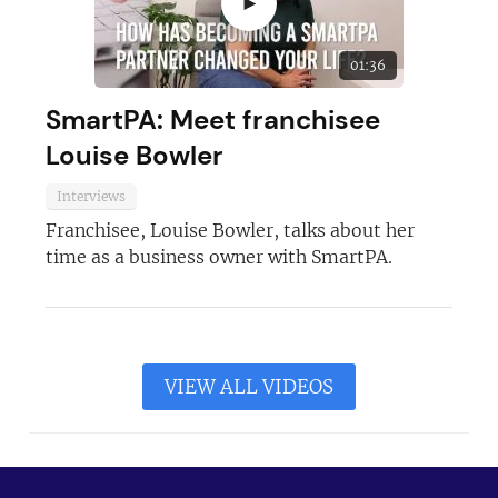
►
01:36
SmartPA: Meet franchisee
Louise Bowler
Interviews
Franchisee, Louise Bowler, talks about her
time as a business owner with SmartPA.
VIEW ALL VIDEOS