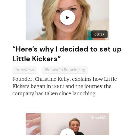
Join today and become a
►
franchising pro!
08:23
“Here’s why I decided to set up
Little Kickers”
JOIN OUR NEWSLETTER
Interviews
Women In Franchising
Founder, Christine Kelly, explains how Little
Not at the moment
Kickers began in 2002 and the journey the
company has taken since launching.