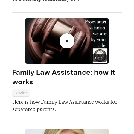
►
01:31
Family Law Assistance: how it
works
Advice
Here is how Family Law Assistance works for
separated parents.