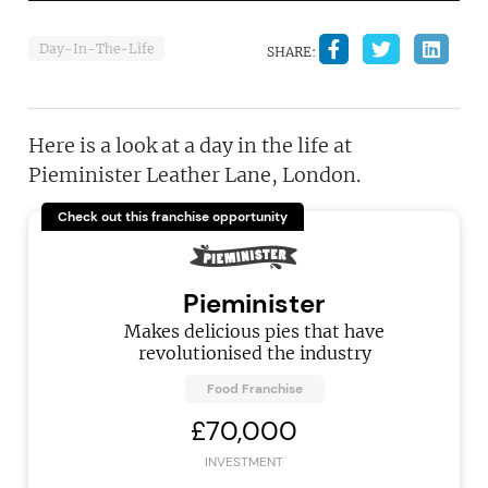
Day-In-The-Life
SHARE:
Here is a look at a day in the life at
Pieminister Leather Lane, London.
Check out this franchise opportunity
Pieminister
Makes delicious pies that have
revolutionised the industry
Food Franchise
£70,000
INVESTMENT