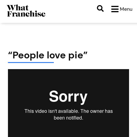
Menu
“People love pie”