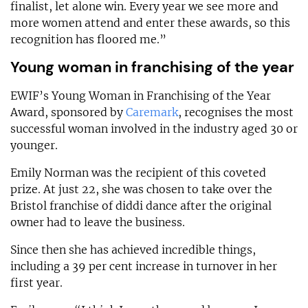
finalist, let alone win. Every year we see more and
more women attend and enter these awards, so this
recognition has floored me.”
Young woman in franchising of the year
EWIF’s Young Woman in Franchising of the Year
Award, sponsored by
Caremark
, recognises the most
successful woman involved in the industry aged 30 or
younger.
Emily Norman was the recipient of this coveted
prize. At just 22, she was chosen to take over the
Bristol franchise of diddi dance after the original
owner had to leave the business.
Since then she has achieved incredible things,
including a 39 per cent increase in turnover in her
first year.