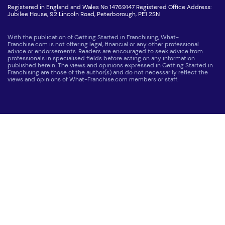
Registered in England and Wales No 14769147 Registered Office Address:
Jubilee House, 92 Lincoln Road, Peterborough, PE1 2SN
With the publication of Getting Started in Franchising, What-
Franchise.com is not offering legal, financial or any other professional
advice or endorsements. Readers are encouraged to seek advice from
professionals in specialised fields before acting on any information
published herein. The views and opinions expressed in Getting Started in
Franchising are those of the author(s) and do not necessarily reflect the
views and opinions of What-Franchise.com members or staff.