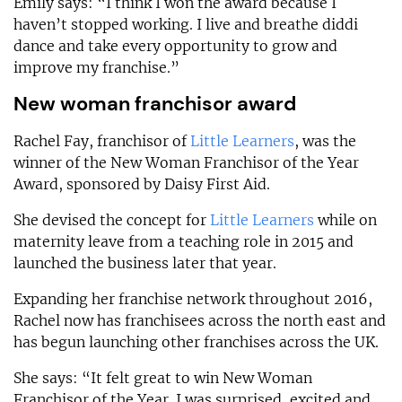
Emily says: “I think I won the award because I
haven’t stopped working. I live and breathe diddi
dance and take every opportunity to grow and
improve my franchise.”
New woman franchisor award
Rachel Fay, franchisor of
Little Learners
, was the
winner of the New Woman Franchisor of the Year
Award, sponsored by Daisy First Aid.
She devised the concept for
Little Learners
while on
maternity leave from a teaching role in 2015 and
launched the business later that year.
Expanding her franchise network throughout 2016,
Rachel now has franchisees across the north east and
has begun launching other franchises across the UK.
She says: “It felt great to win New Woman
Franchisor of the Year. I was surprised, excited and