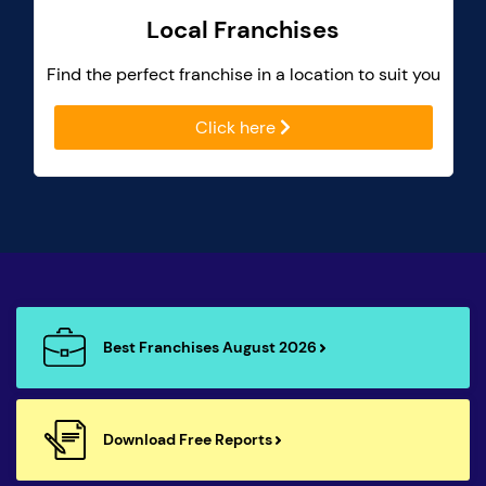
Local Franchises
Find the perfect franchise in a location to suit you
Click here
Best Franchises August 2026
Download Free Reports