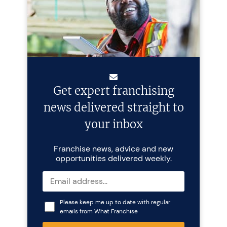
Get expert franchising
news delivered straight to
your inbox
Franchise news, advice and new
opportunities delivered weekly.
Please keep me up to date with regular
emails from What Franchise