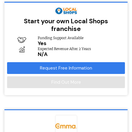
Start your own Local Shops
franchise
Funding Support Available
Yes
Expected Revenue After 2 Years
N/A
Request Free Information
Find Out More