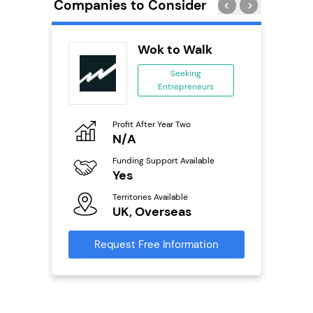
Companies to Consider
adel
Wok to Walk
se
Seeking
Entrepreneurs
ing
eneurs
Profit After Year Two
Pro
o
N/A
£
Funding Support Available
Fu
ailable
Yes
N
Territories Available
Ter
UK, Overseas
U
s
Request Free Information
Reque
mation