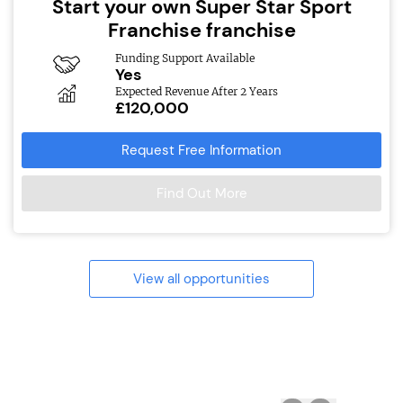
Start your own Super Star Sport
Franchise franchise
Funding Support Available
Yes
Expected Revenue After 2 Years
£120,000
Request Free Information
Find Out More
View all opportunities