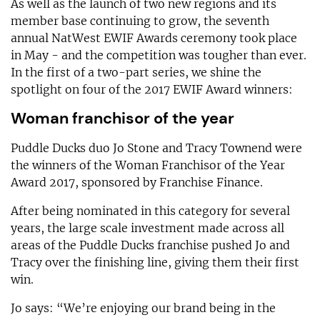
As well as the launch of two new regions and its
member base continuing to grow, the seventh
annual NatWest EWIF Awards ceremony took place
in May - and the competition was tougher than ever.
In the first of a two-part series, we shine the
spotlight on four of the 2017 EWIF Award winners:
Woman franchisor of the year
Puddle Ducks duo Jo Stone and Tracy Townend were
the winners of the Woman Franchisor of the Year
Award 2017, sponsored by Franchise Finance.
After being nominated in this category for several
years, the large scale investment made across all
areas of the Puddle Ducks franchise pushed Jo and
Tracy over the finishing line, giving them their first
win.
Jo says: “We’re enjoying our brand being in the