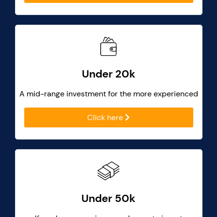
Under 20k
A mid-range investment for the more experienced
Click here
Under 50k