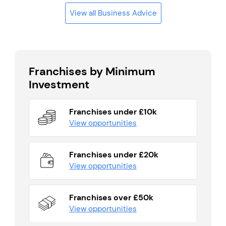
View all Business Advice
Franchises by Minimum
Investment
Franchises under £10k
View opportunities
Franchises under £20k
View opportunities
Franchises over £50k
View opportunities