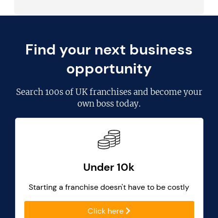
Find your next business
opportunity
Search
100s of UK franchises
and become your
own boss today.
Under 10k
Starting a franchise doesn't have to be costly
Click here