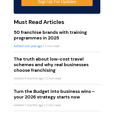
Must Read Articles
50 franchise brands with training
programmes in 2025
Added one year ago
| 2 min read
The truth about low-cost travel
schemes and why real businesses
choose franchising
Added 4 months ago
| 2 min read
Turn the Budget into business wins –
your 2026 strategy starts now
Added 7 months ago
| 2 min read