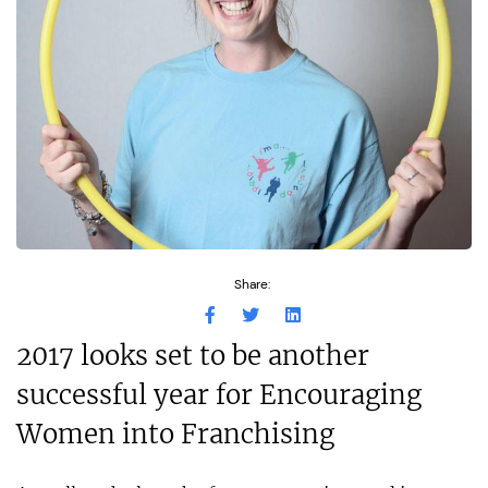
Share:
2017 looks set to be another
successful year for Encouraging
Women into Franchising