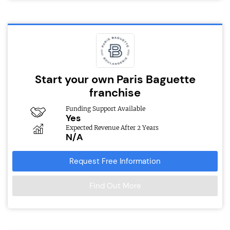
Start your own Paris Baguette
franchise
Funding Support Available
Yes
Expected Revenue After 2 Years
N/A
Request Free Information
Find Out More