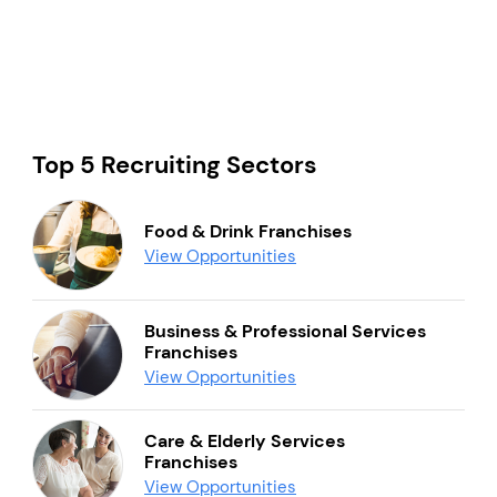
Top 5 Recruiting Sectors
Food & Drink Franchises
View Opportunities
Business & Professional Services
Franchises
View Opportunities
Care & Elderly Services
Franchises
View Opportunities