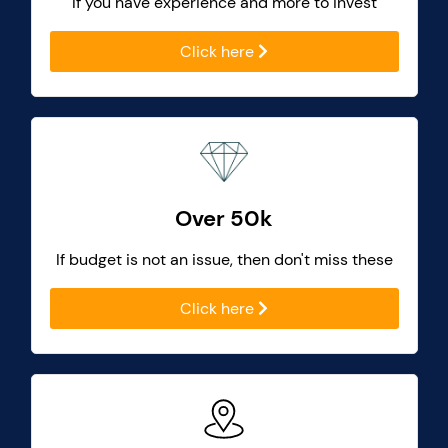
If you have experience and more to invest
Click here
Over 50k
If budget is not an issue, then don't miss these
Click here