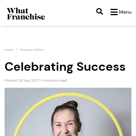
Menu
Home
Business Advice
Celebrating Success
Posted: 28 Sep 2017 | 4 minutes read