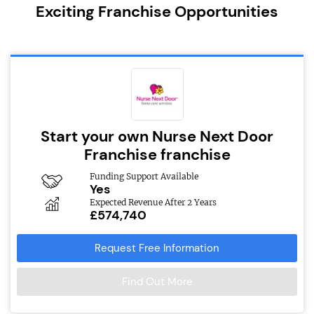
Exciting Franchise Opportunities
Start your own Nurse Next Door
Franchise franchise
Funding Support Available
Yes
Expected Revenue After 2 Years
£574,740
Request Free Information
Find Out More