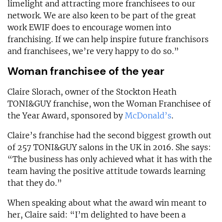
limelight and attracting more franchisees to our
network. We are also keen to be part of the great
work EWIF does to encourage women into
franchising. If we can help inspire future franchisors
and franchisees, we’re very happy to do so.”
Woman franchisee of the year
Claire Slorach, owner of the Stockton Heath
TONI&GUY franchise, won the Woman Franchisee of
the Year Award, sponsored by
McDonald’s
.
Claire’s franchise had the second biggest growth out
of 257 TONI&GUY salons in the UK in 2016. She says:
“The business has only achieved what it has with the
team having the positive attitude towards learning
that they do.”
When speaking about what the award win meant to
her, Claire said: “I’m delighted to have been a