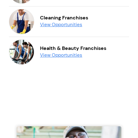
Cleaning Franchises
View Opportunities
Health & Beauty Franchises
View Opportunities