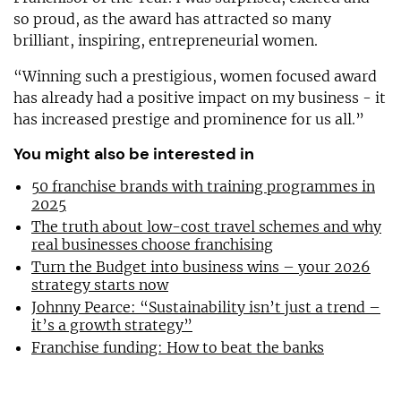
so proud, as the award has attracted so many
brilliant, inspiring, entrepreneurial women.
“Winning such a prestigious, women focused award
has already had a positive impact on my business - it
has increased prestige and prominence for us all.”
You might also be interested in
50 franchise brands with training programmes in
2025
The truth about low-cost travel schemes and why
real businesses choose franchising
Turn the Budget into business wins – your 2026
strategy starts now
Johnny Pearce: “Sustainability isn’t just a trend –
it’s a growth strategy”
Franchise funding: How to beat the banks