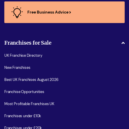
Free Business Advice
Franchises for Sale
UK Franchise Directory
New Franchises
Best UK Franchises August 2026
Franchise Opportunities
Most Profitable Franchises UK
Franchises under £10k
Franchises under £20k