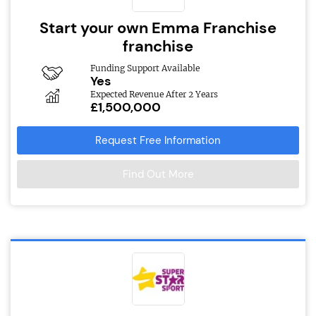
Start your own Emma Franchise
franchise
Funding Support Available
Yes
Expected Revenue After 2 Years
£1,500,000
Request Free Information
Find Out More