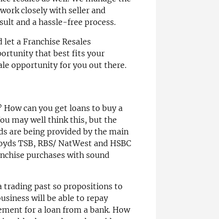
work closely with seller and
sult and a hassle-free process.
d let a Franchise Resales
ortunity that best fits your
ale opportunity for you out there.
 How can you get loans to buy a
ou may well think this, but the
nds are being provided by the main
Lloyds TSB, RBS/ NatWest and HSBC
ranchise purchases with sound
a trading past so propositions to
siness will be able to repay
ement for a loan from a bank. How