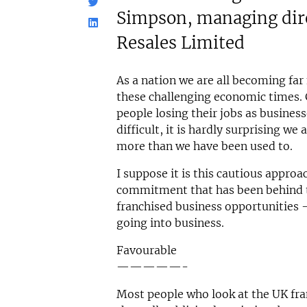
Simpson, managing dire
Resales Limited
As a nation we are all becoming far
these challenging economic times. 
people losing their jobs as business
difficult, it is hardly surprising we 
more than we have been used to.
I suppose it is this cautious approa
commitment that has been behind th
franchised business opportunities -
going into business.
Favourable
—————-
Most people who look at the UK fran