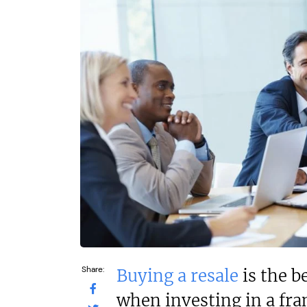
Profit After Year Two
Profit After Year
N/A
N/A
Funding Support Available
Funding Support
Yes
No
Territories Available
Territories Avail
UK, Overseas
UK, Overs
Request Free Information
Request Free In
Share:
Buying a resale
is the b
when investing in a fra