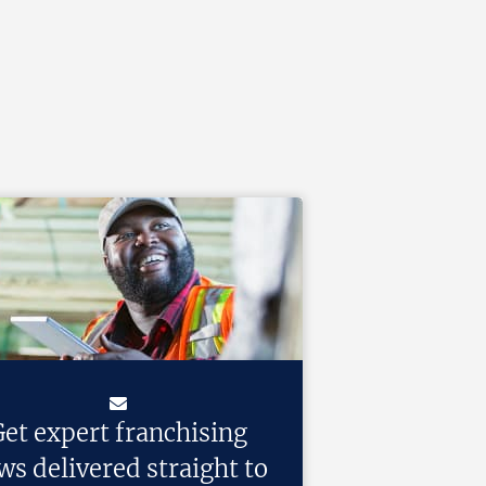
et expert franchising
ws delivered straight to