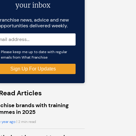
your inbox
ranchise news, advice and new
opportunities delivered weekly.
Please keep me up to date with regular
emails from What Franchise
Read Articles
chise brands with training
mmes in 2025
 year ago
| 2 min read