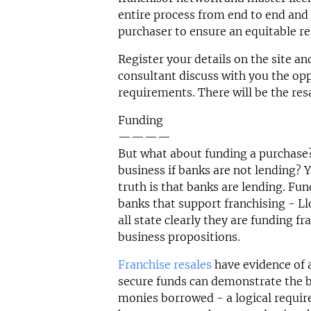
entire process from end to end and 
purchaser to ensure an equitable re
Register your details on the site an
consultant discuss with you the opp
requirements. There will be the res
Funding
————
But what about funding a purchase?
business if banks are not lending? Y
truth is that banks are lending. Fu
banks that support franchising - 
all state clearly they are funding f
business propositions.
Franchise resales
have evidence of 
secure funds can demonstrate the bu
monies borrowed - a logical requir