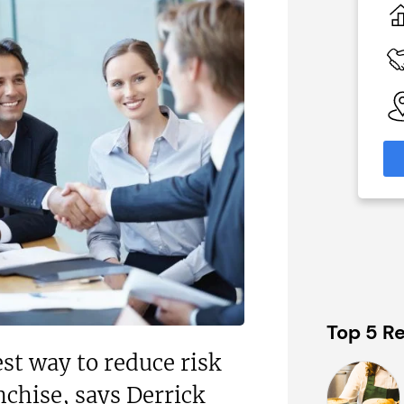
 Two
Profit After Year Two
£80,000
 Available
Funding Support Available
Yes
able
Territories Available
eas
UK, Overseas
formation
Request Free Information
Top 5 Re
est way to reduce risk
nchise, says Derrick