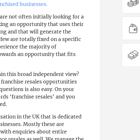
anchised businesses.
e not often initially looking for a
king an opportunity that uses their
ning and that will generate the
few are totally fixed on a specific
erience the majority of
owards an opportunity that fits
ain this broad independent view?
franchise resales opportunities
questions is also easy. On your
rds ‘franchise resales’ and you
ed.
sation in the UK that is dedicated
usinesses. Mostly these are
 with enquiries about entire
nce resales as well. We manage the