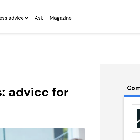
ting in a franchise, says Derrick Simpson, managing direc
ess advice
Ask
Magazine
: advice for
Com
t Delivery
Let Correct
anchise
Franchise
g Entrepreneurs
Seeking Entrepreneurs