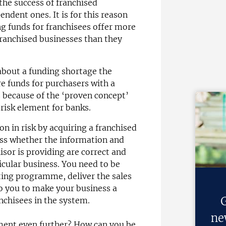
 the success of franchised
ndent ones. It is for this reason
g funds for franchisees offer more
franchised businesses than they
 about a funding shortage the
ure funds for purchasers with a
s because of the ‘proven concept’
 risk element for banks.
on in risk by acquiring a franchised
ssess whether the information and
isor is providing are correct and
icular business. You need to be
ing programme, deliver the sales
to you to make your business a
G
nchisees in the system.
ne
ment even further? How can you be