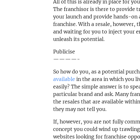
All of this is already in place for y
The franchisor is there to provide t
your launch and provide hands-on a
franchise. With a resale, however, t
and waiting for you to inject your e
unleash its potential.
Publicise
————-
So how do you, as a potential purc
available
in the area in which you li
easily? The simple answer is to spea
particular brand and ask. Many fran
the resales that are available withi
they may not tell you.
If, however, you are not fully comm
concept you could wind up trawling
websites looking for franchise oppo