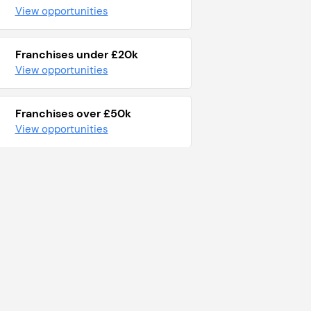
View opportunities
Franchises under £20k
View opportunities
Franchises over £50k
View opportunities