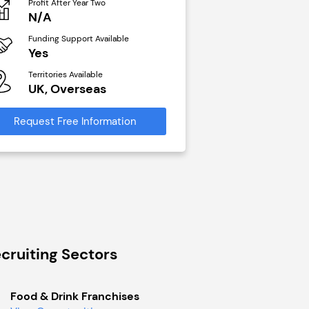
Profit After Year Two
Profit After Year Two
N/A
£40,000
Funding Support Available
Funding Support Avai
Yes
No
Territories Available
Territories Available
UK, Overseas
UK, Overseas
Request Free Information
Request Free Infor
cruiting Sectors
Food & Drink Franchises