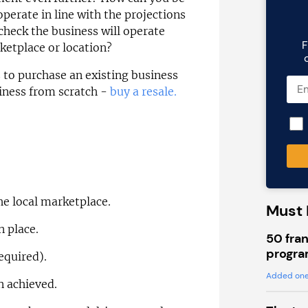
operate in line with the projections
heck the business will operate
F
rketplace or location?
s to purchase an existing business
siness from scratch -
buy a resale.
he local marketplace.
Must 
n place.
50 fran
progra
required).
Added one
n achieved.