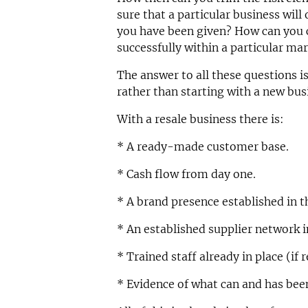
sure that a particular business will 
you have been given? How can you c
successfully within a particular ma
The answer to all these questions i
rather than starting with a new bu
With a resale business there is:
* A ready-made customer base.
* Cash flow from day one.
* A brand presence established in t
* An established supplier network i
* Trained staff already in place (if 
* Evidence of what can and has bee