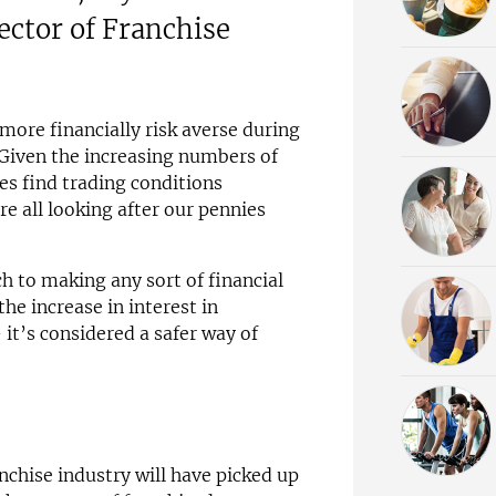
ctor of Franchise
 more financially risk averse during
Given the increasing numbers of
es find trading conditions
are all looking after our pennies
ch to making any sort of financial
e increase in interest in
 it’s considered a safer way of
chise industry will have picked up