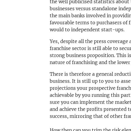
the well publicised statistics about
businesses versus standalone indepe
the main banks involved in providin
favourable terms to purchasers of 
would to independent start-ups.
Yes, despite all the press coverage
franchise sector is still able to sec
strong business proposition. This i
nature of franchising and the lower
There is therefore a general reducti
business. It is still up to you to a
projections your prospective franch
achievable by you running this part
sure you can implement the market
and achieve the profits presented 
success, mirroring that of other fra
How then can you trim the risk ele