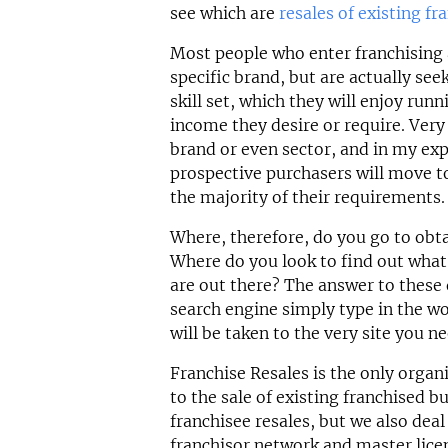
see which are
resales of existing fr
Most people who enter franchising ar
specific brand, but are actually see
skill set, which they will enjoy run
income they desire or require. Very 
brand or even sector, and in my exp
prospective purchasers will move t
the majority of their requirements.
Where, therefore, do you go to obt
Where do you look to find out what 
are out there? The answer to these 
search engine simply type in the wo
will be taken to the very site you ne
Franchise Resales is the only organi
to the sale of existing franchised b
franchisee resales, but we also deal
franchisor network and master lice