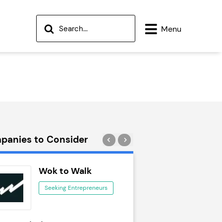
tor of Franchise Resales Limited" />
Menu
panies to Consider
Wok to Walk
Trail Run
Seeking Entrepreneurs
Seeking Ent