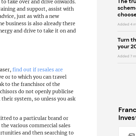
The tr
ou to take over and drive onwards.
scheme
raining and support, assist with
choose
dvice, just as with a new
he business is also already there
Added 4 m
nergy and drive to take it on and
Turn t
your 2
Added 7 m
haser,
find out if resales are
ve or to which you can travel
k to the franchisor of the
chisors do not openly publicise
n their system, so unless you ask
Fran
Inve
itted to a particular brand or
 the various commercial sales
rtunities and then searching to