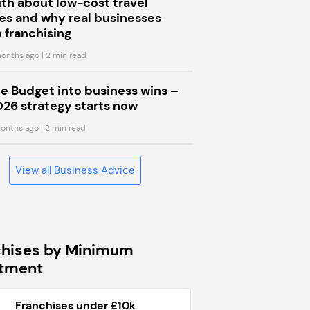
uth about low-cost travel
s and why real businesses
 franchising
onths ago
| 2 min read
he Budget into business wins –
026 strategy starts now
onths ago
| 2 min read
View all Business Advice
chises by Minimum
stment
Franchises under £10k