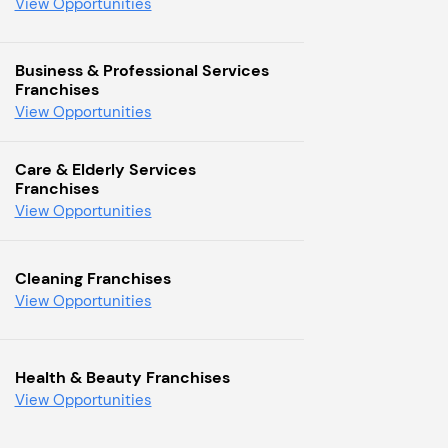
View Opportunities
Business & Professional Services
Franchises
View Opportunities
Care & Elderly Services
Franchises
View Opportunities
Cleaning Franchises
View Opportunities
Health & Beauty Franchises
View Opportunities