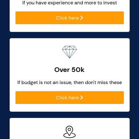
If you have experience and more to invest
Click here
Over 50k
If budget is not an issue, then don't miss these
Click here