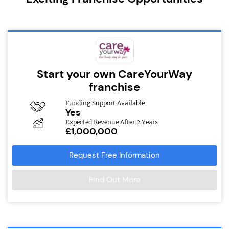
Start your own CareYourWay
franchise
Funding Support Available
Yes
Expected Revenue After 2 Years
£1,000,000
Request Free Information
Find Out More