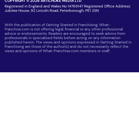
COPYRIGHT © 2026 ARTICHOKE MEDIA LTD
Registered in England and Wales No 14769147 Registered Office Address:
Jubilee House, 92 Lincoln Road, Peterborough, PE1 2SN
With the publication of Getting Started in Franchising, What-
Franchise.com is not offering legal, financial or any other professional
advice or endorsements. Readers are encouraged to seek advice from
professionals in specialised fields before acting on any information
published herein. The views and opinions expressed in Getting Started in
Franchising are those of the author(s) and do not necessarily reflect the
views and opinions of What-Franchise.com members or staff.