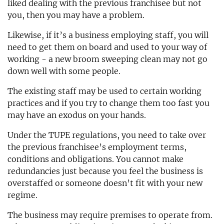
liked dealing with the previous franchisee but not
you, then you may have a problem.
Likewise, if it’s a business employing staff, you will
need to get them on board and used to your way of
working - a new broom sweeping clean may not go
down well with some people.
The existing staff may be used to certain working
practices and if you try to change them too fast you
may have an exodus on your hands.
Under the TUPE regulations, you need to take over
the previous franchisee’s employment terms,
conditions and obligations. You cannot make
redundancies just because you feel the business is
overstaffed or someone doesn’t fit with your new
regime.
The business may require premises to operate from.