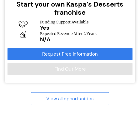
Start your own Kaspa’s Desserts
franchise
Funding Support Available
Yes
Expected Revenue After 2 Years
N/A
Request Free Information
Find Out More
View all opportunities