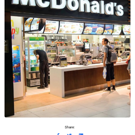
Share: