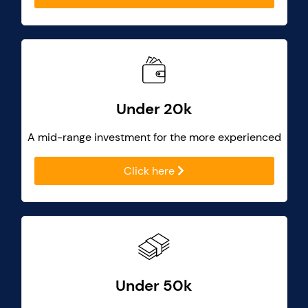
Under 20k
A mid-range investment for the more experienced
Click here
Under 50k