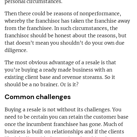
personal circumstances.
Then there could be reasons of nonperformance,
whereby the franchisor has taken the franchise away
from the franchisee. In such circumstances, the
franchisor should be honest about the reasons, but
that doesn’t mean you shouldn’t do your own due
diligence.
The most obvious advantage of a resale is that
you’re buying a ready made business with an
existing client base and revenue streams. So it
should be a no brainer. Or is it?
Common challenges
Buying a resale is not without its challenges. You
need to be certain you can retain the customer base
once the incumbent franchisee has gone. Much of
business is built on relationships and if the clients