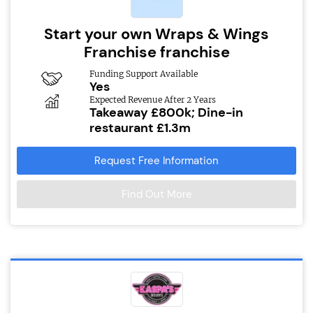
Start your own Wraps & Wings
Franchise franchise
Funding Support Available
Yes
Expected Revenue After 2 Years
Takeaway £800k; Dine-in
restaurant £1.3m
Request Free Information
Find Out More