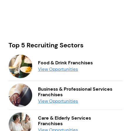
Top 5 Recruiting Sectors
Food & Drink Franchises
View Opportunities
Business & Professional Services
Franchises
View Opportunities
Care & Elderly Services
Franchises
View Opportunities