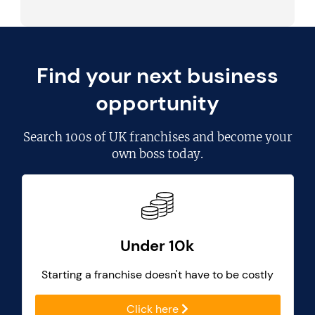
Find your next business
opportunity
Search
100s of UK franchises
and become your
own boss today.
Under 10k
Starting a franchise doesn't have to be costly
Click here