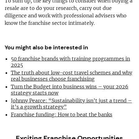
To sum up, the key things to consider when buying a
resale are to do your research, carry out due
diligence and work with professional advisers who
know the franchise sector intimately.
You might also be interested in
50 franchise brands with training programmes in
2025
The truth about low-cost travel schemes and why
real businesses choose franchising
Turn the Budget into business wins – your 2026
strategy starts now
Johnny Pearce: “Sustainability isn’t just a trend –
it’s a growth strategy”
Franchise funding: How to beat the banks
Exciting Franchise Opportunities