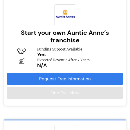
Start your own Auntie Anne’s
franchise
Funding Support Available
Yes
Expected Revenue After 2 Years
N/A
Request Free Information
Find Out More