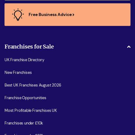
Free Business Advice
Franchises for Sale
UK Franchise Directory
New Franchises
Best UK Franchises August 2026
Franchise Opportunities
Most Profitable Franchises UK
Franchises under £10k