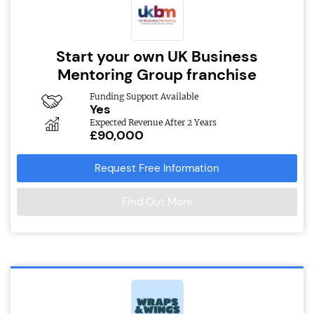
Start your own UK Business
Mentoring Group franchise
Funding Support Available
Yes
Expected Revenue After 2 Years
£90,000
Request Free Information
Find Out More