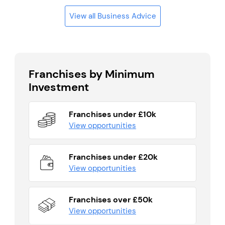
View all Business Advice
Franchises by Minimum
Investment
Franchises under £10k
View opportunities
Franchises under £20k
View opportunities
Franchises over £50k
View opportunities