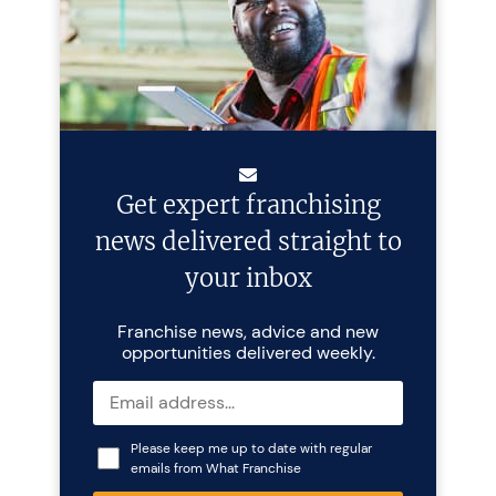
Get expert franchising
news delivered straight to
your inbox
Franchise news, advice and new
opportunities delivered weekly.
Please keep me up to date with regular
emails from What Franchise