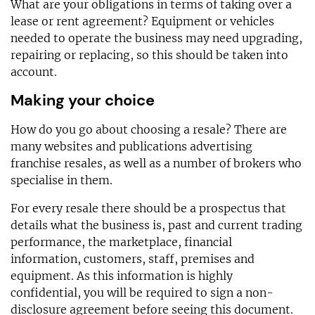
What are your obligations in terms of taking over a
lease or rent agreement? Equipment or vehicles
needed to operate the business may need upgrading,
repairing or replacing, so this should be taken into
account.
Making your choice
How do you go about choosing a resale? There are
many websites and publications advertising
franchise resales, as well as a number of brokers who
specialise in them.
For every resale there should be a prospectus that
details what the business is, past and current trading
performance, the marketplace, financial
information, customers, staff, premises and
equipment. As this information is highly
confidential, you will be required to sign a non-
disclosure agreement before seeing this document.