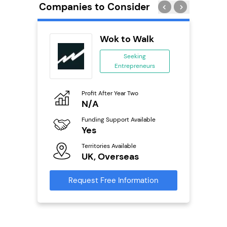
Companies to Consider
Wok to Walk
 &
Seeking
Entrepreneurs
ing
eneurs
Profit After Year Two
Pro
N/A
£
o
Funding Support Available
Fu
Yes
N
ailable
l
Territories Available
Ter
UK, Overseas
U
s)
Request Free Information
Reque
s
mation