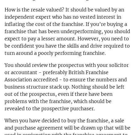
How is the resale valued? It should be valued by an
independent expert who has no vested interest in
inflating the cost of the franchise. If you’re buying a
franchise that has been underperforming, you should
expect to pay a lesser amount. However, you need to
be confident you have the skills and drive required to
turn around a poorly performing franchise.
You should review the prospectus with your solicitor
or accountant - preferably British Franchise
Association accredited - to ensure the numbers and
business structure stack up. Nothing should be left
out of the prospectus, even if there have been
problems with the franchise, which should be
revealed to the prospective purchaser.
When you have decided to buy the franchise, a sale
and purchase agreement will be drawn up that will be
used in conjunction with the franchise agreement to