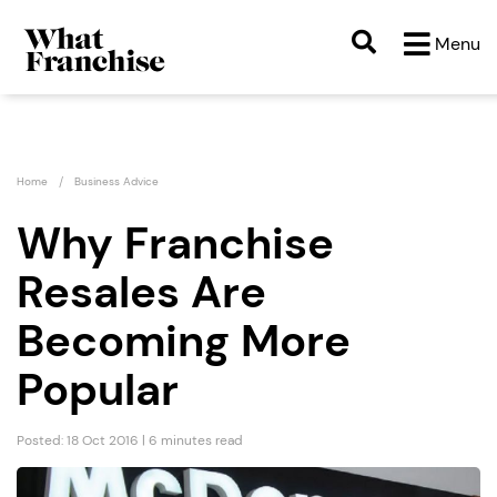
Menu
Home
Business Advice
Why Franchise
Resales Are
Becoming More
Popular
Posted: 18 Oct 2016 | 6 minutes read