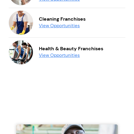
Cleaning Franchises
View Opportunities
Health & Beauty Franchises
View Opportunities