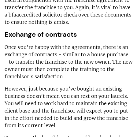
transfer the franchise to you. Again, it’s vital to have
a bfaaccredited solicitor check over these documents
to ensure nothing is amiss.
Exchange of contracts
Once you’re happy with the agreements, there is an
exchange of contracts - similar to a house purchase
- to transfer the franchise to the new owner. The new
owner must then complete the training to the
franchisor’s satisfaction.
However, just because you’ve bought an existing
business doesn’t mean you can rest on your laurels.
You will need to work hard to maintain the existing
client base and the franchisor will expect you to put
in the effort needed to build and grow the franchise
from its current level.