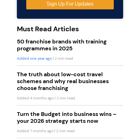
Must Read Articles
50 franchise brands with training
programmes in 2025
Added one year ago
| 2 min read
The truth about low-cost travel
schemes and why real businesses
choose franchising
Added 4 months ago
| 2 min read
Turn the Budget into business wins –
your 2026 strategy starts now
Added 7 months ago
| 2 min read