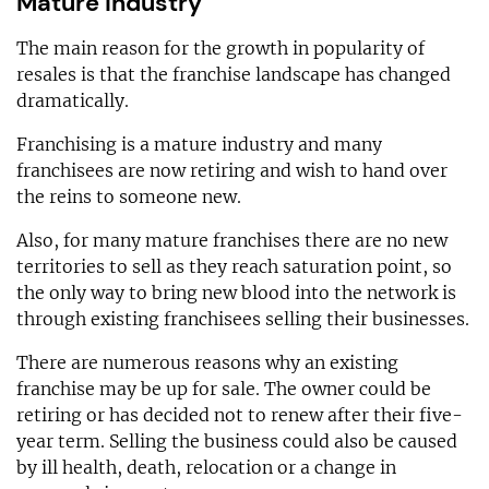
Mature industry
The main reason for the growth in popularity of
resales is that the franchise landscape has changed
dramatically.
Franchising is a mature industry and many
franchisees are now retiring and wish to hand over
the reins to someone new.
Also, for many mature franchises there are no new
territories to sell as they reach saturation point, so
the only way to bring new blood into the network is
through existing franchisees selling their businesses.
There are numerous reasons why an existing
franchise may be up for sale. The owner could be
retiring or has decided not to renew after their five-
year term. Selling the business could also be caused
by ill health, death, relocation or a change in