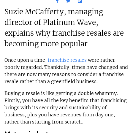
Suzie McCafferty, managing
director of Platinum Wave,
explains why franchise resales are
becoming more popular
Once upon a time,
franchise resales
were rather
poorly regarded. Thankfully, times have changed and
there are now many reasons to consider a franchise
resale rather than a greenfield business.
Buying a resale is like getting a double whammy.
Firstly, you have all the key benefits that franchising
brings with its security and sustainability of
business, plus you have revenues from day one,
rather than starting from scratch.