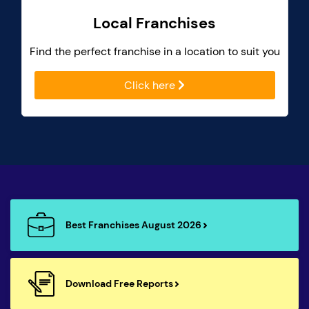
Local Franchises
Find the perfect franchise in a location to suit you
Click here
Best Franchises August 2026
Download Free Reports