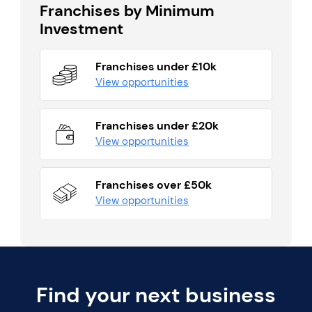
Franchises by Minimum
Investment
Franchises under £10k
View opportunities
Franchises under £20k
View opportunities
Franchises over £50k
View opportunities
Find your next business