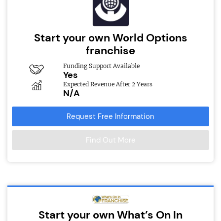
Start your own World Options
franchise
Funding Support Available
Yes
Expected Revenue After 2 Years
N/A
Request Free Information
Find Out More
Start your own What’s On In