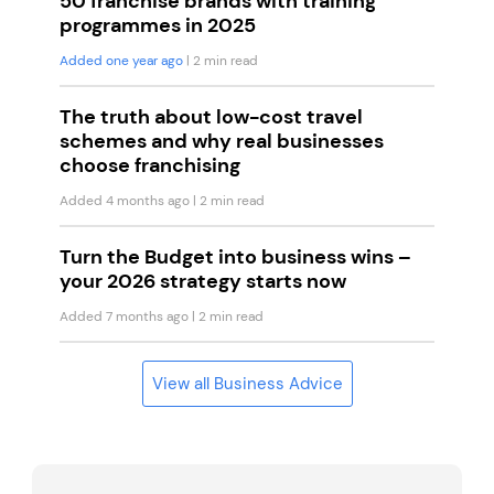
50 franchise brands with training
programmes in 2025
Added one year ago
| 2 min read
The truth about low-cost travel
schemes and why real businesses
choose franchising
Added 4 months ago
| 2 min read
Turn the Budget into business wins –
your 2026 strategy starts now
Added 7 months ago
| 2 min read
View all Business Advice