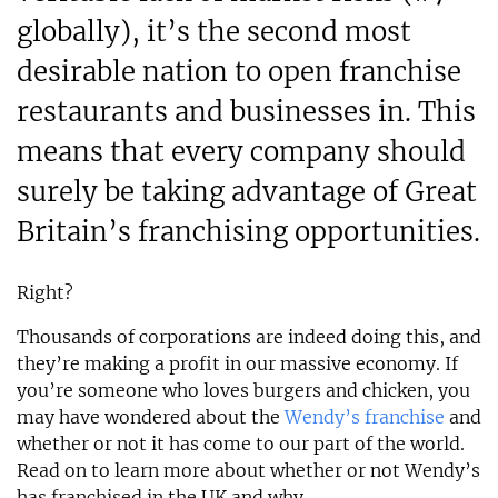
globally), it’s the second most
desirable nation to open franchise
restaurants and businesses in. This
means that every company should
surely be taking advantage of Great
Britain’s franchising opportunities.
Right?
Thousands of corporations are indeed doing this, and
they’re making a profit in our massive economy. If
you’re someone who loves burgers and chicken, you
may have wondered about the
Wendy’s franchise
and
whether or not it has come to our part of the world.
Read on to learn more about whether or not Wendy’s
has franchised in the UK and why.