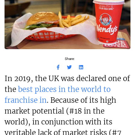
Share:
In 2019, the UK was declared one of
the
best places in the world to
franchise in
. Because of its high
market potential (#18 in the
world), in conjunction with its
veritable lack of market risks (#7