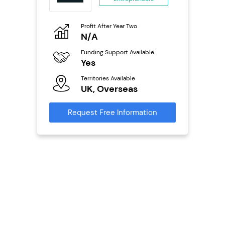
ing
eneurs
Profit After Year Two
Pro
o
N/A
£
Funding Support Available
Fu
ailable
Yes
N
Territories Available
Ter
UK, Overseas
U
s
Request Free Information
Reque
mation