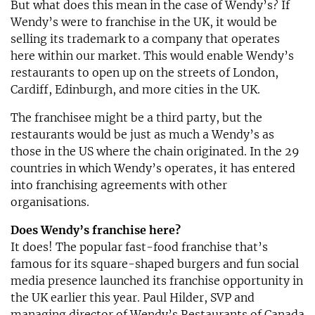
But what does this mean in the case of Wendy’s? If
Wendy’s were to franchise in the UK, it would be
selling its trademark to a company that operates
here within our market. This would enable Wendy’s
restaurants to open up on the streets of London,
Cardiff, Edinburgh, and more cities in the UK.
The franchisee might be a third party, but the
restaurants would be just as much a Wendy’s as
those in the US where the chain originated. In the 29
countries in which Wendy’s operates, it has entered
into franchising agreements with other
organisations.
Does Wendy’s franchise here?
It does! The popular fast-food franchise that’s
famous for its square-shaped burgers and fun social
media presence launched its franchise opportunity in
the UK earlier this year. Paul Hilder, SVP and
managing director of Wendy’s Restaurants of Canada