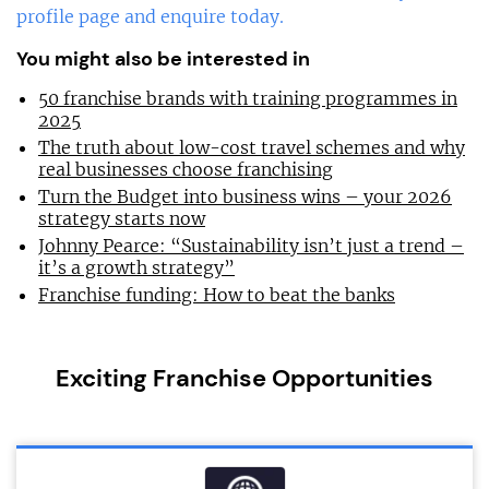
profile page and enquire today.
You might also be interested in
50 franchise brands with training programmes in
2025
The truth about low-cost travel schemes and why
real businesses choose franchising
Turn the Budget into business wins – your 2026
strategy starts now
Johnny Pearce: “Sustainability isn’t just a trend –
it’s a growth strategy”
Franchise funding: How to beat the banks
Exciting Franchise Opportunities