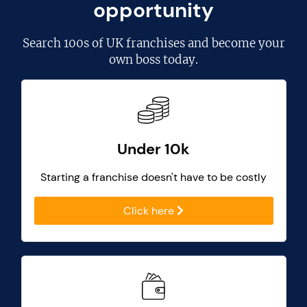
opportunity
Search
100s of UK franchises
and become your
own boss today.
Under 10k
Starting a franchise doesn't have to be costly
Click here