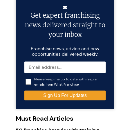
Get expert franchising
news delivered straight to
your inbox
Franchise news, advice and new
opportunities delivered weekly.
Please keep me up to date with regular
emails from What Franchise
Must Read Articles