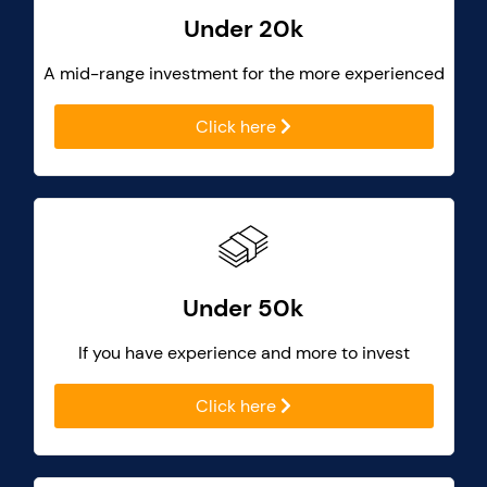
Under 20k
A mid-range investment for the more experienced
Click here
Under 50k
If you have experience and more to invest
Click here