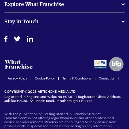
Explore What Franchise
Is success guarenteed if I invest?
Business Advice
Stay in Touch
Do I need experience?
Free industry reports and magazines
About What Franchise
How do I secure funding?
Step-by-step guide
Download Free Magazine
What are the costs involved?
Watch expert interviews
Advertising Opportunities
Women in Business
Join our Newsletter
Latest Franchise News
Privacy Policy
|
Cookie Policy
|
Terms & Conditions
|
Contact Us
|
COPYRIGHT © 2026 ARTICHOKE MEDIA LTD
Registered in England and Wales No 14769147 Registered Office Address:
Jubilee House, 92 Lincoln Road, Peterborough, PE1 2SN
With the publication of Getting Started in Franchising, What-
Franchise.com is not offering legal, financial or any other professional
advice or endorsements. Readers are encouraged to seek advice from
professionals in specialised fields before acting on any information