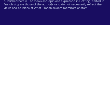
published herein. The views and opinions expressed in Getting Started in
Franchising are those of the author(s) and do not necessarily reflect the
views and opinions of What-Franchise.com members or staff.