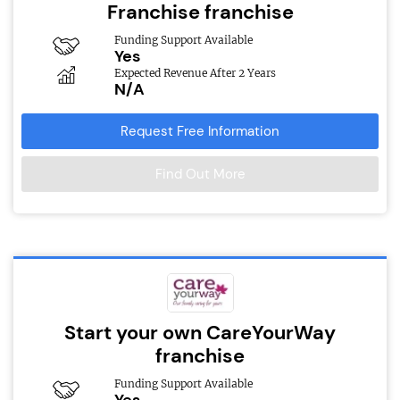
Franchise franchise
Funding Support Available
Yes
Expected Revenue After 2 Years
N/A
Request Free Information
Find Out More
Start your own CareYourWay
franchise
Funding Support Available