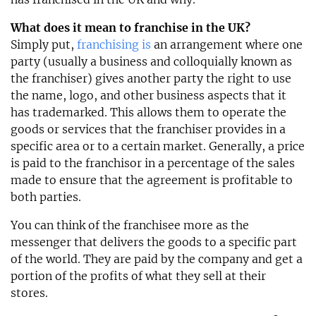
What does it mean to franchise in the UK?
Simply put,
franchising is
an arrangement where one
party (usually a business and colloquially known as
the franchiser) gives another party the right to use
the name, logo, and other business aspects that it
has trademarked. This allows them to operate the
goods or services that the franchiser provides in a
specific area or to a certain market. Generally, a price
is paid to the franchisor in a percentage of the sales
made to ensure that the agreement is profitable to
both parties.
You can think of the franchisee more as the
messenger that delivers the goods to a specific part
of the world. They are paid by the company and get a
portion of the profits of what they sell at their
stores.