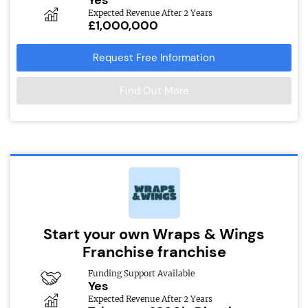
Yes
Expected Revenue After 2 Years
£1,000,000
Request Free Information
Find Out More
Start your own Wraps & Wings
Franchise franchise
Funding Support Available
Yes
Expected Revenue After 2 Years