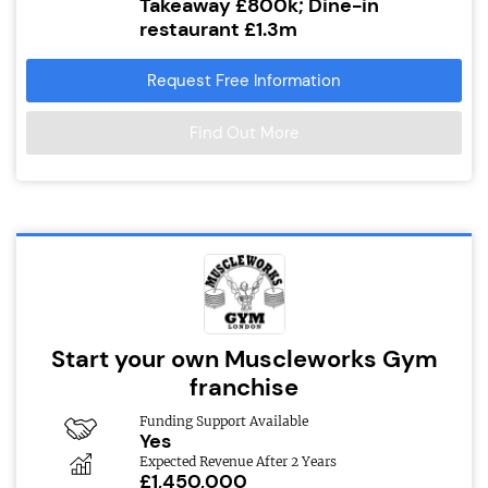
Takeaway £800k; Dine-in
restaurant £1.3m
Request Free Information
Find Out More
Start your own Muscleworks Gym
franchise
Funding Support Available
Yes
Expected Revenue After 2 Years
£1,450,000