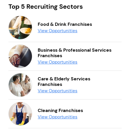
Top 5 Recruiting Sectors
Food & Drink Franchises
View Opportunities
Business & Professional Services
Franchises
View Opportunities
Care & Elderly Services
Franchises
View Opportunities
Cleaning Franchises
View Opportunities