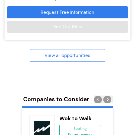
Request Free Information
Find Out More
View all opportunities
Companies to Consider
orks
Wok to Walk
Seeking
Entrepreneurs