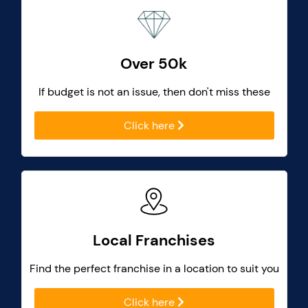
Over 50k
If budget is not an issue, then don't miss these
Click here
Local Franchises
Find the perfect franchise in a location to suit you
Click here