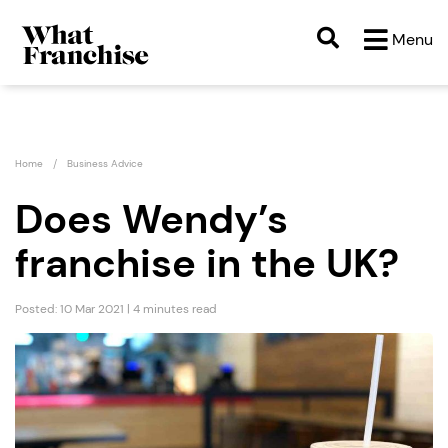
Menu
Home
Business Advice
Does Wendy’s
franchise in the UK?
Posted: 10 Mar 2021 | 4 minutes read