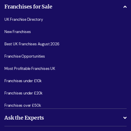
Franchises for Sale
UK Franchise Directory
New Franchises
Best UK Franchises August 2026
Franchise Opportunities
Most Profitable Franchises UK
Franchises under £10k
Franchises under £20k
Franchises over £50k
Ask the Experts
What support will I receive?