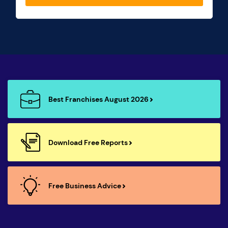
Best Franchises August 2026
Download Free Reports
Free Business Advice