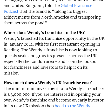
and United Kingdom, told the
Global Franchise
Podcast
that the brand is “taking its biggest
achievements from North America and transposing
them across the pond”.
Where does Wendy’s franchise in the UK?
Wendy’s launched its franchise opportunity in the UK
in January 2021, with its first restaurant opening in
Reading. The Wendy’s franchise is now looking to
quickly scale and grow its presence across the UK -
especially the London area - and is on the lookout
for franchisees and investors to help it on its
mission.
How much does a Wendy’s UK franchise cost?
The minimimum investment for a Wendy’s franchise
is £3,000,000. If you are interested in opening your
own Wendy’s franchise and become an early investor
in its new UK mission then
head to the Wendy’s