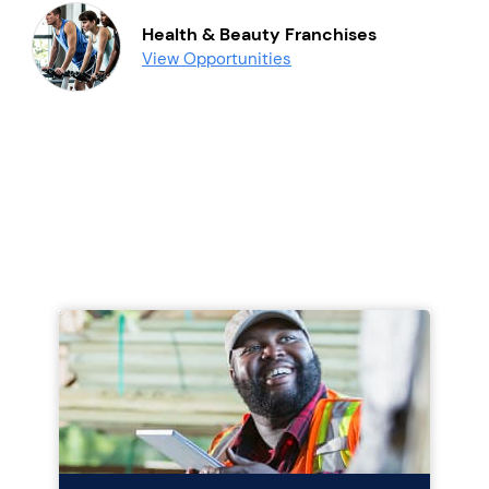
Health & Beauty Franchises
View Opportunities