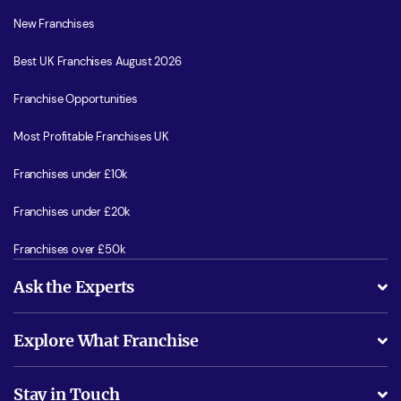
New Franchises
Best UK Franchises August 2026
Franchise Opportunities
Most Profitable Franchises UK
Franchises under £10k
Franchises under £20k
Franchises over £50k
Ask the Experts
What support will I receive?
Explore What Franchise
Is success guarenteed if I invest?
Business Advice
Stay in Touch