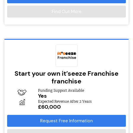
Find Out More
Start your own it’seeze Franchise
franchise
Funding Support Available
Yes
Expected Revenue After 2 Years
£60,000
Request Free Information