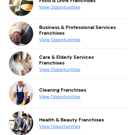
Food & Drink Franchises
View Opportunities
Business & Professional Services
Franchises
View Opportunities
Care & Elderly Services
Franchises
View Opportunities
Cleaning Franchises
View Opportunities
Health & Beauty Franchises
View Opportunities