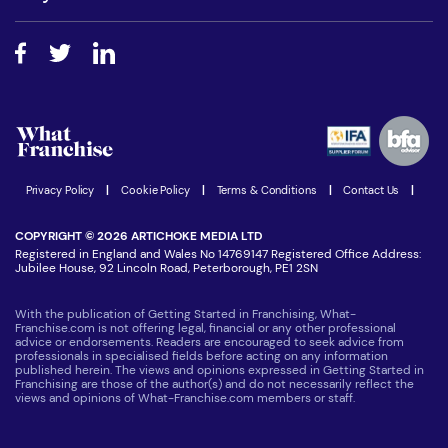
Do I need experience?
Free industry reports and magazines
About What Franchise
How do I secure funding?
Step-by-step guide
Download Free Magazine
What are the costs involved?
Watch expert interviews
Advertising Opportunities
Women in Business
Join our Newsletter
Latest Franchise News
Privacy Policy
|
Cookie Policy
|
Terms & Conditions
|
Contact Us
|
COPYRIGHT © 2026 ARTICHOKE MEDIA LTD
Registered in England and Wales No 14769147 Registered Office Address:
Jubilee House, 92 Lincoln Road, Peterborough, PE1 2SN
With the publication of Getting Started in Franchising, What-
Franchise.com is not offering legal, financial or any other professional
advice or endorsements. Readers are encouraged to seek advice from
professionals in specialised fields before acting on any information
published herein. The views and opinions expressed in Getting Started in
Franchising are those of the author(s) and do not necessarily reflect the
views and opinions of What-Franchise.com members or staff.