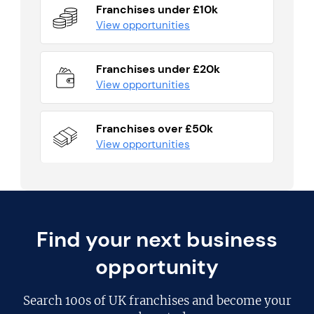
Franchises under £10k
View opportunities
Franchises under £20k
View opportunities
Franchises over £50k
View opportunities
Find your next business
opportunity
Search
100s of UK franchises
and become your