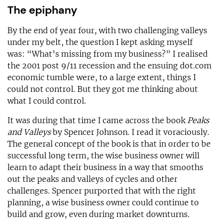
The epiphany
By the end of year four, with two challenging valleys
under my belt, the question I kept asking myself
was: “What’s missing from my business?” I realised
the 2001 post 9/11 recession and the ensuing dot.com
economic tumble were, to a large extent, things I
could not control. But they got me thinking about
what I could control.
It was during that time I came across the book
Peaks
and Valleys
by Spencer Johnson. I read it voraciously.
The general concept of the book is that in order to be
successful long term, the wise business owner will
learn to adapt their business in a way that smooths
out the peaks and valleys of cycles and other
challenges. Spencer purported that with the right
planning, a wise business owner could continue to
build and grow, even during market downturns.