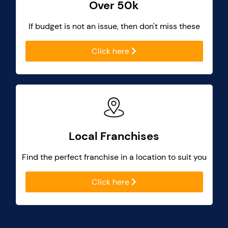
Over 50k
If budget is not an issue, then don't miss these
Click here
Local Franchises
Find the perfect franchise in a location to suit you
Click here