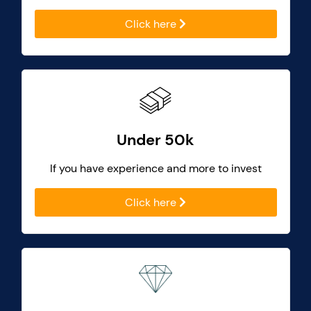
Click here
Under 50k
If you have experience and more to invest
Click here