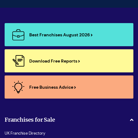
Best Franchises August 2026
Download Free Reports
Free Business Advice
Franchises for Sale
UK Franchise Directory