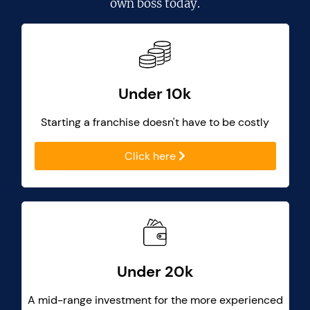
own boss today.
Under 10k
Starting a franchise doesn't have to be costly
Click here
Under 20k
A mid-range investment for the more experienced