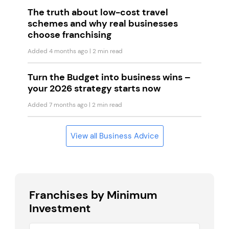
The truth about low-cost travel
schemes and why real businesses
choose franchising
Added 4 months ago
| 2 min read
Turn the Budget into business wins –
your 2026 strategy starts now
Added 7 months ago
| 2 min read
View all Business Advice
Franchises by Minimum
Investment