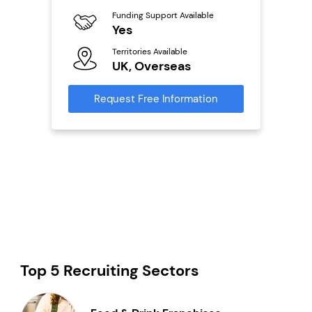
Funding Support Available
Fu
ailable
Yes
N
Territories Available
Ter
UK, Overseas
U
s
Request Free Information
Reque
mation
Top 5 Recruiting Sectors