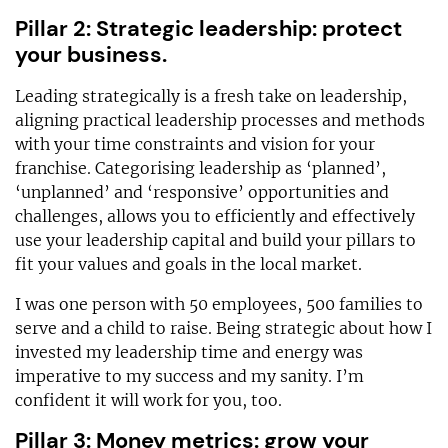
Pillar 2: Strategic leadership: protect
your business.
Leading strategically is a fresh take on leadership,
aligning practical leadership processes and methods
with your time constraints and vision for your
franchise. Categorising leadership as ‘planned’,
‘unplanned’ and ‘responsive’ opportunities and
challenges, allows you to efficiently and effectively
use your leadership capital and build your pillars to
fit your values and goals in the local market.
I was one person with 50 employees, 500 families to
serve and a child to raise. Being strategic about how I
invested my leadership time and energy was
imperative to my success and my sanity. I’m
confident it will work for you, too.
Pillar 3: Money metrics: grow your