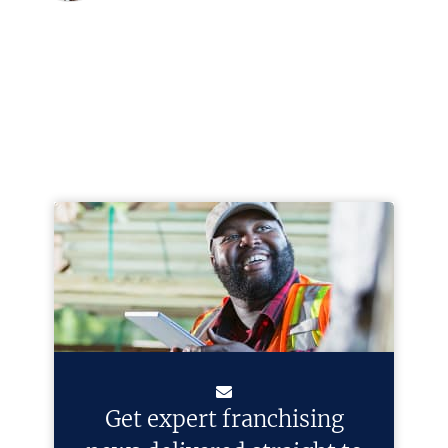
Get expert franchising