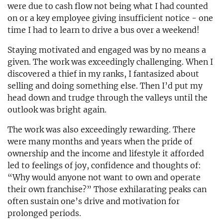
were due to cash flow not being what I had counted
on or a key employee giving insufficient notice - one
time I had to learn to drive a bus over a weekend!
Staying motivated and engaged was by no means a
given. The work was exceedingly challenging. When I
discovered a thief in my ranks, I fantasized about
selling and doing something else. Then I’d put my
head down and trudge through the valleys until the
outlook was bright again.
The work was also exceedingly rewarding. There
were many months and years when the pride of
ownership and the income and lifestyle it afforded
led to feelings of joy, confidence and thoughts of:
“Why would anyone not want to own and operate
their own franchise?” Those exhilarating peaks can
often sustain one’s drive and motivation for
prolonged periods.