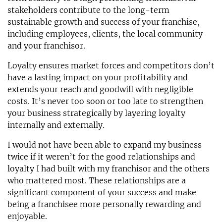
stakeholders contribute to the long-term
sustainable growth and success of your franchise,
including employees, clients, the local community
and your franchisor.
Loyalty ensures market forces and competitors don’t
have a lasting impact on your profitability and
extends your reach and goodwill with negligible
costs. It’s never too soon or too late to strengthen
your business strategically by layering loyalty
internally and externally.
I would not have been able to expand my business
twice if it weren’t for the good relationships and
loyalty I had built with my franchisor and the others
who mattered most. These relationships are a
significant component of your success and make
being a franchisee more personally rewarding and
enjoyable.