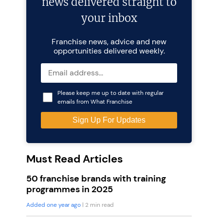
news delivered straight to
your inbox
Franchise news, advice and new
opportunities delivered weekly.
Please keep me up to date with regular
emails from What Franchise
Must Read Articles
50 franchise brands with training
programmes in 2025
Added one year ago
| 2 min read