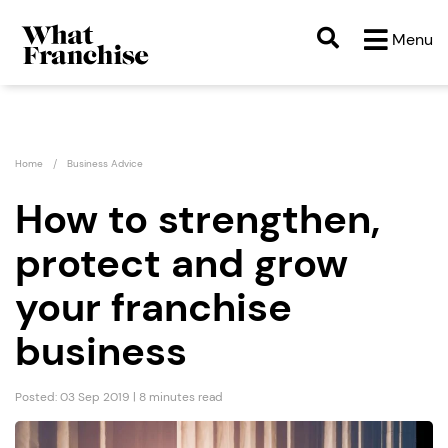
Menu
Home
Business Advice
How to strengthen,
protect and grow
your franchise
business
Posted: 03 Sep 2019 | 8 minutes read