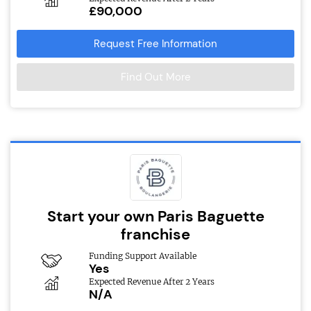
£90,000
Request Free Information
Find Out More
Start your own Paris Baguette
franchise
Funding Support Available
Yes
Expected Revenue After 2 Years
N/A