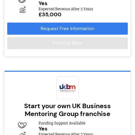
Yes
Expected Revenue After 2 Years
£35,000
Request Free Information
Find Out More
Start your own UK Business
Mentoring Group franchise
Funding Support Available
Yes
Expected Revenue After 2 Years