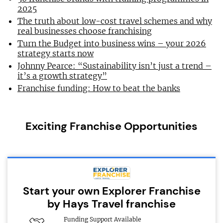
2025
The truth about low-cost travel schemes and why
real businesses choose franchising
Turn the Budget into business wins – your 2026
strategy starts now
Johnny Pearce: “Sustainability isn’t just a trend –
it’s a growth strategy”
Franchise funding: How to beat the banks
Exciting Franchise Opportunities
Start your own Explorer Franchise
by Hays Travel franchise
Funding Support Available