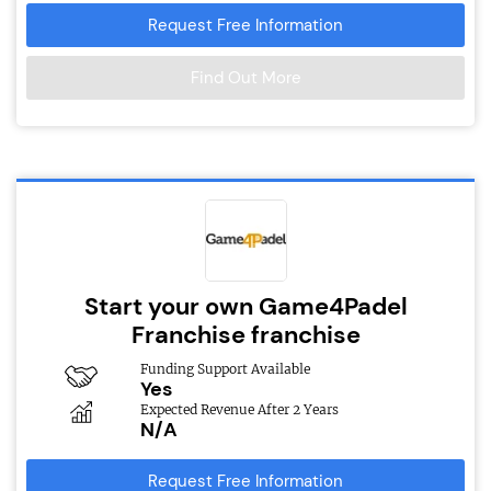
Request Free Information
Find Out More
Start your own Game4Padel
Franchise franchise
Funding Support Available
Yes
Expected Revenue After 2 Years
N/A
Request Free Information