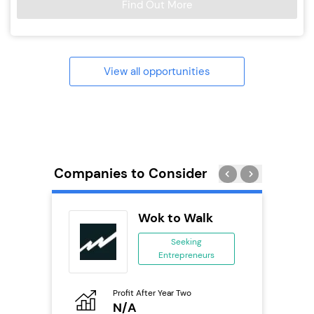
Find Out More
View all opportunities
Companies to Consider
orks
Wok to Walk
Seeking
Entrepreneurs
ing
eneurs
Profit After Year Two
Pro
o
N/A
£