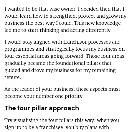
I wanted to be that wise owner. I decided then that I
would learn how to strengthen, protect and grow my
business the best way I could. This new knowledge
led me to start thinking and acting differently.
I would stay aligned with franchisor processes and
programmes and strategically focus my business on
four essential areas going forward. Those four areas
gradually became the foundational pillars that
guided and drove my business for my remaining
tenure.
As the leader of your business, these aspects must
become your number one priority.
The four pillar approach
Try visualising the four pillars this way: when you
sign up to be a franchisee, you buy plans with