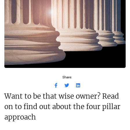
Share:
Want to be that wise owner? Read
on to find out about the four pillar
approach