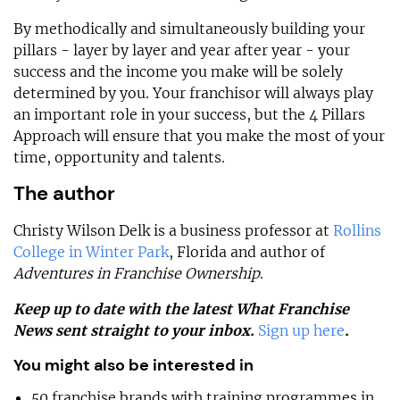
By methodically and simultaneously building your
pillars - layer by layer and year after year - your
success and the income you make will be solely
determined by you. Your franchisor will always play
an important role in your success, but the 4 Pillars
Approach will ensure that you make the most of your
time, opportunity and talents.
The author
Christy Wilson Delk is a business professor at
Rollins
College in Winter Park
, Florida and author of
Adventures in Franchise Ownership
.
Keep up to date with the latest What Franchise
News sent straight to your inbox.
Sign up here
.
You might also be interested in
50 franchise brands with training programmes in