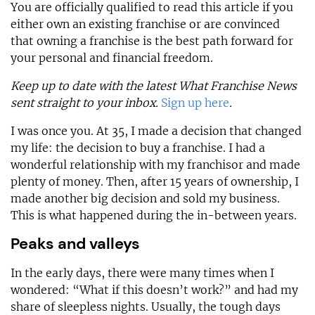
You are officially qualified to read this article if you
either own an existing franchise or are convinced
that owning a franchise is the best path forward for
your personal and financial freedom.
Keep up to date with the latest What Franchise News
sent straight to your inbox.
Sign up here
.
I was once you. At 35, I made a decision that changed
my life: the decision to buy a franchise. I had a
wonderful relationship with my franchisor and made
plenty of money. Then, after 15 years of ownership, I
made another big decision and sold my business.
This is what happened during the in-between years.
Peaks and valleys
In the early days, there were many times when I
wondered: “What if this doesn’t work?” and had my
share of sleepless nights. Usually, the tough days