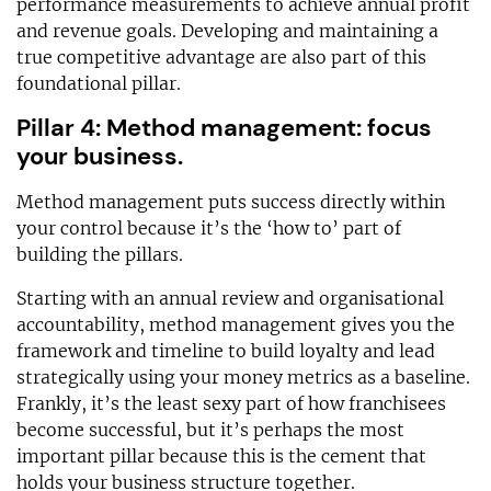
performance measurements to achieve annual profit
and revenue goals. Developing and maintaining a
true competitive advantage are also part of this
foundational pillar.
Pillar 4: Method management: focus
your business.
Method management puts success directly within
your control because it’s the ‘how to’ part of
building the pillars.
Starting with an annual review and organisational
accountability, method management gives you the
framework and timeline to build loyalty and lead
strategically using your money metrics as a baseline.
Frankly, it’s the least sexy part of how franchisees
become successful, but it’s perhaps the most
important pillar because this is the cement that
holds your business structure together.