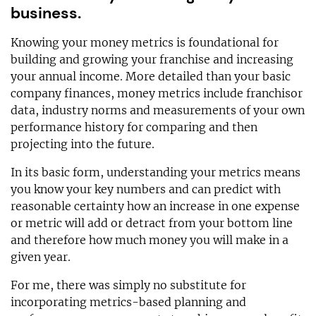
business.
Knowing your money metrics is foundational for
building and growing your franchise and increasing
your annual income. More detailed than your basic
company finances, money metrics include franchisor
data, industry norms and measurements of your own
performance history for comparing and then
projecting into the future.
In its basic form, understanding your metrics means
you know your key numbers and can predict with
reasonable certainty how an increase in one expense
or metric will add or detract from your bottom line
and therefore how much money you will make in a
given year.
For me, there was simply no substitute for
incorporating metrics-based planning and