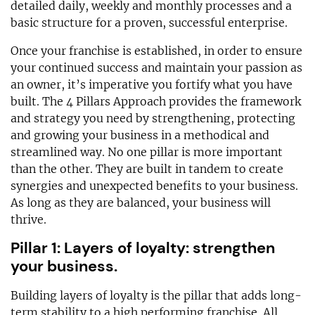
detailed daily, weekly and monthly processes and a
basic structure for a proven, successful enterprise.
Once your franchise is established, in order to ensure
your continued success and maintain your passion as
an owner, it’s imperative you fortify what you have
built. The 4 Pillars Approach provides the framework
and strategy you need by strengthening, protecting
and growing your business in a methodical and
streamlined way. No one pillar is more important
than the other. They are built in tandem to create
synergies and unexpected benefits to your business.
As long as they are balanced, your business will
thrive.
Pillar 1: Layers of loyalty: strengthen
your business.
Building layers of loyalty is the pillar that adds long-
term stability to a high performing franchise. All