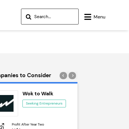
Menu
panies to Consider
Wok to Walk
Trail Run
Seeking Entrepreneurs
Seeking Ent
Profit After Year Two
Profit After Year Two