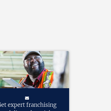
et expert franchising