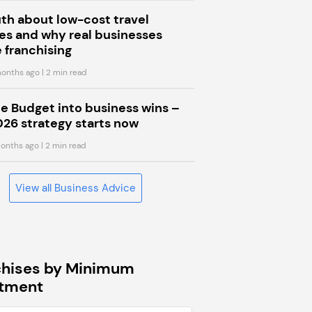
uth about low-cost travel
s and why real businesses
 franchising
onths ago
| 2 min read
he Budget into business wins –
026 strategy starts now
onths ago
| 2 min read
View all Business Advice
chises by Minimum
stment