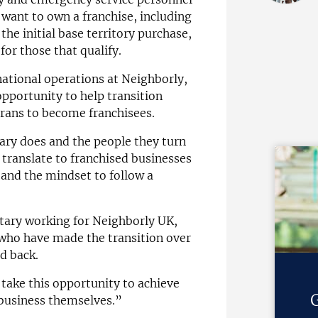
want to own a franchise, including
 the initial base territory purchase,
 for those that qualify.
rnational operations at Neighborly,
pportunity to help transition
erans to become franchisees.
ary does and the people they turn
o translate to franchised businesses
 and the mindset to follow a
tary working for Neighborly UK,
who have made the transition over
ed back.
ake this opportunity to achieve
G
 business themselves.”