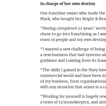
In charge of her own destiny
One franchise owner who made the tra
Mark, who bought her Bright & Beau
“Having completed 22 years’ service
chose to go into franchising as I wa
team of people and my own destiny,
“I wanted a new challenge of being 
a new business that had systems alr
guidance and training from its fran
“The skills I gained in the Navy hav
commercial world and have been inv
of my business, from organisational
with any situation that arises in a
“Working for yourself is hugely rew
a team of 13 housekeepers, and alr