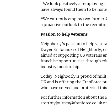
“We look positively at employing f
have always found them to be hones
“We currently employ two former A
a proactive outlook to the recruitm
Passion to help veterans
Neighborly’s passion to help veter
Dwyer Sr, founder of Neighborly, 
aimed at supporting US veterans an
franchise opportunities through edu
industry mentorship.
Today, Neighborly is proud of milit
UK and is offering the FranForce p
who have served and protected this
For further information about the
startmyjourney@franforce.co.uk
or