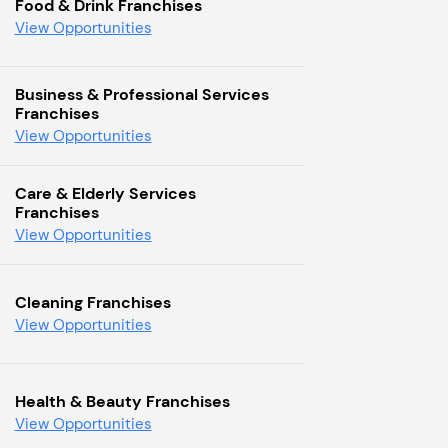
Food & Drink Franchises
View Opportunities
Business & Professional Services
Franchises
View Opportunities
Care & Elderly Services
Franchises
View Opportunities
Cleaning Franchises
View Opportunities
Health & Beauty Franchises
View Opportunities