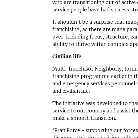
who are transitioning out of active
service people have had success sto
It shouldn’t be a surprise that man
franchising, as there are many paral
over, including focus, structure, c
ability to thrive within complex ope
Civilian life
Multi-franchisor Neighborly, form
franchising programme earlier in th
and emergency services personnel 
and civilian life.
The initiative was developed to th
service to our country and assist th
make a smooth transition.
‘Fran Force - supporting our forces 
discounts to help transition milit