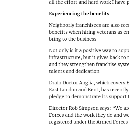
all the effort and hard work I have 
Experiencing the benefits
Neighborly franchisees are also re
benefits when hiring veterans as e
bring to the business.
Not only is it a positive way to su
infrastructure, but it gives back to
and they strengthen franchise syste
talents and dedication.
Drain Doctor Anglia, which covers 
East London and Kent, has recentl
pledge to demonstrate its support
Director Rob Simpson says: “We ar
Forces and the work they do and we
registered under the Armed Forces