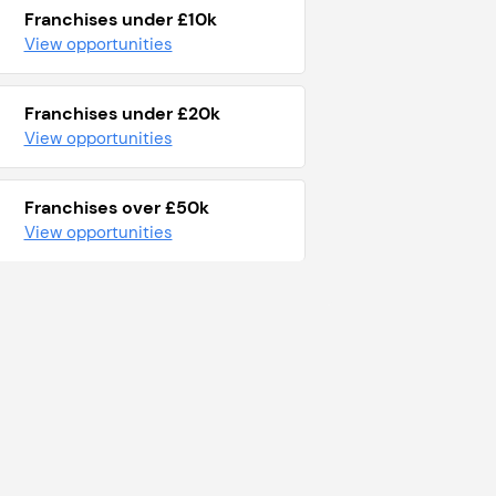
Franchises under £10k
View opportunities
Franchises under £20k
View opportunities
Franchises over £50k
View opportunities