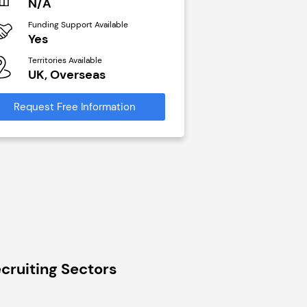
N/A
£40,000
Funding Support Available
Funding Support Avai
Yes
No
Territories Available
Territories Available
UK, Overseas
UK, Overseas
Request Free Information
Request Free Infor
cruiting Sectors