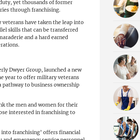
 duty, yet thousands of former
ries through franchising.
y veterans have taken the leap into
lel skills that can be transferred
amaraderie and a hard earned
rations.
erly Dwyer Group, launched a new
e year to offer military veterans
a pathway to business ownership
ank the men and women for their
ose interested in franchising to
into franchising’ offers financial
ary and emergency service personnel