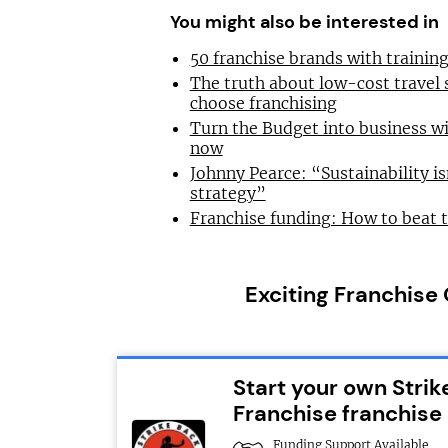
You might also be interested in
50 franchise brands with traini
The truth about low-cost travel
choose franchising
Turn the Budget into business wi
now
Johnny Pearce: “Sustainability is
strategy”
Franchise funding: How to beat 
Exciting Franchise
Start your own Strik
Franchise franchise
Funding Support Available