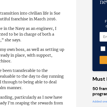
ne
nsition into civilian life is Sue
tiful franchise in March 2016.
F
 in the Navy as an engineer, I
nted to be in charge of both a
” she says.
my own boss, as well as setting up
eady in place, with support,
chisor.
e been transferable to the
aluable to the day to day running
Must 
 through to being able to deal
 calm manner.
50 fran
progra
arding, particularly as I now have
Added one
eady I’m reaping the rewards from