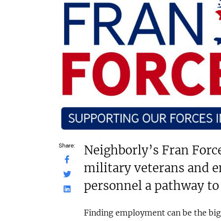
£30,000
N/A
Funding Support Available
Funding Support
Yes
No
Territories Available
Territories Avail
UK, Overseas
UK, Overs
Request Free Information
Request Free In
Share:
Neighborly’s Fran Forc
military veterans and 
personnel a pathway to
Finding employment can be the big