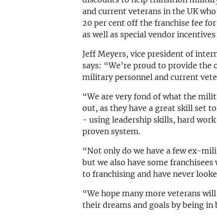
and current veterans in the UK who 
20 per cent off the franchise fee for
as well as special vendor incentives
Jeff Meyers, vice president of inte
says: “We’re proud to provide the o
military personnel and current vet
“We are very fond of what the milit
out, as they have a great skill set t
- using leadership skills, hard work
proven system.
“Not only do we have a few ex-mili
but we also have some franchisees 
to franchising and have never look
“We hope many more veterans will t
their dreams and goals by being in