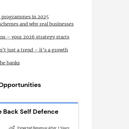
ng programmes in 2025
 schemes and why real businesses
ns – your 2026 strategy starts
n’t just a trend – it’s a growth
the banks
 Opportunities
e Back Self Defence
Expected Revenue After 2 Years