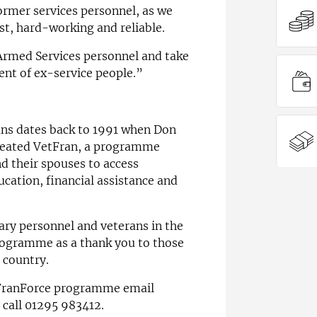
ormer services personnel, as we
t, hard-working and reliable.
rmed Services personnel and take
ent of ex-service people.”
ans dates back to 1991 when Don
created VetFran, a programme
d their spouses to access
cation, financial assistance and
ary personnel and veterans in the
rogramme as a thank you to those
 country.
 FranForce programme email
 call 01295 983412.