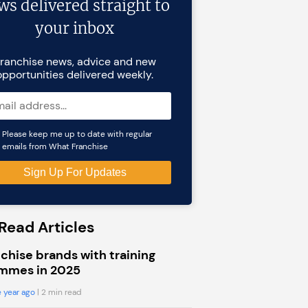
ws delivered straight to
your inbox
ranchise news, advice and new
opportunities delivered weekly.
Please keep me up to date with regular
emails from What Franchise
Read Articles
chise brands with training
mmes in 2025
 year ago
| 2 min read