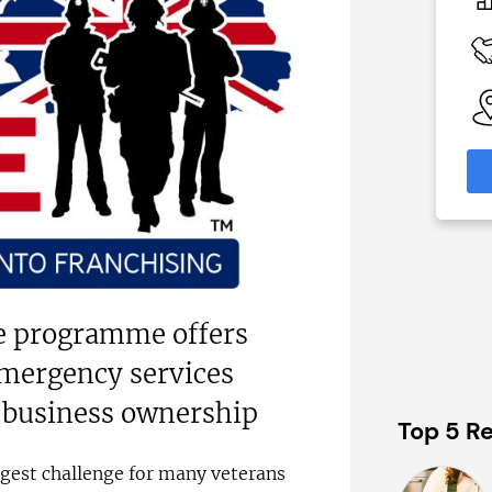
On application
 Available
Funding Support Available
Yes
able
Territories Available
eas
UK, Overseas
formation
Request Free Information
e programme offers
emergency services
 business ownership
Top 5 Re
gest challenge for many veterans