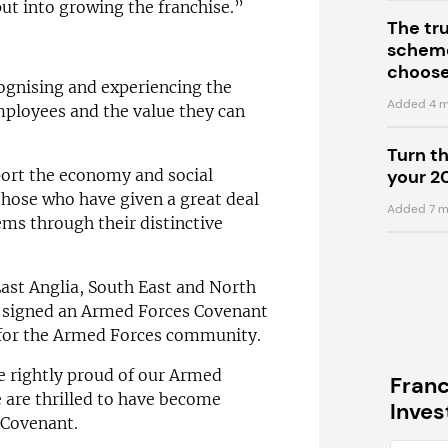
put into growing the franchise.”
The tr
scheme
choose
cognising and experiencing the
Added 4 m
mployees and the value they can
Turn t
pport the economy and social
your 2
 those who have given a great deal
Added 7 m
ms through their distinctive
East Anglia, South East and North
y signed an Armed Forces Covenant
 for the Armed Forces community.
e rightly proud of our Armed
Fran
 are thrilled to have become
Inve
 Covenant.