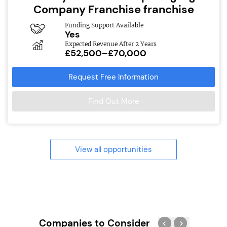
Company Franchise franchise
Funding Support Available
Yes
Expected Revenue After 2 Years
£52,500–£70,000
Request Free Information
Find Out More
View all opportunities
Companies to Consider