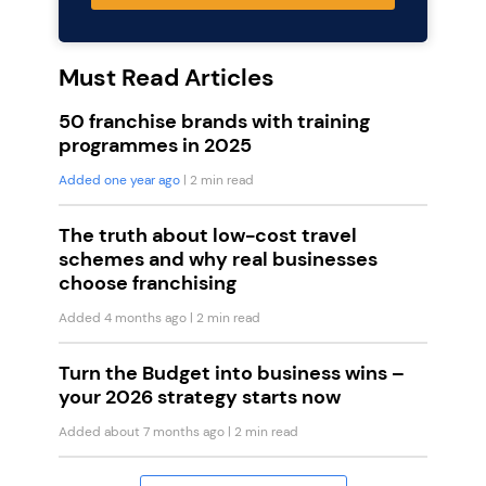
Must Read Articles
50 franchise brands with training
programmes in 2025
Added one year ago
| 2 min read
The truth about low-cost travel
schemes and why real businesses
choose franchising
Added 4 months ago
| 2 min read
Turn the Budget into business wins –
your 2026 strategy starts now
Added about 7 months ago
| 2 min read