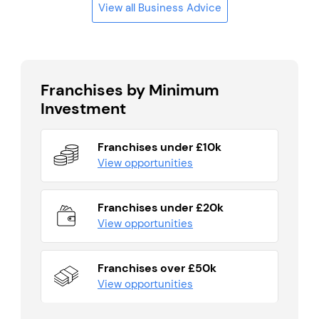
View all Business Advice
Franchises by Minimum
Investment
Franchises under £10k
View opportunities
Franchises under £20k
View opportunities
Franchises over £50k
View opportunities