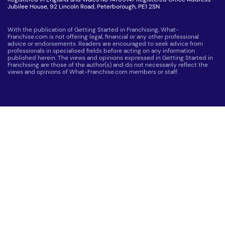
Jubilee House, 92 Lincoln Road, Peterborough, PE1 2SN
With the publication of Getting Started in Franchising, What-
Franchise.com is not offering legal, financial or any other professional
advice or endorsements. Readers are encouraged to seek advice from
professionals in specialised fields before acting on any information
published herein. The views and opinions expressed in Getting Started in
Franchising are those of the author(s) and do not necessarily reflect the
views and opinions of What-Franchise.com members or staff.