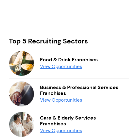
Top 5 Recruiting Sectors
Food & Drink Franchises
View Opportunities
Business & Professional Services
Franchises
View Opportunities
Care & Elderly Services
Franchises
View Opportunities