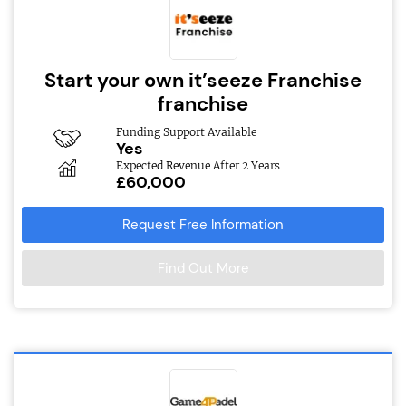
Start your own it’seeze Franchise
franchise
Funding Support Available
Yes
Expected Revenue After 2 Years
£60,000
Request Free Information
Find Out More