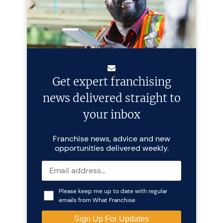
Get expert franchising
news delivered straight to
your inbox
Franchise news, advice and new
opportunities delivered weekly.
Please keep me up to date with regular
emails from What Franchise