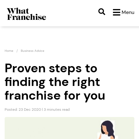
Menu
Home
Business Advice
Proven steps to
finding the right
franchise for you
Posted: 23 Dec 2020 | 3 minutes read