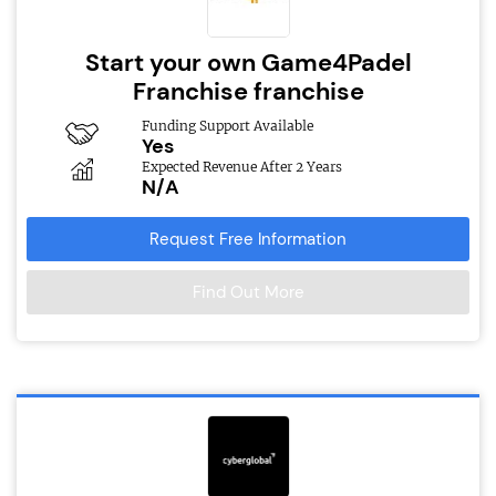
Start your own Game4Padel
Franchise franchise
Funding Support Available
Yes
Expected Revenue After 2 Years
N/A
Request Free Information
Find Out More