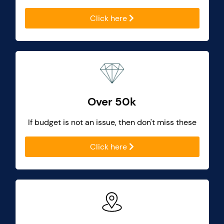
Click here
Over 50k
If budget is not an issue, then don't miss these
Click here