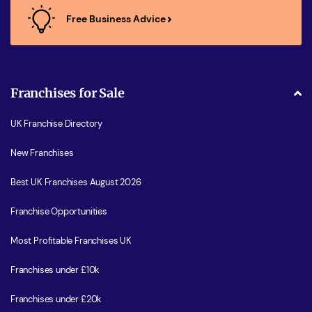
Free Business Advice
Franchises for Sale
UK Franchise Directory
New Franchises
Best UK Franchises August 2026
Franchise Opportunities
Most Profitable Franchises UK
Franchises under £10k
Franchises under £20k