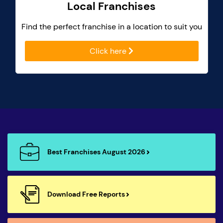
Local Franchises
Find the perfect franchise in a location to suit you
Click here
Best Franchises August 2026
Download Free Reports