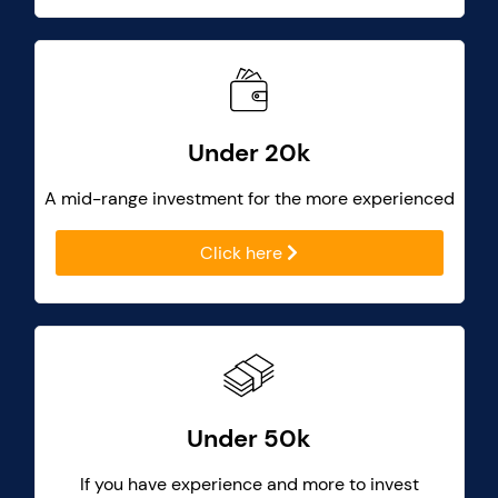
Under 20k
A mid-range investment for the more experienced
Click here
Under 50k
If you have experience and more to invest