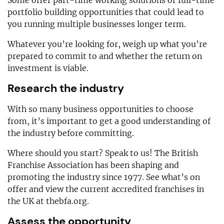
portfolio building opportunities that could lead to
you running multiple businesses longer term.
Whatever you’re looking for, weigh up what you’re
prepared to commit to and whether the return on
investment is viable.
Research the industry
With so many business opportunities to choose
from, it’s important to get a good understanding of
the industry before committing.
Where should you start? Speak to us! The British
Franchise Association has been shaping and
promoting the industry since 1977. See what’s on
offer and view the current accredited franchises in
the UK at thebfa.org.
Assess the opportunity