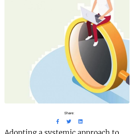
Share:
Adopting a systemic approach to