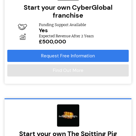
Start your own CyberGlobal
franchise
Funding Support Available
Yes
Expected Revenue After 2 Years
£500,000
Request Free Information
Find Out More
Start your own The Spitting Pig