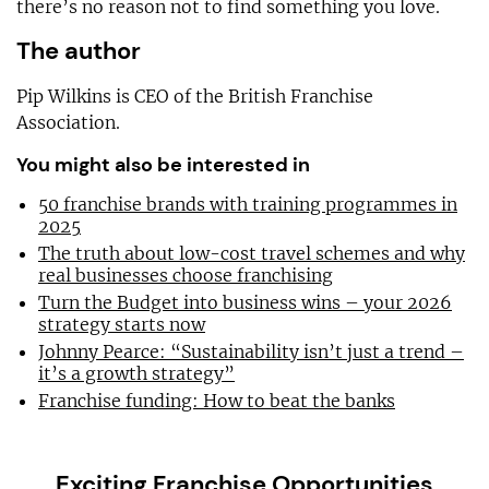
there’s no reason not to find something you love.
The author
Pip Wilkins is CEO of the British Franchise
Association.
You might also be interested in
50 franchise brands with training programmes in
2025
The truth about low-cost travel schemes and why
real businesses choose franchising
Turn the Budget into business wins – your 2026
strategy starts now
Johnny Pearce: “Sustainability isn’t just a trend –
it’s a growth strategy”
Franchise funding: How to beat the banks
Exciting Franchise Opportunities