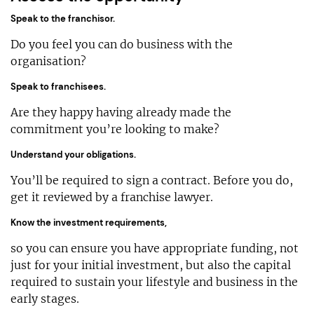
Speak to the franchisor.
Do you feel you can do business with the
organisation?
Speak to franchisees.
Are they happy having already made the
commitment you’re looking to make?
Understand your obligations.
You’ll be required to sign a contract. Before you do,
get it reviewed by a franchise lawyer.
Know the investment requirements,
so you can ensure you have appropriate funding, not
just for your initial investment, but also the capital
required to sustain your lifestyle and business in the
early stages.