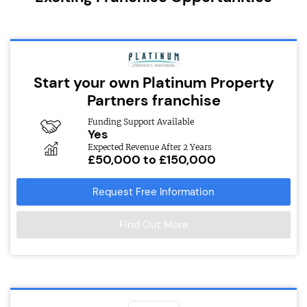
Start your own Platinum Property
Partners franchise
Funding Support Available
Yes
Expected Revenue After 2 Years
£50,000 to £150,000
Request Free Information
Find Out More