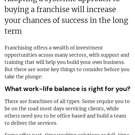
buying a franchise will increase
your chances of success in the long
term
Franchising offers a wealth of investment
opportunities across many sectors, with support and
training that will help you build your own business.
But there are some key things to consider before you
take the plunge:
What work-life balance is right for you?
There are franchises of all types. Some require you to
be on the road most days servicing clients, while
others need you to be office based and build a team
to deliver the services.
Some offer part-time working solutions or full-time