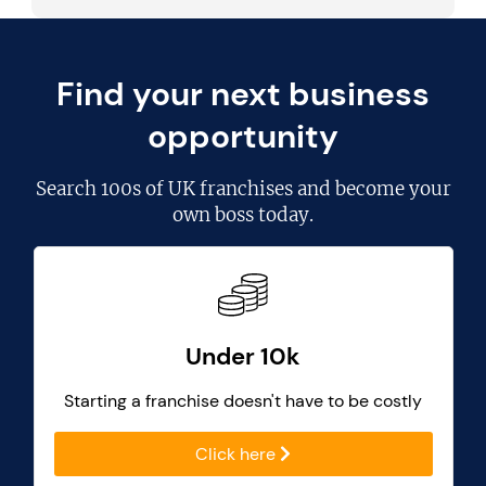
Find your next business
opportunity
Search
100s of UK franchises
and become your
own boss today.
Under 10k
Starting a franchise doesn't have to be costly
Click here