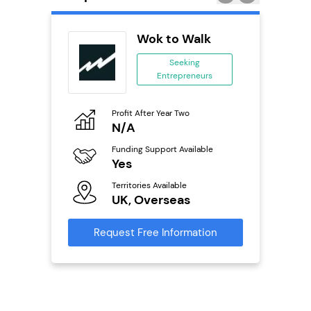
ykes
Wok to Walk
s
Seeking
se
Entrepreneurs
ing
eneurs
Profit After Year Two
Pro
N/A
£
o
Funding Support Available
Fu
Yes
N
ailable
Territories Available
Ter
UK, Overseas
U
s
Request Free Information
Reque
mation