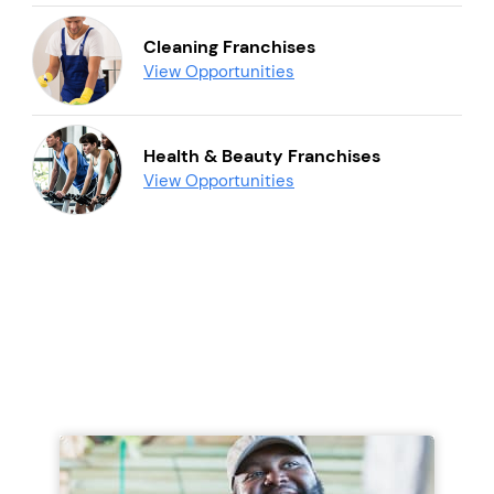
Cleaning Franchises
View Opportunities
Health & Beauty Franchises
View Opportunities