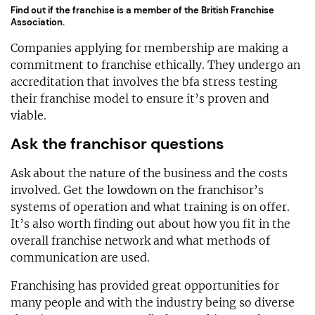
Find out if the franchise is a member of the British Franchise
Association.
Companies applying for membership are making a
commitment to franchise ethically. They undergo an
accreditation that involves the bfa stress testing
their franchise model to ensure it’s proven and
viable.
Ask the franchisor questions
Ask about the nature of the business and the costs
involved. Get the lowdown on the franchisor’s
systems of operation and what training is on offer.
It’s also worth finding out about how you fit in the
overall franchise network and what methods of
communication are used.
Franchising has provided great opportunities for
many people and with the industry being so diverse