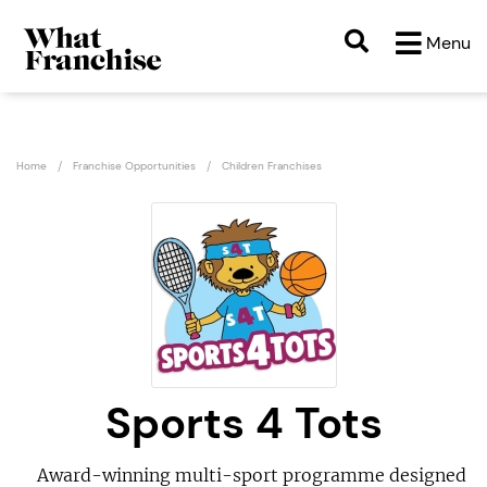
Menu
Home
Franchise Opportunities
Children Franchises
Sports 4 Tots
Award-winning multi-sport programme designed