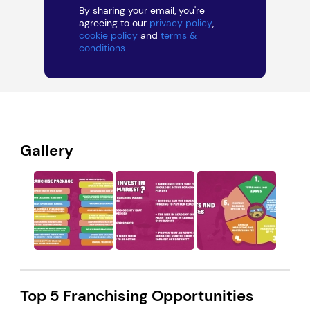
By sharing your email, you're
agreeing to our
privacy policy
,
cookie policy
and
terms &
conditions
.
Gallery
Top 5 Franchising Opportunities