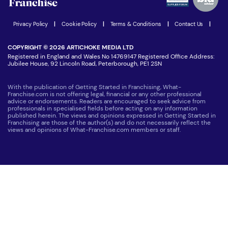
Women in Business
Join our Newsletter
Latest Franchise News
Privacy Policy
|
Cookie Policy
|
Terms & Conditions
|
Contact Us
|
COPYRIGHT © 2026 ARTICHOKE MEDIA LTD
Registered in England and Wales No 14769147 Registered Office Address:
Jubilee House, 92 Lincoln Road, Peterborough, PE1 2SN
With the publication of Getting Started in Franchising, What-
Franchise.com is not offering legal, financial or any other professional
advice or endorsements. Readers are encouraged to seek advice from
professionals in specialised fields before acting on any information
published herein. The views and opinions expressed in Getting Started in
Franchising are those of the author(s) and do not necessarily reflect the
views and opinions of What-Franchise.com members or staff.