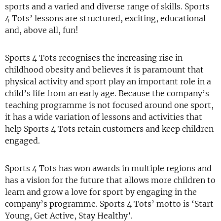
sports and a varied and diverse range of skills. Sports
4 Tots’ lessons are structured, exciting, educational
and, above all, fun!
Sports 4 Tots recognises the increasing rise in
childhood obesity and believes it is paramount that
physical activity and sport play an important role in a
child’s life from an early age. Because the company’s
teaching programme is not focused around one sport,
it has a wide variation of lessons and activities that
help Sports 4 Tots retain customers and keep children
engaged.
Sports 4 Tots has won awards in multiple regions and
has a vision for the future that allows more children to
learn and grow a love for sport by engaging in the
company’s programme. Sports 4 Tots’ motto is ‘Start
Young, Get Active, Stay Healthy’.