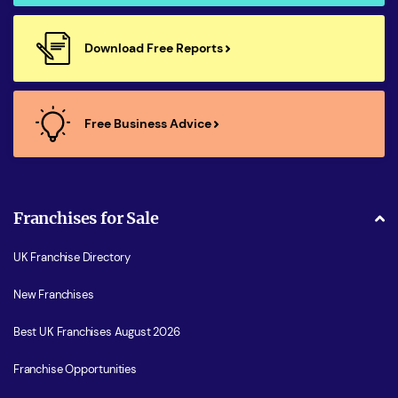
Download Free Reports
Free Business Advice
Franchises for Sale
UK Franchise Directory
New Franchises
Best UK Franchises August 2026
Franchise Opportunities