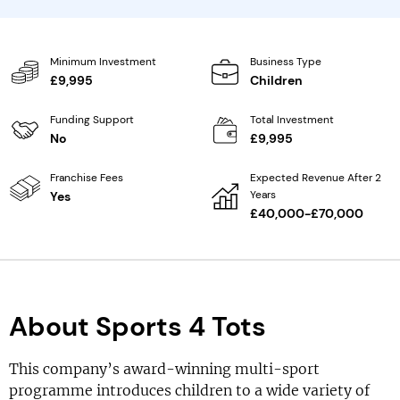
Minimum Investment
Business Type
£9,995
Children
Funding Support
Total Investment
No
£9,995
Franchise Fees
Expected Revenue After 2
Years
Yes
£40,000-£70,000
About Sports 4 Tots
This company’s award-winning multi-sport
programme introduces children to a wide variety of