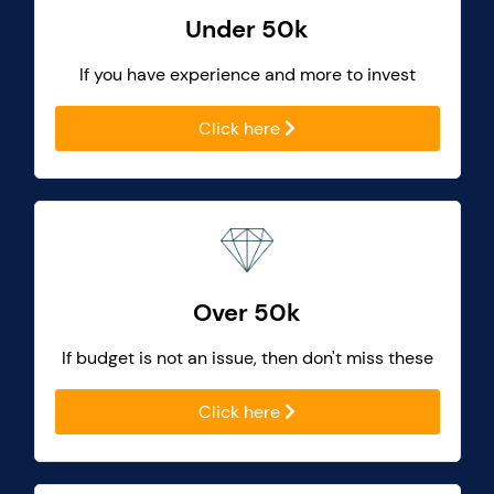
Under 50k
If you have experience and more to invest
Click here
Over 50k
If budget is not an issue, then don't miss these
Click here