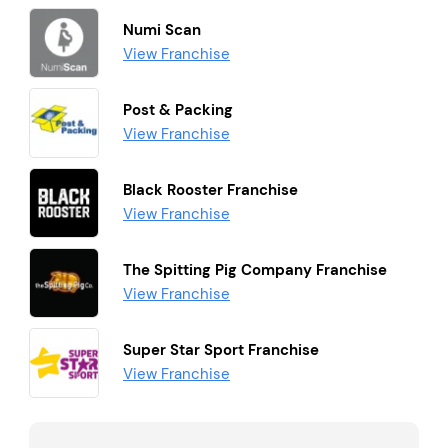
Numi Scan
View Franchise
Post & Packing
View Franchise
Black Rooster Franchise
View Franchise
The Spitting Pig Company Franchise
View Franchise
Super Star Sport Franchise
View Franchise