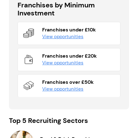
Franchises by Minimum
Investment
Franchises under £10k
View opportunities
Franchises under £20k
View opportunities
Franchises over £50k
View opportunities
Top 5 Recruiting Sectors