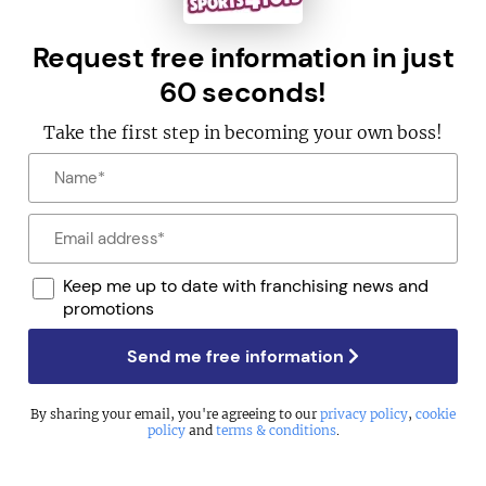
Request free information in just
60 seconds!
Take the first step in becoming your own boss!
Keep me up to date with franchising news and
promotions
Send me free information
By sharing your email, you're agreeing to our
privacy policy
,
cookie
policy
and
terms & conditions
.