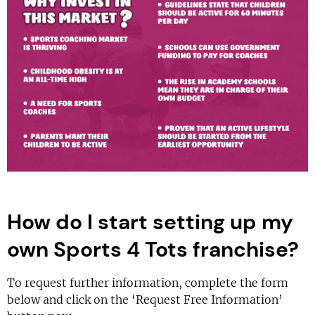
How do I start setting up my
own Sports 4 Tots franchise?
To request further information, complete the form
below and click on the ‘Request Free Information’