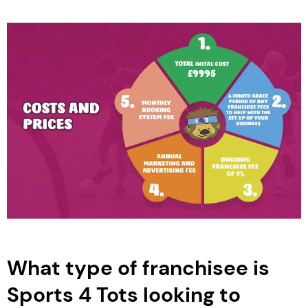
What type of franchisee is
Sports 4 Tots looking to