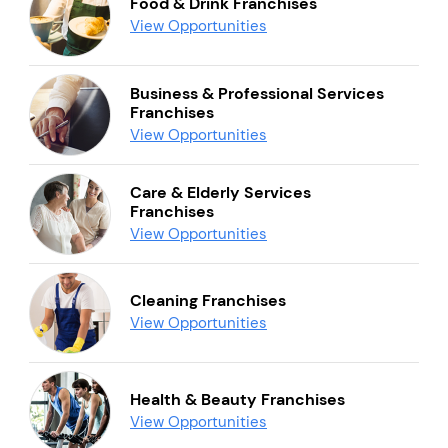
Food & Drink Franchises
View Opportunities
Business & Professional Services
Franchises
View Opportunities
Care & Elderly Services
Franchises
View Opportunities
Cleaning Franchises
View Opportunities
Health & Beauty Franchises
View Opportunities