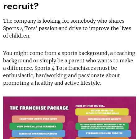
recruit?
The company is looking for somebody who shares
Sports 4 Tots’ passion and drive to improve the lives
of children.
You might come from a sports background, a teaching
background or simply be a parent who wants to make
a difference. Sports 4 Tots franchisees must be
enthusiastic, hardworking and passionate about
promoting a healthy and active lifestyle.