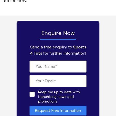
button now.
Enquire Now
Send a free enquiry to
Sports
4 Tots
for further information!
Keep me up to date with
franchising news and
promotions