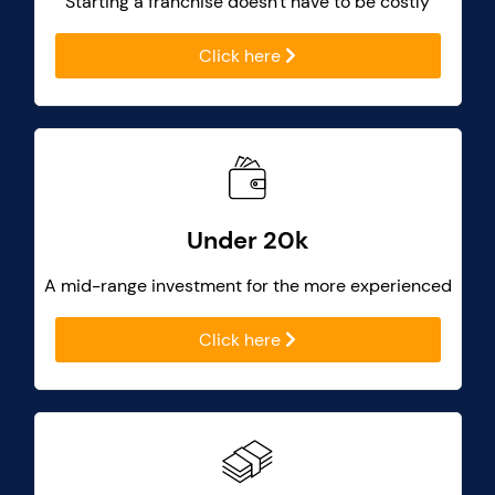
Starting a franchise doesn't have to be costly
Click here
Under 20k
A mid-range investment for the more experienced
Click here