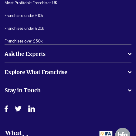
Most Profitable Franchises UK
Franchises under £10k
Franchises under £20k
Franchises over £50k
Ask the Experts
What support will I receive?
Explore What Franchise
Is success guarenteed if I invest?
Business Advice
Stay in Touch
Do I need experience?
Free industry reports and magazines
About What Franchise
How do I secure funding?
Step-by-step guide
Download Free Magazine
What are the costs involved?
Watch expert interviews
Advertising Opportunities