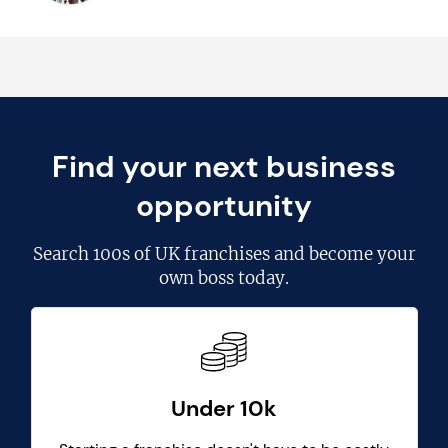
Find your next business
opportunity
Search
100s of UK franchises
and become your
own boss today.
Under 10k