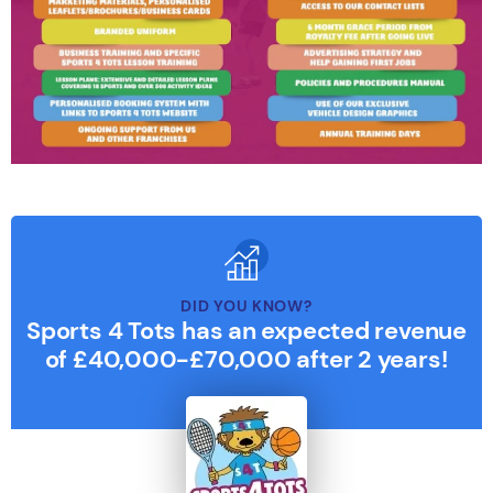
DID YOU KNOW?
Sports 4 Tots has an expected revenue
of £40,000-£70,000 after 2 years!