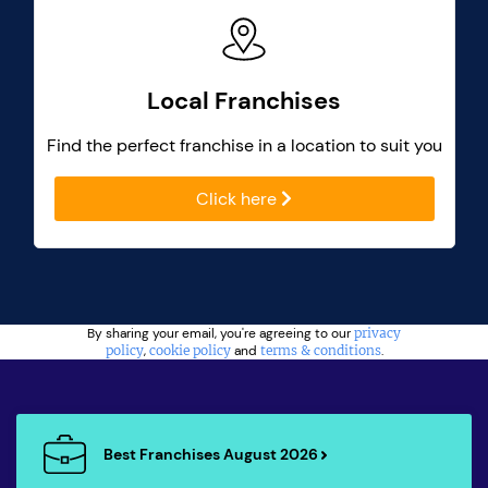
Local Franchises
Find the perfect franchise in a location to suit you
Click here
By sharing your email, you're agreeing to our
privacy
policy
,
cookie policy
and
terms & conditions
.
Best Franchises August 2026