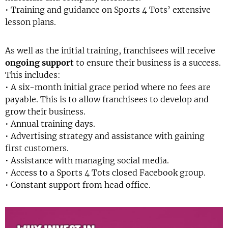
• Training and guidance on Sports 4 Tots’ extensive
lesson plans.
As well as the initial training, franchisees will receive
ongoing support
to ensure their business is a success.
This includes:
• A six-month initial grace period where no fees are
payable. This is to allow franchisees to develop and
grow their business.
• Annual training days.
• Advertising strategy and assistance with gaining
first customers.
• Assistance with managing social media.
• Access to a Sports 4 Tots closed Facebook group.
• Constant support from head office.