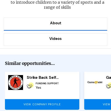
to introduce children to a variety of sports and a
range of skills
About
Videos
Similar opportunities...
Strike Back Self Defence Franchise
FUNDING SUPPORT
Yes
VIEW COMPANY PROFILE
VIEW