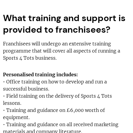
What training and support is
provided to franchisees?
Franchisees will undergo an extensive training
programme that will cover all aspects of running a
Sports 4 Tots business.
Personalised training includes:
• Office training on how to develop and run a
successful business.
• Field training on the delivery of Sports 4 Tots
lessons.
• Training and guidance on £6,000 worth of
equipment.
• Training and guidance on all received marketing
materials and company literature.