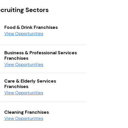
cruiting Sectors
Food & Drink Franchises
View Opportunities
Business & Professional Services
Franchises
View Opportunities
Care & Elderly Services
Franchises
View Opportunities
Cleaning Franchises
View Opportunities