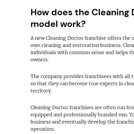
How does the Cleaning 
model work?
A new Cleaning Doctor franchise offers the 
own cleaning and restoration business. Cle
individuals with common sense and helps t
owners.
The company provides franchisees with all t
so that they can become true experts in clea
territory.
Cleaning Doctor franchises are often run fr
equipped and professionally branded van. Y
business and eventually develop the franchi
operation.