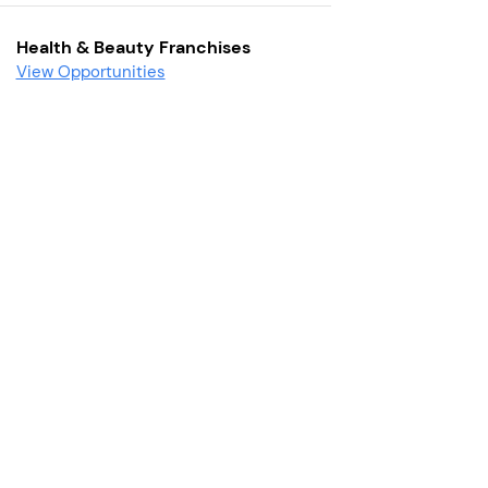
Health & Beauty Franchises
View Opportunities