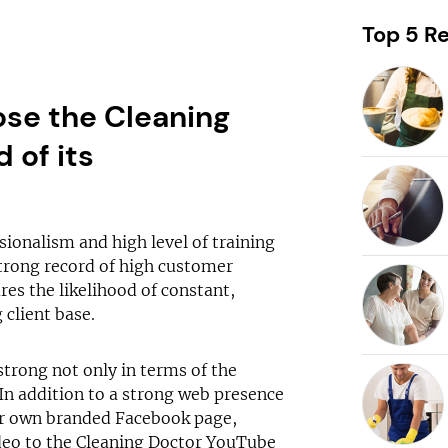
Request free information in just
60 seconds!
Top 5 Re
Take the first step in becoming your own boss!
se the Cleaning
 of its
Keep me up to date with franchising news and
promotions
Send me free information
sionalism and high level of training
trong record of high customer
By sharing your email, you're agreeing to our
privacy policy
,
cookie policy
es the likelihood of constant,
and
terms & conditions
.
 client base.
strong not only in terms of the
In addition to a strong web presence
ur own branded Facebook page,
ideo to the Cleaning Doctor YouTube