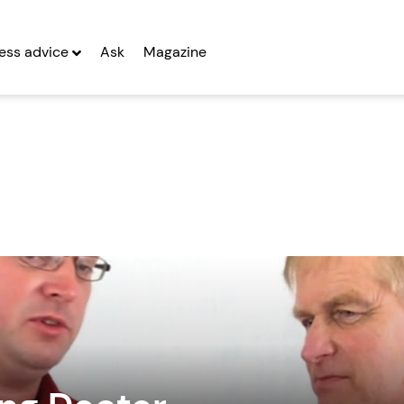
ess advice
Ask
Magazine