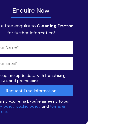
Enquire Now
 a free enquiry to
Cleaning Doctor
for further information!
eep me up to date with franchising
news and promotions
ring your email, you're agreeing to our
y policy
,
cookie policy
and
terms &
tions
.