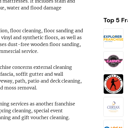
d mattresses. It includes stain and
oke, water and flood damage
Top 5 F
ion, floor cleaning, floor sanding and
 vinyl and synthetic floors, as well as
sses dust-free wooden floor sanding,
mmercial service.
nchise concerns external cleaning
fascia, soffit gutter and wall
veway, path, patio and deck cleaning,
and moss removal.
ning services as another franchise
pring cleaning, special event
aning and gift voucher cleaning.