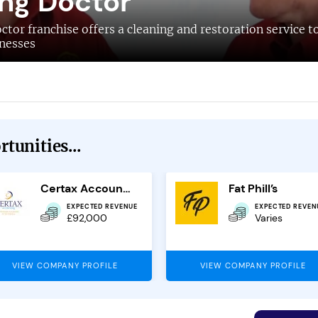
ng Doctor
tor franchise offers a cleaning and restoration service t
nesses
tunities...
Certax Accounting
Fat Phill’s
EXPECTED REVENUE
EXPECTED REVEN
£92,000
Varies
VIEW COMPANY PROFILE
VIEW COMPANY PROFILE