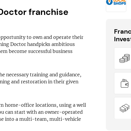
Doctor franchise
Fran
opportunity to own and operate their
Inve
aning Doctor handpicks ambitious
hem become successful business
DID YOU KNOW?
Cleaning Doctor has outlets available
he necessary training and guidance,
across the UK
ning and restoration in their given
om home-office locations, using a well
ou can start with an owner-operated
se into a multi-team, multi-vehicle