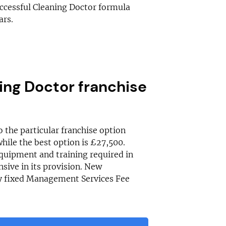
uccessful Cleaning Doctor formula
ars.
ng Doctor franchise
o the particular franchise option
while the best option is £27,500.
 equipment and training required in
sive in its provision. New
ly fixed Management Services Fee