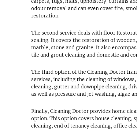
carpets, rugs, mats, upholstery, curtains an
odour removal and can even cover fire, sm
restoration.
The second service deals with floor Restorat
sealing. It covers the restoration of wooden,
marble, stone and granite. It also encompa
tile and grout cleaning and domestic and co
The third option of the Cleaning Doctor fra
services, including the cleaning of windows, 
cleaning, gutter and downpipe cleaning, dri
as well as pressure and jet washing, algae 
Finally, Cleaning Doctor provides home clea
option. This option covers house cleaning, s
cleaning, end of tenancy cleaning, office cle