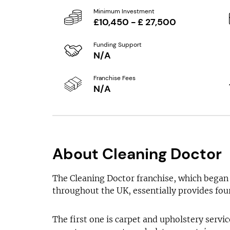
Minimum Investment
£10,450 - £ 27,500
Funding Support
N/A
Franchise Fees
N/A
About Cleaning Doctor
The Cleaning Doctor franchise, which began 
throughout the UK, essentially provides four
The first one is carpet and upholstery servic