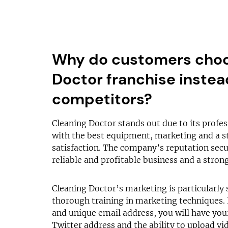
Why do customers choo
Doctor franchise instead
competitors?
Cleaning Doctor stands out due to its profes
with the best equipment, marketing and a s
satisfaction. The company’s reputation secur
reliable and profitable business and a strong
Cleaning Doctor’s marketing is particularly 
thorough training in marketing techniques. 
and unique email address, you will have yo
Twitter address and the ability to upload v