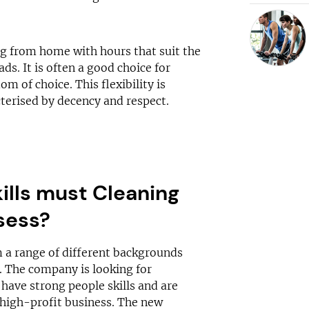
ing from home with hours that suit the
ds. It is often a good choice for
m of choice. This flexibility is
cterised by decency and respect.
ills must Cleaning
sess?
 a range of different backgrounds
d. The company is looking for
 have strong people skills and are
, high-profit business. The new