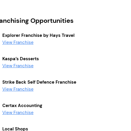
ranchising Opportunities
Explorer Franchise by Hays Travel
View Franchise
Kaspa’s Desserts
View Franchise
Strike Back Self Defence Franchise
View Franchise
Certax Accounting
View Franchise
Local Shops