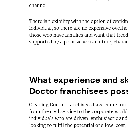
channel.
There is flexibility with the option of work
individual, so there are no expensive overhea
those who have families and want that freedo
supported by a positive work culture, chara
What experience and sk
Doctor franchisees pos
Cleaning Doctor franchisees have come from
from the civil service to the corporate worl
individuals who are driven, enthusiastic and
looking to fulfil the potential of a low-cost