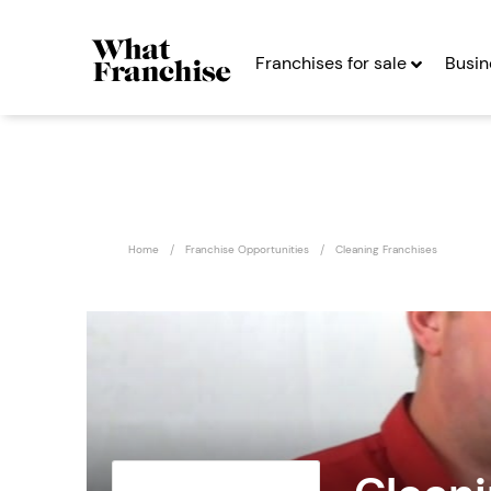
Franchises for sale
Busin
Home
Franchise Opportunities
Cleaning Franchises