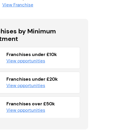
View Franchise
chises by Minimum
stment
Franchises under £10k
View opportunities
Franchises under £20k
View opportunities
Franchises over £50k
View opportunities