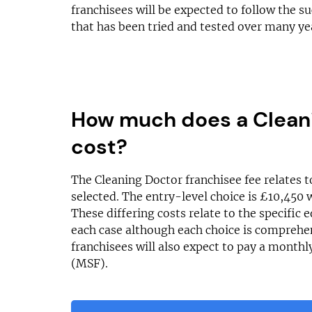
franchisees will be expected to follow the s
that has been tried and tested over many ye
How much does a Cleani
cost?
The Cleaning Doctor franchisee fee relates t
selected. The entry-level choice is £10,450 
These differing costs relate to the specific
each case although each choice is comprehen
franchisees will also expect to pay a month
(MSF).