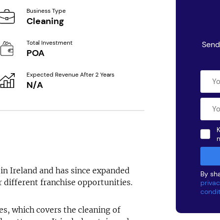
Business Type
Cleaning
Total Investment
Send
POA
Expected Revenue After 2 Years
N/A
K
in Ireland and has since expanded
By sha
 different franchise opportunities.
privac
condi
es, which covers the cleaning of