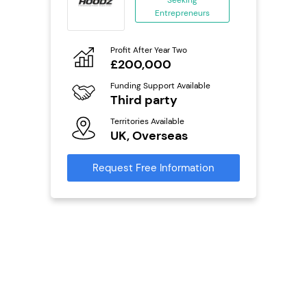
Seeking
Entrepreneurs
ing
eneurs
Profit After Year Two
Pro
£200,000
N
o
Funding Support Available
Fu
Third party
Y
ailable
l
Territories Available
Ter
UK, Overseas
U
s)
Request Free Information
Reque
s
mation