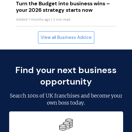
Turn the Budget into business wins –
your 2026 strategy starts now
Added 7 months ago
| 2 min read
View all Business Advice
Find your next business
opportunity
Search
100s of UK franchises
and become your
own boss today.