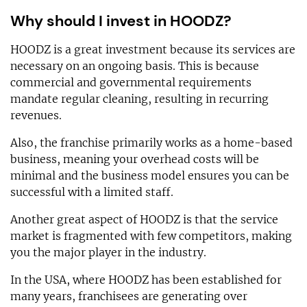
Why should I invest in HOODZ?
HOODZ is a great investment because its services are
necessary on an ongoing basis. This is because
commercial and governmental requirements
mandate regular cleaning, resulting in recurring
revenues.
Also, the franchise primarily works as a home-based
business, meaning your overhead costs will be
minimal and the business model ensures you can be
successful with a limited staff.
Another great aspect of HOODZ is that the service
market is fragmented with few competitors, making
you the major player in the industry.
In the USA, where HOODZ has been established for
many years, franchisees are generating over