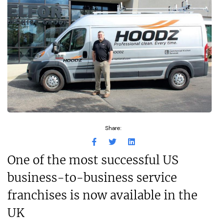
Share:
One of the most successful US
business-to-business service
franchises is now available in the
UK