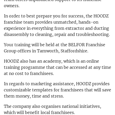
owners.
In order to best prepare you for success, the HOODZ
franchise team provides unmatched, hands-on
experience in everything from extractor and ducting
disassembly to cleaning, repair and troubleshooting.
Your training will be held at the BELFOR Franchise
Group offices in Tamworth, Staffordshire.
HOODZ also has an academy, which is an online
training programme that can be accessed at any time
at no cost to franchisees.
In regards to marketing assistance, HOODZ provides
customizable templates for franchisees that will save
them money, time and stress.
The company also organises national initiatives,
which will benefit local franchisees.