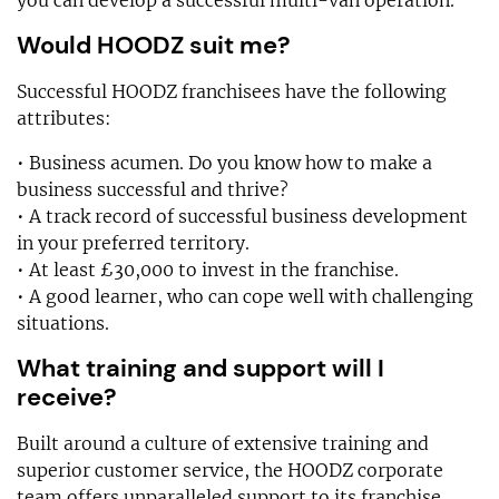
you can develop a successful multi-van operation.
Would HOODZ suit me?
Successful HOODZ franchisees have the following
attributes:
• Business acumen. Do you know how to make a
business successful and thrive?
• A track record of successful business development
in your preferred territory.
• At least £30,000 to invest in the franchise.
• A good learner, who can cope well with challenging
situations.
What training and support will I
receive?
Built around a culture of extensive training and
superior customer service, the HOODZ corporate
team offers unparalleled support to its franchise