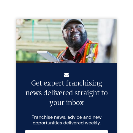
Get expert franchising
news delivered straight to
your inbox
Franchise news, advice and new
opportunities delivered weekly.