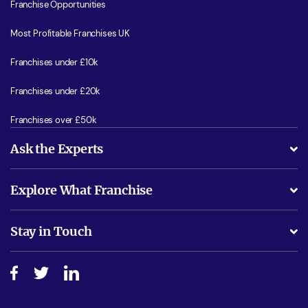
Franchise Opportunities
Most Profitable Franchises UK
Franchises under £10k
Franchises under £20k
Franchises over £50k
Ask the Experts
What support will I receive?
Explore What Franchise
Is success guarenteed if I invest?
Business Advice
Stay in Touch
Do I need experience?
Free industry reports and magazines
About What Franchise
How do I secure funding?
Step-by-step guide
Download Free Magazine
What are the costs involved?
Watch expert interviews