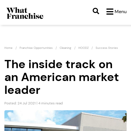
Menu
Home
Franchise Opportunities
Cleaning
HOODZ
Success Stories
The inside track on
an American market
leader
Posted: 24 Jul 2021 | 4 minutes read