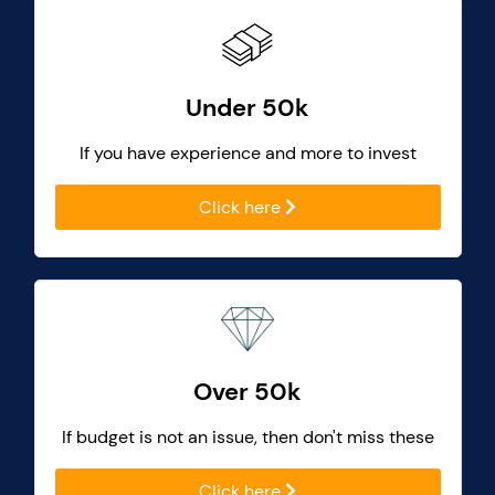
Under 50k
If you have experience and more to invest
Click here
Over 50k
If budget is not an issue, then don't miss these
Click here