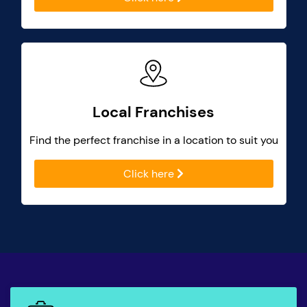
Local Franchises
Find the perfect franchise in a location to suit you
Click here