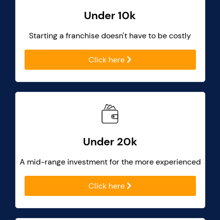
Under 10k
Starting a franchise doesn't have to be costly
Click here
Under 20k
A mid-range investment for the more experienced
Click here