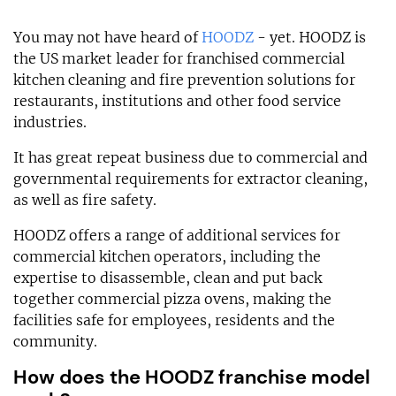
You may not have heard of
HOODZ
- yet. HOODZ is
the US market leader for franchised commercial
kitchen cleaning and fire prevention solutions for
restaurants, institutions and other food service
industries.
It has great repeat business due to commercial and
governmental requirements for extractor cleaning,
as well as fire safety.
HOODZ offers a range of additional services for
commercial kitchen operators, including the
expertise to disassemble, clean and put back
together commercial pizza ovens, making the
facilities safe for employees, residents and the
community.
How does the HOODZ franchise model