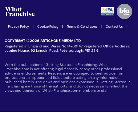
Advertising Opportunities
Women in Business
Join our Newsletter
Latest Franchise News
Privacy Policy
|
Cookie Policy
|
Terms & Conditions
|
Contact Us
|
COPYRIGHT © 2026 ARTICHOKE MEDIA LTD
Registered in England and Wales No 14769147 Registered Office Address:
Jubilee House, 92 Lincoln Road, Peterborough, PE1 2SN
With the publication of Getting Started in Franchising, What-
Franchise.com is not offering legal, financial or any other professional
advice or endorsements. Readers are encouraged to seek advice from
professionals in specialised fields before acting on any information
published herein. The views and opinions expressed in Getting Started in
Franchising are those of the author(s) and do not necessarily reflect the
views and opinions of What-Franchise.com members or staff.