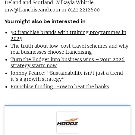
Ireland and Scotland: Mikayla Whittle
mw@franchiseand.com
or 0141 2212600
You might also be interested in
50 franchise brands with training programmes in
2025
The truth about low-cost travel schemes and why
real businesses choose franchising
Turn the Budget into business wins – your 2026
strategy starts now
Johnny Pearce: “Sustainability isn’t just a trend –
it’s a growth strategy”
Franchise funding: How to beat the banks