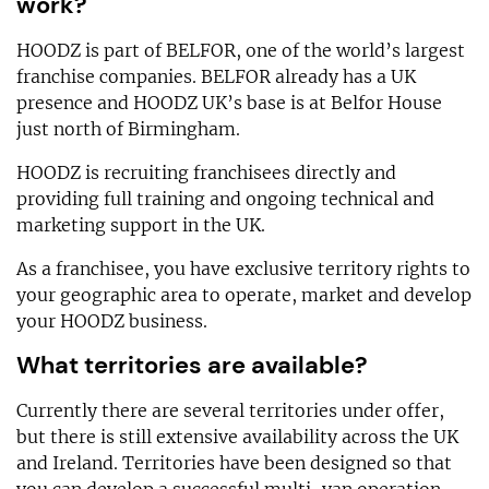
work?
HOODZ is part of BELFOR, one of the world’s largest
franchise companies. BELFOR already has a UK
presence and HOODZ UK’s base is at Belfor House
just north of Birmingham.
HOODZ is recruiting franchisees directly and
providing full training and ongoing technical and
marketing support in the UK.
As a franchisee, you have exclusive territory rights to
your geographic area to operate, market and develop
your HOODZ business.
What territories are available?
Currently there are several territories under offer,
but there is still extensive availability across the UK
and Ireland. Territories have been designed so that