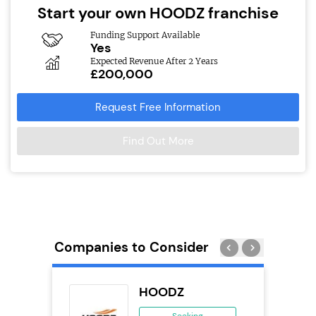
Start your own HOODZ franchise
Funding Support Available
Yes
Expected Revenue After 2 Years
£200,000
Request Free Information
Find Out More
Companies to Consider
HOODZ
 &