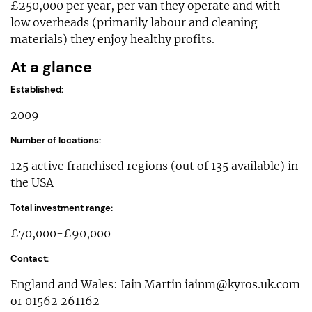
£250,000 per year, per van they operate and with
low overheads (primarily labour and cleaning
materials) they enjoy healthy profits.
At a glance
Established:
2009
Number of locations:
125 active franchised regions (out of 135 available) in
the USA
Total investment range:
£70,000-£90,000
Contact:
England and Wales: Iain Martin
iainm@kyros.uk.com
or 01562 261162