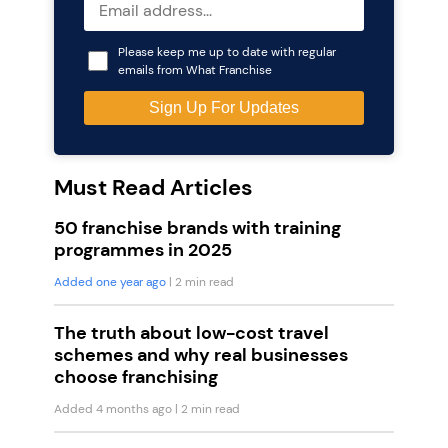
Please keep me up to date with regular
emails from What Franchise
Must Read Articles
50 franchise brands with training
programmes in 2025
Added one year ago
| 2 min read
The truth about low-cost travel
schemes and why real businesses
choose franchising
Added 4 months ago
| 2 min read