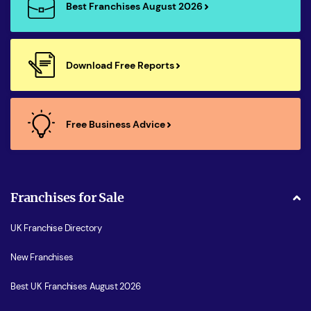
Best Franchises August 2026
Download Free Reports
Free Business Advice
Franchises for Sale
UK Franchise Directory
New Franchises
Best UK Franchises August 2026