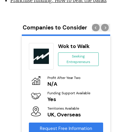
Franchise funding: How to beat the banks
Companies to Consider
eet
Wok to Walk
se
Seeking
Entrepreneurs
ing
eneurs
Profit After Year Two
Pro
o
N/A
£
ion
Funding Support Available
Fu
ailable
Yes
N
Territories Available
Ter
UK, Overseas
U
s
Request Free Information
Reque
mation