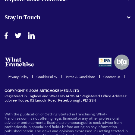
Is success guarenteed if I invest?
Business Advice
Stay in Touch
Do I need experience?
Free industry reports and magazines
About What Franchise
How do I secure funding?
Step-by-step guide
Download Free Magazine
What are the costs involved?
Watch expert interviews
Advertising Opportunities
Women in Business
Join our Newsletter
Latest Franchise News
Privacy Policy
|
Cookie Policy
|
Terms & Conditions
|
Contact Us
|
COPYRIGHT © 2026 ARTICHOKE MEDIA LTD
Registered in England and Wales No 14769147 Registered Office Address:
Jubilee House, 92 Lincoln Road, Peterborough, PE1 2SN
With the publication of Getting Started in Franchising, What-
Franchise.com is not offering legal, financial or any other professional
advice or endorsements. Readers are encouraged to seek advice from
professionals in specialised fields before acting on any information
published herein. The views and opinions expressed in Getting Started in