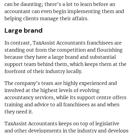
can be daunting; there’s a lot to learn before an
accountant can even begin implementing them and
helping clients manage their affairs.
Large brand
In contrast, TaxAssist Accountants franchisees are
standing out from the competition and flourishing
because they have a large brand and substantial
support team behind them, which keeps them at the
forefront of their industry locally.
The company’s team are highly experienced and
involved at the highest levels of evolving
accountancy services, while its support centre offers
training and advice to all franchisees as and when
they need it.
TaxAssist Accountants keeps on top of legislative
and other developments in the industry and develops