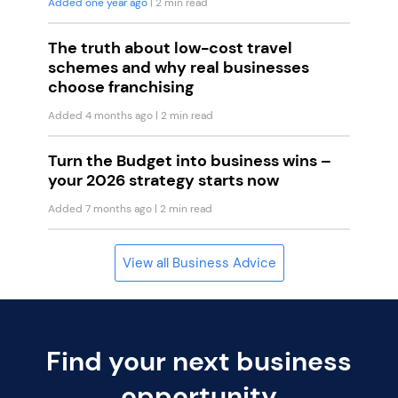
Added one year ago
| 2 min read
The truth about low-cost travel
schemes and why real businesses
choose franchising
Added 4 months ago
| 2 min read
Turn the Budget into business wins –
your 2026 strategy starts now
Added 7 months ago
| 2 min read
View all Business Advice
Find your next business
opportunity