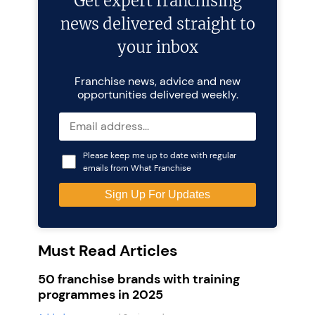
Get expert franchising
news delivered straight to
your inbox
Franchise news, advice and new
opportunities delivered weekly.
Please keep me up to date with regular
emails from What Franchise
Must Read Articles
50 franchise brands with training
programmes in 2025