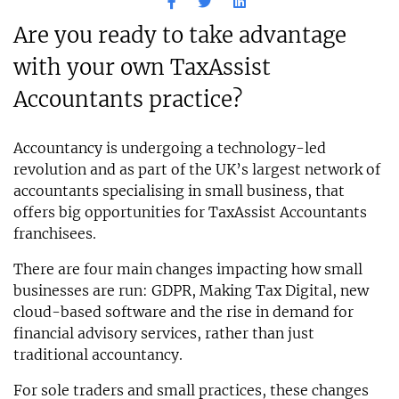
Are you ready to take advantage
with your own TaxAssist
Accountants practice?
Accountancy is undergoing a technology-led
revolution and as part of the UK’s largest network of
accountants specialising in small business, that
offers big opportunities for TaxAssist Accountants
franchisees.
There are four main changes impacting how small
businesses are run: GDPR, Making Tax Digital, new
cloud-based software and the rise in demand for
financial advisory services, rather than just
traditional accountancy.
For sole traders and small practices, these changes