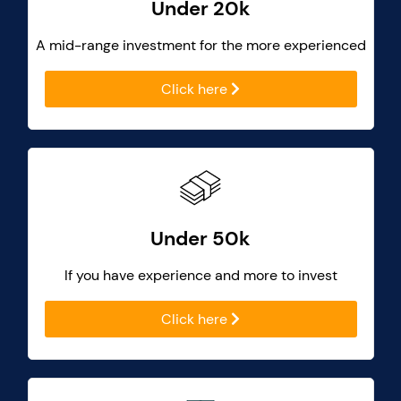
Under 20k
A mid-range investment for the more experienced
Click here
Under 50k
If you have experience and more to invest
Click here