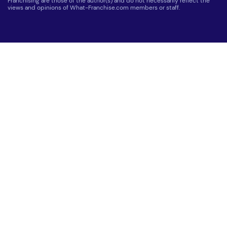
Franchising are those of the author(s) and do not necessarily reflect the
views and opinions of What-Franchise.com members or staff.