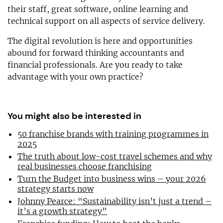
their staff, great software, online learning and
technical support on all aspects of service delivery.
The digital revolution is here and opportunities
abound for forward thinking accountants and
financial professionals. Are you ready to take
advantage with your own practice?
You might also be interested in
50 franchise brands with training programmes in
2025
The truth about low-cost travel schemes and why
real businesses choose franchising
Turn the Budget into business wins – your 2026
strategy starts now
Johnny Pearce: “Sustainability isn’t just a trend –
it’s a growth strategy”