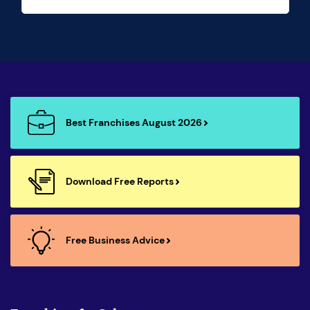
Best Franchises August 2026
Download Free Reports
Free Business Advice