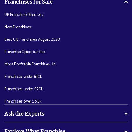
Franchises for Sale
UK Franchise Directory
New Franchises
Best UK Franchises August 2026
Franchise Opportunities
Most Profitable Franchises UK
Franchises under £10k
Franchises under £20k
Franchises over £50k
Ask the Experts
What support will I receive?
Explore What Franchise