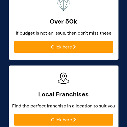
Over 50k
If budget is not an issue, then don't miss these
Click here
Local Franchises
Find the perfect franchise in a location to suit you
Click here