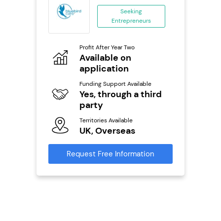
anchise
Seeking
Entrepreneurs
ing
eneurs
Profit After Year Two
Pro
o
Available on
N
application
Fu
ailable
Y
Funding Support Available
Yes, through a third
Ter
party
U
s
Territories Available
UK, Overseas
Reque
mation
Request Free Information