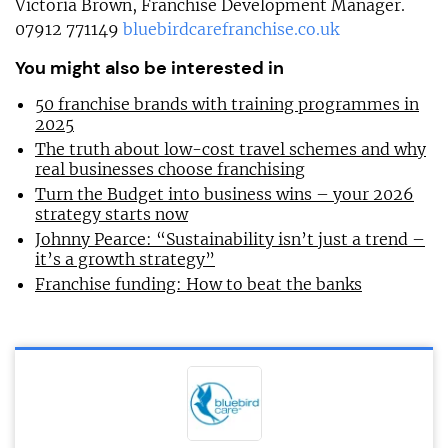
Victoria Brown, Franchise Development Manager.
07912 771149
bluebirdcarefranchise.co.uk
You might also be interested in
50 franchise brands with training programmes in
2025
The truth about low-cost travel schemes and why
real businesses choose franchising
Turn the Budget into business wins – your 2026
strategy starts now
Johnny Pearce: “Sustainability isn’t just a trend –
it’s a growth strategy”
Franchise funding: How to beat the banks