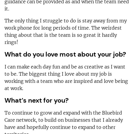
guidance can be provided as and when the team need
it.
The only thing I struggle to do is stay away from my
work phone for long periods of time. The weirdest
thing about that is the team is so great it hardly
rings!
What do you love most about your job?
I can make each day fun and be as creative as I want
to be. The biggest thing I love about my job is
working with a team who are inspired and love being
at work.
What’s next for you?
To continue to grow and expand with the Bluebird
Care network, to build on businesses that I already
have and hopefully continue to expand to other