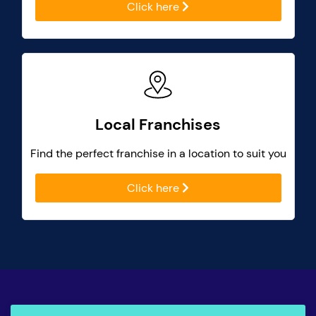
Click here
Local Franchises
Find the perfect franchise in a location to suit you
Click here