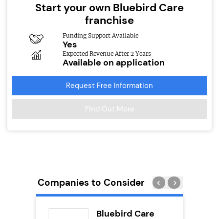
Start your own Bluebird Care
franchise
Funding Support Available
Yes
Expected Revenue After 2 Years
Available on application
Request Free Information
Find Out More
Companies to Consider
ext
Bluebird Care