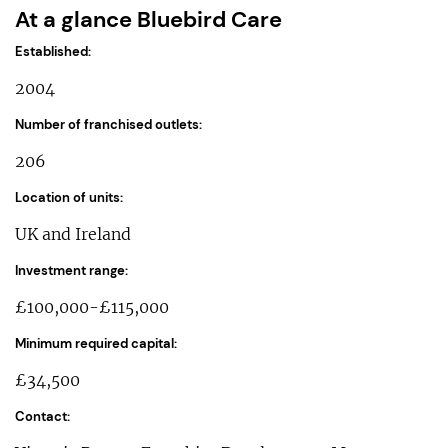
At a glance Bluebird Care
Established:
2004
Number of franchised outlets:
206
Location of units:
UK and Ireland
Investment range:
£100,000-£115,000
Minimum required capital:
£34,500
Contact: