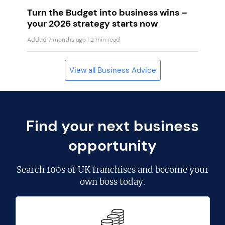
Turn the Budget into business wins –
your 2026 strategy starts now
Added 7 months ago
| 2 min read
View all Business Advice
Find your next business
opportunity
Search
100s of UK franchises
and become your
own boss today.