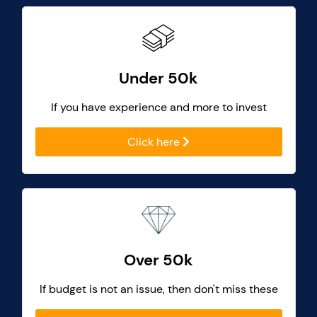
Under 50k
If you have experience and more to invest
Click here
Over 50k
If budget is not an issue, then don't miss these