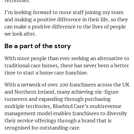
territories.
I’m looking forward to more staff joining my team
and making a positive difference in their life, so they
can make a positive difference to the lives of people
we look after.
Be a part of the story
With more people than ever seeking an alternative to
traditional care homes, there has never been a better
time to start a home care franchise.
With a network of over 200 franchisees across the UK
and Northern Ireland, many achieving six-figure
turnovers and expanding through purchasing
multiple territories, Bluebird Care’s multirevenue
management model enables franchisees to diversify
their service offerings through a brand that is
recognised for outstanding care.