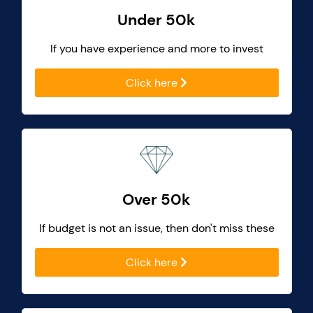
Under 50k
If you have experience and more to invest
Click here
Over 50k
If budget is not an issue, then don't miss these
Click here