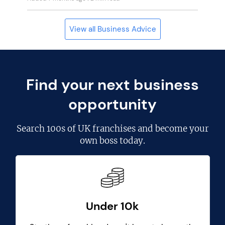
View all Business Advice
Find your next business
opportunity
Search
100s of UK franchises
and become your
own boss today.
Under 10k