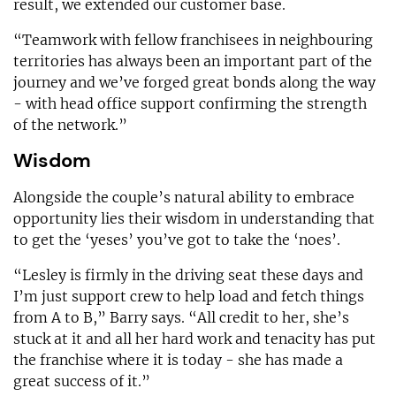
result, we extended our customer base.
“Teamwork with fellow franchisees in neighbouring
territories has always been an important part of the
journey and we’ve forged great bonds along the way
- with head office support confirming the strength
of the network.”
Wisdom
Alongside the couple’s natural ability to embrace
opportunity lies their wisdom in understanding that
to get the ‘yeses’ you’ve got to take the ‘noes’.
“Lesley is firmly in the driving seat these days and
I’m just support crew to help load and fetch things
from A to B,” Barry says. “All credit to her, she’s
stuck at it and all her hard work and tenacity has put
the franchise where it is today - she has made a
great success of it.”