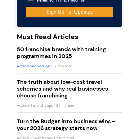
emails from What Franchise
Must Read Articles
50 franchise brands with training
programmes in 2025
Added one year ago
| 2 min read
The truth about low-cost travel
schemes and why real businesses
choose franchising
Added 4 months ago
| 2 min read
Turn the Budget into business wins –
your 2026 strategy starts now
Added 7 months ago
| 2 min read