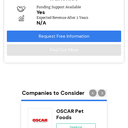
Funding Support Available
Yes
Expected Revenue After 2 Years
N/A
Request Free Information
Find Out More
Companies to Consider
orks
OSCAR Pet
Foods
ing
Seeking