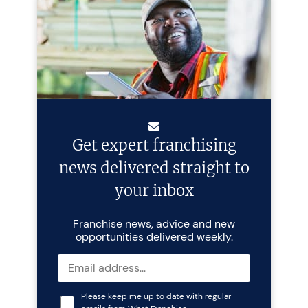
Get expert franchising
news delivered straight to
your inbox
Franchise news, advice and new
opportunities delivered weekly.
Please keep me up to date with regular