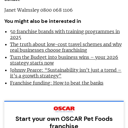
Janet Walmsley 0800 068 1106
You might also be interested in
50 franchise brands with training programmes in
2025
The truth about low-cost travel schemes and why
real businesses choose franchising
Turn the Budget into business wins – your 2026
strategy starts now
Johnny Pearce: “Sustainability isn’t just a trend –
it’s a growth strategy”
Franchise funding: How to beat the banks
Start your own OSCAR Pet Foods
franchise