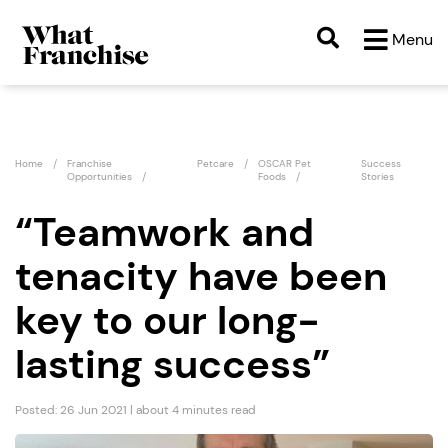
Menu
Home
Franchise
Petcare
OSCAR Pet
Success
Opportunities
Foods
Stories
“Teamwork and
tenacity have been
key to our long-
lasting success”
Posted: 26 Jun 2021 | about 4 minutes read