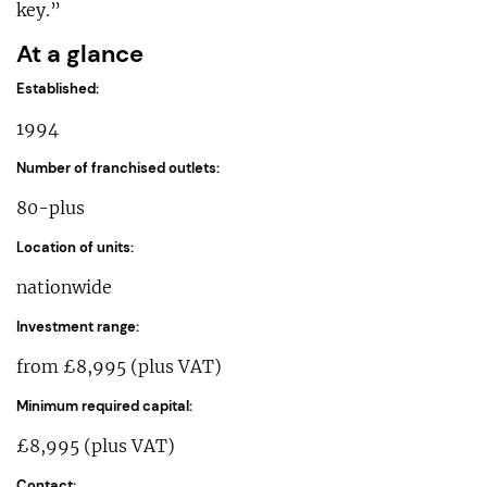
key.”
At a glance
Established:
1994
Number of franchised outlets:
80-plus
Location of units:
nationwide
Investment range:
from £8,995 (plus VAT)
Minimum required capital:
£8,995 (plus VAT)
Contact: