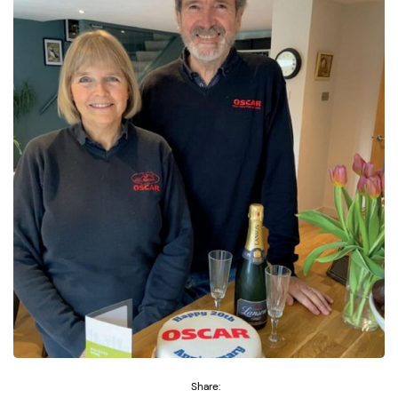
Share: