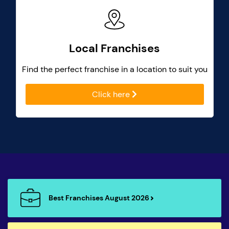
Local Franchises
Find the perfect franchise in a location to suit you
Click here
Best Franchises August 2026