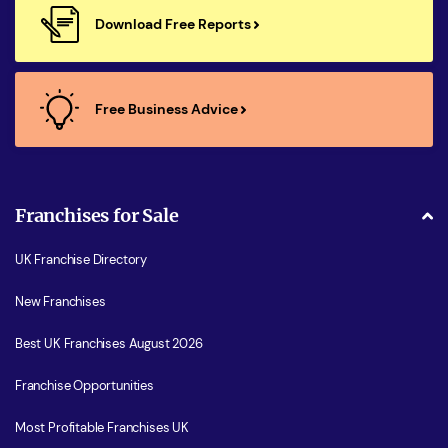
Download Free Reports
Free Business Advice
Franchises for Sale
UK Franchise Directory
New Franchises
Best UK Franchises August 2026
Franchise Opportunities
Most Profitable Franchises UK