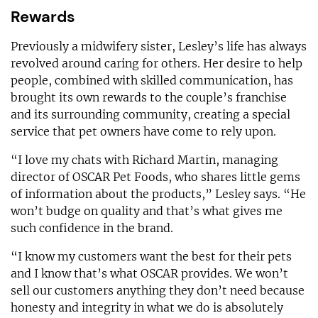
Rewards
Previously a midwifery sister, Lesley’s life has always
revolved around caring for others. Her desire to help
people, combined with skilled communication, has
brought its own rewards to the couple’s franchise
and its surrounding community, creating a special
service that pet owners have come to rely upon.
“I love my chats with Richard Martin, managing
director of OSCAR Pet Foods, who shares little gems
of information about the products,” Lesley says. “He
won’t budge on quality and that’s what gives me
such confidence in the brand.
“I know my customers want the best for their pets
and I know that’s what OSCAR provides. We won’t
sell our customers anything they don’t need because
honesty and integrity in what we do is absolutely