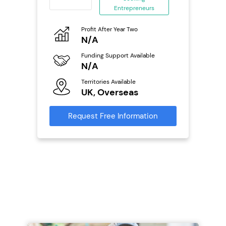
eneurs
Entrepreneurs
Pro
o
Profit After Year Two
N
N/A
Fu
ailable
Funding Support Available
Y
N/A
Ter
Territories Available
U
s
UK, Overseas
Reque
mation
Request Free Information