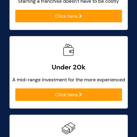
Starting a franchise doesn't have to be costly
Click here
Under 20k
A mid-range investment for the more experienced
Click here