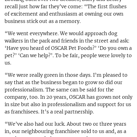
recall just how far they’ve come: “The first flushes
of excitement and enthusiasm at owning our own
business stick out as a memory.
“We went everywhere. We would approach dog
walkers in the park and friends in the street and ask:
‘Have you heard of OSCAR Pet Foods?’ ‘Do you own a
pet?’ ‘Can we help?’. To be fair, people were lovely to
us.
“We were really green in those days. I’m pleased to
say that as the business began to grow so did our
professionalism. The same can be said for the
company, too. In 20 years, OSCAR has grown not only
in size but also in professionalism and support for us
as franchisees. It’s a real partnership.
“We’ve also had our luck. About two or three years
in, our neighbouring franchisee sold to us and, as a