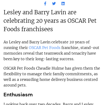
Lesley and Barry Lavin are
celebrating 20 years as OSCAR Pet
Foods franchisees
As Lesley and Barry Lavin celebrate 20 years of
running their
OSCAR Pet Foods
franchise, stand-out
memories reveal that teamwork and tenacity have
been key to their long-lasting success.
OSCAR Pet Foods Cheadle Hulme has given them the
flexibility to manage their family commitments, as
well as a rewarding home delivery business centred
around pets.
Enthusiasm
Looking back over two decades, Barry and Lesley