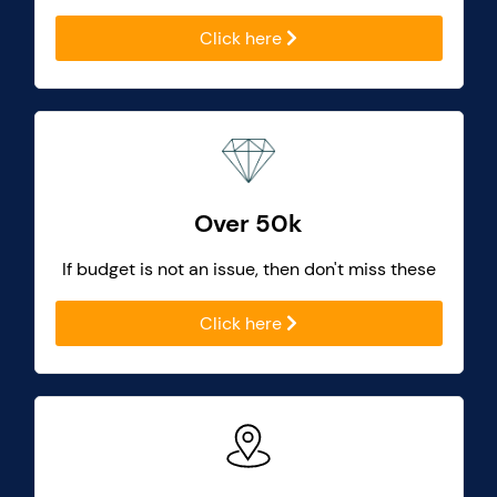
Click here
Over 50k
If budget is not an issue, then don't miss these
Click here