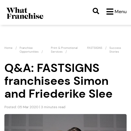
Menu
Home
Franchise
Print & Promotional
FASTSIGNS
Success
Opportunities
Services
Stories
Q&A: FASTSIGNS
franchisees Simon
and Friederike Slee
Posted: 05 Mar 2020 | 3 minutes read