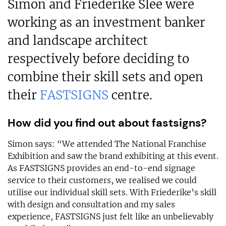
Simon and Friederike Slee were
working as an investment banker
and landscape architect
respectively before deciding to
combine their skill sets and open
their
FASTSIGNS
centre.
How did you find out about fastsigns?
Simon says: “We attended The National Franchise
Exhibition and saw the brand exhibiting at this event.
As FASTSIGNS provides an end-to-end signage
service to their customers, we realised we could
utilise our individual skill sets. With Friederike’s skill
with design and consultation and my sales
experience, FASTSIGNS just felt like an unbelievably