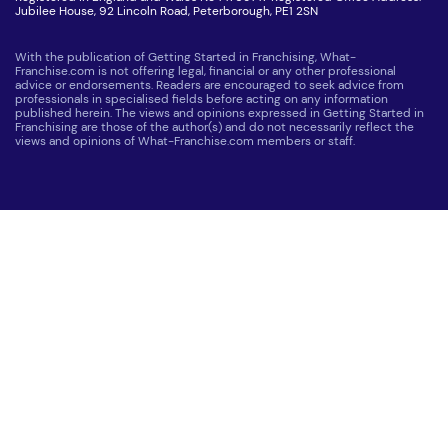
Jubilee House, 92 Lincoln Road, Peterborough, PE1 2SN
With the publication of Getting Started in Franchising, What-
Franchise.com is not offering legal, financial or any other professional
advice or endorsements. Readers are encouraged to seek advice from
professionals in specialised fields before acting on any information
published herein. The views and opinions expressed in Getting Started in
Franchising are those of the author(s) and do not necessarily reflect the
views and opinions of What-Franchise.com members or staff.