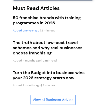
Must Read Articles
50 franchise brands with training
programmes in 2025
Added one year ago
| 2 min read
The truth about low-cost travel
schemes and why real businesses
choose franchising
Added 4 months ago
| 2 min read
Turn the Budget into business wins –
your 2026 strategy starts now
Added 7 months ago
| 2 min read
View all Business Advice