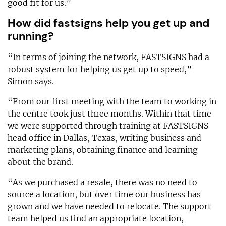
good fit for us.”
How did fastsigns help you get up and
running?
“In terms of joining the network, FASTSIGNS had a
robust system for helping us get up to speed,”
Simon says.
“From our first meeting with the team to working in
the centre took just three months. Within that time
we were supported through training at FASTSIGNS
head office in Dallas, Texas, writing business and
marketing plans, obtaining finance and learning
about the brand.
“As we purchased a resale, there was no need to
source a location, but over time our business has
grown and we have needed to relocate. The support
team helped us find an appropriate location,