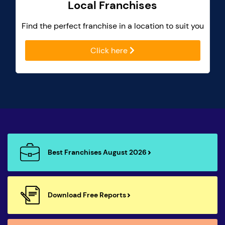
Local Franchises
Find the perfect franchise in a location to suit you
Click here
Best Franchises August 2026
Download Free Reports