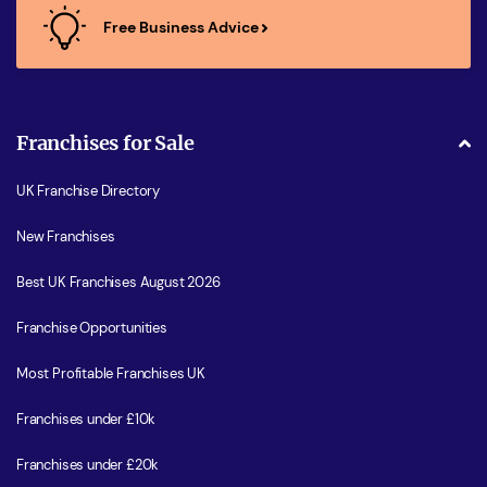
Free Business Advice
Franchises for Sale
UK Franchise Directory
New Franchises
Best UK Franchises August 2026
Franchise Opportunities
Most Profitable Franchises UK
Franchises under £10k
Franchises under £20k