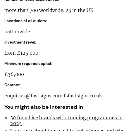
more than 700 worldwide. 23 in the UK
Locations of all outlets:
nationwide
Investment revel:
from £125,000
Minimum required capital:
£36,000
Contact:
enquiries@fastsigns.com
fsfastsigns.co.uk
You might also be interested in
50 franchise brands with training programmes in
2025
The truth about low-cost travel schemes and why