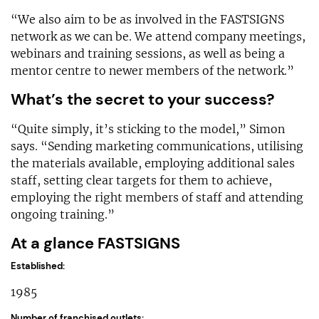
“We also aim to be as involved in the FASTSIGNS
network as we can be. We attend company meetings,
webinars and training sessions, as well as being a
mentor centre to newer members of the network.”
What’s the secret to your success?
“Quite simply, it’s sticking to the model,” Simon
says. “Sending marketing communications, utilising
the materials available, employing additional sales
staff, setting clear targets for them to achieve,
employing the right members of staff and attending
ongoing training.”
At a glance FASTSIGNS
Established:
1985
Number of franchised outlets: