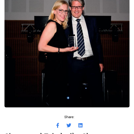
Share: