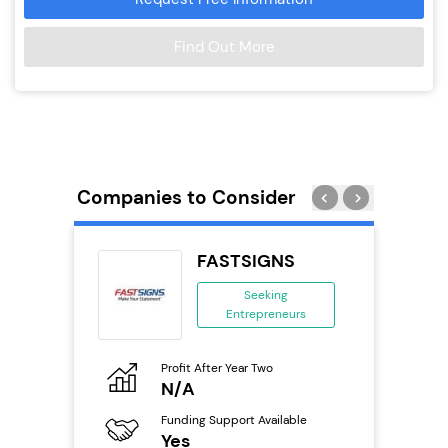
Find Out More
Companies to Consider
 Wings
FASTSIGNS
se
Seeking
Entrepreneurs
ing
eneurs
Profit After Year Two
Pro
o
N/A
N
800k;
aurant
Funding Support Available
Fu
Yes
Y