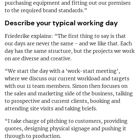
purchasing equipment and fitting out our premises
to the required brand standards.”
Describe your typical working day
Friederike explains: “The first thing to say is that
our days are never the same - and we like that. Each
day has the same structure, but the projects we work
on are diverse and creative.
“We start the day with a ‘work-start meeting’,
where we discuss our current workload and targets
with our 11 team members. Simon then focuses on
the sales and marketing side of the business, talking
to prospective and current clients, booking and
attending site visits and taking briefs.
“I take charge of pitching to customers, providing
quotes, designing physical signage and pushing it
through to production.