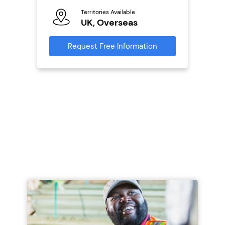
Territories Available
Ter
ailable
UK, Overseas
U
Request Free Information
Reque
s
mation