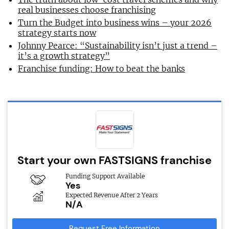
real businesses choose franchising
Turn the Budget into business wins – your 2026
strategy starts now
Johnny Pearce: “Sustainability isn’t just a trend –
it’s a growth strategy”
Franchise funding: How to beat the banks
Start your own FASTSIGNS franchise
Funding Support Available
Yes
Expected Revenue After 2 Years
N/A
Request Free Information