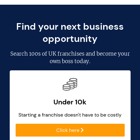
Find your next business
opportunity
Search
100s of UK franchises
and become your
own boss today.
Under 10k
Starting a franchise doesn't have to be costly
Click here