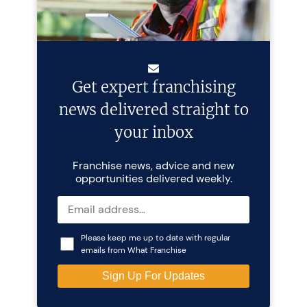
Get expert franchising
news delivered straight to
your inbox
Franchise news, advice and new
opportunities delivered weekly.
Please keep me up to date with regular
emails from What Franchise