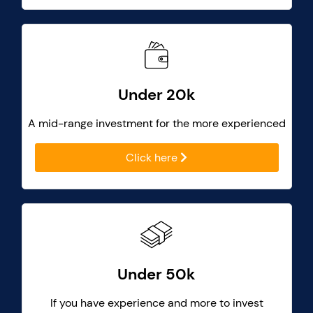
Under 20k
A mid-range investment for the more experienced
Click here
Under 50k
If you have experience and more to invest