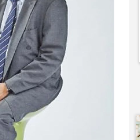
000
£550,000
 Support Available
Funding Support Available
Yes
ies Available
Territories Available
Overseas
UK, Overseas
Free Information
Request Free Information