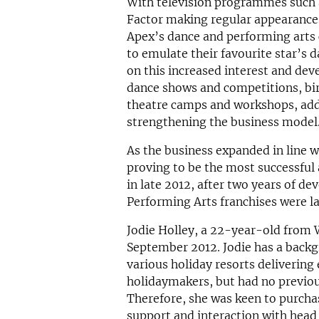
With television programmes such a
Factor making regular appearances
Apex’s dance and performing arts 
to emulate their favourite star’s
on this increased interest and dev
dance shows and competitions, bir
theatre camps and workshops, add
strengthening the business model
As the business expanded in line
proving to be the most successful 
in late 2012, after two years of d
Performing Arts franchises were l
Jodie Holley, a 22-year-old from W
September 2012. Jodie has a backg
various holiday resorts deliverin
holidaymakers, but had no previo
Therefore, she was keen to purchas
support and interaction with head 