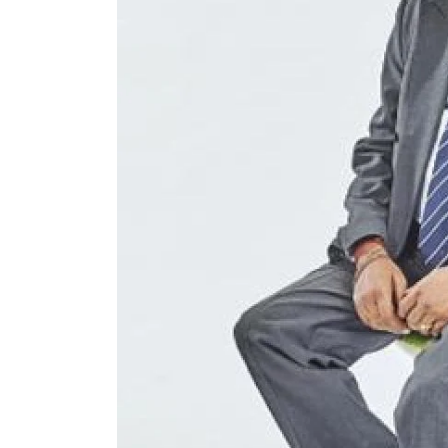
N/A
£80,
Funding Support Available
Funding
Yes
Yes
Territories Available
Territor
UK, Overseas
UK, 
Request Free Information
Request 