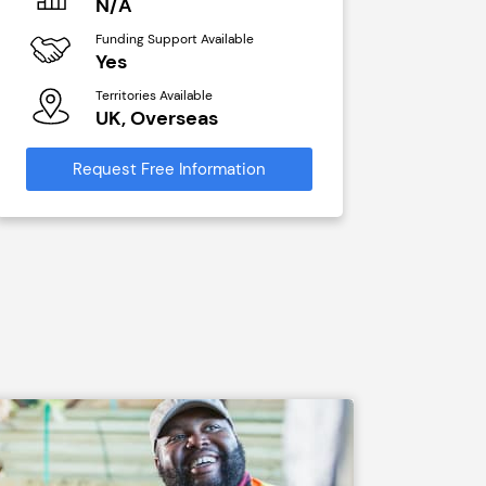
N/A
£40,00
Funding Support Available
Funding Sup
Yes
No
Territories Available
Territories A
UK, Overseas
UK, Ove
Request Free Information
Request Free