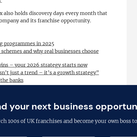
.
ex also holds discovery days every month that
company and its franchise opportunity.
ing programmes in 2025
l schemes and why real businesses choose
wins – your 2026 strategy starts now
sn’t just a trend – it’s a growth strategy”
 the banks
nd your next business opportun
rch
100s of UK franchises
and become your own boss to