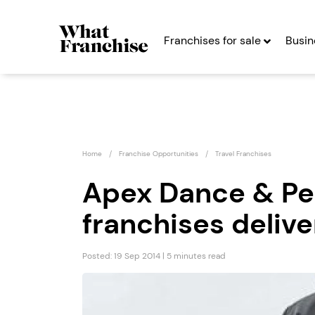
Franchises for sale
Busin
Home
Franchise Opportunities
Travel Franchises
Apex Dance & Pe
franchises delive
r
What’s On In
Franchise
Posted: 19 Sep 2014 | 5 minutes read
s
Seeking Entrepreneurs
Profit After Year Two
Profit A