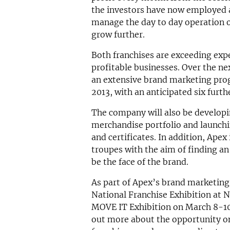
the investors have now employed 
manage the day to day operation of
grow further.
Both franchises are exceeding expe
profitable businesses. Over the n
an extensive brand marketing prog
2013, with an anticipated six furth
The company will also be developin
merchandise portfolio and launchin
and certificates. In addition, Apex
troupes with the aim of finding a
be the face of the brand.
As part of Apex’s brand marketing
National Franchise Exhibition at
MOVE IT Exhibition on March 8-10
out more about the opportunity on 