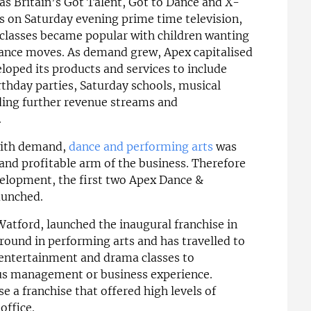
s Britain’s Got Talent, Got to Dance and X-
 on Saturday evening prime time television,
classes became popular with children wanting
 dance moves. As demand grew, Apex capitalised
eloped its products and services to include
thday parties, Saturday schools, musical
ing further revenue streams and
.
 with demand,
dance and performing arts
was
and profitable arm of the business. Therefore
evelopment, the first two Apex Dance &
aunched.
atford, launched the inaugural franchise in
round in performing arts and has travelled to
g entertainment and drama classes to
us management or business experience.
e a franchise that offered high levels of
office.