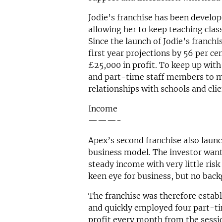
Jodie’s franchise has been develop
allowing her to keep teaching clas
Since the launch of Jodie’s franchi
first year projections by 56 per c
£25,000 in profit. To keep up wit
and part-time staff members to m
relationships with schools and clie
Income
———-
Apex’s second franchise also launc
business model. The investor want
steady income with very little ris
keen eye for business, but no back
The franchise was therefore esta
and quickly employed four part-t
profit every month from the session