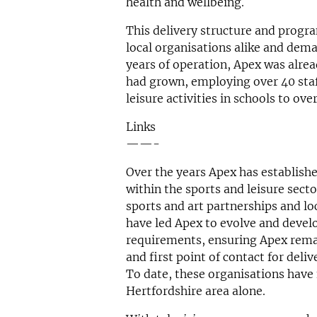
health and wellbeing.
This delivery structure and progr
local organisations alike and deman
years of operation, Apex was alrea
had grown, employing over 40 sta
leisure activities in schools to ov
Links
——-
Over the years Apex has establish
within the sports and leisure sect
sports and art partnerships and lo
have led Apex to evolve and develo
requirements, ensuring Apex rema
and first point of contact for deli
To date, these organisations have
Hertfordshire area alone.