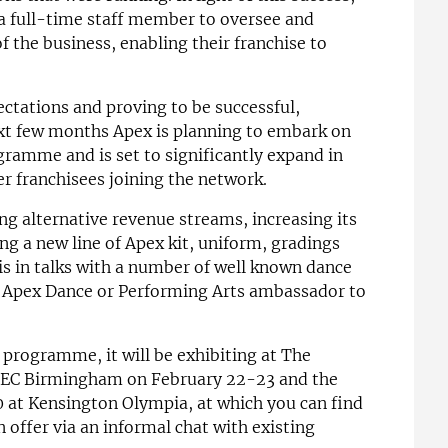
a full-time staff member to oversee and
 the business, enabling their franchise to
ctations and proving to be successful,
ext few months Apex is planning to embark on
ramme and is set to significantly expand in
er franchisees joining the network.
g alternative revenue streams, increasing its
g a new line of Apex kit, uniform, gradings
 is in talks with a number of well known dance
n Apex Dance or Performing Arts ambassador to
 programme, it will be exhibiting at The
 NEC Birmingham on February 22-23 and the
 at Kensington Olympia, at which you can find
offer via an informal chat with existing