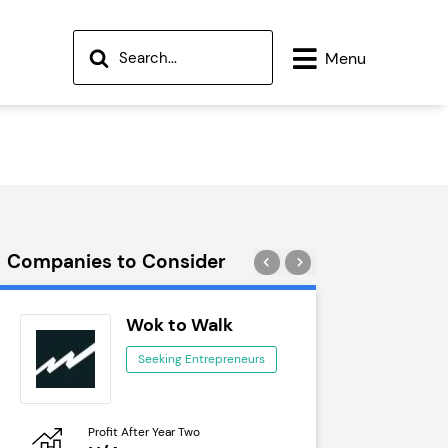
Menu
Companies to Consider
Wok to Walk
Tra
Seeking Entrepreneurs
See
Profit After Year Two
Profit After 