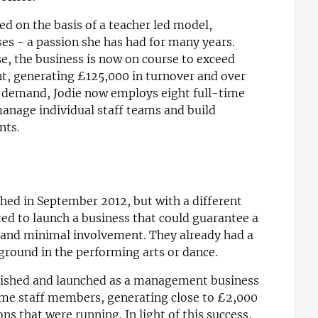
ed on the basis of a teacher led model,
ses - a passion she has had for many years.
se, the business is now on course to exceed
ent, generating £125,000 in turnover and over
h demand, Jodie now employs eight full-time
anage individual staff teams and build
nts.
hed in September 2012, but with a different
ed to launch a business that could guarantee a
k and minimal involvement. They already had a
ground in the performing arts or dance.
blished and launched as a management business
ime staff members, generating close to £2,000
s that were running. In light of this success,