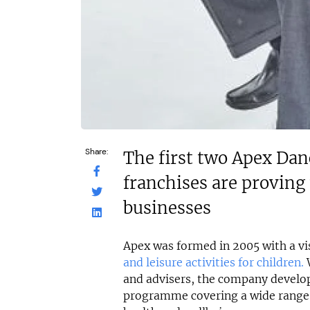
Share:
The first two Apex Dan
franchises are proving 
businesses
Apex was formed in 2005 with a vis
and leisure activities for children.
W
and advisers, the company develo
programme covering a wide range 