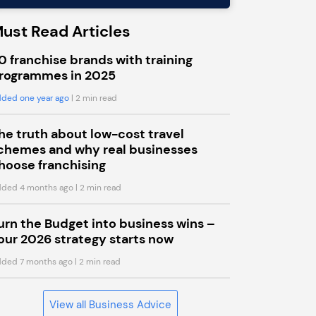
ust Read Articles
0 franchise brands with training
rogrammes in 2025
ded one year ago
| 2 min read
he truth about low-cost travel
chemes and why real businesses
hoose franchising
ded 4 months ago
| 2 min read
urn the Budget into business wins –
our 2026 strategy starts now
ded 7 months ago
| 2 min read
View all Business Advice