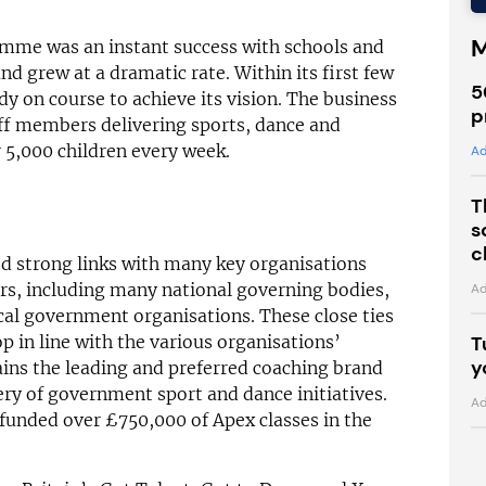
M
amme was an instant success with schools and
d grew at a dramatic rate. Within its first few
5
dy on course to achieve its vision. The business
p
ff members delivering sports, dance and
er 5,000 children every week.
Ad
T
s
c
ed strong links with many key organisations
ors, including many national governing bodies,
Ad
cal government organisations. These close ties
T
p in line with the various organisations’
y
ins the leading and preferred coaching brand
very of government sport and dance initiatives.
Ad
 funded over £750,000 of Apex classes in the