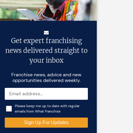
Get expert franchising
news delivered straight to
your inbox
Franchise news, advice and new
opportunities delivered weekly.
Please keep me up to date with regular
emails from What Franchise