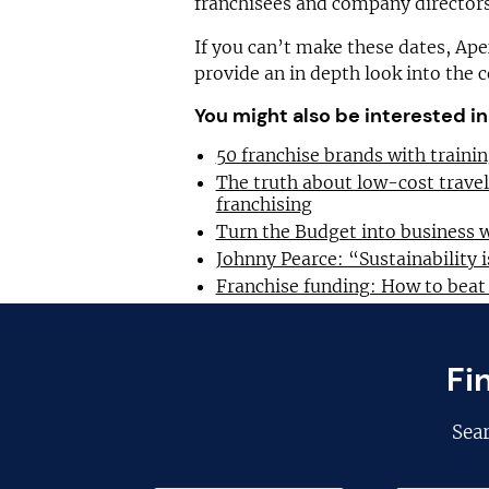
franchisees and company directors
If you can’t make these dates, Ap
provide an in depth look into the 
You might also be interested in
50 franchise brands with train
The truth about low-cost trave
franchising
Turn the Budget into business 
Johnny Pearce: “Sustainability i
Franchise funding: How to beat
Fi
Sea