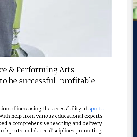
ce & Performing Arts
to be successful, profitable
ion of increasing the accessibility of
sports
ith help from various educational experts
ped a comprehensive teaching and delivery
of sports and dance disciplines promoting