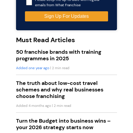
emails from What Franchise
Must Read Articles
50 franchise brands with training
programmes in 2025
Added one year ago
| 2 min read
The truth about low-cost travel
schemes and why real businesses
choose franchising
Added 4 months ago
| 2 min read
Turn the Budget into business wins –
your 2026 strategy starts now