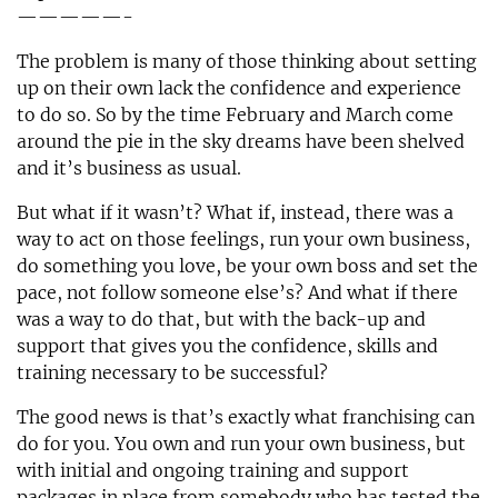
—————-
The problem is many of those thinking about setting
up on their own lack the confidence and experience
to do so. So by the time February and March come
around the pie in the sky dreams have been shelved
and it’s business as usual.
But what if it wasn’t? What if, instead, there was a
way to act on those feelings, run your own business,
do something you love, be your own boss and set the
pace, not follow someone else’s? And what if there
was a way to do that, but with the back-up and
support that gives you the confidence, skills and
training necessary to be successful?
The good news is that’s exactly what franchising can
do for you. You own and run your own business, but
with initial and ongoing training and support
packages in place from somebody who has tested the