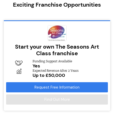
Exciting Franchise Opportunities
Start your own The Seasons Art
Class franchise
Funding Support Available
Yes
Expected Revenue After 2 Years
Up to £50,000
Request Free Information
Find Out More