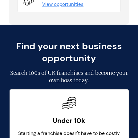
View opportunities
Find your next business
opportunity
Search
100s of UK franchises
and become your
own boss today.
Under 10k
Starting a franchise doesn't have to be costly