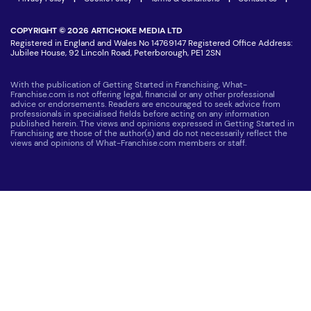
COPYRIGHT © 2026 ARTICHOKE MEDIA LTD
Registered in England and Wales No 14769147 Registered Office Address:
Jubilee House, 92 Lincoln Road, Peterborough, PE1 2SN
With the publication of Getting Started in Franchising, What-
Franchise.com is not offering legal, financial or any other professional
advice or endorsements. Readers are encouraged to seek advice from
professionals in specialised fields before acting on any information
published herein. The views and opinions expressed in Getting Started in
Franchising are those of the author(s) and do not necessarily reflect the
views and opinions of What-Franchise.com members or staff.