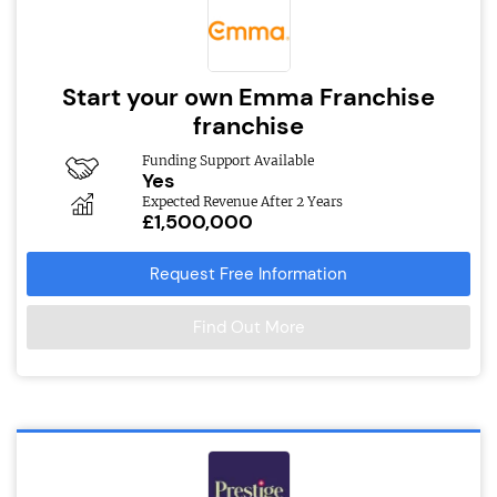
Start your own Emma Franchise
franchise
Funding Support Available
Yes
Expected Revenue After 2 Years
£1,500,000
Request Free Information
Find Out More