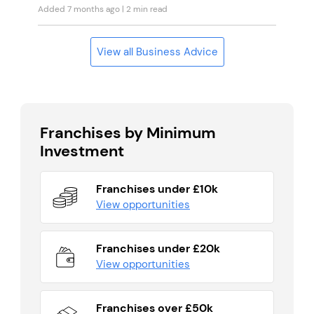
Added 7 months ago
| 2 min read
View all Business Advice
Franchises by Minimum
Investment
Franchises under £10k
View opportunities
Franchises under £20k
View opportunities
Franchises over £50k