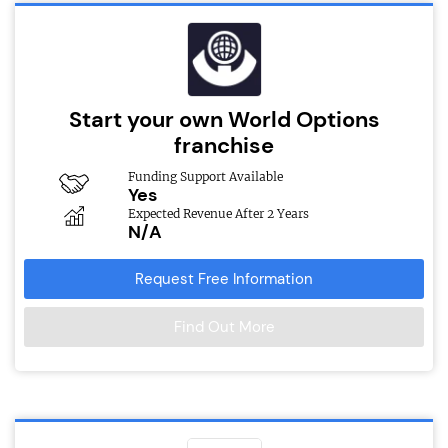
Start your own World Options
franchise
Funding Support Available
Yes
Expected Revenue After 2 Years
N/A
Request Free Information
Find Out More