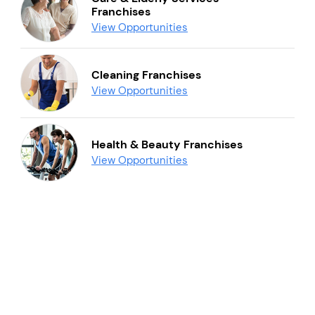
Franchises
View Opportunities
Cleaning Franchises
View Opportunities
Health & Beauty Franchises
View Opportunities