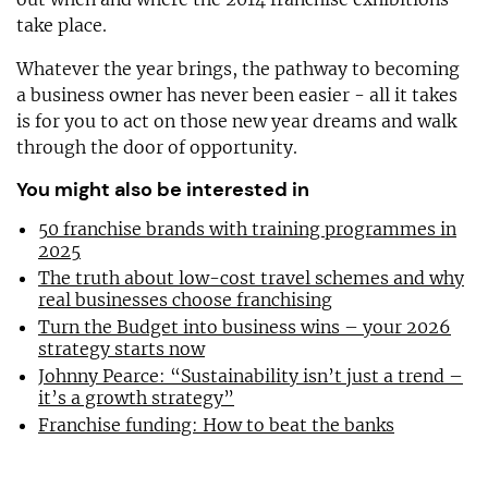
take place.
Whatever the year brings, the pathway to becoming
a business owner has never been easier - all it takes
is for you to act on those new year dreams and walk
through the door of opportunity.
You might also be interested in
50 franchise brands with training programmes in
2025
The truth about low-cost travel schemes and why
real businesses choose franchising
Turn the Budget into business wins – your 2026
strategy starts now
Johnny Pearce: “Sustainability isn’t just a trend –
it’s a growth strategy”
Franchise funding: How to beat the banks