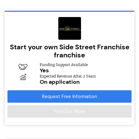
Start your own Side Street Franchise
franchise
Funding Support Available
Yes
Expected Revenue After 2 Years
On application
Request Free Information
Find Out More