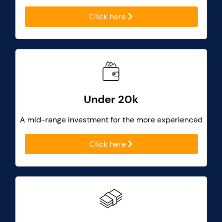
Click here
Under 20k
A mid-range investment for the more experienced
Click here