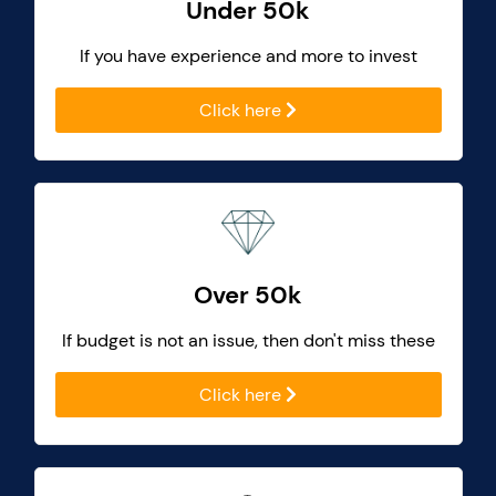
Under 50k
If you have experience and more to invest
Click here
Over 50k
If budget is not an issue, then don't miss these
Click here