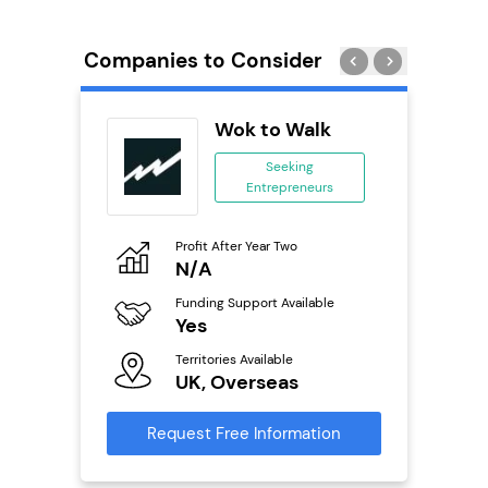
Companies to Consider
ykes
Wok to Walk
s
Seeking
se
Entrepreneurs
ing
eneurs
Profit After Year Two
Pro
N/A
£
o
Funding Support Available
Fu
Yes
N
ailable
Territories Available
Ter
UK, Overseas
U
s
Request Free Information
Reque
mation