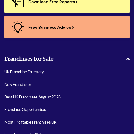
Download Free Reports
Free Business Advice
Franchises for Sale
UK Franchise Directory
New Franchises
Best UK Franchises August 2026
Franchise Opportunities
Most Profitable Franchises UK