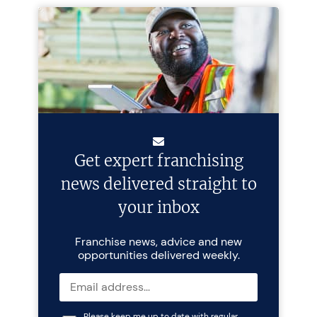
Get expert franchising
news delivered straight to
your inbox
Franchise news, advice and new
opportunities delivered weekly.
Please keep me up to date with regular