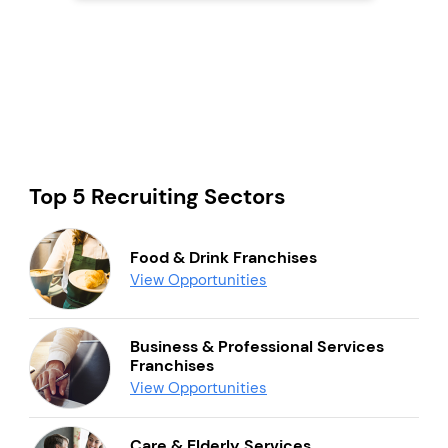
Top 5 Recruiting Sectors
Food & Drink Franchises
View Opportunities
Business & Professional Services
Franchises
View Opportunities
Care & Elderly Services