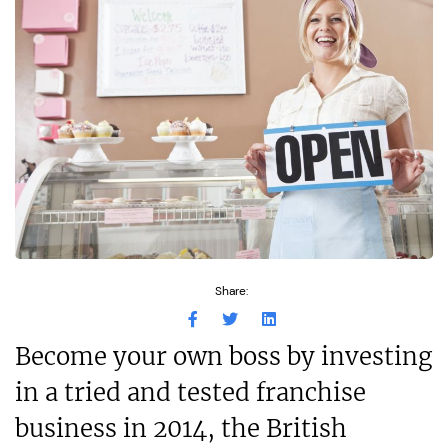
Share:
Become your own boss by investing
in a tried and tested franchise
business in 2014, the British