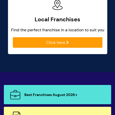
Local Franchises
Find the perfect franchise in a location to suit you
Click here
Best Franchises August 2026