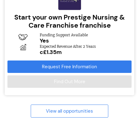
Start your own Prestige Nursing &
Care Franchise franchise
Funding Support Available
Yes
Expected Revenue After 2 Years
c£1.35m
Request Free Information
Find Out More
View all opportunities