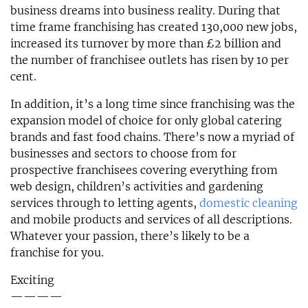
business dreams into business reality. During that
time frame franchising has created 130,000 new jobs,
increased its turnover by more than £2 billion and
the number of franchisee outlets has risen by 10 per
cent.
In addition, it’s a long time since franchising was the
expansion model of choice for only global catering
brands and fast food chains. There’s now a myriad of
businesses and sectors to choose from for
prospective franchisees covering everything from
web design, children’s activities and gardening
services through to letting agents,
domestic cleaning
and mobile products and services of all descriptions.
Whatever your passion, there’s likely to be a
franchise for you.
Exciting
————