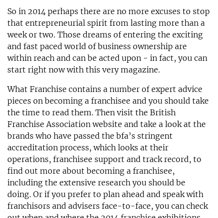
So in 2014 perhaps there are no more excuses to stop
that entrepreneurial spirit from lasting more than a
week or two. Those dreams of entering the exciting
and fast paced world of business ownership are
within reach and can be acted upon - in fact, you can
start right now with this very magazine.
What Franchise contains a number of expert advice
pieces on becoming a franchisee and you should take
the time to read them. Then visit the British
Franchise Association website and take a look at the
brands who have passed the bfa’s stringent
accreditation process, which looks at their
operations, franchisee support and track record, to
find out more about becoming a franchisee,
including the extensive research you should be
doing. Or if you prefer to plan ahead and speak with
franchisors and advisers face-to-face, you can check
out when and where the 2014 franchise exhibitions