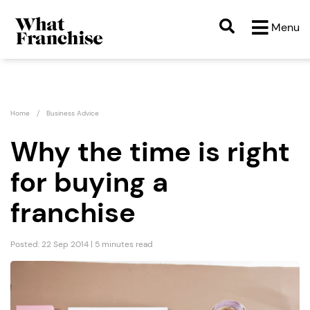
Menu
Home
Business Advice
Why the time is right
for buying a
franchise
Posted: 22 Sep 2014 | 5 minutes read