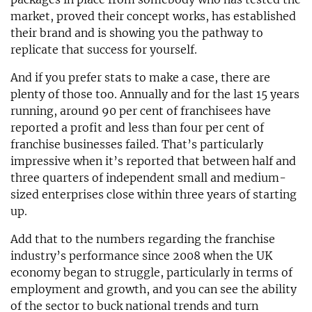
market, proved their concept works, has established
their brand and is showing you the pathway to
replicate that success for yourself.
And if you prefer stats to make a case, there are
plenty of those too. Annually and for the last 15 years
running, around 90 per cent of franchisees have
reported a profit and less than four per cent of
franchise businesses failed. That’s particularly
impressive when it’s reported that between half and
three quarters of independent small and medium-
sized enterprises close within three years of starting
up.
Add that to the numbers regarding the franchise
industry’s performance since 2008 when the UK
economy began to struggle, particularly in terms of
employment and growth, and you can see the ability
of the sector to buck national trends and turn