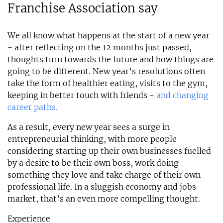
Franchise Association say
We all know what happens at the start of a new year
- after reflecting on the 12 months just passed,
thoughts turn towards the future and how things are
going to be different. New year’s resolutions often
take the form of healthier eating, visits to the gym,
keeping in better touch with friends -
and changing
career paths.
As a result, every new year sees a surge in
entrepreneurial thinking, with more people
considering starting up their own businesses fuelled
by a desire to be their own boss, work doing
something they love and take charge of their own
professional life. In a sluggish economy and jobs
market, that’s an even more compelling thought.
Experience