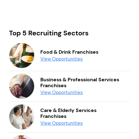
Top 5 Recruiting Sectors
Food & Drink Franchises
View Opportunities
Business & Professional Services
Franchises
View Opportunities
Care & Elderly Services
Franchises
View Opportunities