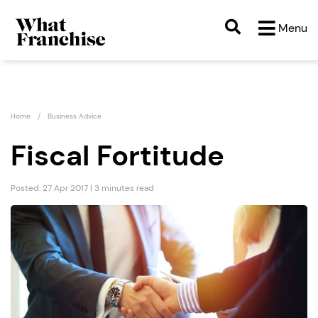
Menu
Home
Business Advice
Fiscal Fortitude
Posted: 27 Apr 2017 | 3 minutes read