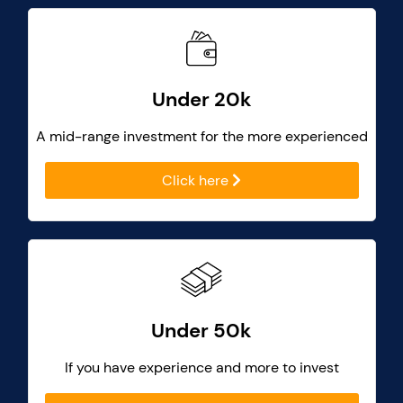
Under 20k
A mid-range investment for the more experienced
Click here
Under 50k
If you have experience and more to invest