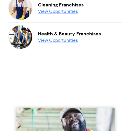
Cleaning Franchises
View Opportunities
Health & Beauty Franchises
View Opportunities