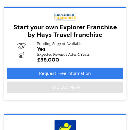
Start your own Explorer Franchise
by Hays Travel franchise
Funding Support Available
Yes
Expected Revenue After 2 Years
£35,000
Request Free Information
Find Out More