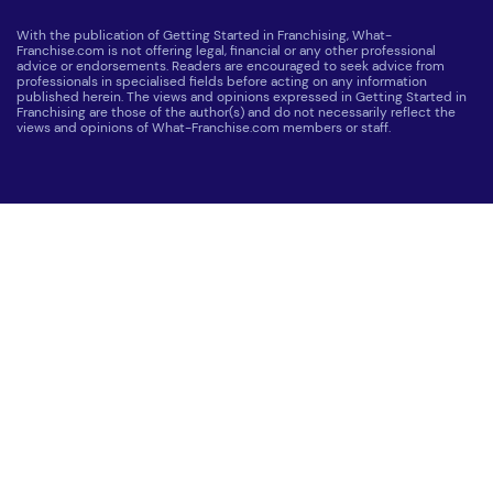
With the publication of Getting Started in Franchising, What-
Franchise.com is not offering legal, financial or any other professional
advice or endorsements. Readers are encouraged to seek advice from
professionals in specialised fields before acting on any information
published herein. The views and opinions expressed in Getting Started in
Franchising are those of the author(s) and do not necessarily reflect the
views and opinions of What-Franchise.com members or staff.