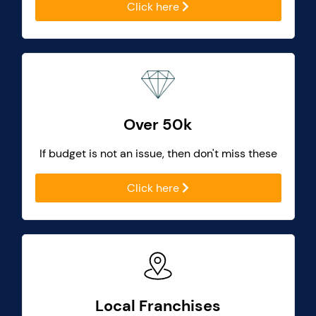
Click here
Over 50k
If budget is not an issue, then don't miss these
Click here
Local Franchises