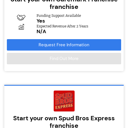
franchise
Funding Support Available
Yes
Expected Revenue After 2 Years
N/A
Request Free Information
Find Out More
Start your own Spud Bros Express
franchise