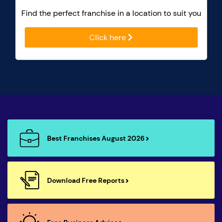
Find the perfect franchise in a location to suit you
Click here
Best Franchises August 2026
Download Free Reports