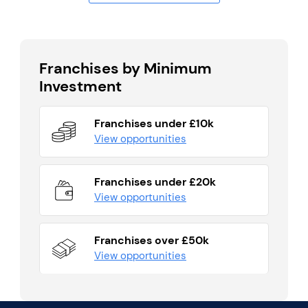
Franchises by Minimum
Investment
Franchises under £10k
View opportunities
Franchises under £20k
View opportunities
Franchises over £50k
View opportunities