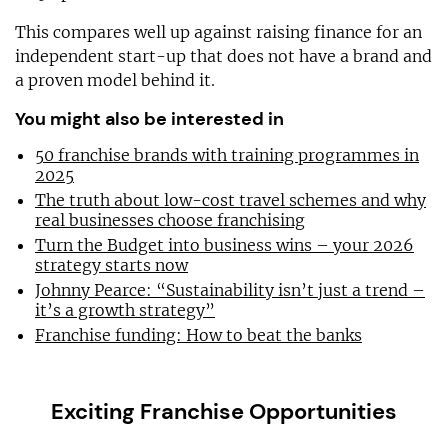
This compares well up against raising finance for an
independent start-up that does not have a brand and
a proven model behind it.
You might also be interested in
50 franchise brands with training programmes in
2025
The truth about low-cost travel schemes and why
real businesses choose franchising
Turn the Budget into business wins – your 2026
strategy starts now
Johnny Pearce: “Sustainability isn’t just a trend –
it’s a growth strategy”
Franchise funding: How to beat the banks
Exciting Franchise Opportunities