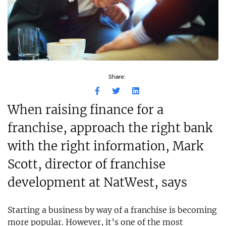
Share:
When raising finance for a
franchise, approach the right bank
with the right information, Mark
Scott, director of franchise
development at NatWest, says
Starting a business by way of a franchise is becoming
more popular. However, it’s one of the most