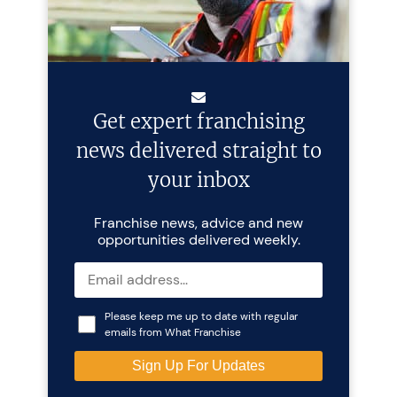
Get expert franchising
news delivered straight to
your inbox
Franchise news, advice and new
opportunities delivered weekly.
Please keep me up to date with regular
emails from What Franchise