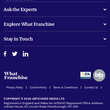
Ask the Experts
What support will I receive?
Explore What Franchise
Is success guarenteed if I invest?
Business Advice
Stay in Touch
Do I need experience?
Free industry reports and magazines
About What Franchise
How do I secure funding?
Step-by-step guide
Download Free Magazine
What are the costs involved?
Watch expert interviews
Advertising Opportunities
Women in Business
Join our Newsletter
Latest Franchise News
Privacy Policy
|
Cookie Policy
|
Terms & Conditions
|
Contact Us
|
COPYRIGHT © 2026 ARTICHOKE MEDIA LTD
Registered in England and Wales No 14769147 Registered Office Address:
Jubilee House, 92 Lincoln Road, Peterborough, PE1 2SN