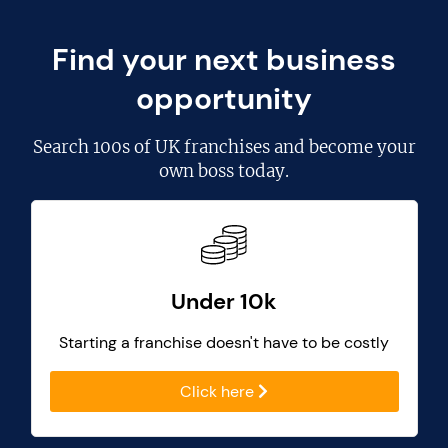
Find your next business
opportunity
Search
100s of UK franchises
and become your
own boss today.
Under 10k
Starting a franchise doesn't have to be costly
Click here