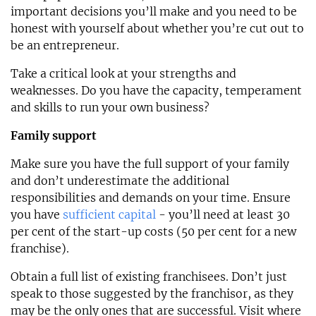
important decisions you’ll make and you need to be
honest with yourself about whether you’re cut out to
be an entrepreneur.
Take a critical look at your strengths and
weaknesses. Do you have the capacity, temperament
and skills to run your own business?
Family support
Make sure you have the full support of your family
and don’t underestimate the additional
responsibilities and demands on your time. Ensure
you have
sufficient capital
- you’ll need at least 30
per cent of the start-up costs (50 per cent for a new
franchise).
Obtain a full list of existing franchisees. Don’t just
speak to those suggested by the franchisor, as they
may be the only ones that are successful. Visit where