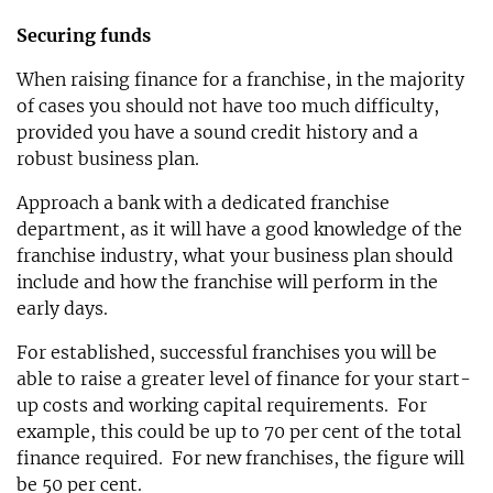
Securing funds
When raising finance for a franchise, in the majority
of cases you should not have too much difficulty,
provided you have a sound credit history and a
robust business plan.
Approach a bank with a dedicated franchise
department, as it will have a good knowledge of the
franchise industry, what your business plan should
include and how the franchise will perform in the
early days.
For established, successful franchises you will be
able to raise a greater level of finance for your start-
up costs and working capital requirements. For
example, this could be up to 70 per cent of the total
finance required. For new franchises, the figure will
be 50 per cent.