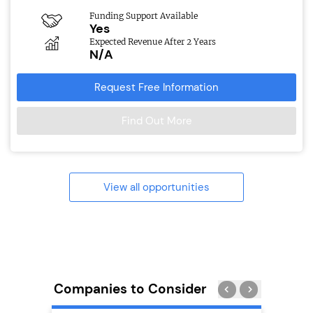
Funding Support Available
Yes
Expected Revenue After 2 Years
N/A
Request Free Information
Find Out More
View all opportunities
Companies to Consider