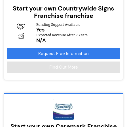
Start your own Countrywide Signs
Franchise franchise
Funding Support Available
Yes
Expected Revenue After 2 Years
N/A
Request Free Information
Find Out More
Start your own Caremark Franchise