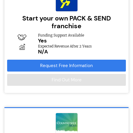
Start your own PACK & SEND
franchise
Funding Support Available
Yes
Expected Revenue After 2 Years
N/A
Request Free Information
Find Out More