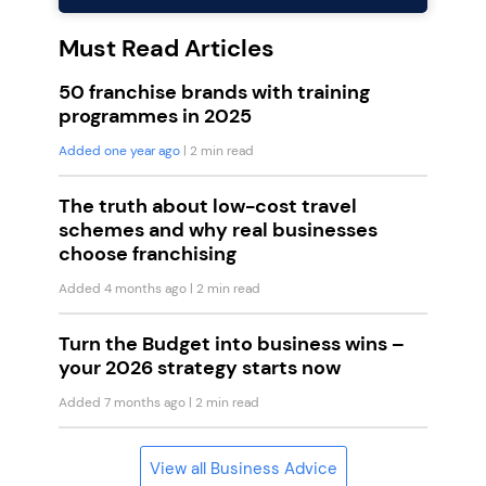
Must Read Articles
50 franchise brands with training
programmes in 2025
Added one year ago
| 2 min read
The truth about low-cost travel
schemes and why real businesses
choose franchising
Added 4 months ago
| 2 min read
Turn the Budget into business wins –
your 2026 strategy starts now
Added 7 months ago
| 2 min read
View all Business Advice