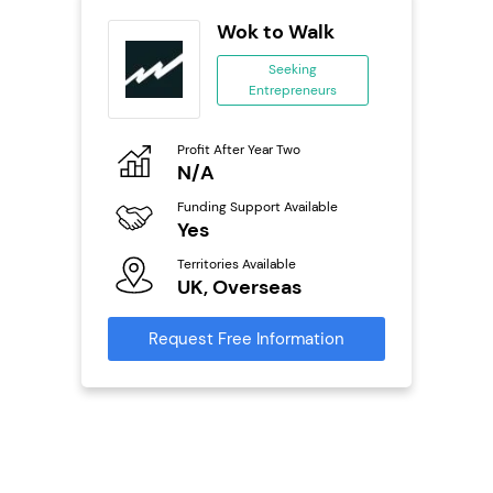
ts
Wok to Walk
Seeking
Entrepreneurs
ing
eneurs
Profit After Year Two
Pro
o
N/A
£
Funding Support Available
Fu
Yes
N
ailable
Territories Available
Ter
UK, Overseas
U
s
Request Free Information
Reque
mation