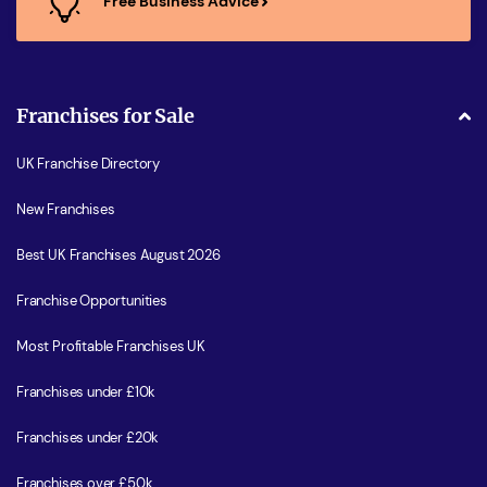
Free Business Advice
Franchises for Sale
UK Franchise Directory
New Franchises
Best UK Franchises August 2026
Franchise Opportunities
Most Profitable Franchises UK
Franchises under £10k
Franchises under £20k
Franchises over £50k