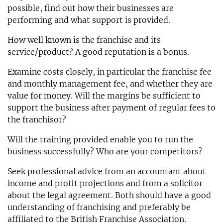
possible, find out how their businesses are
performing and what support is provided.
How well known is the franchise and its
service/product? A good reputation is a bonus.
Examine costs closely, in particular the franchise fee
and monthly management fee, and whether they are
value for money. Will the margins be sufficient to
support the business after payment of regular fees to
the franchisor?
Will the training provided enable you to run the
business successfully? Who are your competitors?
Seek professional advice from an accountant about
income and profit projections and from a solicitor
about the legal agreement. Both should have a good
understanding of franchising and preferably be
affiliated to the British Franchise Association.