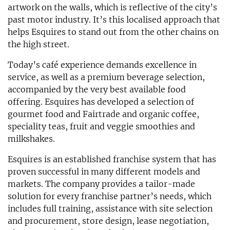
artwork on the walls, which is reflective of the city’s
past motor industry. It’s this localised approach that
helps Esquires to stand out from the other chains on
the high street.
Today’s café experience demands excellence in
service, as well as a premium beverage selection,
accompanied by the very best available food
offering. Esquires has developed a selection of
gourmet food and Fairtrade and organic coffee,
speciality teas, fruit and veggie smoothies and
milkshakes.
Esquires is an established franchise system that has
proven successful in many different models and
markets. The company provides a tailor-made
solution for every franchise partner’s needs, which
includes full training, assistance with site selection
and procurement, store design, lease negotiation,