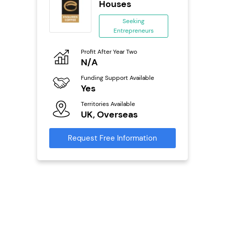
Houses
ing
Seeking
eneurs
Entrepreneurs
Pro
o
Profit After Year Two
N
N/A
Fu
ailable
Funding Support Available
Y
Yes
Ter
Territories Available
U
s
UK, Overseas
Reque
mation
Request Free Information