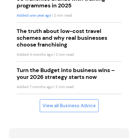
programmes in 2025
Added one year ago
| 2 min read
The truth about low-cost travel
schemes and why real businesses
choose franchising
Added 4 months ago
| 2 min read
Turn the Budget into business wins –
your 2026 strategy starts now
Added 7 months ago
| 2 min read
View all Business Advice