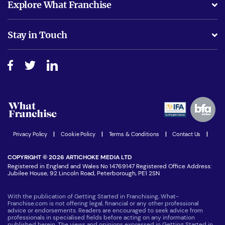
Explore What Franchise
Is success guarenteed if I invest?
Business Advice
Stay in Touch
Do I need experience?
Free industry reports and magazines
About What Franchise
How do I secure funding?
Step-by-step guide
Download Free Magazine
What are the costs involved?
Watch expert interviews
Advertising Opportunities
Women in Business
Join our Newsletter
Latest Franchise News
Privacy Policy
|
Cookie Policy
|
Terms & Conditions
|
Contact Us
|
COPYRIGHT © 2026 ARTICHOKE MEDIA LTD
Registered in England and Wales No 14769147 Registered Office Address:
Jubilee House, 92 Lincoln Road, Peterborough, PE1 2SN
With the publication of Getting Started in Franchising, What-
Franchise.com is not offering legal, financial or any other professional
advice or endorsements. Readers are encouraged to seek advice from
professionals in specialised fields before acting on any information
published herein. The views and opinions expressed in Getting Started in