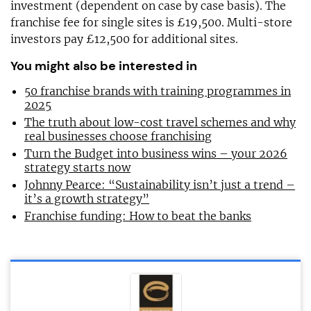
investment (dependent on case by case basis). The
franchise fee for single sites is £19,500. Multi-store
investors pay £12,500 for additional sites.
You might also be interested in
50 franchise brands with training programmes in
2025
The truth about low-cost travel schemes and why
real businesses choose franchising
Turn the Budget into business wins – your 2026
strategy starts now
Johnny Pearce: “Sustainability isn’t just a trend –
it’s a growth strategy”
Franchise funding: How to beat the banks