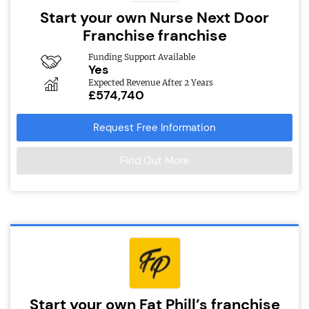
Start your own Nurse Next Door
Franchise franchise
Funding Support Available
Yes
Expected Revenue After 2 Years
£574,740
Request Free Information
Find Out More
Start your own Fat Phill’s franchise