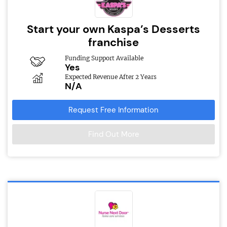
Start your own Kaspa’s Desserts
franchise
Funding Support Available
Yes
Expected Revenue After 2 Years
N/A
Request Free Information
Find Out More