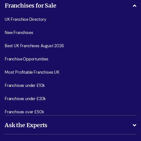
Franchises for Sale
UK Franchise Directory
New Franchises
Best UK Franchises August 2026
Franchise Opportunities
Most Profitable Franchises UK
Franchises under £10k
Franchises under £20k
Franchises over £50k
Ask the Experts
What support will I receive?