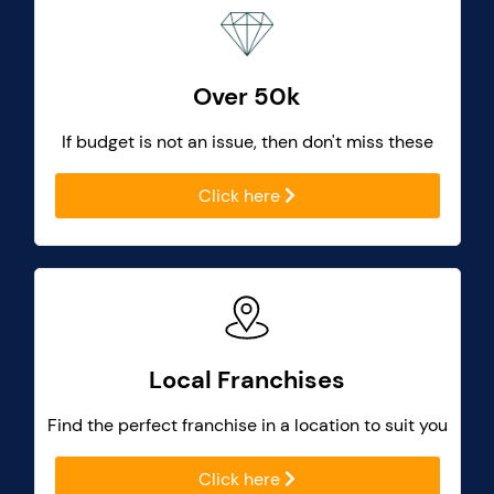
Over 50k
If budget is not an issue, then don't miss these
Click here
Local Franchises
Find the perfect franchise in a location to suit you
Click here