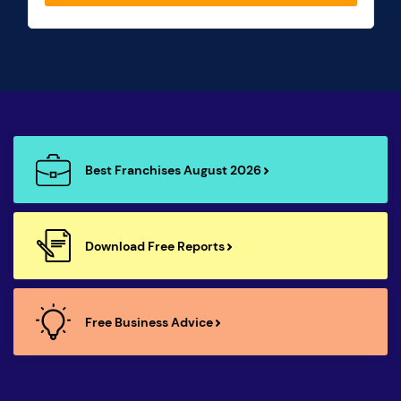
Best Franchises August 2026
Download Free Reports
Free Business Advice