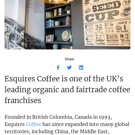
Share:
Esquires Coffee is one of the UK’s
leading organic and fairtrade coffee
franchises
Founded in British Columbia, Canada in 1993,
Esquires
Coffee
has since expanded into many global
territories, including China, the Middle East,