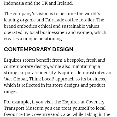
Indonesia and the UK and Ireland.
The company’s vision is to become the world’s
leading organic and Fairtrade coffee retailer. The
brand embodies ethical and sustainable values
operated by local businessmen and women, which
creates a unique positioning.
CONTEMPORARY DESIGN
Esquires stores benefit from a bespoke, fresh and
contemporary design, while also maintaining a
strong corporate identity. Esquires demonstrates an
‘Act Global, Think Local’ approach to its business,
which is reflected in its store designs and product
range.
For example, if you visit the Esquires at Coventry
Transport Museum you can treat yourself to local
favourite the Coventry God Cake, while taking in the