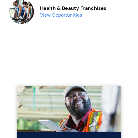
Health & Beauty Franchises
View Opportunities