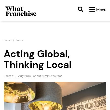
Menu
Home
News
Acting Global,
Thinking Local
Posted: 31 Aug 2016 | about 4 minutes read