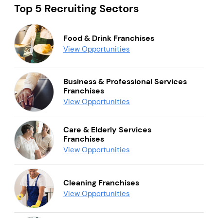
Top 5 Recruiting Sectors
Food & Drink Franchises
View Opportunities
Business & Professional Services
Franchises
View Opportunities
Care & Elderly Services
Franchises
View Opportunities
Cleaning Franchises
View Opportunities