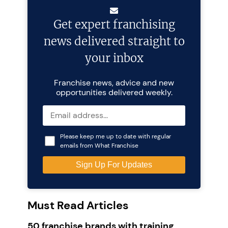
Get expert franchising
news delivered straight to
your inbox
Franchise news, advice and new
opportunities delivered weekly.
Please keep me up to date with regular
emails from What Franchise
Must Read Articles
50 franchise brands with training