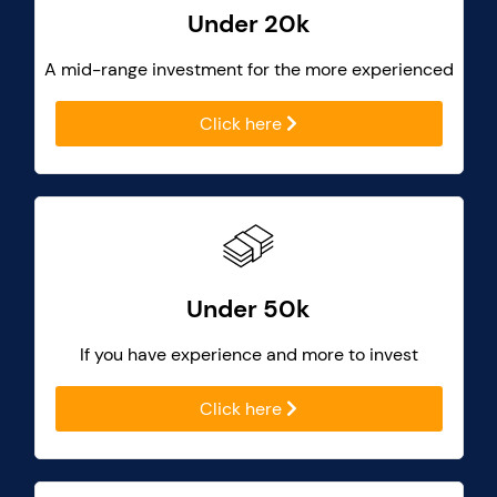
Under 20k
A mid-range investment for the more experienced
Click here
Under 50k
If you have experience and more to invest
Click here