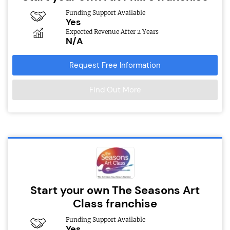
Funding Support Available
Yes
Expected Revenue After 2 Years
N/A
Request Free Information
Find Out More
Start your own The Seasons Art
Class franchise
Funding Support Available
Yes