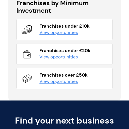
Franchises by Minimum
Investment
Franchises under £10k
View opportunities
Franchises under £20k
View opportunities
Franchises over £50k
View opportunities
Find your next business