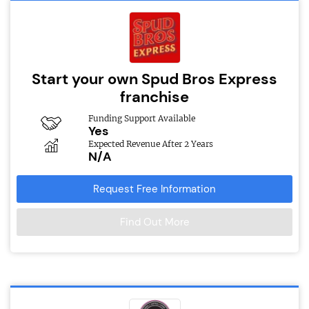
Start your own Spud Bros Express
franchise
Funding Support Available
Yes
Expected Revenue After 2 Years
N/A
Request Free Information
Find Out More