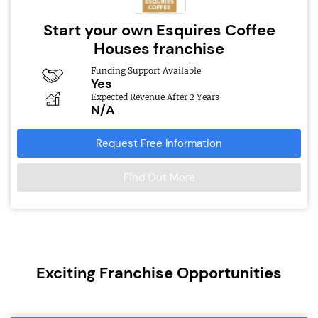
Start your own Esquires Coffee
Houses franchise
Funding Support Available
Yes
Expected Revenue After 2 Years
N/A
Request Free Information
Find Out More
Exciting Franchise Opportunities