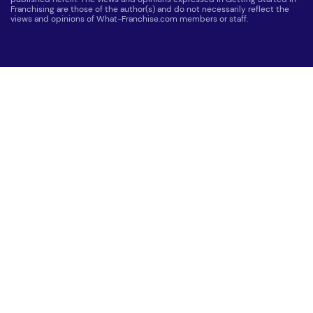
Franchising are those of the author(s) and do not necessarily reflect the
views and opinions of What-Franchise.com members or staff.