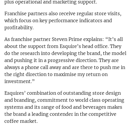
plus operational and marketing support.
Franchise partners also receive regular store visits,
which focus on key performance indicators and
profitability.
As franchise partner Steven Prime explains: “It’s all
about the support from Esquire’s head office. They
do the research into developing the brand, the model
and pushing it in a progressive direction. They are
always a phone call away and are there to push me in
the right direction to maximise my return on
investment.”
Esquires’ combination of outstanding store design
and branding, commitment to world class operating
systems and its range of food and beverages makes
the brand a leading contender in the competitive
coffee market.