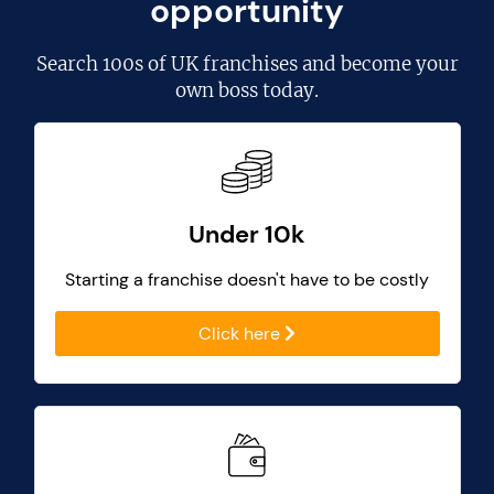
opportunity
Search
100s of UK franchises
and become your
own boss today.
Under 10k
Starting a franchise doesn't have to be costly
Click here