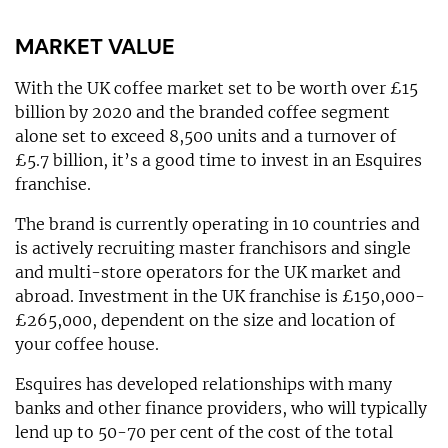
MARKET VALUE
With the UK coffee market set to be worth over £15
billion by 2020 and the branded coffee segment
alone set to exceed 8,500 units and a turnover of
£5.7 billion, it’s a good time to invest in an Esquires
franchise.
The brand is currently operating in 10 countries and
is actively recruiting master franchisors and single
and multi-store operators for the UK market and
abroad. Investment in the UK franchise is £150,000-
£265,000, dependent on the size and location of
your coffee house.
Esquires has developed relationships with many
banks and other finance providers, who will typically
lend up to 50-70 per cent of the cost of the total