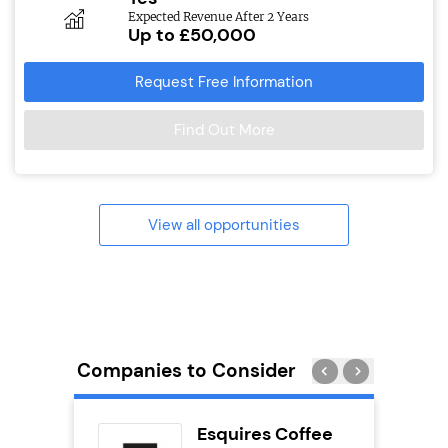
Expected Revenue After 2 Years
Up to £50,000
Request Free Information
Find Out More
View all opportunities
Companies to Consider
eet
Esquires Coffee