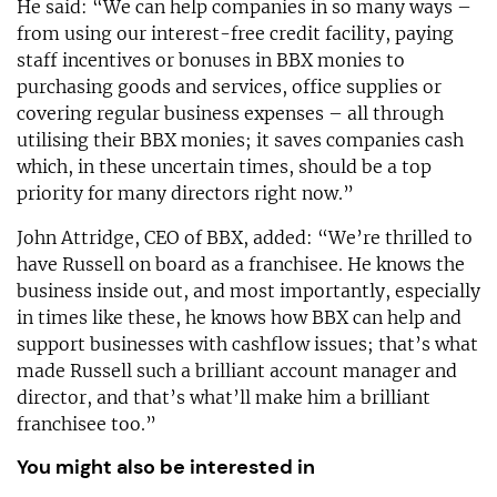
He said: “We can help companies in so many ways –
from using our interest-free credit facility, paying
staff incentives or bonuses in BBX monies to
purchasing goods and services, office supplies or
covering regular business expenses – all through
utilising their BBX monies; it saves companies cash
which, in these uncertain times, should be a top
priority for many directors right now.”
John Attridge, CEO of BBX, added: “We’re thrilled to
have Russell on board as a franchisee. He knows the
business inside out, and most importantly, especially
in times like these, he knows how BBX can help and
support businesses with cashflow issues; that’s what
made Russell such a brilliant account manager and
director, and that’s what’ll make him a brilliant
franchisee too.”
You might also be interested in