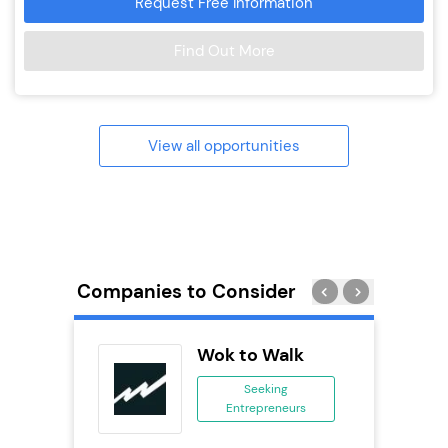
Request Free Information
Find Out More
View all opportunities
Companies to Consider
ack Self
Wok to Walk
..
Seeking
Entrepreneurs
ing
eneurs