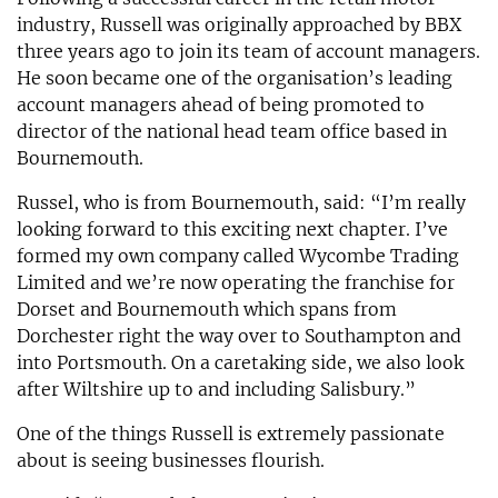
industry, Russell was originally approached by BBX
three years ago to join its team of account managers.
He soon became one of the organisation’s leading
account managers ahead of being promoted to
director of the national head team office based in
Bournemouth.
Russel, who is from Bournemouth, said: “I’m really
looking forward to this exciting next chapter. I’ve
formed my own company called Wycombe Trading
Limited and we’re now operating the franchise for
Dorset and Bournemouth which spans from
Dorchester right the way over to Southampton and
into Portsmouth. On a caretaking side, we also look
after Wiltshire up to and including Salisbury.”
One of the things Russell is extremely passionate
about is seeing businesses flourish.