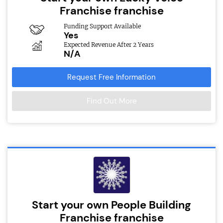
Franchise franchise
Funding Support Available
Yes
Expected Revenue After 2 Years
N/A
Request Free Information
Find Out More
Start your own People Building
Franchise franchise