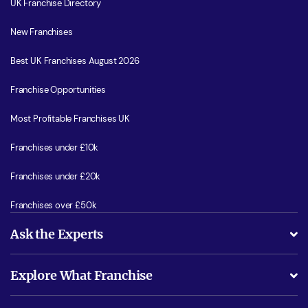
UK Franchise Directory
New Franchises
Best UK Franchises August 2026
Franchise Opportunities
Most Profitable Franchises UK
Franchises under £10k
Franchises under £20k
Franchises over £50k
Ask the Experts
What support will I receive?
Explore What Franchise
Is success guarenteed if I invest?
Business Advice