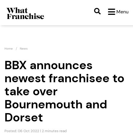
Menu
Home
News
BBX announces
newest franchisee to
take over
Bournemouth and
Dorset
Posted: 06 Oct 2022 | 2 minutes read