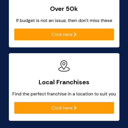
Over 50k
If budget is not an issue, then don't miss these
Click here
Local Franchises
Find the perfect franchise in a location to suit you
Click here