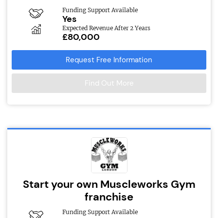
Funding Support Available
Yes
Expected Revenue After 2 Years
£80,000
Request Free Information
Find Out More
Start your own Muscleworks Gym
franchise
Funding Support Available