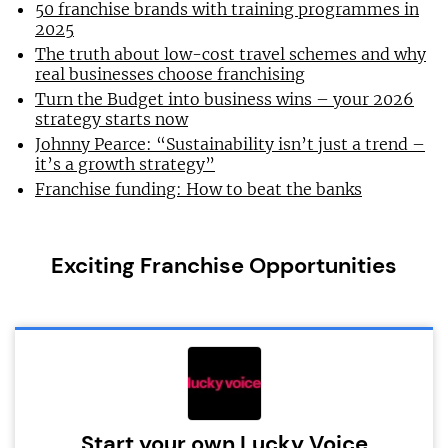
50 franchise brands with training programmes in
2025
The truth about low-cost travel schemes and why
real businesses choose franchising
Turn the Budget into business wins – your 2026
strategy starts now
Johnny Pearce: “Sustainability isn’t just a trend –
it’s a growth strategy”
Franchise funding: How to beat the banks
Exciting Franchise Opportunities
Start your own Lucky Voice