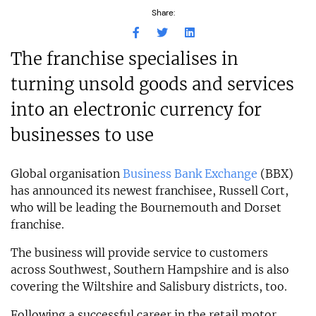
Share:
The franchise specialises in
turning unsold goods and services
into an electronic currency for
businesses to use
Global organisation
Business Bank Exchange
(BBX)
has announced its newest franchisee, Russell Cort,
who will be leading the Bournemouth and Dorset
franchise.
The business will provide service to customers
across Southwest, Southern Hampshire and is also
covering the Wiltshire and Salisbury districts, too.
Following a successful career in the retail motor