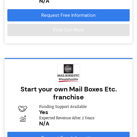
N/A
Request Free Information
Find Out More
Start your own Mail Boxes Etc.
franchise
Funding Support Available
Yes
Expected Revenue After 2 Years
N/A