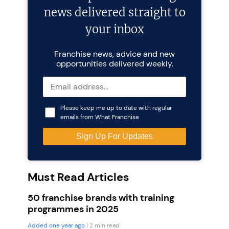
news delivered straight to
your inbox
Franchise news, advice and new
opportunities delivered weekly.
Please keep me up to date with regular
emails from What Franchise
Must Read Articles
50 franchise brands with training
programmes in 2025
Added one year ago
| 2 min read