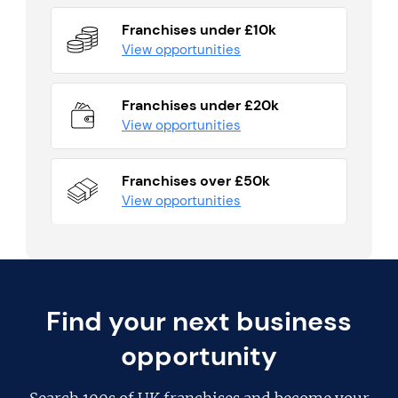
Franchises under £10k
View opportunities
Franchises under £20k
View opportunities
Franchises over £50k
View opportunities
Find your next business
opportunity