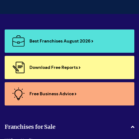
Best Franchises August 2026
Download Free Reports
Free Business Advice
Franchises for Sale