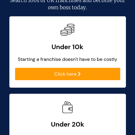
Search
100s of UK franchises
and become your
own boss today.
Under 10k
Starting a franchise doesn't have to be costly
Click here
Under 20k