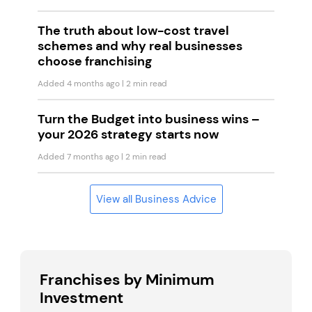
The truth about low-cost travel
schemes and why real businesses
choose franchising
Added 4 months ago
| 2 min read
Turn the Budget into business wins –
your 2026 strategy starts now
Added 7 months ago
| 2 min read
View all Business Advice
Franchises by Minimum
Investment