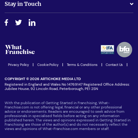
Stay in Touch
Do I need experience?
Free industry reports and magazines
About What Franchise
How do I secure funding?
Step-by-step guide
Download Free Magazine
What are the costs involved?
Watch expert interviews
Advertising Opportunities
Women in Business
Join our Newsletter
Latest Franchise News
Privacy Policy
|
Cookie Policy
|
Terms & Conditions
|
Contact Us
|
COPYRIGHT © 2026 ARTICHOKE MEDIA LTD
Registered in England and Wales No 14769147 Registered Office Address:
Jubilee House, 92 Lincoln Road, Peterborough, PE1 2SN
With the publication of Getting Started in Franchising, What-
Franchise.com is not offering legal, financial or any other professional
advice or endorsements. Readers are encouraged to seek advice from
professionals in specialised fields before acting on any information
published herein. The views and opinions expressed in Getting Started in
Franchising are those of the author(s) and do not necessarily reflect the
views and opinions of What-Franchise.com members or staff.