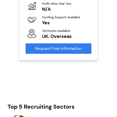
Profit After Year Two
Pro
o
N/A
£
Funding Support Available
Fu
ailable
Yes
N
Territories Available
Ter
UK, Overseas
U
s
Request Free Information
Reque
mation
Top 5 Recruiting Sectors