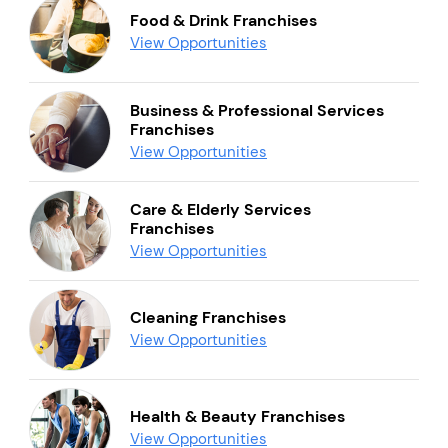
Food & Drink Franchises
View Opportunities
Business & Professional Services
Franchises
View Opportunities
Care & Elderly Services
Franchises
View Opportunities
Cleaning Franchises
View Opportunities
Health & Beauty Franchises
View Opportunities