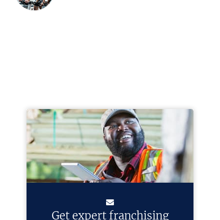
Get expert franchising