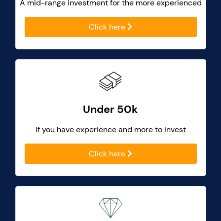
A mid-range investment for the more experienced
Click here
Under 50k
If you have experience and more to invest
Click here