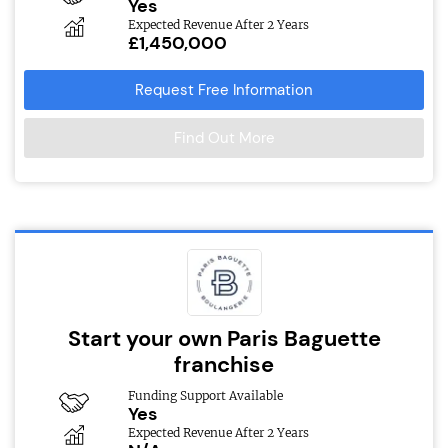
Yes
Expected Revenue After 2 Years
£1,450,000
Request Free Information
Find Out More
Start your own Paris Baguette
franchise
Funding Support Available
Yes
Expected Revenue After 2 Years