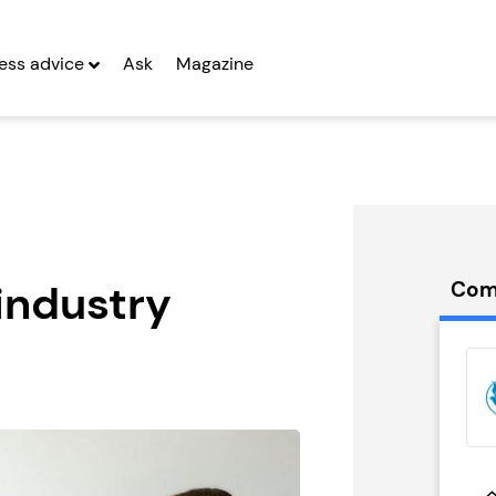
ess advice
Ask
Magazine
industry
Com
t Delivery
What’s On In
anchise
Franchise
g Entrepreneurs
Seeking Entrepreneurs
 Two
Profit After Year Two