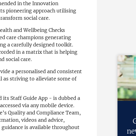
mended in the Innovation
ts pioneering approach utilising
transform social care.
Health and Wellbeing Checks
ined care champions generating
ng a carefully designed toolkit.
orded in a matrix that is helping
d social care.
ovide a personalised and consistent
l as striving to alleviate some of
d its Staff Guide App - is dubbed a
 accessed via any mobile device.
re’s Quality and Compliance Team,
G
ormation, videos and advice,
 guidance is available throughout
ne