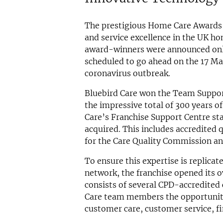
The prestigious Home Care Awards 
and service excellence in the UK ho
award-winners were announced onli
scheduled to go ahead on the 17 Ma
coronavirus outbreak.
Bluebird Care won the Team Support
the impressive total of 300 years o
Care’s Franchise Support Centre st
acquired. This includes accredited 
for the Care Quality Commission and
To ensure this expertise is replica
network, the franchise opened its
consists of several CPD-accredited
Care team members the opportunity t
customer care, customer service, fi