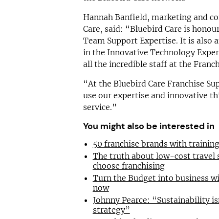
Hannah Banfield, marketing and co
Care, said: “Bluebird Care is honou
Team Support Expertise. It is als
in the Innovative Technology Expert
all the incredible staff at the Fran
“At the Bluebird Care Franchise Sup
use our expertise and innovative th
service.”
You might also be interested in
50 franchise brands with traini
The truth about low-cost travel
choose franchising
Turn the Budget into business wi
now
Johnny Pearce: “Sustainability is
strategy”