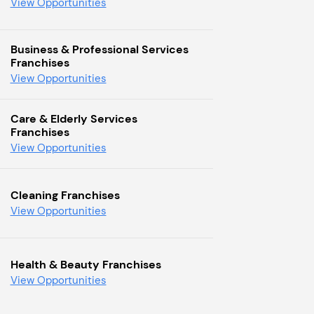
View Opportunities
Business & Professional Services
Franchises
View Opportunities
Care & Elderly Services
Franchises
View Opportunities
Cleaning Franchises
View Opportunities
Health & Beauty Franchises
View Opportunities