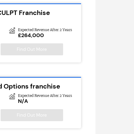
CULPT Franchise
Expected Revenue After 2 Years
£264,000
Find Out More
d Options franchise
Expected Revenue After 2 Years
N/A
Find Out More