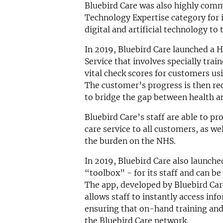
Bluebird Care was also highly com
Technology Expertise category for i
digital and artificial technology to 
In 2019, Bluebird Care launched a 
Service that involves specially tra
vital check scores for customers usi
The customer’s progress is then rec
to bridge the gap between health an
Bluebird Care’s staff are able to pr
care service to all customers, as wel
the burden on the NHS.
In 2019, Bluebird Care also launche
“toolbox” - for its staff and can be
The app, developed by Bluebird Ca
allows staff to instantly access inf
ensuring that on-hand training and
the Bluebird Care network.