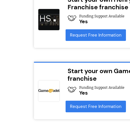
Franchise franchise
Funding Support Available
Yes
Request Free Information
Start your own Gam
franchise
Funding Support Available
Yes
Request Free Information