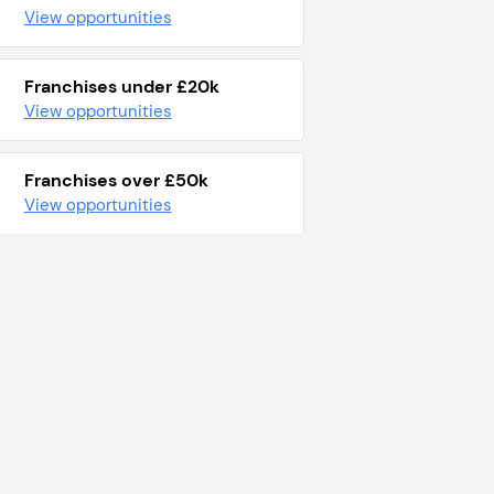
View opportunities
Franchises under £20k
View opportunities
Franchises over £50k
View opportunities