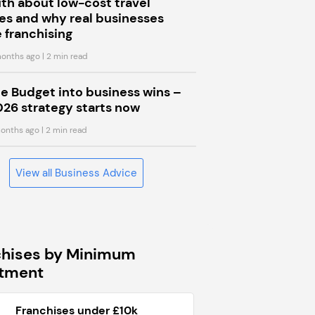
uth about low-cost travel
s and why real businesses
 franchising
onths ago
| 2 min read
he Budget into business wins –
026 strategy starts now
onths ago
| 2 min read
View all Business Advice
chises by Minimum
stment
Franchises under £10k