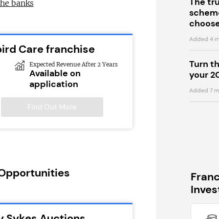
The tr
the banks
scheme
choose
Added 4 m
bird Care franchise
Turn t
Expected Revenue After 2 Years
Available on
your 2
application
Added 7 m
Find Out More
 Opportunities
Fran
Inve
y Sykes Auctions