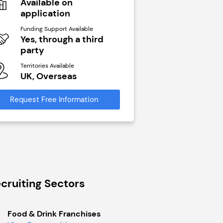
Available on
N/A
application
Funding Support Avai
Yes
Funding Support Available
Yes, through a third
Territories Available
party
UK, Overseas
Territories Available
UK, Overseas
Request Free Infor
Request Free Information
cruiting Sectors
Food & Drink Franchises