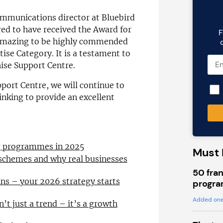
mmunications director at Bluebird
red to have received the Award for
F
o amazing to be highly commended
ise Category. It is a testament to
chise Support Centre.
port Centre, we will continue to
inking to provide an excellent
ng programmes in 2025
Must 
 schemes and why real businesses
50 fran
ns – your 2026 strategy starts
progra
Added one
n’t just a trend – it’s a growth