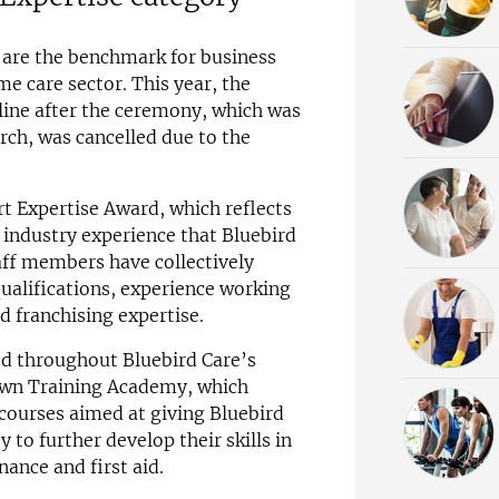
are the benchmark for business
me care sector. This year, the
ne after the ceremony, which was
rch, was cancelled due to the
 Expertise Award, which reflects
f industry experience that Bluebird
aff members have collectively
qualifications, experience working
 franchising expertise.
ted throughout Bluebird Care’s
 own Training Academy, which
 courses aimed at giving Bluebird
o further develop their skills in
nance and first aid.