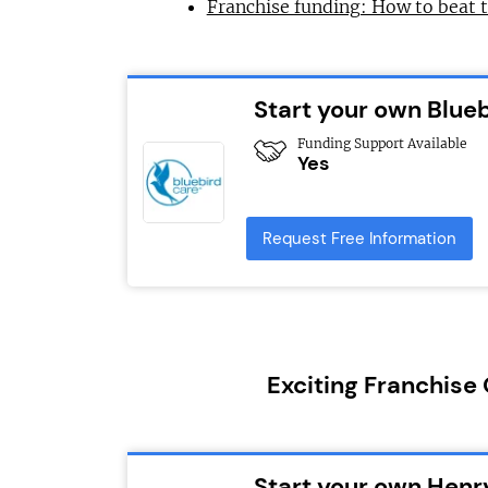
Franchise funding: How to beat 
Start your own Blue
Funding Support Available
Yes
Request Free Information
Exciting Franchise
Start your own Henr