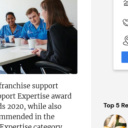
N/A
 Available
Funding Support Available
Yes
able
Territories Available
eas
UK, Overseas
formation
Request Free Information
franchise support
pport Expertise award
Top 5 Re
s 2020, while also
ommended in the
Expertise category