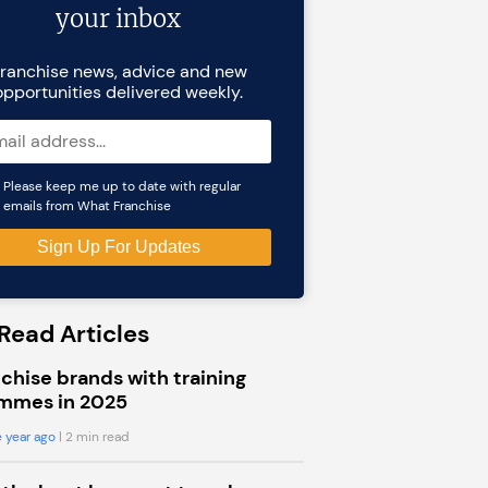
your inbox
ranchise news, advice and new
opportunities delivered weekly.
Please keep me up to date with regular
emails from What Franchise
Read Articles
chise brands with training
mmes in 2025
 year ago
| 2 min read