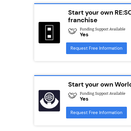
Start your own RE:S
franchise
Funding Support Available
Yes
Request Free Information
Start your own Worl
Funding Support Available
Yes
Request Free Information