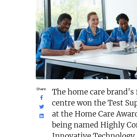
N/A
£200,000
Funding Support
Funding Support Available
No
No
Territories Avail
Territories Available
UK, Overs
UK, Overseas
Request Free In
Request Free Information
Share:
The home care brand's 
centre won the Test Su
at the Home Care Award
being named Highly C
Innovative Technology 