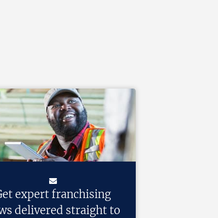
et expert franchising
ws delivered straight to