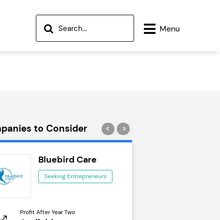
Menu
panies to Consider
Bluebird Care
Wok to W
Seeking Entrepreneurs
Seeking Ent
Profit After Year Two
Profit After Year Two