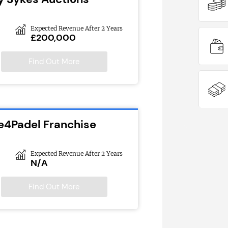
Expected Revenue After 2 Years
£200,000
Find Out More
e4Padel Franchise
Expected Revenue After 2 Years
N/A
Find Out More