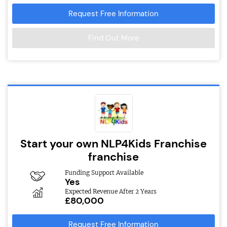
Request Free Information
Find Out More
Start your own NLP4Kids Franchise
franchise
Funding Support Available
Yes
Expected Revenue After 2 Years
£80,000
Request Free Information