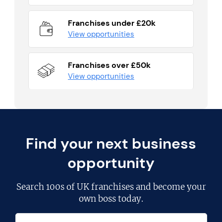
Franchises under £20k
View opportunities
Franchises over £50k
View opportunities
Find your next business
opportunity
Search
100s of UK franchises
and become your
own boss today.