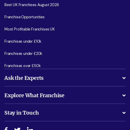
Best UK Franchises August 2026
Franchise Opportunities
Most Profitable Franchises UK
Franchises under £10k
Franchises under £20k
Franchises over £50k
Ask the Experts
What support will I receive?
Explore What Franchise
Is success guarenteed if I invest?
Business Advice
Stay in Touch
Do I need experience?
Free industry reports and magazines
About What Franchise
How do I secure funding?