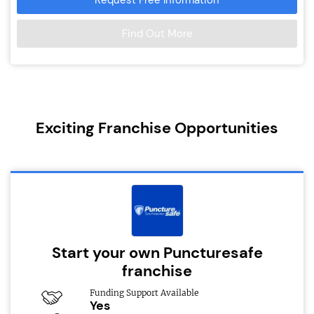
Find Out More
Exciting Franchise Opportunities
Start your own Puncturesafe
franchise
Funding Support Available
Yes