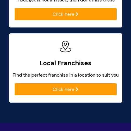
Click here
Local Franchises
Find the perfect franchise in a location to suit you
Click here