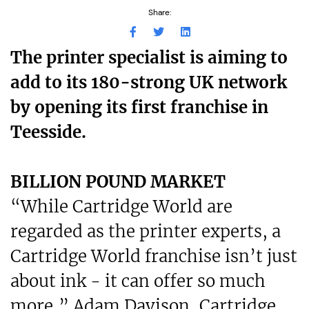
Share:
The printer specialist is aiming to
add to its 180-strong UK network
by opening its first franchise in
Teesside.
BILLION POUND MARKET
“While Cartridge World are
regarded as the printer experts, a
Cartridge World franchise isn’t just
about ink - it can offer so much
more,” Adam Davison, Cartridge