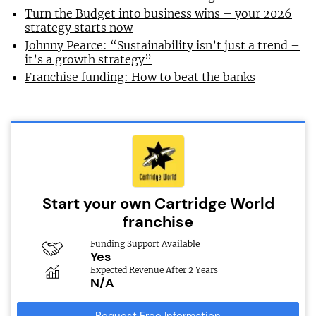
Turn the Budget into business wins – your 2026
strategy starts now
Johnny Pearce: “Sustainability isn’t just a trend –
it’s a growth strategy”
Franchise funding: How to beat the banks
Start your own Cartridge World
franchise
Funding Support Available
Yes
Expected Revenue After 2 Years
N/A
Request Free Information