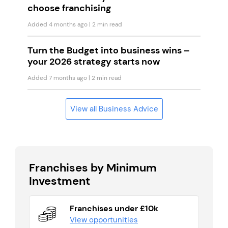
choose franchising
Added 4 months ago
| 2 min read
Turn the Budget into business wins –
your 2026 strategy starts now
Added 7 months ago
| 2 min read
View all Business Advice
Franchises by Minimum
Investment
Franchises under £10k
View opportunities