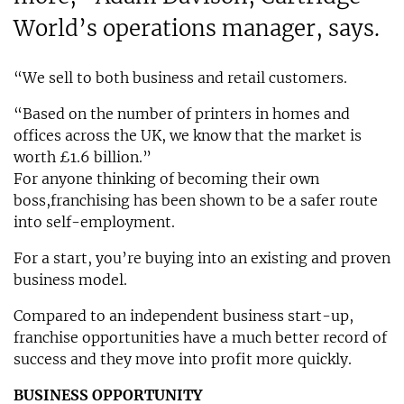
World’s operations manager, says.
“We sell to both business and retail customers.
“Based on the number of printers in homes and
offices across the UK, we know that the market is
worth £1.6 billion.”
For anyone thinking of becoming their own
boss,franchising has been shown to be a safer route
into self-employment.
For a start, you’re buying into an existing and proven
business model.
Compared to an independent business start-up,
franchise opportunities have a much better record of
success and they move into profit more quickly.
BUSINESS OPPORTUNITY