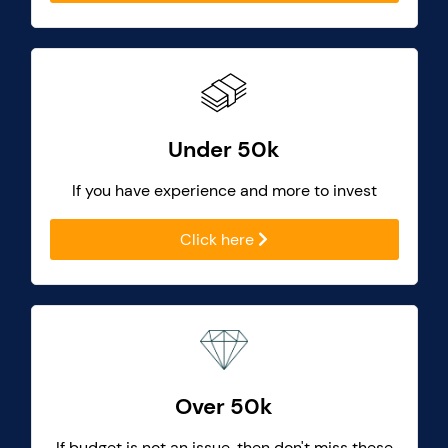
Under 50k
If you have experience and more to invest
Click here
Over 50k
If budget is not an issue, then don't miss these