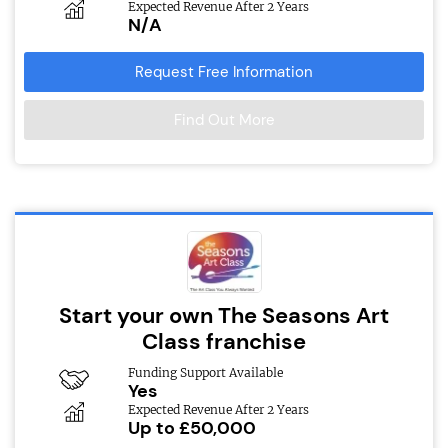
Expected Revenue After 2 Years
N/A
Request Free Information
Find Out More
Start your own The Seasons Art
Class franchise
Funding Support Available
Yes
Expected Revenue After 2 Years
Up to £50,000