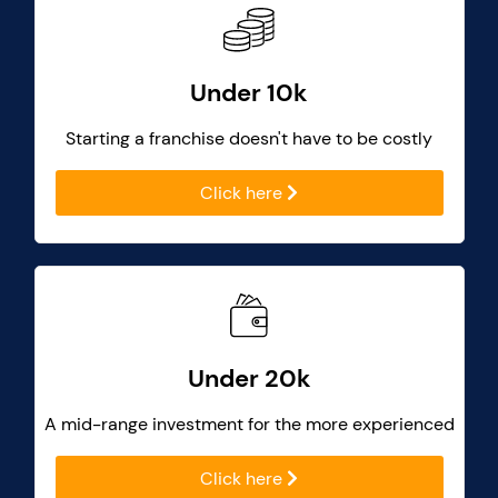
Under 10k
Starting a franchise doesn't have to be costly
Click here
Under 20k
A mid-range investment for the more experienced
Click here