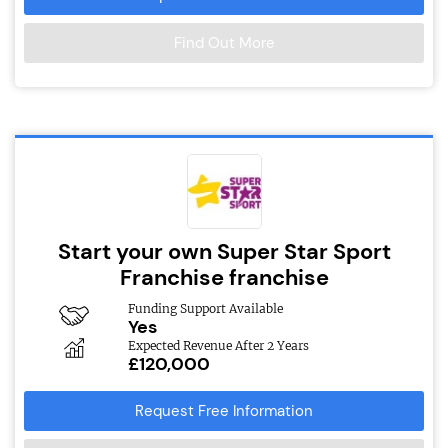
Find Out More
Start your own Super Star Sport
Franchise franchise
Funding Support Available
Yes
Expected Revenue After 2 Years
£120,000
Request Free Information