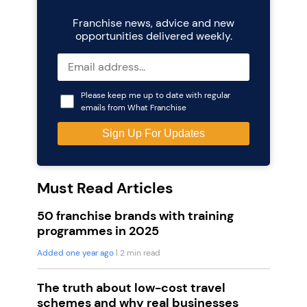
Franchise news, advice and new
opportunities delivered weekly.
Please keep me up to date with regular
emails from What Franchise
Must Read Articles
50 franchise brands with training
programmes in 2025
Added one year ago
| 2 min read
The truth about low-cost travel
schemes and why real businesses