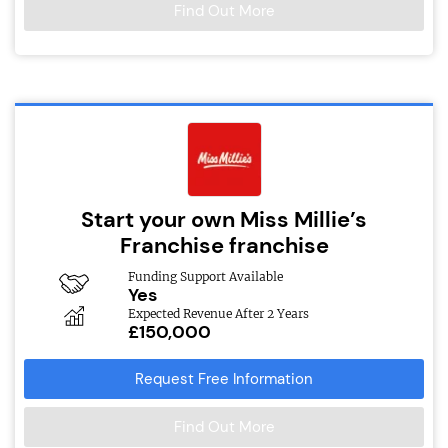
Find Out More
Start your own Miss Millie’s
Franchise franchise
Funding Support Available
Yes
Expected Revenue After 2 Years
£150,000
Request Free Information
Find Out More