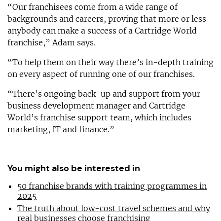
“Our franchisees come from a wide range of
backgrounds and careers, proving that more or less
anybody can make a success of a Cartridge World
franchise,” Adam says.
“To help them on their way there’s in-depth training
on every aspect of running one of our franchises.
“There’s ongoing back-up and support from your
business development manager and Cartridge
World’s franchise support team, which includes
marketing, IT and finance.”
You might also be interested in
50 franchise brands with training programmes in
2025
The truth about low-cost travel schemes and why
real businesses choose franchising