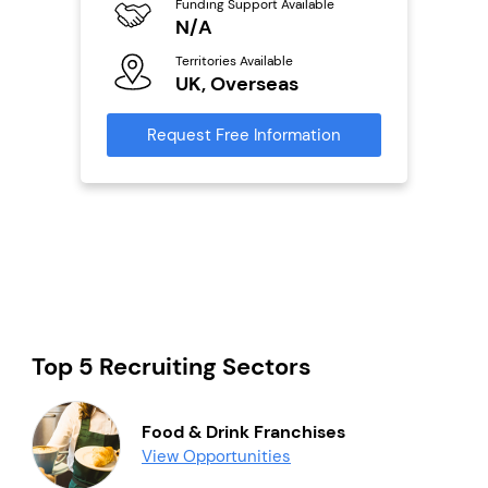
ailable
Funding Support Available
Y
N/A
Ter
Territories Available
U
s
UK, Overseas
Reque
mation
Request Free Information
Top 5 Recruiting Sectors
Food & Drink Franchises
View Opportunities