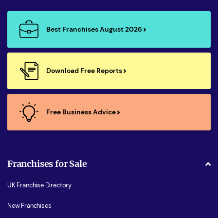
Best Franchises August 2026
Download Free Reports
Free Business Advice
Franchises for Sale
UK Franchise Directory
New Franchises