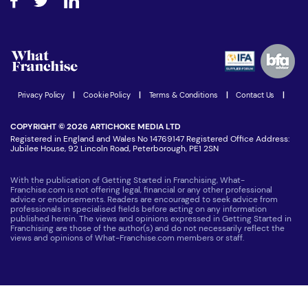
Step-by-step guide
Download Free Magazine
What are the costs involved?
Watch expert interviews
Advertising Opportunities
Women in Business
Join our Newsletter
Latest Franchise News
Privacy Policy
|
Cookie Policy
|
Terms & Conditions
|
Contact Us
|
COPYRIGHT © 2026 ARTICHOKE MEDIA LTD
Registered in England and Wales No 14769147 Registered Office Address:
Jubilee House, 92 Lincoln Road, Peterborough, PE1 2SN
With the publication of Getting Started in Franchising, What-
Franchise.com is not offering legal, financial or any other professional
advice or endorsements. Readers are encouraged to seek advice from
professionals in specialised fields before acting on any information
published herein. The views and opinions expressed in Getting Started in
Franchising are those of the author(s) and do not necessarily reflect the
views and opinions of What-Franchise.com members or staff.