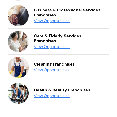
Business & Professional Services
Franchises
View Opportunities
Care & Elderly Services
Franchises
View Opportunities
Cleaning Franchises
View Opportunities
Health & Beauty Franchises
View Opportunities