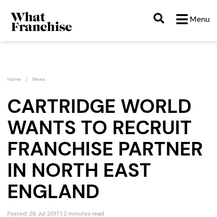
Menu
Home
News
CARTRIDGE WORLD
WANTS TO RECRUIT
FRANCHISE PARTNER
IN NORTH EAST
ENGLAND
Posted: 26 Jul 2017 | 2 minutes read