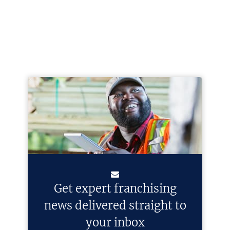
Get expert franchising
news delivered straight to
your inbox