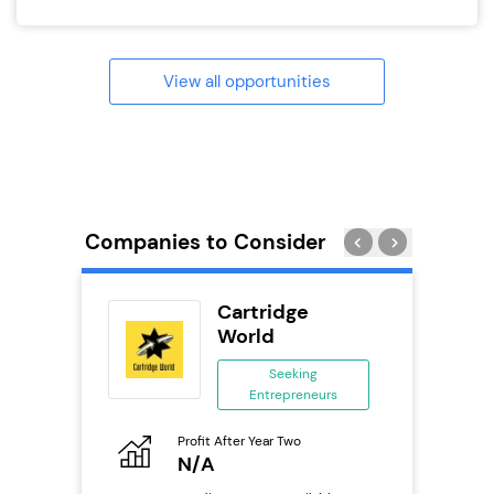
View all opportunities
Companies to Consider
ext
Cartridge
anchise
World
ing
Seeking
eneurs
Entrepreneurs
Pro
o
Profit After Year Two
N
N/A
Fu