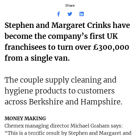
Share:
Stephen and Margaret Crinks have
become the company’s first UK
franchisees to turn over £300,000
from a single van.
The couple supply cleaning and
hygiene products to customers
across Berkshire and Hampshire.
MONEY MAKING
Chemex managing director Michael Graham says:
“This is a terrific result by Stephen and Margaret and