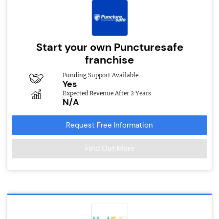
Start your own Puncturesafe
franchise
Funding Support Available
Yes
Expected Revenue After 2 Years
N/A
Request Free Information
Find Out More