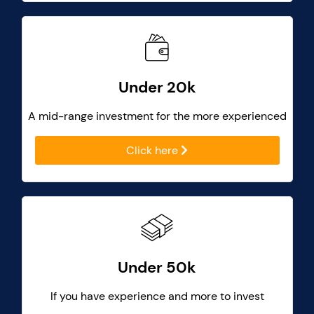
Under 20k
A mid-range investment for the more experienced
Click here
Under 50k
If you have experience and more to invest