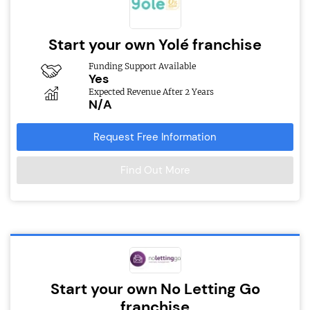
Start your own Yolé franchise
Funding Support Available
Yes
Expected Revenue After 2 Years
N/A
Request Free Information
Find Out More
Start your own No Letting Go
franchise