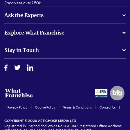
Franchises over £50k
Ask the Experts
What support will I receive?
Explore What Franchise
Is success guarenteed if I invest?
Business Advice
Stay in Touch
Do I need experience?
Free industry reports and magazines
About What Franchise
How do I secure funding?
Step-by-step guide
Download Free Magazine
What are the costs involved?
Watch expert interviews
Advertising Opportunities
Women in Business
Join our Newsletter
Latest Franchise News
Privacy Policy
|
Cookie Policy
|
Terms & Conditions
|
Contact Us
|
COPYRIGHT © 2026 ARTICHOKE MEDIA LTD
Registered in England and Wales No 14769147 Registered Office Address:
Jubilee House, 92 Lincoln Road, Peterborough, PE1 2SN