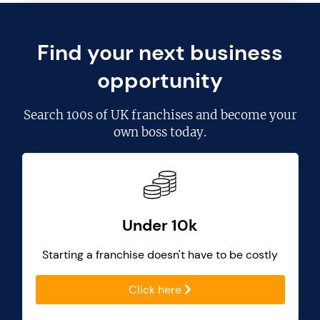
Find your next business
opportunity
Search
100s of UK franchises
and become your
own boss today.
Under 10k
Starting a franchise doesn't have to be costly
Click here