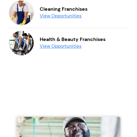
Cleaning Franchises
View Opportunities
Health & Beauty Franchises
View Opportunities