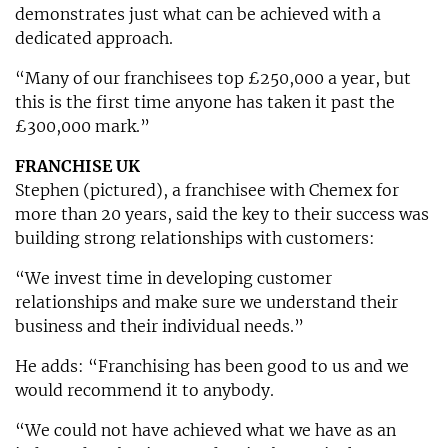
demonstrates just what can be achieved with a
dedicated approach.
“Many of our franchisees top £250,000 a year, but
this is the first time anyone has taken it past the
£300,000 mark.”
FRANCHISE UK
Stephen (pictured), a franchisee with Chemex for
more than 20 years, said the key to their success was
building strong relationships with customers:
“We invest time in developing customer
relationships and make sure we understand their
business and their individual needs.”
He adds: “Franchising has been good to us and we
would recommend it to anybody.
“We could not have achieved what we have as an