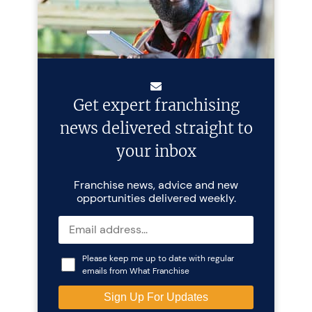
Get expert franchising
news delivered straight to
your inbox
Franchise news, advice and new
opportunities delivered weekly.
Please keep me up to date with regular
emails from What Franchise