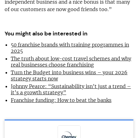
independent business and a nice bonus is that many
of our customers are now good friends too.”
You might also be interested in
50 franchise brands with training programmes in
2025
The truth about low-cost travel schemes and why
real businesses choose franchising
Turn the Budget into business wins – your 2026
strategy starts now
Johnny Pearce: “Sustainability isn’t just a trend –
it’s a growth strategy”
Franchise funding: How to beat the banks