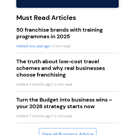
Must Read Articles
50 franchise brands with training
programmes in 2025
Added one year ago
| 2 min read
The truth about low-cost travel
schemes and why real businesses
choose franchising
Added 4 months ago
| 2 min read
Turn the Budget into business wins –
your 2026 strategy starts now
Added 7 months ago
| 2 min read
View all Business Advice