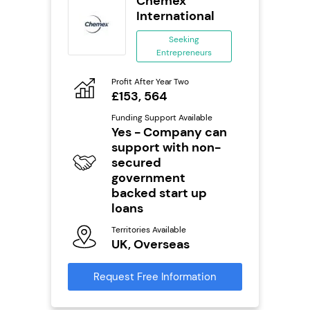
wide
Chemex
anchise
International
ing
Seeking
eneurs
Entrepreneurs
Pro
o
Profit After Year Two
N
£153, 564
Fu
ailable
Funding Support Available
Y
Yes - Company can
support with non-
Ter
U
secured
s
government
backed start up
Reque
mation
loans
Territories Available
UK, Overseas
Request Free Information