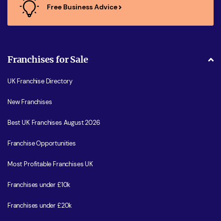
Free Business Advice
Franchises for Sale
UK Franchise Directory
New Franchises
Best UK Franchises August 2026
Franchise Opportunities
Most Profitable Franchises UK
Franchises under £10k
Franchises under £20k