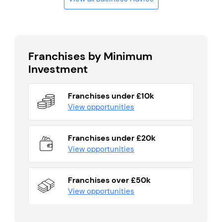
Franchises by Minimum
Investment
Franchises under £10k
View opportunities
Franchises under £20k
View opportunities
Franchises over £50k
View opportunities