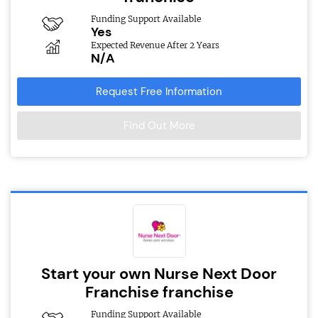
Funding Support Available
Yes
Expected Revenue After 2 Years
N/A
Request Free Information
Find Out More
Start your own Nurse Next Door
Franchise franchise
Funding Support Available