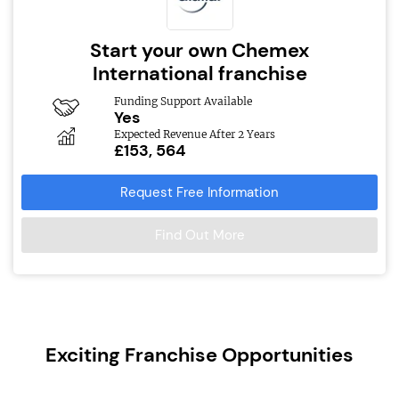
Start your own Chemex
International franchise
Funding Support Available
Yes
Expected Revenue After 2 Years
£153, 564
Request Free Information
Find Out More
Exciting Franchise Opportunities