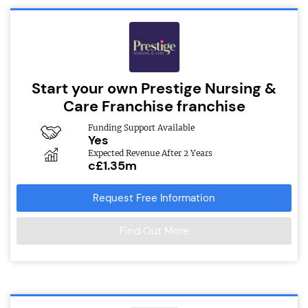
Start your own Prestige Nursing &
Care Franchise franchise
Funding Support Available
Yes
Expected Revenue After 2 Years
c£1.35m
Request Free Information
Find Out More