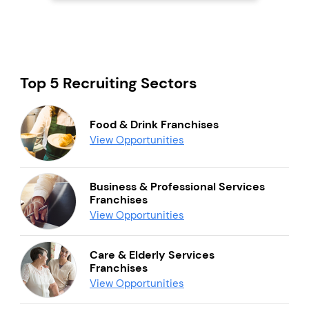
Top 5 Recruiting Sectors
Food & Drink Franchises
View Opportunities
Business & Professional Services
Franchises
View Opportunities
Care & Elderly Services
Franchises
View Opportunities