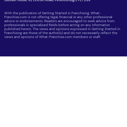
With the publication of Getting Started in Franchising, What-
Franchise.com is not offering legal, financial or any other professional
advice or endorsements. Readers are encouraged to seek advice from
professionals in specialised fields before acting on any information
published herein. The views and opinions expressed in Getting Started in
Franchising are those of the author(s) and do not necessarily reflect the
views and opinions of What-Franchise.com members or staff.