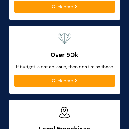
Click here
Over 50k
If budget is not an issue, then don't miss these
Click here
Local Franchises