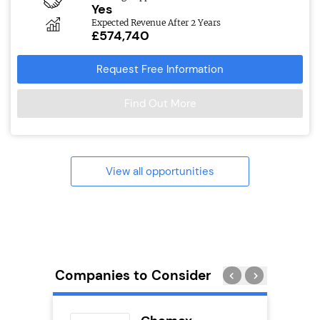
Yes
Expected Revenue After 2 Years
£574,740
Request Free Information
Find Out More
View all opportunities
Companies to Consider