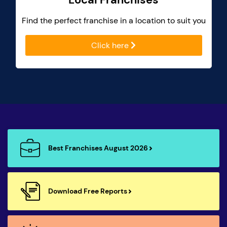
Find the perfect franchise in a location to suit you
Click here
Best Franchises August 2026
Download Free Reports