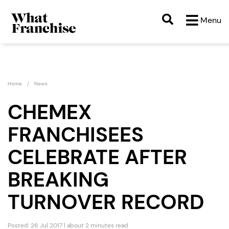
Menu
Home
News
CHEMEX
FRANCHISEES
CELEBRATE AFTER
BREAKING
TURNOVER RECORD
Posted: 26 Jul 2017 | about 2 minutes read