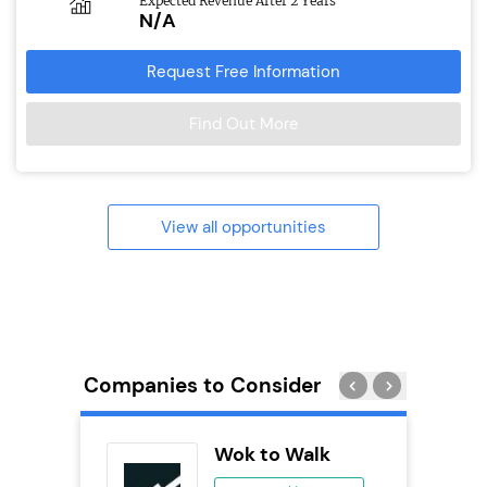
Expected Revenue After 2 Years
N/A
Request Free Information
Find Out More
View all opportunities
Companies to Consider
Wok to Walk
se