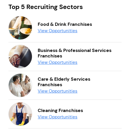
Top 5 Recruiting Sectors
Food & Drink Franchises
View Opportunities
Business & Professional Services
Franchises
View Opportunities
Care & Elderly Services
Franchises
View Opportunities
Cleaning Franchises
View Opportunities