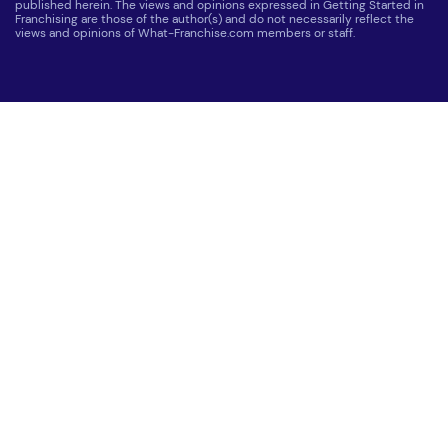
published herein. The views and opinions expressed in Getting Started in
Franchising are those of the author(s) and do not necessarily reflect the
views and opinions of What-Franchise.com members or staff.