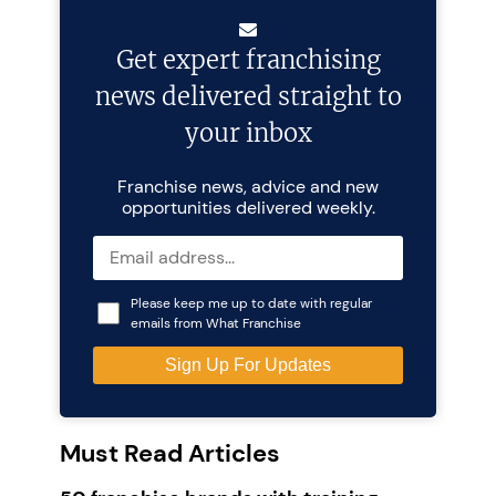
Get expert franchising
news delivered straight to
your inbox
Franchise news, advice and new
opportunities delivered weekly.
Please keep me up to date with regular
emails from What Franchise
Must Read Articles