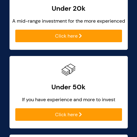
Under 20k
A mid-range investment for the more experienced
Click here
Under 50k
If you have experience and more to invest
Click here