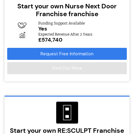
Start your own Nurse Next Door
Franchise franchise
Funding Support Available
Yes
Expected Revenue After 2 Years
£574,740
Request Free Information
Find Out More
Start your own RE:SCULPT Franchise