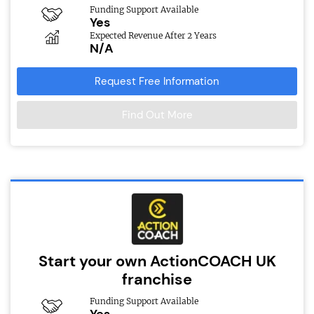
Funding Support Available
Yes
Expected Revenue After 2 Years
N/A
Request Free Information
Find Out More
Start your own ActionCOACH UK
franchise
Funding Support Available
Yes