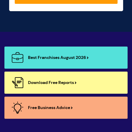
Best Franchises August 2026
Download Free Reports
Free Business Advice