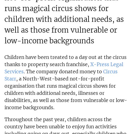
runs magical circus shows for
children with additional needs, as
well as those from vulnerable or
low-income backgrounds
Children have been treated to a day out at the circus
thanks to property search franchise,
X-Press Legal
Services
. The company donated money to
Circus
Starr
, a North-West-based not-for-profit
organisation that runs magical circus shows for
children with additional needs, illnesses or
disabilities, as well as those from vulnerable or low-
income backgrounds.
Throughout the past year, children across the
country have been unable to enjoy fun activities
including going on days out, especially children who