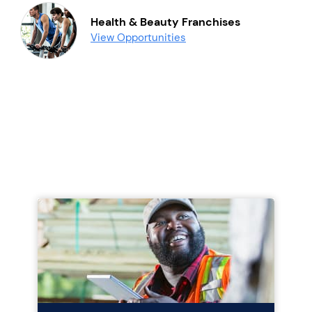
Health & Beauty Franchises
View Opportunities