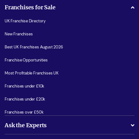
Franchises for Sale
UK Franchise Directory
New Franchises
Best UK Franchises August 2026
Franchise Opportunities
Most Profitable Franchises UK
Franchises under £10k
Franchises under £20k
Franchises over £50k
Ask the Experts
What support will I receive?