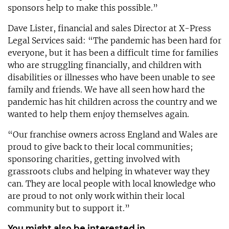
sponsors help to make this possible.”
Dave Lister, financial and sales Director at X-Press
Legal Services said: “The pandemic has been hard for
everyone, but it has been a difficult time for families
who are struggling financially, and children with
disabilities or illnesses who have been unable to see
family and friends. We have all seen how hard the
pandemic has hit children across the country and we
wanted to help them enjoy themselves again.
“Our franchise owners across England and Wales are
proud to give back to their local communities;
sponsoring charities, getting involved with
grassroots clubs and helping in whatever way they
can. They are local people with local knowledge who
are proud to not only work within their local
community but to support it.”
You might also be interested in