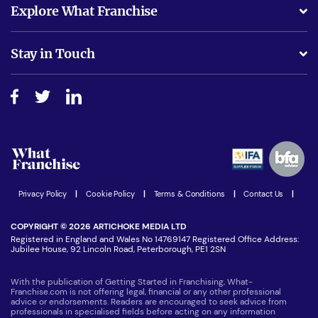
Explore What Franchise
Is success guarenteed if I invest?
Business Advice
Stay in Touch
Do I need experience?
Free industry reports and magazines
About What Franchise
How do I secure funding?
Step-by-step guide
Download Free Magazine
What are the costs involved?
Watch expert interviews
Advertising Opportunities
Women in Business
Join our Newsletter
Latest Franchise News
Privacy Policy
|
Cookie Policy
|
Terms & Conditions
|
Contact Us
|
COPYRIGHT © 2026 ARTICHOKE MEDIA LTD
Registered in England and Wales No 14769147 Registered Office Address:
Jubilee House, 92 Lincoln Road, Peterborough, PE1 2SN
With the publication of Getting Started in Franchising, What-
Franchise.com is not offering legal, financial or any other professional
advice or endorsements. Readers are encouraged to seek advice from
professionals in specialised fields before acting on any information