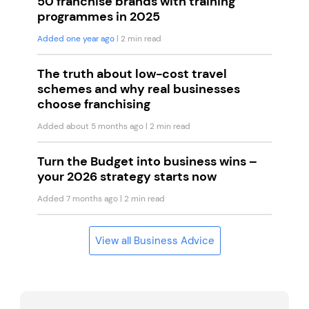
50 franchise brands with training
programmes in 2025
Added one year ago
| 2 min read
The truth about low-cost travel
schemes and why real businesses
choose franchising
Added about 5 months ago
| 2 min read
Turn the Budget into business wins –
your 2026 strategy starts now
Added 7 months ago
| 2 min read
View all Business Advice