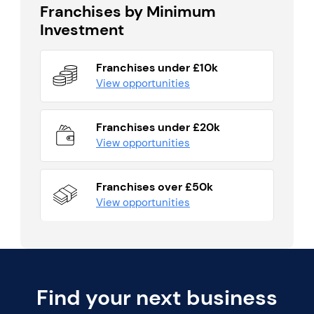
Franchises by Minimum
Investment
Franchises under £10k
View opportunities
Franchises under £20k
View opportunities
Franchises over £50k
View opportunities
Find your next business