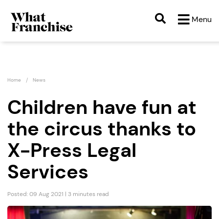
Menu
Home
News
Children have fun at
the circus thanks to
X-Press Legal
Services
Posted: 09 Aug 2021 | 3 minutes read