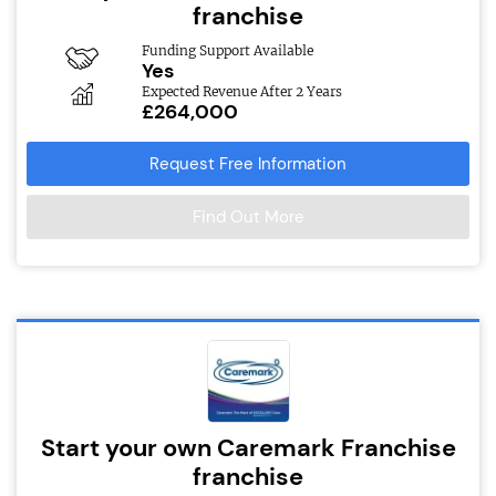
franchise
Funding Support Available
Yes
Expected Revenue After 2 Years
£264,000
Request Free Information
Find Out More
Start your own Caremark Franchise
franchise