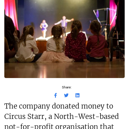
Share:
The company donated money to
Circus Starr, a North-West-based
not-for-profit organisation that