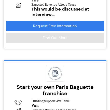
Expected Revenue After 2 Years
This would be discussed at
interview...
Request Free Information
Find Out More
Start your own Paris Baguette
franchise
Funding Support Available
Yes