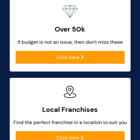
Over 50k
If budget is not an issue, then don't miss these
Click here
Local Franchises
Find the perfect franchise in a location to suit you
Click here