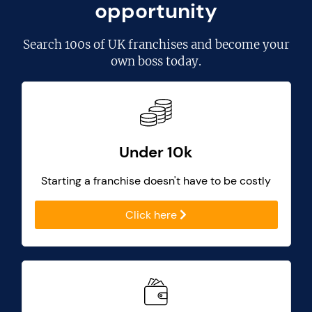
opportunity
Search
100s of UK franchises
and become your
own boss today.
Under 10k
Starting a franchise doesn't have to be costly
Click here