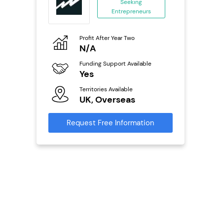
Seeking
Entrepreneurs
ing
eneurs
Profit After Year Two
Pro
o
N/A
£
Funding Support Available
Fu
ailable
Yes
N
Territories Available
Ter
UK, Overseas
U
s
Request Free Information
Reque
mation