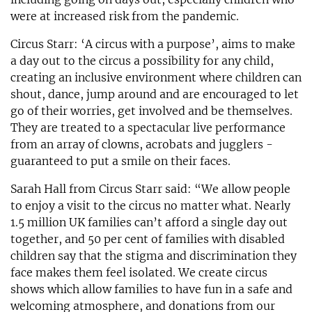
were at increased risk from the pandemic.
Circus Starr: ‘A circus with a purpose’, aims to make
a day out to the circus a possibility for any child,
creating an inclusive environment where children can
shout, dance, jump around and are encouraged to let
go of their worries, get involved and be themselves.
They are treated to a spectacular live performance
from an array of clowns, acrobats and jugglers -
guaranteed to put a smile on their faces.
Sarah Hall from Circus Starr said: “We allow people
to enjoy a visit to the circus no matter what. Nearly
1.5 million UK families can’t afford a single day out
together, and 50 per cent of families with disabled
children say that the stigma and discrimination they
face makes them feel isolated. We create circus
shows which allow families to have fun in a safe and
welcoming atmosphere, and donations from our