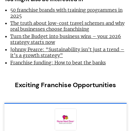
50 franchise brands with training programmes in
2025
The truth about low-cost travel schemes and why
real businesses choose franchising
Turn the Budget into business wins – your 2026
strategy starts now
Johnny Pearce: “Sustainability isn’t just a trend –
it’s a growth strategy”
Franchise funding: How to beat the banks
Exciting Franchise Opportunities