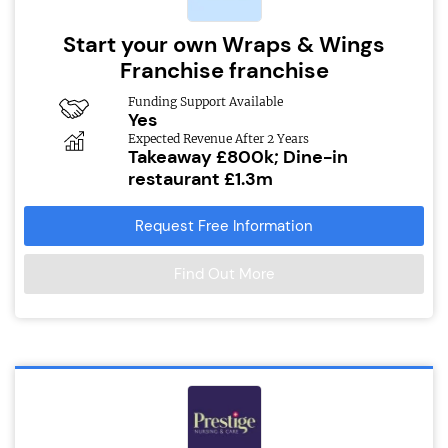
Start your own Wraps & Wings
Franchise franchise
Funding Support Available
Yes
Expected Revenue After 2 Years
Takeaway £800k; Dine-in
restaurant £1.3m
Request Free Information
Find Out More