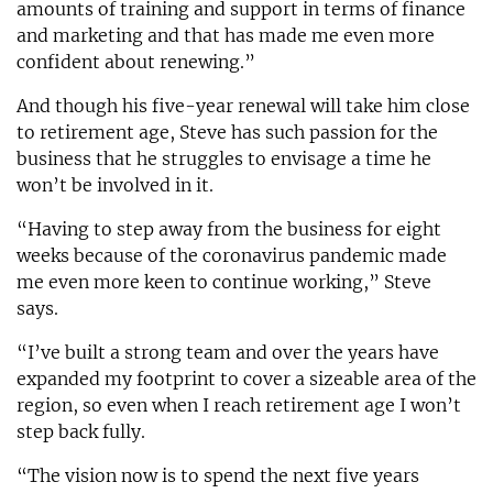
amounts of training and support in terms of finance
and marketing and that has made me even more
confident about renewing.”
And though his five-year renewal will take him close
to retirement age, Steve has such passion for the
business that he struggles to envisage a time he
won’t be involved in it.
“Having to step away from the business for eight
weeks because of the coronavirus pandemic made
me even more keen to continue working,” Steve
says.
“I’ve built a strong team and over the years have
expanded my footprint to cover a sizeable area of the
region, so even when I reach retirement age I won’t
step back fully.
“The vision now is to spend the next five years