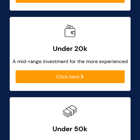
Under 20k
A mid-range investment for the more experienced
Click here
Under 50k