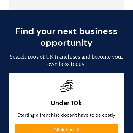
Find your next business
opportunity
Search
100s of UK franchises
and become your
own boss today.
Under 10k
Starting a franchise doesn't have to be costly
Click here