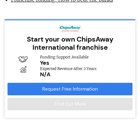
Start your own ChipsAway
International franchise
Funding Support Available
Yes
Expected Revenue After 2 Years
N/A
Request Free Information
Find Out More