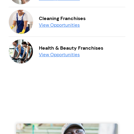
Cleaning Franchises
View Opportunities
Health & Beauty Franchises
View Opportunities