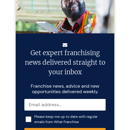
Get expert franchising
news delivered straight to
your inbox
Franchise news, advice and new
opportunities delivered weekly.
Please keep me up to date with regular
emails from What Franchise