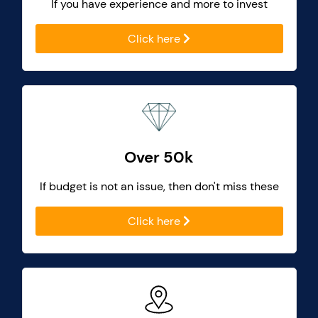
If you have experience and more to invest
Click here
Over 50k
If budget is not an issue, then don't miss these
Click here