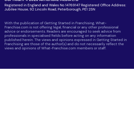
Registered in England and Wales No 14769147 Registered Office Address:
Jubilee House, 92 Lincoln Road, Peterborough, PE1 2SN
With the publication of Getting Started in Franchising, What-
Franchise.com is not offering legal, financial or any other professional
advice or endorsements. Readers are encouraged to seek advice from
professionals in specialised fields before acting on any information
published herein. The views and opinions expressed in Getting Started in
Franchising are those of the author(s) and do not necessarily reflect the
views and opinions of What-Franchise.com members or staff.