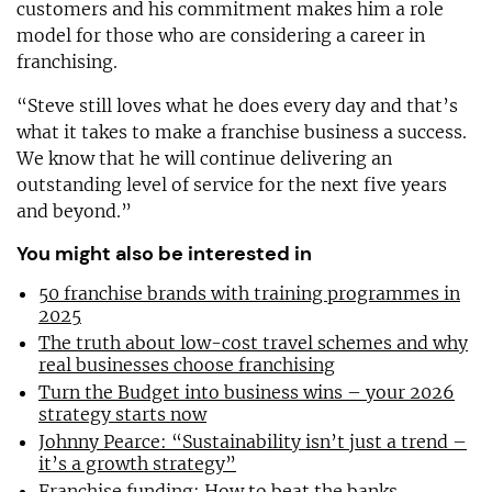
customers and his commitment makes him a role
model for those who are considering a career in
franchising.
“Steve still loves what he does every day and that’s
what it takes to make a franchise business a success.
We know that he will continue delivering an
outstanding level of service for the next five years
and beyond.”
You might also be interested in
50 franchise brands with training programmes in
2025
The truth about low-cost travel schemes and why
real businesses choose franchising
Turn the Budget into business wins – your 2026
strategy starts now
Johnny Pearce: “Sustainability isn’t just a trend –
it’s a growth strategy”
Franchise funding: How to beat the banks