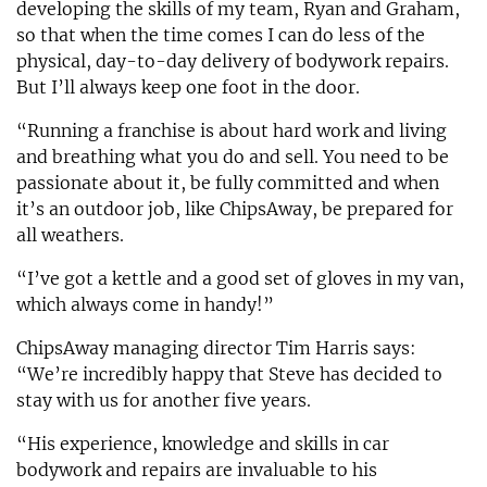
developing the skills of my team, Ryan and Graham,
so that when the time comes I can do less of the
physical, day-to-day delivery of bodywork repairs.
But I’ll always keep one foot in the door.
“Running a franchise is about hard work and living
and breathing what you do and sell. You need to be
passionate about it, be fully committed and when
it’s an outdoor job, like ChipsAway, be prepared for
all weathers.
“I’ve got a kettle and a good set of gloves in my van,
which always come in handy!”
ChipsAway managing director Tim Harris says:
“We’re incredibly happy that Steve has decided to
stay with us for another five years.
“His experience, knowledge and skills in car
bodywork and repairs are invaluable to his