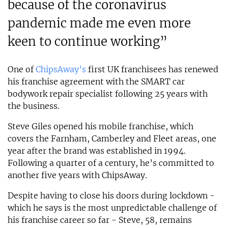
because of the coronavirus
pandemic made me even more
keen to continue working”
One of
ChipsAway’s
first UK franchisees has renewed
his franchise agreement with the SMART car
bodywork repair specialist following 25 years with
the business.
Steve Giles opened his mobile franchise, which
covers the Farnham, Camberley and Fleet areas, one
year after the brand was established in 1994.
Following a quarter of a century, he’s committed to
another five years with ChipsAway.
Despite having to close his doors during lockdown -
which he says is the most unpredictable challenge of
his franchise career so far - Steve, 58, remains