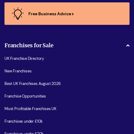
Free Business Advice
Franchises for Sale
UK Franchise Directory
New Franchises
Best UK Franchises August 2026
Franchise Opportunities
Most Profitable Franchises UK
Franchises under £10k
Franchises under £20k