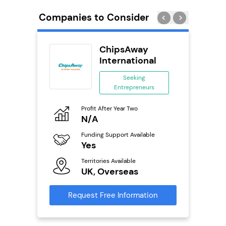
Companies to Consider
rect
ChipsAway
se
International
ing
Seeking
eneurs
Entrepreneurs
Pro
o
Profit After Year Two
N
N/A
Fu
ailable
Funding Support Available
Y
Yes
Ter
Territories Available
U
s
UK, Overseas
Reque
mation
Request Free Information