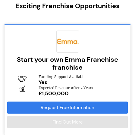
Exciting Franchise Opportunities
Start your own Emma Franchise
franchise
Funding Support Available
Yes
Expected Revenue After 2 Years
£1,500,000
Request Free Information
Find Out More