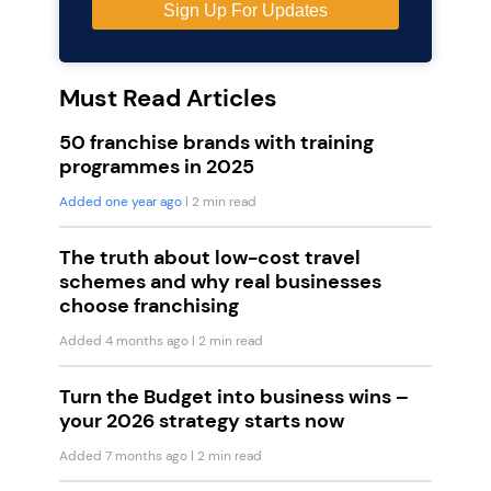
Must Read Articles
50 franchise brands with training
programmes in 2025
Added one year ago
| 2 min read
The truth about low-cost travel
schemes and why real businesses
choose franchising
Added 4 months ago
| 2 min read
Turn the Budget into business wins –
your 2026 strategy starts now
Added 7 months ago
| 2 min read