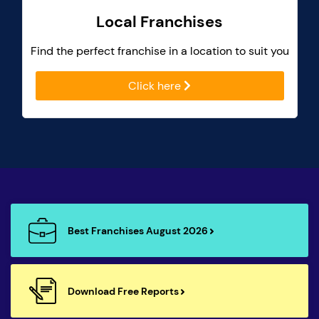
Local Franchises
Find the perfect franchise in a location to suit you
Click here
Best Franchises August 2026
Download Free Reports