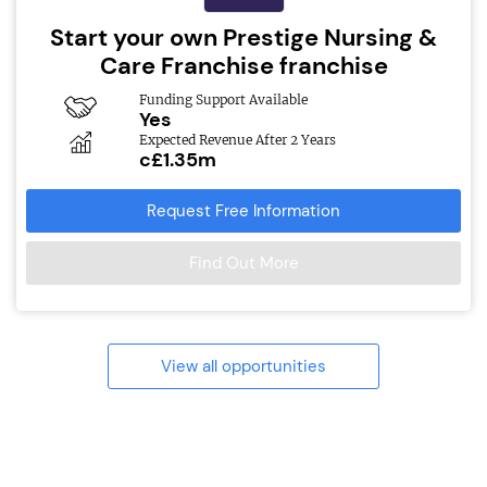
Start your own Prestige Nursing &
Care Franchise franchise
Funding Support Available
Yes
Expected Revenue After 2 Years
c£1.35m
Request Free Information
Find Out More
View all opportunities