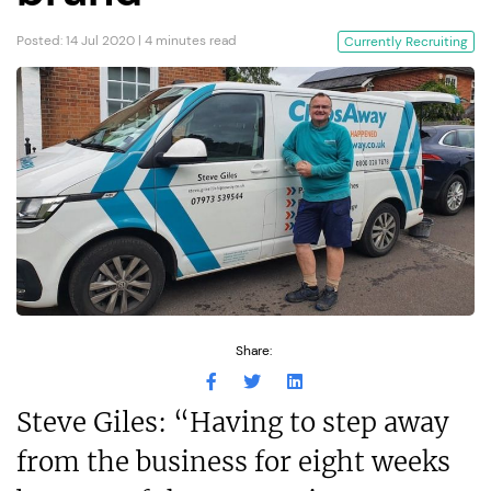
Posted: 14 Jul 2020 | 4 minutes read
Currently Recruiting
Share:
Steve Giles: “Having to step away
from the business for eight weeks