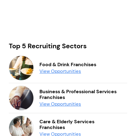
Top 5 Recruiting Sectors
Food & Drink Franchises
View Opportunities
Business & Professional Services
Franchises
View Opportunities
Care & Elderly Services
Franchises
View Opportunities