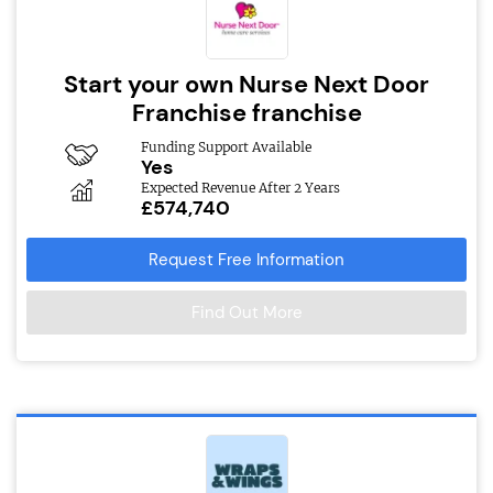
Start your own Nurse Next Door
Franchise franchise
Funding Support Available
Yes
Expected Revenue After 2 Years
£574,740
Request Free Information
Find Out More