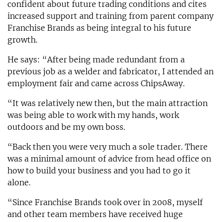
confident about future trading conditions and cites
increased support and training from parent company
Franchise Brands as being integral to his future
growth.
He says: “After being made redundant from a
previous job as a welder and fabricator, I attended an
employment fair and came across ChipsAway.
“It was relatively new then, but the main attraction
was being able to work with my hands, work
outdoors and be my own boss.
“Back then you were very much a sole trader. There
was a minimal amount of advice from head office on
how to build your business and you had to go it
alone.
“Since Franchise Brands took over in 2008, myself
and other team members have received huge