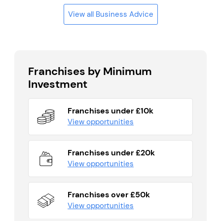
View all Business Advice
Franchises by Minimum
Investment
Franchises under £10k
View opportunities
Franchises under £20k
View opportunities
Franchises over £50k
View opportunities