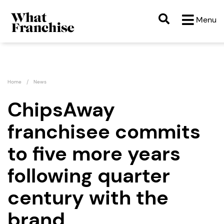
Menu
Home
News
ChipsAway
franchisee commits
to five more years
following quarter
century with the
brand