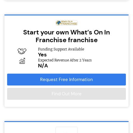
Start your own What’s On In
Franchise franchise
Funding Support Available
Yes
Expected Revenue After 2 Years
N/A
Request Free Information
Find Out More