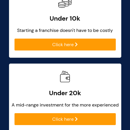
Under 10k
Starting a franchise doesn't have to be costly
Click here
Under 20k
A mid-range investment for the more experienced
Click here