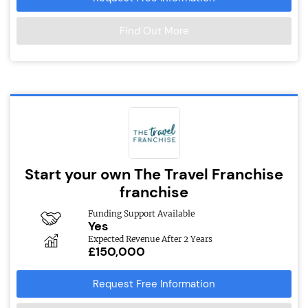
Find Out More
Start your own The Travel Franchise
franchise
Funding Support Available
Yes
Expected Revenue After 2 Years
£150,000
Request Free Information