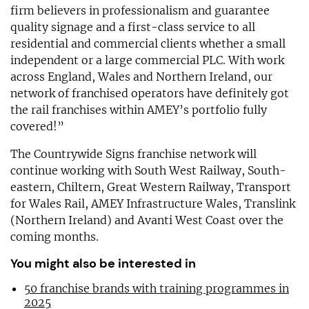
firm believers in professionalism and guarantee
quality signage and a first-class service to all
residential and commercial clients whether a small
independent or a large commercial PLC. With work
across England, Wales and Northern Ireland, our
network of franchised operators have definitely got
the rail franchises within AMEY’s portfolio fully
covered!”
The Countrywide Signs franchise network will
continue working with South West Railway, South-
eastern, Chiltern, Great Western Railway, Transport
for Wales Rail, AMEY Infrastructure Wales, Translink
(Northern Ireland) and Avanti West Coast over the
coming months.
You might also be interested in
50 franchise brands with training programmes in
2025