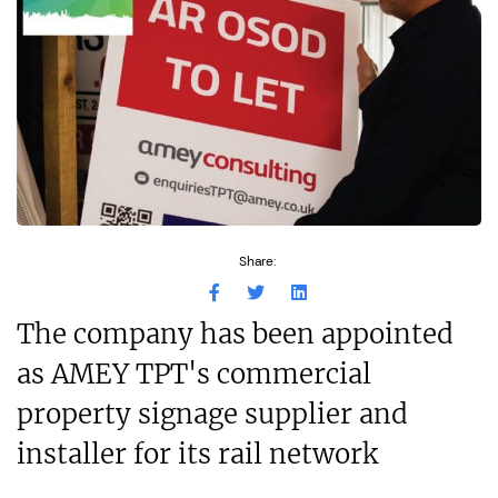
Share:
The company has been appointed
as AMEY TPT's commercial
property signage supplier and
installer for its rail network