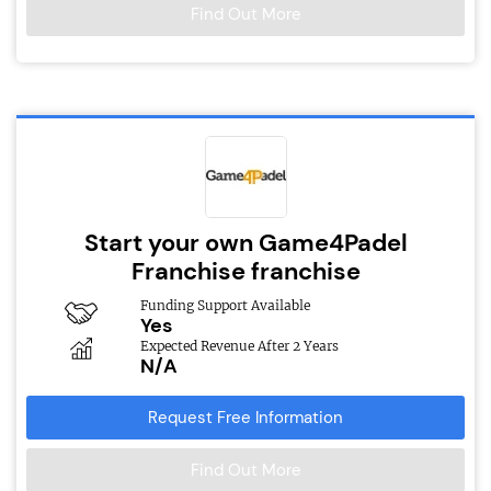
Find Out More
Start your own Game4Padel
Franchise franchise
Funding Support Available
Yes
Expected Revenue After 2 Years
N/A
Request Free Information
Find Out More