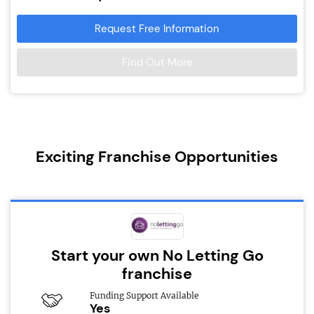
Request Free Information
Find Out More
Exciting Franchise Opportunities
Start your own No Letting Go
franchise
Funding Support Available
Yes