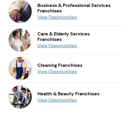
Business & Professional Services
Franchises
View Opportunities
Care & Elderly Services
Franchises
View Opportunities
Cleaning Franchises
View Opportunities
Health & Beauty Franchises
View Opportunities