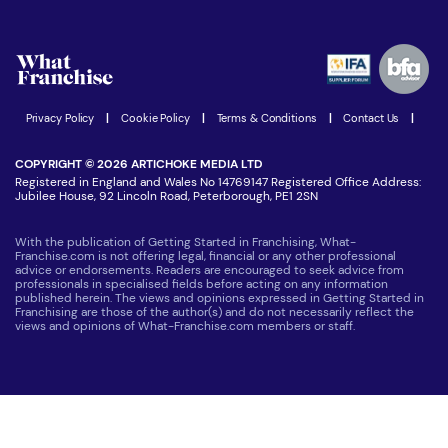
Download Free Magazine
What are the costs involved?
Watch expert interviews
Advertising Opportunities
Women in Business
Join our Newsletter
Latest Franchise News
Privacy Policy
|
Cookie Policy
|
Terms & Conditions
|
Contact Us
|
COPYRIGHT © 2026 ARTICHOKE MEDIA LTD
Registered in England and Wales No 14769147 Registered Office Address:
Jubilee House, 92 Lincoln Road, Peterborough, PE1 2SN
With the publication of Getting Started in Franchising, What-
Franchise.com is not offering legal, financial or any other professional
advice or endorsements. Readers are encouraged to seek advice from
professionals in specialised fields before acting on any information
published herein. The views and opinions expressed in Getting Started in
Franchising are those of the author(s) and do not necessarily reflect the
views and opinions of What-Franchise.com members or staff.