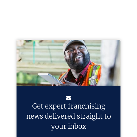
Get expert franchising
news delivered straight to
your inbox