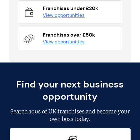
Franchises under £20k
View opportunities
Franchises over £50k
View opportunities
Find your next business
opportunity
Search
100s of UK franchises
and become your
own boss today.