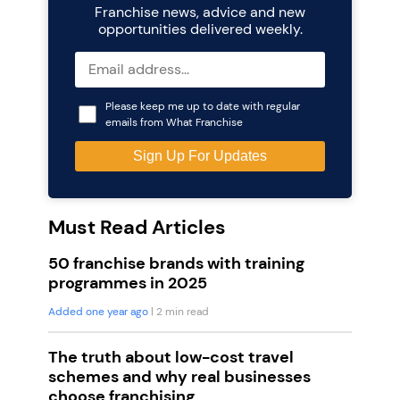
Franchise news, advice and new
opportunities delivered weekly.
Please keep me up to date with regular
emails from What Franchise
Must Read Articles
50 franchise brands with training
programmes in 2025
Added one year ago
| 2 min read
The truth about low-cost travel
schemes and why real businesses
choose franchising