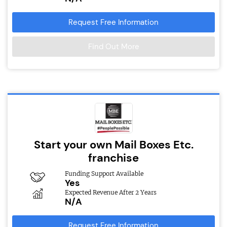
Request Free Information
Find Out More
Start your own Mail Boxes Etc.
franchise
Funding Support Available
Yes
Expected Revenue After 2 Years
N/A
Request Free Information