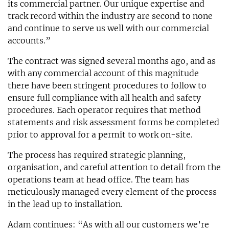
its commercial partner. Our unique expertise and
track record within the industry are second to none
and continue to serve us well with our commercial
accounts.”
The contract was signed several months ago, and as
with any commercial account of this magnitude
there have been stringent procedures to follow to
ensure full compliance with all health and safety
procedures. Each operator requires that method
statements and risk assessment forms be completed
prior to approval for a permit to work on-site.
The process has required strategic planning,
organisation, and careful attention to detail from the
operations team at head office. The team has
meticulously managed every element of the process
in the lead up to installation.
Adam continues: “As with all our customers we’re