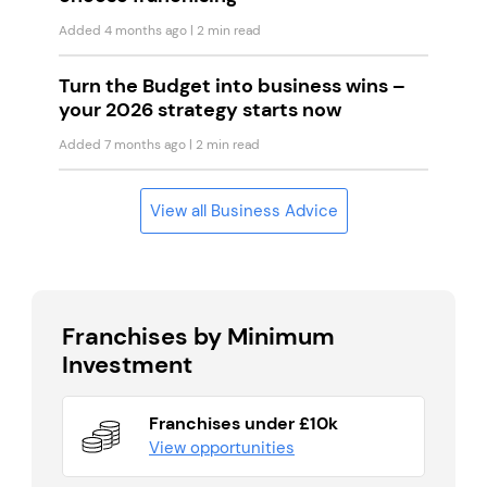
Added 4 months ago
| 2 min read
Turn the Budget into business wins –
your 2026 strategy starts now
Added 7 months ago
| 2 min read
View all Business Advice
Franchises by Minimum
Investment
Franchises under £10k
View opportunities