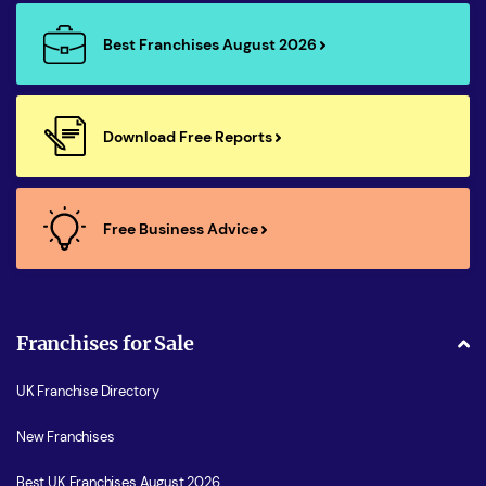
Best Franchises August 2026
Download Free Reports
Free Business Advice
Franchises for Sale
UK Franchise Directory
New Franchises
Best UK Franchises August 2026