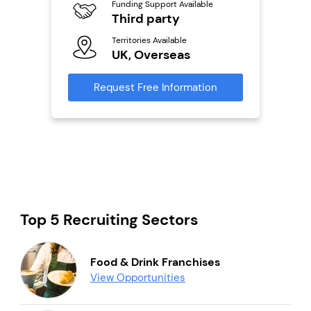
ailable
Funding Support Available
Y
Third party
Ter
Territories Available
U
s
UK, Overseas
Reque
mation
Request Free Information
Top 5 Recruiting Sectors
Food & Drink Franchises
View Opportunities