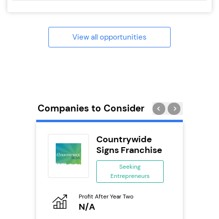
View all opportunities
Companies to Consider
Delivery
Countrywide
chise
Signs Franchise
ing
Seeking
eneurs
Entrepreneurs
Pro
o
Profit After Year Two
N
N/A
Fu