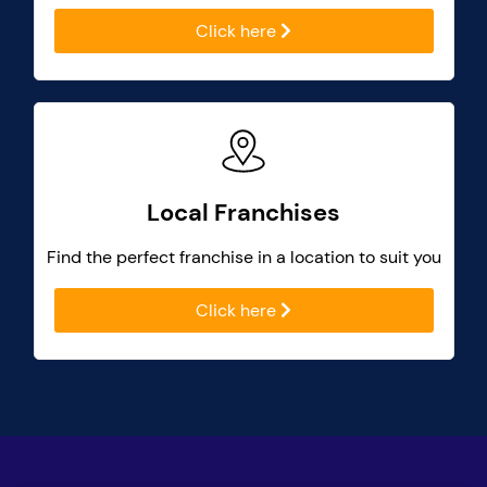
Click here
Local Franchises
Find the perfect franchise in a location to suit you
Click here