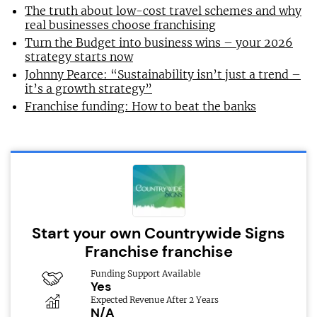
The truth about low-cost travel schemes and why
real businesses choose franchising
Turn the Budget into business wins – your 2026
strategy starts now
Johnny Pearce: “Sustainability isn’t just a trend –
it’s a growth strategy”
Franchise funding: How to beat the banks
Start your own Countrywide Signs
Franchise franchise
Funding Support Available
Yes
Expected Revenue After 2 Years
N/A