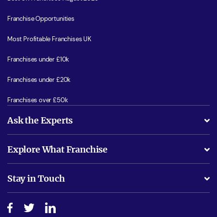
Franchise Opportunities
Most Profitable Franchises UK
Franchises under £10k
Franchises under £20k
Franchises over £50k
Ask the Experts
What support will I receive?
Explore What Franchise
Is success guarenteed if I invest?
Business Advice
Stay in Touch
Do I need experience?
Free industry reports and magazines
About What Franchise
How do I secure funding?
Step-by-step guide