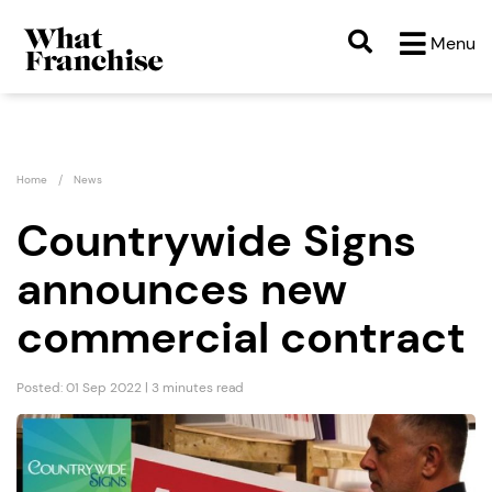
Menu
Home
News
Countrywide Signs
announces new
commercial contract
Posted: 01 Sep 2022 | 3 minutes read