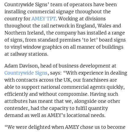
Countrywide Signs’ team of operators have been
installing commercial signage throughout the
country for
AMEY TPT
. Working at divisions
throughout the rail network in England, Wales and
Northern Ireland, the company has installed a range
of signs, from standard premises ‘to let’ board signs
to vinyl window graphics on all manner of buildings
at railway stations.
Adam Davison, head of business development at
Countrywide Signs
, says: “With experience in dealing
with contracts across the UK, our franchisees are
able to support national commercial agents quickly,
efficiently and without compromise. Having such
attributes has meant that we, alongside one other
contender, had the capacity to fulfil quantity
demand as well as AMEY’s locational needs.
“We were delighted when AMEY chose us to become