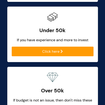
Under 50k
If you have experience and more to invest
Click here
Over 50k
If budget is not an issue, then don't miss these