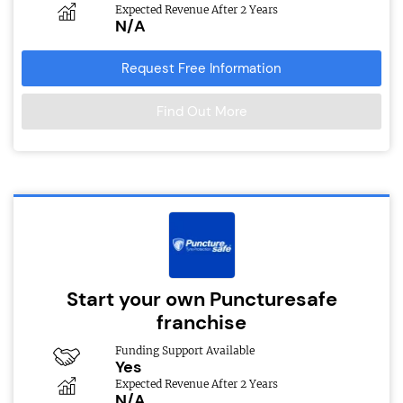
Expected Revenue After 2 Years
N/A
Request Free Information
Find Out More
Start your own Puncturesafe
franchise
Funding Support Available
Yes
Expected Revenue After 2 Years
N/A