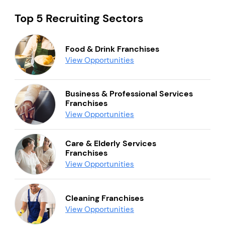
Top 5 Recruiting Sectors
Food & Drink Franchises
View Opportunities
Business & Professional Services
Franchises
View Opportunities
Care & Elderly Services
Franchises
View Opportunities
Cleaning Franchises
View Opportunities