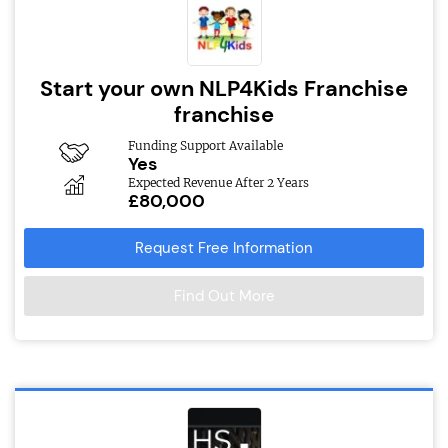
Start your own NLP4Kids Franchise
franchise
Funding Support Available
Yes
Expected Revenue After 2 Years
£80,000
Request Free Information
Find Out More