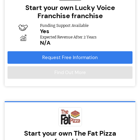
Start your own Lucky Voice
Franchise franchise
Funding Support Available
Yes
Expected Revenue After 2 Years
N/A
Request Free Information
Find Out More
Start your own The Fat Pizza