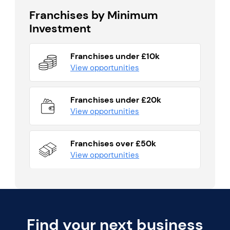
Franchises by Minimum
Investment
Franchises under £10k
View opportunities
Franchises under £20k
View opportunities
Franchises over £50k
View opportunities
Find your next business