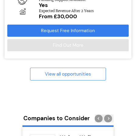
Yes
Expected Revenue After 2 Years
From £30,000
Request Free Information
Find Out More
View all opportunities
Companies to Consider