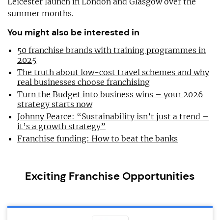
Leicester launch in London and Glasgow over the
summer months.
You might also be interested in
50 franchise brands with training programmes in
2025
The truth about low-cost travel schemes and why
real businesses choose franchising
Turn the Budget into business wins – your 2026
strategy starts now
Johnny Pearce: “Sustainability isn’t just a trend –
it’s a growth strategy”
Franchise funding: How to beat the banks
Exciting Franchise Opportunities