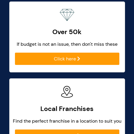
Over 50k
If budget is not an issue, then don't miss these
Click here
Local Franchises
Find the perfect franchise in a location to suit you