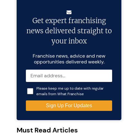
Get expert franchising
news delivered straight to
your inbox
Franchise news, advice and new
opportunities delivered weekly.
Please keep me up to date with regular
emails from What Franchise
Must Read Articles