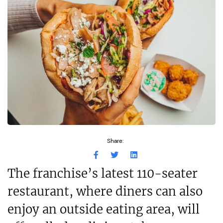
Share:
The franchise’s latest 110-seater
restaurant, where diners can also
enjoy an outside eating area, will