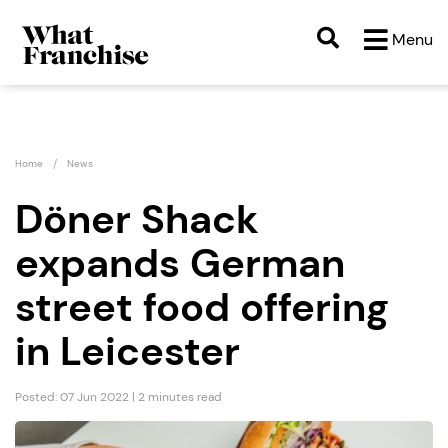
Menu
Home
News
Döner Shack
expands German
street food offering
in Leicester
Posted: 07 Jun 2022 | 2 minutes read