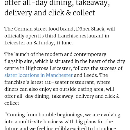
offer all-day dining, takeaway,
delivery and click & collect
The German street food brand, Döner Shack, will
officially open its third franchise restaurant in
Leicester on Saturday, 11 June.
The launch of the modern and contemporary
flagship site, which is situated in the heart of the city
centre in Highcross Leicester, follows the success of
sister locations in Manchester
and Leeds. The
franchise’s latest 110-seater restaurant, where
diners can also enjoy an outside eating area, will
offer all-day dining, takeaway, delivery and click &
collect.
“Coming from humble beginnings, we are evolving
into a multi-site business with big plans for the
future and we feel incredibly excited to introduce