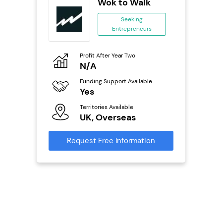
oice
Wok to Walk
se
Seeking
Entrepreneurs
ing
eneurs
Profit After Year Two
Pro
o
N/A
£
Funding Support Available
Fu
ailable
Yes
N
Territories Available
Ter
UK, Overseas
U
s
Request Free Information
Reque
mation