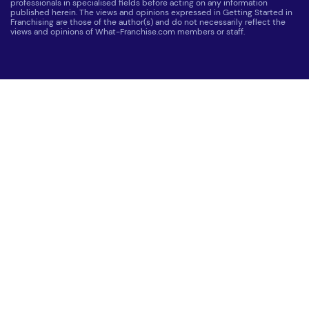
professionals in specialised fields before acting on any information
published herein. The views and opinions expressed in Getting Started in
Franchising are those of the author(s) and do not necessarily reflect the
views and opinions of What-Franchise.com members or staff.