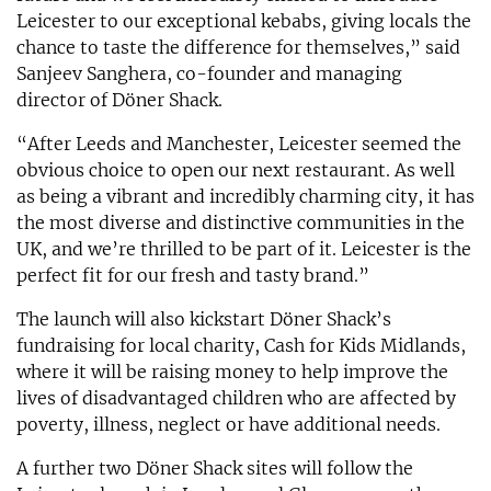
Leicester to our exceptional kebabs, giving locals the
chance to taste the difference for themselves,” said
Sanjeev Sanghera, co-founder and managing
director of Döner Shack.
“After Leeds and Manchester, Leicester seemed the
obvious choice to open our next restaurant. As well
as being a vibrant and incredibly charming city, it has
the most diverse and distinctive communities in the
UK, and we’re thrilled to be part of it. Leicester is the
perfect fit for our fresh and tasty brand.”
The launch will also kickstart Döner Shack’s
fundraising for local charity, Cash for Kids Midlands,
where it will be raising money to help improve the
lives of disadvantaged children who are affected by
poverty, illness, neglect or have additional needs.
A further two Döner Shack sites will follow the