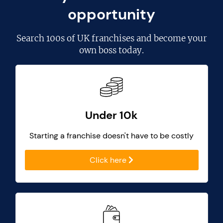
opportunity
Search
100s of UK franchises
and become your
own boss today.
Under 10k
Starting a franchise doesn't have to be costly
Click here