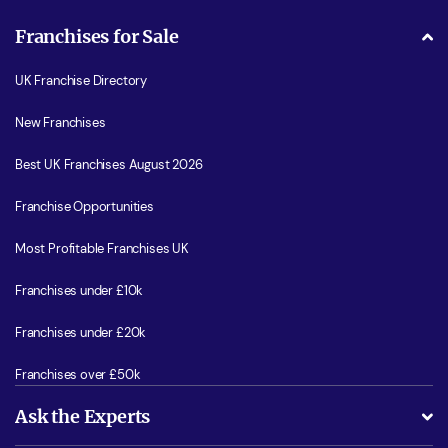
Franchises for Sale
UK Franchise Directory
New Franchises
Best UK Franchises August 2026
Franchise Opportunities
Most Profitable Franchises UK
Franchises under £10k
Franchises under £20k
Franchises over £50k
Ask the Experts