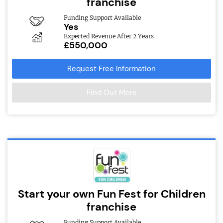
franchise
Funding Support Available
Yes
Expected Revenue After 2 Years
£550,000
Request Free Information
Find Out More
Start your own Fun Fest for Children
franchise
Funding Support Available