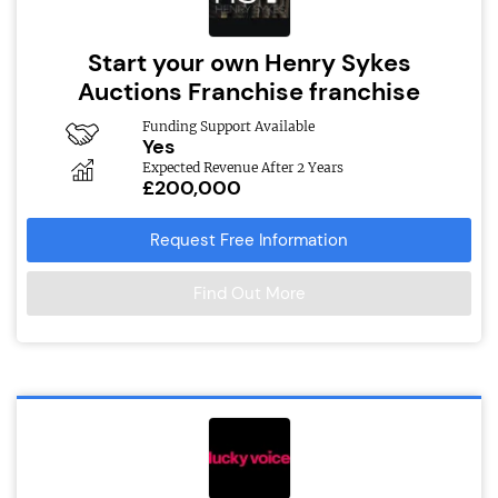
Start your own Henry Sykes
Auctions Franchise franchise
Funding Support Available
Yes
Expected Revenue After 2 Years
£200,000
Request Free Information
Find Out More