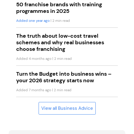
50 franchise brands with training
programmes in 2025
Added one year ago
| 2 min read
The truth about low-cost travel
schemes and why real businesses
choose franchising
Added 4 months ago
| 2 min read
Turn the Budget into business wins –
your 2026 strategy starts now
Added 7 months ago
| 2 min read
View all Business Advice