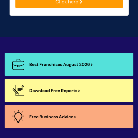
Click here
Best Franchises August 2026
Download Free Reports
Free Business Advice