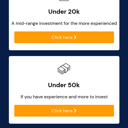
Under 20k
A mid-range investment for the more experienced
Click here
Under 50k
If you have experience and more to invest
Click here