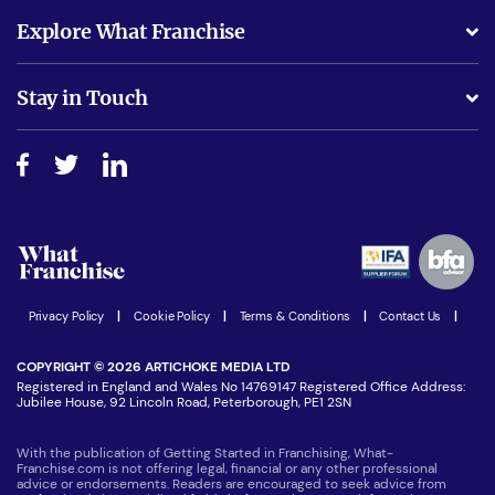
What support will I receive?
Explore What Franchise
Is success guarenteed if I invest?
Business Advice
Stay in Touch
Do I need experience?
Free industry reports and magazines
About What Franchise
How do I secure funding?
Step-by-step guide
Download Free Magazine
What are the costs involved?
Watch expert interviews
Advertising Opportunities
Women in Business
Join our Newsletter
Latest Franchise News
Privacy Policy
|
Cookie Policy
|
Terms & Conditions
|
Contact Us
|
COPYRIGHT © 2026 ARTICHOKE MEDIA LTD
Registered in England and Wales No 14769147 Registered Office Address:
Jubilee House, 92 Lincoln Road, Peterborough, PE1 2SN
With the publication of Getting Started in Franchising, What-
Franchise.com is not offering legal, financial or any other professional
advice or endorsements. Readers are encouraged to seek advice from