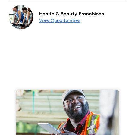
Health & Beauty Franchises
View Opportunities