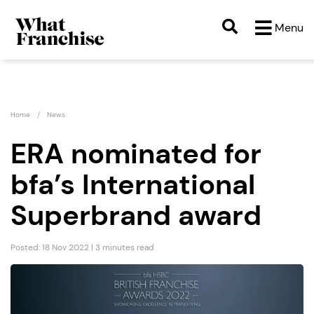
Menu
Home
News
ERA nominated for
bfa’s International
Superbrand award
Posted: 18 Nov 2022 | 3 minutes read