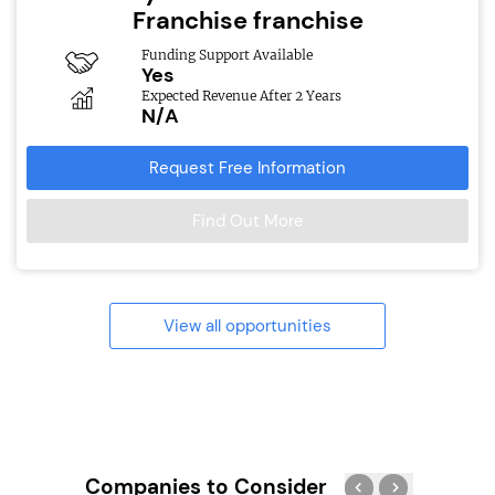
Franchise franchise
Funding Support Available
Yes
Expected Revenue After 2 Years
N/A
Request Free Information
Find Out More
View all opportunities
Companies to Consider