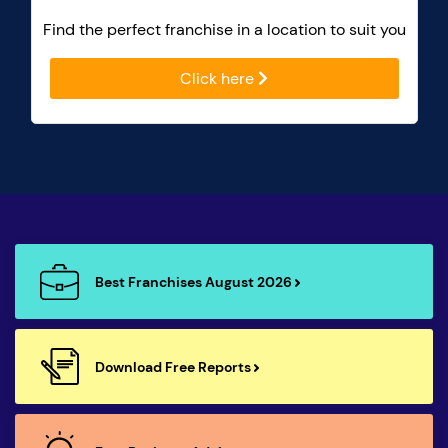
Find the perfect franchise in a location to suit you
Click here
Best Franchises August 2026
Download Free Reports