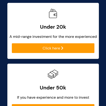
Under 20k
A mid-range investment for the more experienced
Click here
Under 50k
If you have experience and more to invest