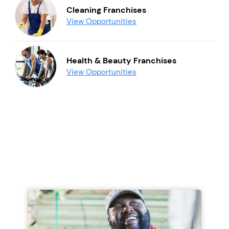
Cleaning Franchises
View Opportunities
Health & Beauty Franchises
View Opportunities