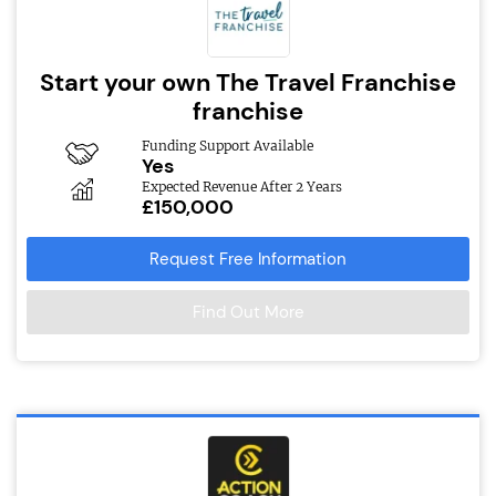
Start your own The Travel Franchise
franchise
Funding Support Available
Yes
Expected Revenue After 2 Years
£150,000
Request Free Information
Find Out More