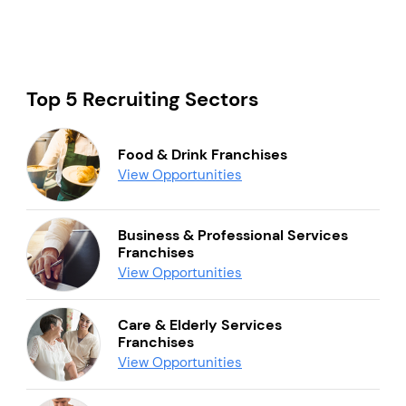
Top 5 Recruiting Sectors
Food & Drink Franchises
View Opportunities
Business & Professional Services
Franchises
View Opportunities
Care & Elderly Services
Franchises
View Opportunities