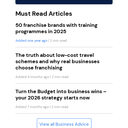
Must Read Articles
50 franchise brands with training
programmes in 2025
Added one year ago
| 2 min read
The truth about low-cost travel
schemes and why real businesses
choose franchising
Added 4 months ago
| 2 min read
Turn the Budget into business wins –
your 2026 strategy starts now
Added 7 months ago
| 2 min read
View all Business Advice