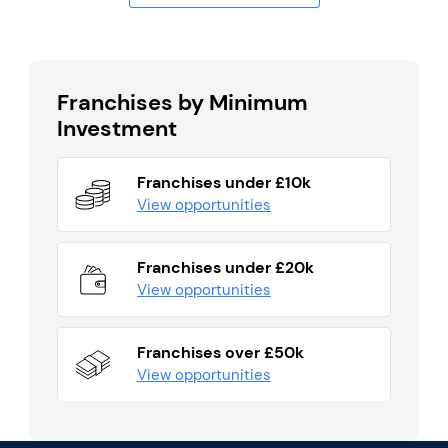
Franchises by Minimum
Investment
Franchises under £10k
View opportunities
Franchises under £20k
View opportunities
Franchises over £50k
View opportunities