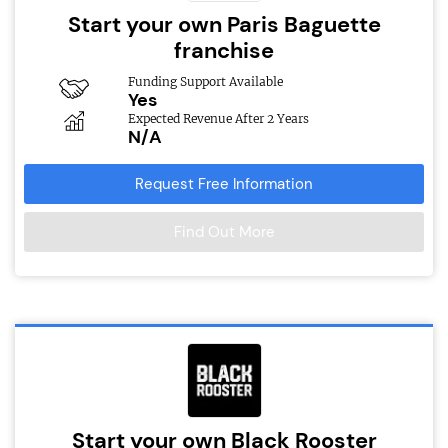
Start your own Paris Baguette
franchise
Funding Support Available
Yes
Expected Revenue After 2 Years
N/A
Request Free Information
Find Out More
Start your own Black Rooster