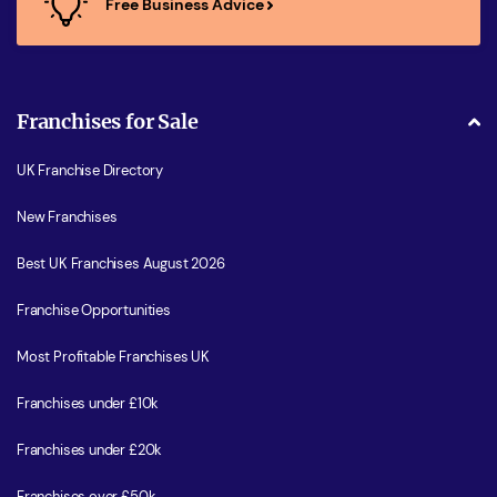
Free Business Advice
Franchises for Sale
UK Franchise Directory
New Franchises
Best UK Franchises August 2026
Franchise Opportunities
Most Profitable Franchises UK
Franchises under £10k
Franchises under £20k
Franchises over £50k