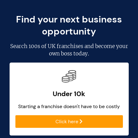
Find your next business
opportunity
Search
100s of UK franchises
and become your
own boss today.
Under 10k
Starting a franchise doesn't have to be costly
Click here