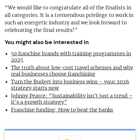
“We would like to congratulate all of the finalists in
all categories. It is a tremendous privilege to work in
such an energetic industry and we look forward to
celebrating the final results!”
You might also be interested in
50 franchise brands with training programmes in
2025
The truth about low-cost travel schemes and why
real businesses choose franchising
Turn the Budget into business wins – your 2026
strategy starts now
Johnny Pearce: “Sustainability isn’t just a trend –
it’s a growth strategy”
Franchise funding: How to beat the banks