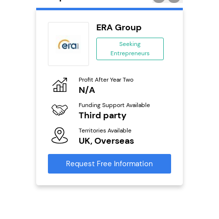
ERA Group
 &
Seeking
Entrepreneurs
ing
eneurs
Profit After Year Two
Pro
N/A
N
o
Funding Support Available
Fu
Third party
Y
ailable
l
Territories Available
Ter
UK, Overseas
U
s)
Request Free Information
Reque
s
mation