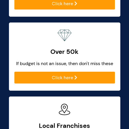
Click here
Over 50k
If budget is not an issue, then don't miss these
Click here
Local Franchises