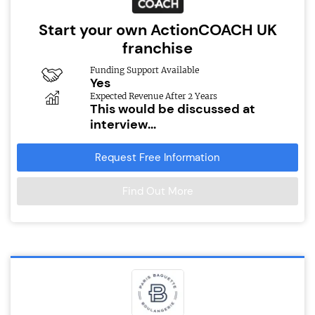
Start your own ActionCOACH UK
franchise
Funding Support Available
Yes
Expected Revenue After 2 Years
This would be discussed at
interview...
Request Free Information
Find Out More