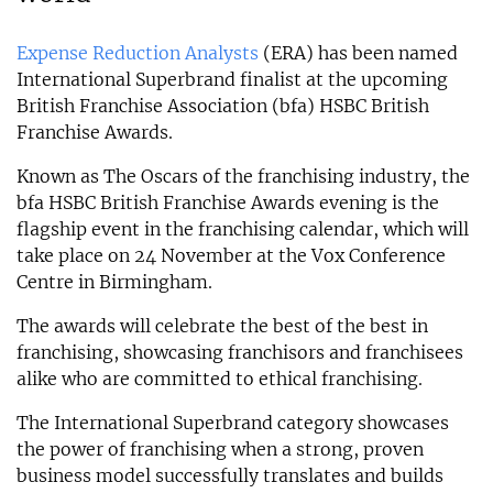
Expense Reduction Analysts
(ERA) has been named
International Superbrand finalist at the upcoming
British Franchise Association (bfa) HSBC British
Franchise Awards.
Known as The Oscars of the franchising industry, the
bfa HSBC British Franchise Awards evening is the
flagship event in the franchising calendar, which will
take place on 24 November at the Vox Conference
Centre in Birmingham.
The awards will celebrate the best of the best in
franchising, showcasing franchisors and franchisees
alike who are committed to ethical franchising.
The International Superbrand category showcases
the power of franchising when a strong, proven
business model successfully translates and builds