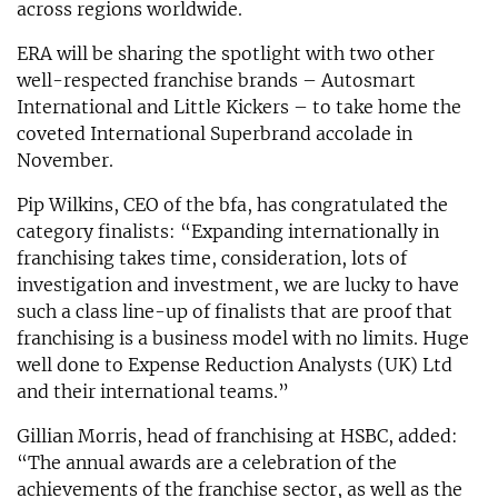
across regions worldwide.
ERA will be sharing the spotlight with two other
well-respected franchise brands – Autosmart
International and Little Kickers – to take home the
coveted International Superbrand accolade in
November.
Pip Wilkins, CEO of the bfa, has congratulated the
category finalists: “Expanding internationally in
franchising takes time, consideration, lots of
investigation and investment, we are lucky to have
such a class line-up of finalists that are proof that
franchising is a business model with no limits. Huge
well done to Expense Reduction Analysts (UK) Ltd
and their international teams.”
Gillian Morris, head of franchising at HSBC, added:
“The annual awards are a celebration of the
achievements of the franchise sector, as well as the