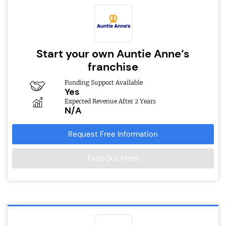
Start your own Auntie Anne’s
franchise
Funding Support Available
Yes
Expected Revenue After 2 Years
N/A
Request Free Information
Find Out More