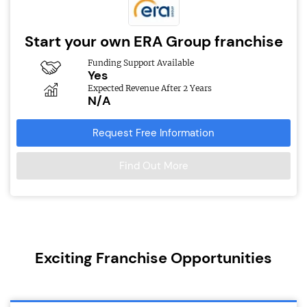
Start your own ERA Group franchise
Funding Support Available
Yes
Expected Revenue After 2 Years
N/A
Request Free Information
Find Out More
Exciting Franchise Opportunities