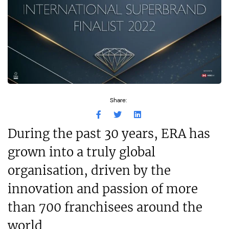
Share:
During the past 30 years, ERA has
grown into a truly global
organisation, driven by the
innovation and passion of more
than 700 franchisees around the
world