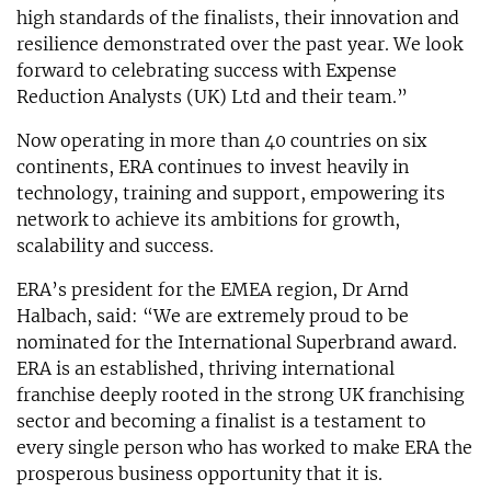
high standards of the finalists, their innovation and
resilience demonstrated over the past year. We look
forward to celebrating success with Expense
Reduction Analysts (UK) Ltd and their team.”
Now operating in more than 40 countries on six
continents, ERA continues to invest heavily in
technology, training and support, empowering its
network to achieve its ambitions for growth,
scalability and success.
ERA’s president for the EMEA region, Dr Arnd
Halbach, said: “We are extremely proud to be
nominated for the International Superbrand award.
ERA is an established, thriving international
franchise deeply rooted in the strong UK franchising
sector and becoming a finalist is a testament to
every single person who has worked to make ERA the
prosperous business opportunity that it is.