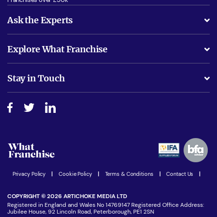
Ask the Experts
What support will I receive?
Explore What Franchise
Is success guarenteed if I invest?
Business Advice
Stay in Touch
Do I need experience?
Free industry reports and magazines
About What Franchise
How do I secure funding?
Step-by-step guide
Download Free Magazine
What are the costs involved?
Watch expert interviews
Advertising Opportunities
Women in Business
Join our Newsletter
Latest Franchise News
Privacy Policy
|
Cookie Policy
|
Terms & Conditions
|
Contact Us
|
COPYRIGHT © 2026 ARTICHOKE MEDIA LTD
Registered in England and Wales No 14769147 Registered Office Address:
Jubilee House, 92 Lincoln Road, Peterborough, PE1 2SN