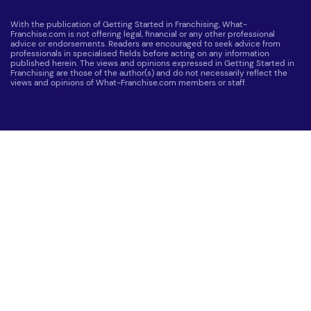
With the publication of Getting Started in Franchising, What-
Franchise.com is not offering legal, financial or any other professional
advice or endorsements. Readers are encouraged to seek advice from
professionals in specialised fields before acting on any information
published herein. The views and opinions expressed in Getting Started in
Franchising are those of the author(s) and do not necessarily reflect the
views and opinions of What-Franchise.com members or staff.