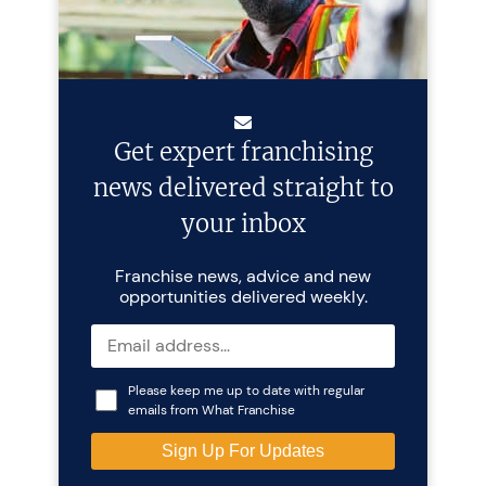
Get expert franchising
news delivered straight to
your inbox
Franchise news, advice and new
opportunities delivered weekly.
Please keep me up to date with regular
emails from What Franchise