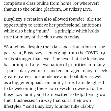
complete a class online from home (or wherever)
thanks to the online platform, Busylizzy Live.
Busylizzy’s creation also allowed founder Julie the
opportunity to achieve her professional ambitions
while also being ‘mum’ – a principle which holds
true for many of the club owners today.
“Somehow, despite the trials and tribulations of the
past year, Busylizzy is emerging from the COVID-19
crisis stronger than ever. I believe that the lockdown
has prompted a re-evaluation of priorities for many
- particularly women - and encouraged many to seek
greater career independence and flexibility, as well
as a bigger emphasis on family time. I am delighted
to be welcoming these two new club owners to the
Busylizzy family and I am excited to help them grow
their businesses in a way that suits their own
lifestyles,” said Busylizzy founder Julie Clabby.