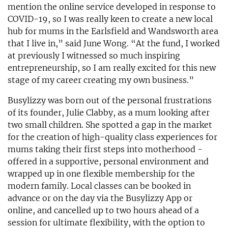
mention the online service developed in response to
COVID-19, so I was really keen to create a new local
hub for mums in the Earlsfield and Wandsworth area
that I live in,” said June Wong. “At the fund, I worked
at previously I witnessed so much inspiring
entrepreneurship, so I am really excited for this new
stage of my career creating my own business.”
Busylizzy was born out of the personal frustrations
of its founder, Julie Clabby, as a mum looking after
two small children. She spotted a gap in the market
for the creation of high-quality class experiences for
mums taking their first steps into motherhood -
offered in a supportive, personal environment and
wrapped up in one flexible membership for the
modern family. Local classes can be booked in
advance or on the day via the Busylizzy App or
online, and cancelled up to two hours ahead of a
session for ultimate flexibility, with the option to