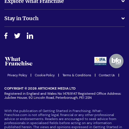
Explore What Franchise
Is success guarenteed if I invest?
Business Advice
Stay in Touch
Do I need experience?
Free industry reports and magazines
About What Franchise
How do I secure funding?
Step-by-step guide
Download Free Magazine
What are the costs involved?
Watch expert interviews
Advertising Opportunities
Women in Business
Join our Newsletter
Latest Franchise News
Privacy Policy
|
Cookie Policy
|
Terms & Conditions
|
Contact Us
|
COPYRIGHT © 2026 ARTICHOKE MEDIA LTD
Registered in England and Wales No 14769147 Registered Office Address:
Jubilee House, 92 Lincoln Road, Peterborough, PE1 2SN
With the publication of Getting Started in Franchising, What-
Franchise.com is not offering legal, financial or any other professional
advice or endorsements. Readers are encouraged to seek advice from
professionals in specialised fields before acting on any information
published herein. The views and opinions expressed in Getting Started in