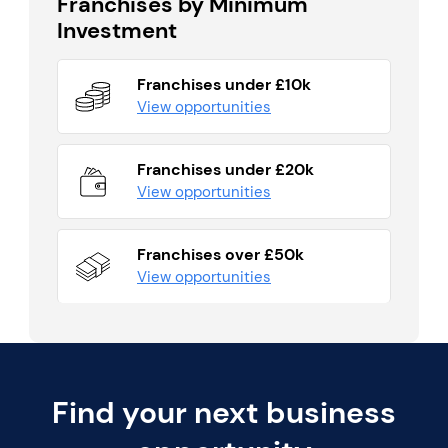
Franchises by Minimum
Investment
Franchises under £10k
View opportunities
Franchises under £20k
View opportunities
Franchises over £50k
View opportunities
Find your next business