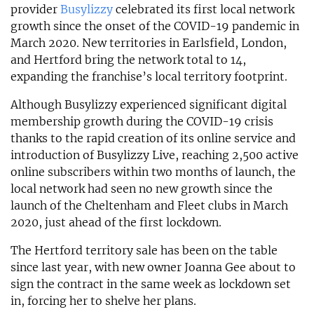
provider
Busylizzy
celebrated its first local network
growth since the onset of the COVID-19 pandemic in
March 2020. New territories in Earlsfield, London,
and Hertford bring the network total to 14,
expanding the franchise’s local territory footprint.
Although Busylizzy experienced significant digital
membership growth during the COVID-19 crisis
thanks to the rapid creation of its online service and
introduction of Busylizzy Live, reaching 2,500 active
online subscribers within two months of launch, the
local network had seen no new growth since the
launch of the Cheltenham and Fleet clubs in March
2020, just ahead of the first lockdown.
The Hertford territory sale has been on the table
since last year, with new owner Joanna Gee about to
sign the contract in the same week as lockdown set
in, forcing her to shelve her plans.