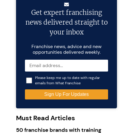
Get expert franchising
news delivered straight to
your inbox
Franchise news, advice and new
opportunities delivered weekly.
Please keep me up to date with regular
emails from What Franchise
Must Read Articles
50 franchise brands with training