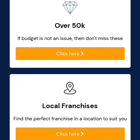
Over 50k
If budget is not an issue, then don't miss these
Click here
Local Franchises
Find the perfect franchise in a location to suit you
Click here