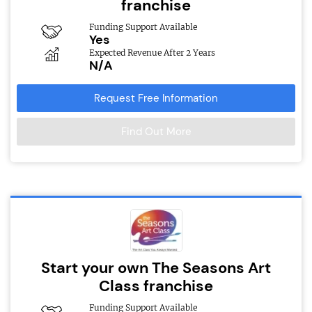
franchise
Funding Support Available
Yes
Expected Revenue After 2 Years
N/A
Request Free Information
Find Out More
Start your own The Seasons Art
Class franchise
Funding Support Available