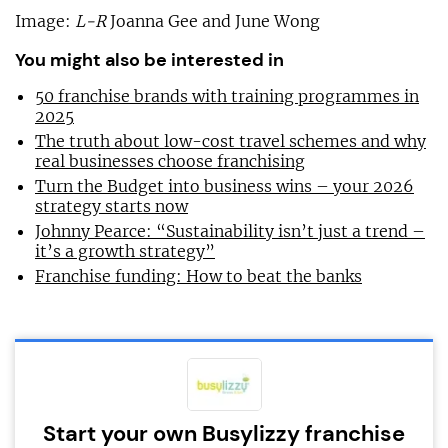
Image:
L-R
Joanna Gee and June Wong
You might also be interested in
50 franchise brands with training programmes in
2025
The truth about low-cost travel schemes and why
real businesses choose franchising
Turn the Budget into business wins – your 2026
strategy starts now
Johnny Pearce: “Sustainability isn’t just a trend –
it’s a growth strategy”
Franchise funding: How to beat the banks
Start your own Busylizzy franchise