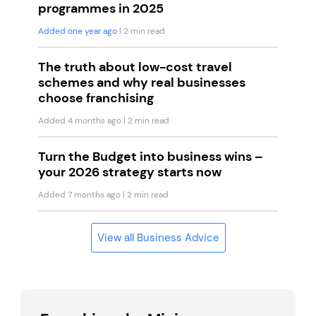
programmes in 2025
Added one year ago
| 2 min read
The truth about low-cost travel
schemes and why real businesses
choose franchising
Added 4 months ago
| 2 min read
Turn the Budget into business wins –
your 2026 strategy starts now
Added 7 months ago
| 2 min read
View all Business Advice