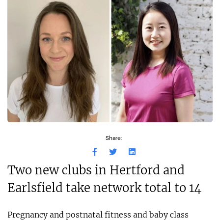
Share:
Two new clubs in Hertford and
Earlsfield take network total to 14
Pregnancy and postnatal fitness and baby class