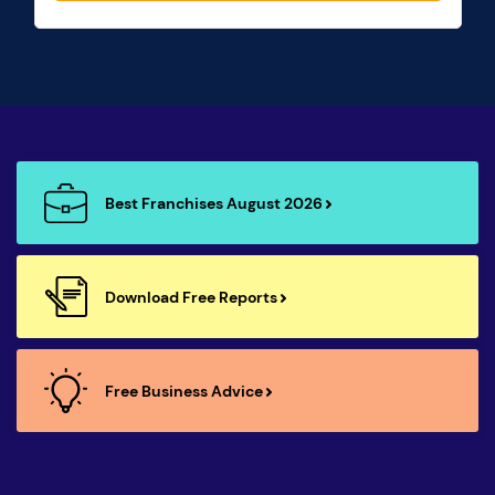
Best Franchises August 2026
Download Free Reports
Free Business Advice