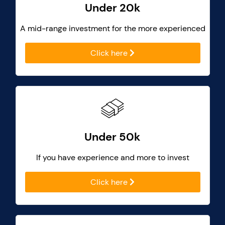
Under 20k
A mid-range investment for the more experienced
Click here
Under 50k
If you have experience and more to invest
Click here