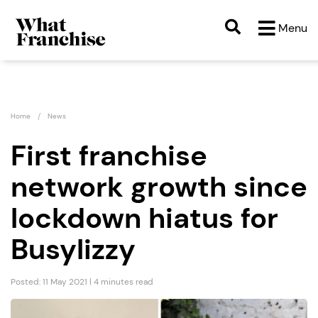
Menu
Home
News
First franchise
network growth since
lockdown hiatus for
Busylizzy
Posted: 11 May 2021 | 4 minutes read