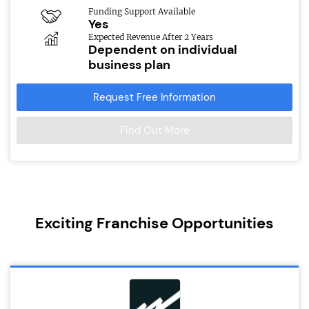
Funding Support Available
Yes
Expected Revenue After 2 Years
Dependent on individual
business plan
Request Free Information
Find Out More
Exciting Franchise Opportunities