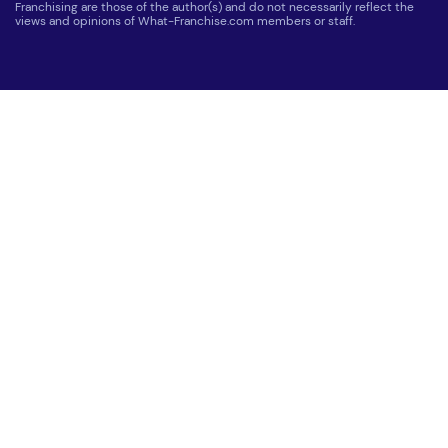
Franchising are those of the author(s) and do not necessarily reflect the
views and opinions of What-Franchise.com members or staff.