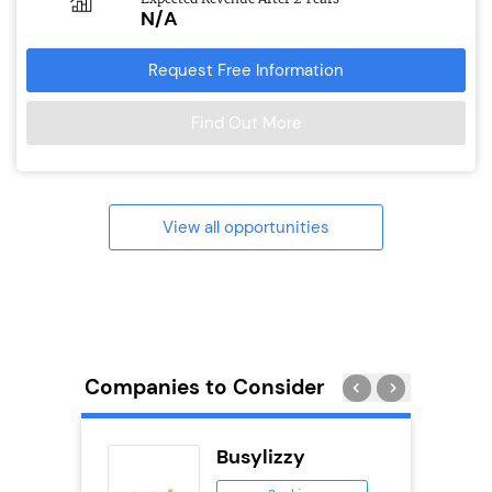
N/A
Request Free Information
Find Out More
View all opportunities
Companies to Consider
Busylizzy
se