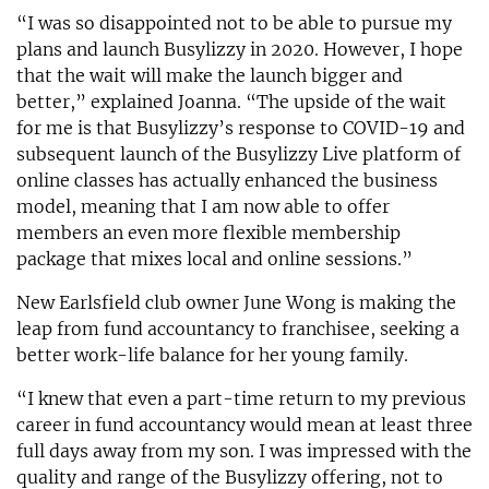
“I was so disappointed not to be able to pursue my
plans and launch Busylizzy in 2020. However, I hope
that the wait will make the launch bigger and
better,” explained Joanna. “The upside of the wait
for me is that Busylizzy’s response to COVID-19 and
subsequent launch of the Busylizzy Live platform of
online classes has actually enhanced the business
model, meaning that I am now able to offer
members an even more flexible membership
package that mixes local and online sessions.”
New Earlsfield club owner June Wong is making the
leap from fund accountancy to franchisee, seeking a
better work-life balance for her young family.
“I knew that even a part-time return to my previous
career in fund accountancy would mean at least three
full days away from my son. I was impressed with the
quality and range of the Busylizzy offering, not to