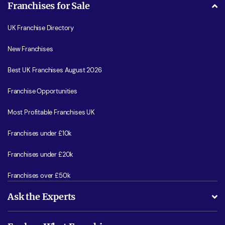
Franchises for Sale
UK Franchise Directory
New Franchises
Best UK Franchises August 2026
Franchise Opportunities
Most Profitable Franchises UK
Franchises under £10k
Franchises under £20k
Franchises over £50k
Ask the Experts
What support will I receive?