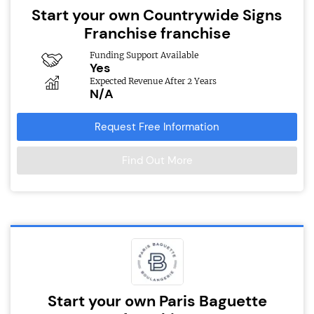
Start your own Countrywide Signs
Franchise franchise
Funding Support Available
Yes
Expected Revenue After 2 Years
N/A
Request Free Information
Find Out More
Start your own Paris Baguette