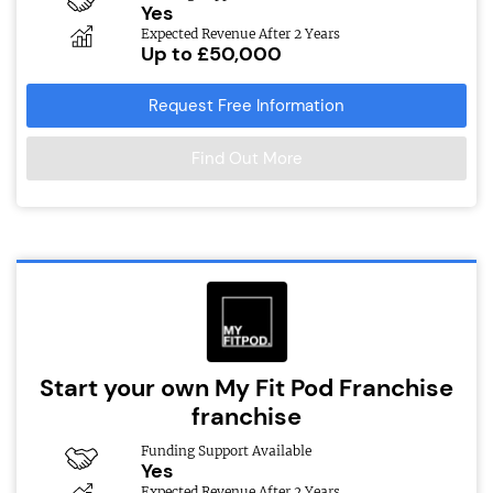
Yes
Expected Revenue After 2 Years
Up to £50,000
Request Free Information
Find Out More
Start your own My Fit Pod Franchise
franchise
Funding Support Available
Yes
Expected Revenue After 2 Years