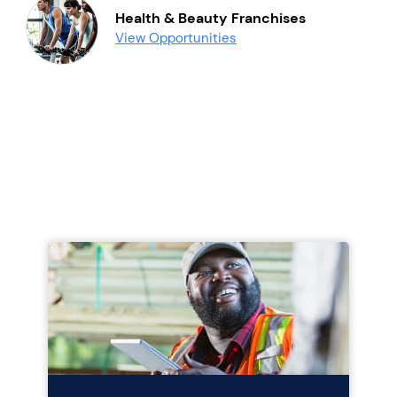
Health & Beauty Franchises
View Opportunities