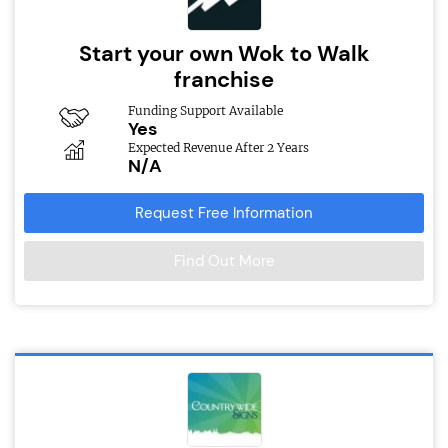
Start your own Wok to Walk
franchise
Funding Support Available
Yes
Expected Revenue After 2 Years
N/A
Request Free Information
Find Out More