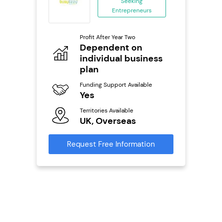
Seeking
Entrepreneurs
ing
eneurs
Profit After Year Two
Pro
o
Dependent on
N
individual business
Fu
plan
ailable
Y
Funding Support Available
Ter
Yes
U
s
Territories Available
UK, Overseas
Reque
mation
Request Free Information