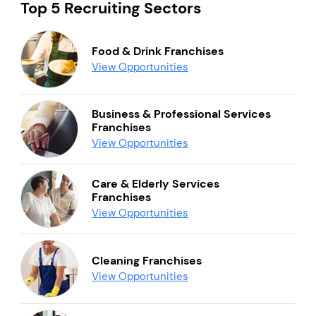
Top 5 Recruiting Sectors
Food & Drink Franchises
View Opportunities
Business & Professional Services
Franchises
View Opportunities
Care & Elderly Services
Franchises
View Opportunities
Cleaning Franchises
View Opportunities