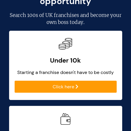
opportunity
Search
100s of UK franchises
and become your
own boss today.
Under 10k
Starting a franchise doesn't have to be costly
Click here