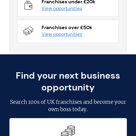
Franchises under £20k
View opportunities
Franchises over £50k
View opportunities
Find your next business
opportunity
Search
100s of UK franchises
and become your
own boss today.