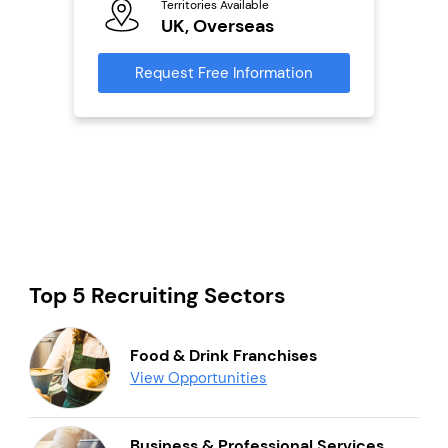
Territories Available
Ter
UK, Overseas
U
s
Request Free Information
Reque
mation
Top 5 Recruiting Sectors
Food & Drink Franchises
View Opportunities
Business & Professional Services