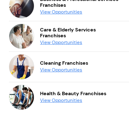
Franchises
View Opportunities
Care & Elderly Services
Franchises
View Opportunities
Cleaning Franchises
View Opportunities
Health & Beauty Franchises
View Opportunities