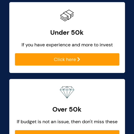
Under 50k
If you have experience and more to invest
Click here
Over 50k
If budget is not an issue, then don't miss these