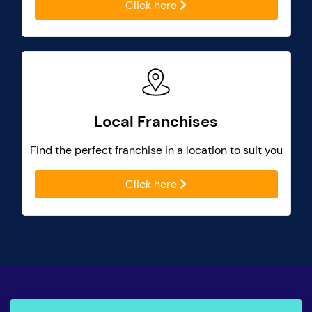
Click here
Local Franchises
Find the perfect franchise in a location to suit you
Click here