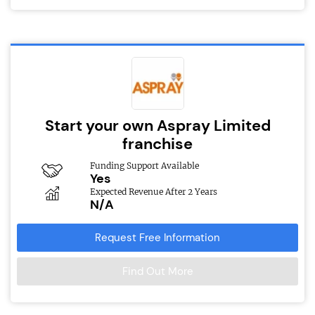
Start your own Aspray Limited
franchise
Funding Support Available
Yes
Expected Revenue After 2 Years
N/A
Request Free Information
Find Out More