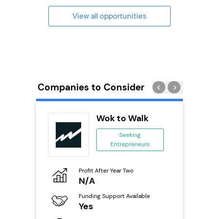
View all opportunities
Companies to Consider
s
Wok to Walk
se
Seeking
Entrepreneurs
ing
eneurs
Profit After Year Two
Pro
o
N/A
£
Funding Support Available
Fu
ailable
Yes
N