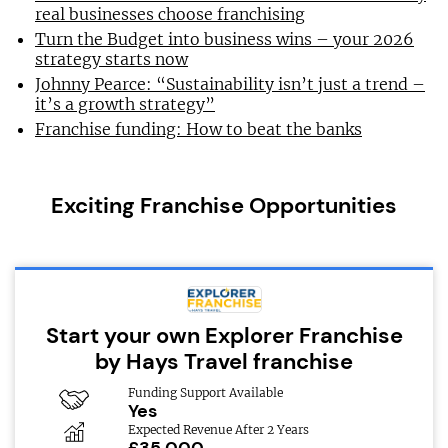
real businesses choose franchising
Turn the Budget into business wins – your 2026
strategy starts now
Johnny Pearce: “Sustainability isn’t just a trend –
it’s a growth strategy”
Franchise funding: How to beat the banks
Exciting Franchise Opportunities
Start your own Explorer Franchise
by Hays Travel franchise
Funding Support Available
Yes
Expected Revenue After 2 Years
£35,000