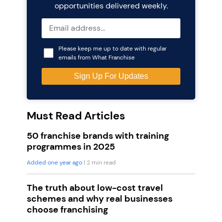
opportunities delivered weekly.
Please keep me up to date with regular
emails from What Franchise
Must Read Articles
50 franchise brands with training
programmes in 2025
Added one year ago
| 2 min read
The truth about low-cost travel
schemes and why real businesses
choose franchising