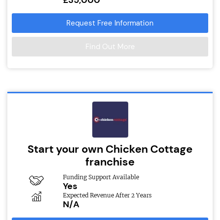
Request Free Information
Find Out More
Start your own Chicken Cottage
franchise
Funding Support Available
Yes
Expected Revenue After 2 Years
N/A