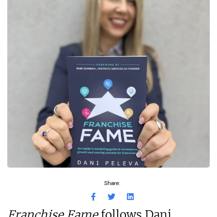
Share:
Franchise Fame
follows Dani