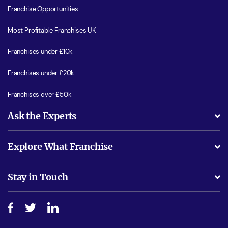
Franchise Opportunities
Most Profitable Franchises UK
Franchises under £10k
Franchises under £20k
Franchises over £50k
Ask the Experts
What support will I receive?
Explore What Franchise
Is success guarenteed if I invest?
Business Advice
Stay in Touch
Do I need experience?
Free industry reports and magazines
About What Franchise
How do I secure funding?
Step-by-step guide
Download Free Magazine
What are the costs involved?