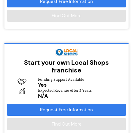
Request Free Information
Find Out More
Start your own Local Shops
franchise
Funding Support Available
Yes
Expected Revenue After 2 Years
N/A
Request Free Information
Find Out More