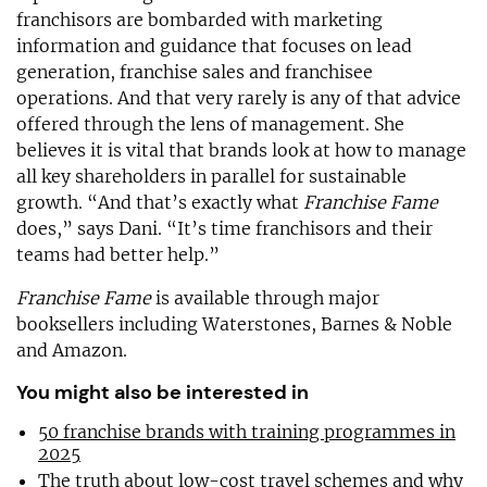
franchisors are bombarded with marketing
information and guidance that focuses on lead
generation, franchise sales and franchisee
operations. And that very rarely is any of that advice
offered through the lens of management. She
believes it is vital that brands look at how to manage
all key shareholders in parallel for sustainable
growth. “And that’s exactly what
Franchise Fame
does,” says Dani. “It’s time franchisors and their
teams had better help.”
Franchise Fame
is available through major
booksellers including Waterstones, Barnes & Noble
and Amazon.
You might also be interested in
50 franchise brands with training programmes in
2025
The truth about low-cost travel schemes and why