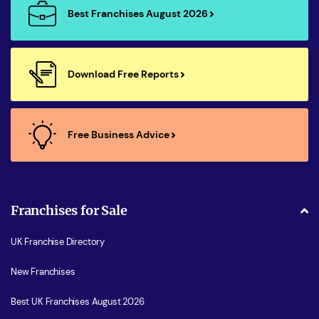
Best Franchises August 2026
Download Free Reports
Free Business Advice
Franchises for Sale
UK Franchise Directory
New Franchises
Best UK Franchises August 2026