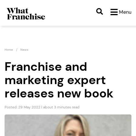
Menu
Home
News
Franchise and
marketing expert
releases new book
Posted: 29 May 2022 | about 3 minutes read