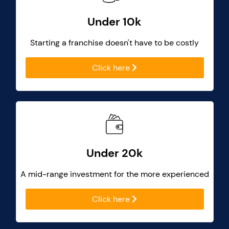
Under 10k
Starting a franchise doesn't have to be costly
Click here
Under 20k
A mid-range investment for the more experienced
Click here