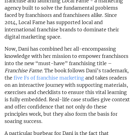
franchise and launching Local Fame - a marketing
agency built to solve the fundamental problems
faced by franchisors and franchisees alike. Since
2014, Local Fame has supported local and
international franchise brands to dominate their
digital marketing space.
Now, Dani has combined her all-encompassing
knowledge with her mission to empower franchisors
into the new “must-have” franchising title –
Franchise Fame
. The book follows Dani’s trademark,
the
five Fs of franchise marketing
and takes readers
on an interactive journey with supporting materials,
exercises and checklists to ensure this vital learning
is fully embedded. Real-life case studies give context
and offer confidence that not only do these
principles work, but they also form the basis for
soaring success.
A particular bugbear for Dani is the fact that