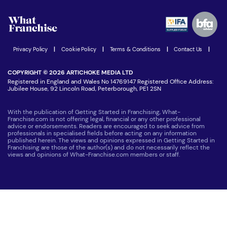
Watch expert interviews
Advertising Opportunities
Women in Business
Join our Newsletter
Latest Franchise News
Privacy Policy
|
Cookie Policy
|
Terms & Conditions
|
Contact Us
|
COPYRIGHT © 2026 ARTICHOKE MEDIA LTD
Registered in England and Wales No 14769147 Registered Office Address:
Jubilee House, 92 Lincoln Road, Peterborough, PE1 2SN
With the publication of Getting Started in Franchising, What-
Franchise.com is not offering legal, financial or any other professional
advice or endorsements. Readers are encouraged to seek advice from
professionals in specialised fields before acting on any information
published herein. The views and opinions expressed in Getting Started in
Franchising are those of the author(s) and do not necessarily reflect the
views and opinions of What-Franchise.com members or staff.