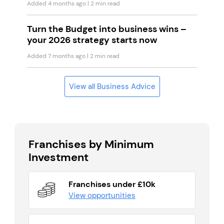
Added 4 months ago
| 2 min read
Turn the Budget into business wins –
your 2026 strategy starts now
Added 7 months ago
| 2 min read
View all Business Advice
Franchises by Minimum
Investment
Franchises under £10k
View opportunities