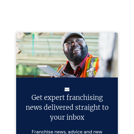
Get expert franchising
news delivered straight to
your inbox
Franchise news, advice and new