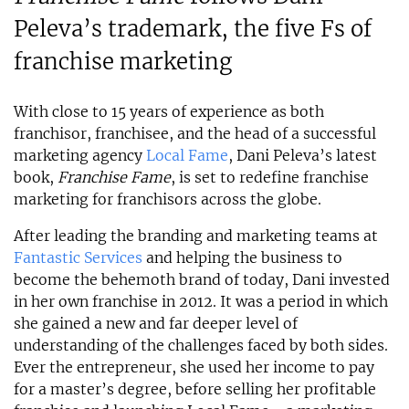
Peleva’s trademark, the five Fs of
franchise marketing
With close to 15 years of experience as both
franchisor, franchisee, and the head of a successful
marketing agency
Local Fame
, Dani Peleva’s latest
book,
Franchise Fame
, is set to redefine franchise
marketing for franchisors across the globe.
After leading the branding and marketing teams at
Fantastic Services
and helping the business to
become the behemoth brand of today, Dani invested
in her own franchise in 2012. It was a period in which
she gained a new and far deeper level of
understanding of the challenges faced by both sides.
Ever the entrepreneur, she used her income to pay
for a master’s degree, before selling her profitable