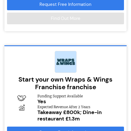
Request Free Information
Find Out More
Start your own Wraps & Wings
Franchise franchise
Funding Support Available
Yes
Expected Revenue After 2 Years
Takeaway £800k; Dine-in
restaurant £1.3m