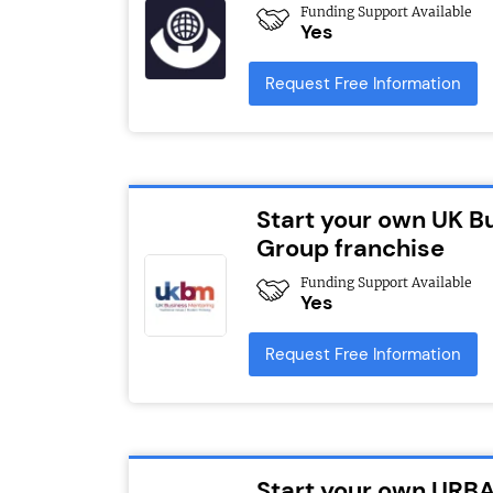
Funding Support Available
Yes
Request Free Information
Start your own UK B
Group franchise
Funding Support Available
Yes
Request Free Information
Start your own URBA