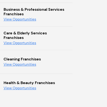
Business & Professional Services
Franchises
View Opportunities
Care & Elderly Services
Franchises
View Opportunities
Cleaning Franchises
View Opportunities
Health & Beauty Franchises
View Opportunities