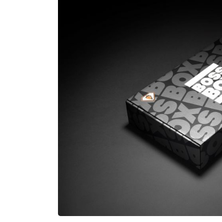
£80,000
N/A
Funding Support Available
Funding Support
Yes
Yes
Territories Available
Territories Avail
UK, Overseas
UK, Overs
Request Free Information
Request Free In