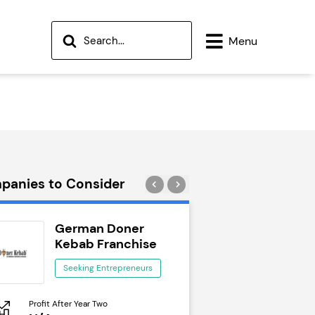
Menu
panies to Consider
German Doner
Wok to W
Kebab Franchise
Seeking Ent
Seeking Entrepreneurs
Profit After Year Two
Profit After Year Two