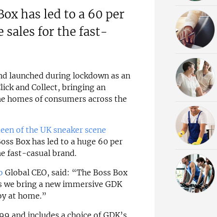
Box has led to a 60 per
e sales for the fast-
nd launched during lockdown as an
lick and Collect, bringing an
he homes of consumers across the
een of the UK sneaker scene
Boss Box has led to a huge 60 per
the fast-casual brand.
b
Global CEO, said: “The Boss Box
as we bring a new immersive GDK
joy at home.”
99 and includes a choice of GDK’s