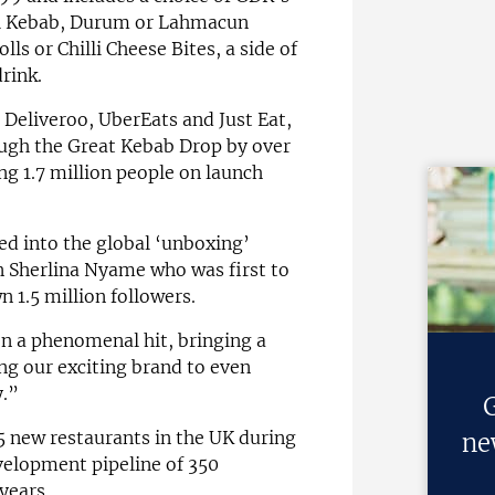
l Kebab, Durum or Lahmacun
ls or Chilli Cheese Bites, a side of
drink.
 Deliveroo, UberEats and Just Eat,
ugh the Great Kebab Drop by over
ng 1.7 million people on launch
d into the global ‘unboxing’
 Sherlina Nyame who was first to
 1.5 million followers.
n a phenomenal hit, bringing a
ing our exciting brand to even
.”
G
new restaurants in the UK during
ne
velopment pipeline of 350
years.