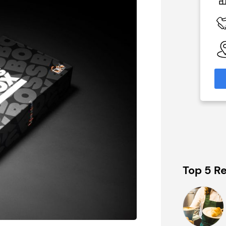
£200,000
 Available
Funding Support Available
No
able
Territories Available
eas
UK, Overseas
formation
Request Free Information
Top 5 Re