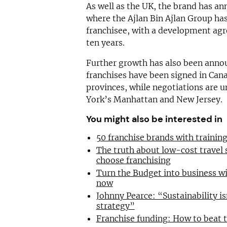
As well as the UK, the brand has a
where the Ajlan Bin Ajlan Group ha
franchisee, with a development agr
ten years.
Further growth has also been anno
franchises have been signed in Can
provinces, while negotiations are 
York’s Manhattan and New Jersey.
You might also be interested in
50 franchise brands with traini
The truth about low-cost travel
choose franchising
Turn the Budget into business wi
now
Johnny Pearce: “Sustainability is
strategy”
Franchise funding: How to beat 