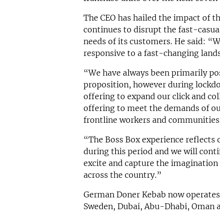
The CEO has hailed the impact of th
continues to disrupt the fast-casua
needs of its customers. He said: “
responsive to a fast-changing land
“We have always been primarily po
proposition, however during lockd
offering to expand our click and co
offering to meet the demands of o
frontline workers and communities
“The Boss Box experience reflects 
during this period and we will cont
excite and capture the imagination
across the country.”
German Doner Kebab now operates f
Sweden, Dubai, Abu-Dhabi, Oman a