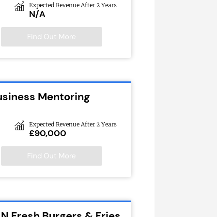
Expected Revenue After 2 Years
N/A
Find Out More
usiness Mentoring
Expected Revenue After 2 Years
£90,000
Find Out More
N Fresh Burgers & Fries