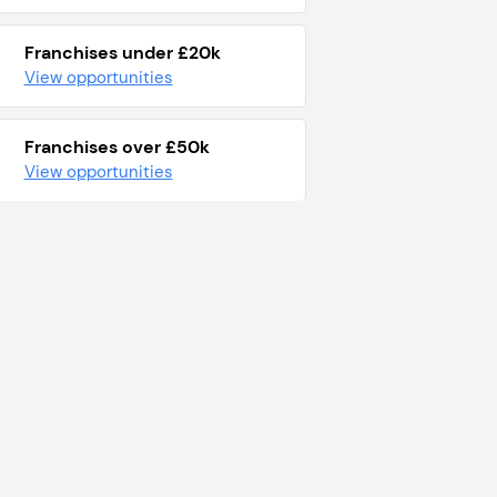
Franchises under £20k
View opportunities
Franchises over £50k
View opportunities