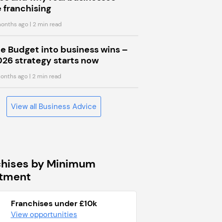
 franchising
onths ago
| 2 min read
he Budget into business wins –
026 strategy starts now
onths ago
| 2 min read
View all Business Advice
chises by Minimum
stment
Franchises under £10k
View opportunities