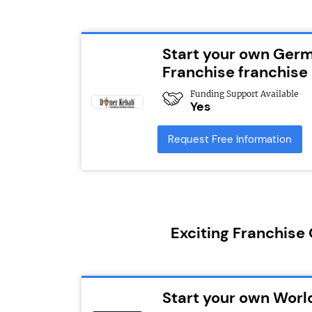
Start your own Ger
Franchise franchise
Funding Support Available
Yes
Request Free Information
Exciting Franchise
Start your own Worl