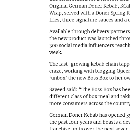
Original German Doner Kebab, KCa
Wrap, served with a Doner Spring Rol
fries, three signature sauces and a 
Available through delivery partners
the new product was launched thro
300 social media influencers reachi
week.
The fast-growing kebab chain tappe
craze, working with blogging Queen
‘unbox’ the new Boss Box to her own
Sayeed said: “The Boss Box has bee
different class of box meal and tak
more consumers across the country
German Doner Kebab has opened 35 
the past four years and boasts a de
franchise units over the next seven 