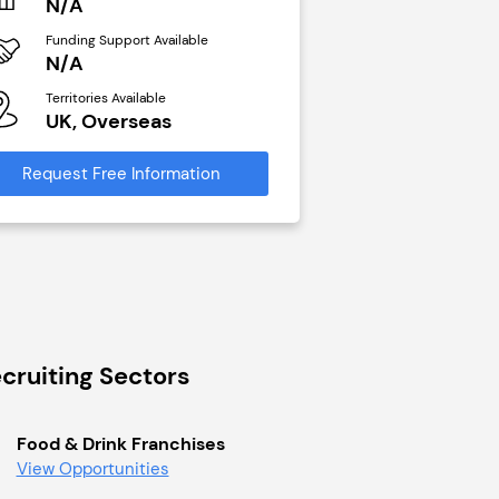
N/A
N/A
Funding Support Available
Funding Support Avai
N/A
Yes
Territories Available
Territories Available
UK, Overseas
UK, Overseas
Request Free Information
Request Free Infor
cruiting Sectors
Food & Drink Franchises
View Opportunities