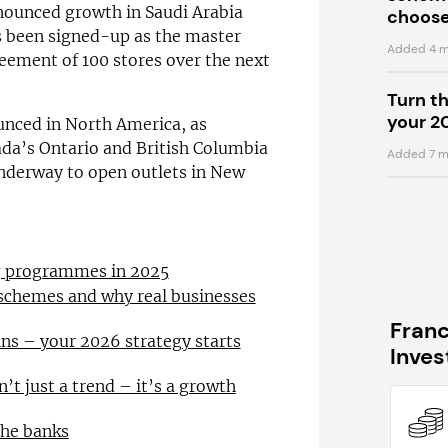
nnounced growth in Saudi Arabia
choose
s been signed-up as the master
Added 4 m
eement of 100 stores over the next
Turn t
your 2
unced in North America, as
ada’s Ontario and British Columbia
Added 7 m
underway to open outlets in New
ng programmes in 2025
 schemes and why real businesses
Fran
ns – your 2026 strategy starts
Inve
n’t just a trend – it’s a growth
the banks