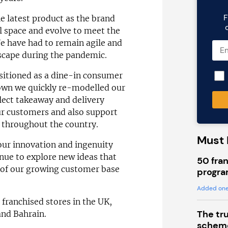
F
e latest product as the brand
l space and evolve to meet the
We have had to remain agile and
scape during the pandemic.
sitioned as a dine-in consumer
own we quickly re-modelled our
llect takeaway and delivery
ur customers and also support
 throughout the country.
Must 
our innovation and ingenuity
inue to explore new ideas that
50 fran
 of our growing customer base
progra
Added one
ranchised stores in the UK,
The tr
nd Bahrain.
scheme