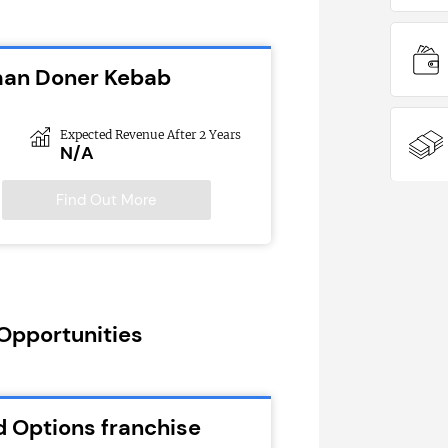
man Doner Kebab
Expected Revenue After 2 Years
N/A
Find Out More
 Opportunities
d Options franchise