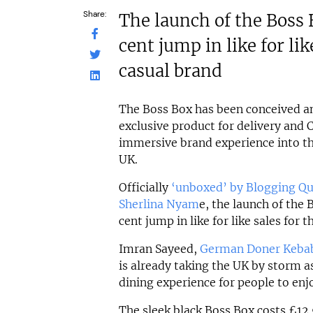
Share:
The launch of the Boss 
cent jump in like for lik
casual brand
The Boss Box has been conceived a
exclusive product for delivery and C
immersive brand experience into t
UK.
Officially
‘unboxed’ by Blogging Qu
Sherlina Nyam
e, the launch of the 
cent jump in like for like sales for 
Imran Sayeed,
German Doner Keba
is already taking the UK by storm 
dining experience for people to en
The sleek black Boss Box costs £12.