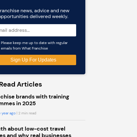
ranchise news, advice and new
opportunities delivered weekly.
Please keep me up to date with regular
emails from What Franchise
Read Articles
chise brands with training
mmes in 2025
 year ago
| 2 min read
uth about low-cost travel
s and why real businesses