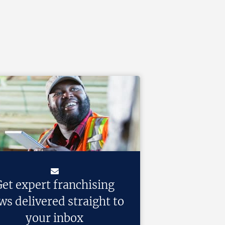
et expert franchising
ws delivered straight to
your inbox