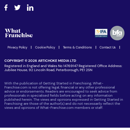
About What Franchise
How do I secure funding?
Step-by-step guide
Download Free Magazine
What are the costs involved?
Watch expert interviews
Advertising Opportunities
Women in Business
Join our Newsletter
Latest Franchise News
Privacy Policy
|
Cookie Policy
|
Terms & Conditions
|
Contact Us
|
COPYRIGHT © 2026 ARTICHOKE MEDIA LTD
Registered in England and Wales No 14769147 Registered Office Address:
Jubilee House, 92 Lincoln Road, Peterborough, PE1 2SN
With the publication of Getting Started in Franchising, What-
Franchise.com is not offering legal, financial or any other professional
advice or endorsements. Readers are encouraged to seek advice from
professionals in specialised fields before acting on any information
published herein. The views and opinions expressed in Getting Started in
Franchising are those of the author(s) and do not necessarily reflect the
views and opinions of What-Franchise.com members or staff.