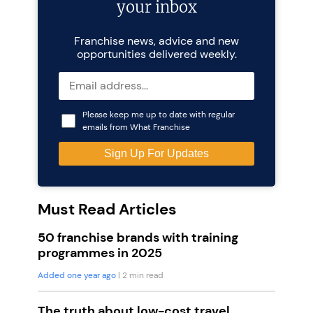
your inbox
Franchise news, advice and new
opportunities delivered weekly.
Please keep me up to date with regular
emails from What Franchise
Must Read Articles
50 franchise brands with training
programmes in 2025
Added one year ago
| 2 min read
The truth about low-cost travel