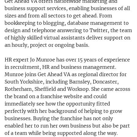
Get Ahead VA offers nationwide marketing and
business support services, enabling businesses of all
sizes and from all sectors to get ahead. From
bookkeeping to blogging, database management to
design and telephone answering to Twitter, the team
of highly skilled virtual assistants deliver support on
an hourly, project or ongoing basis.
HR expert Jo Munroe has over 15 years of experience
in recruitment, HR and business management.
Munroe joins Get Ahead VA as regional director for
South Yorkshire, including Barnsley, Doncaster,
Rotherham, Sheffield and Worksop. She came across
the brand on a franchise website and could
immediately see how the opportunity fitted
perfectly with her background of helping to grow
businesses. Buying the franchise has not only
enabled her to run her own business but also be part
of a team while being supported along the way.