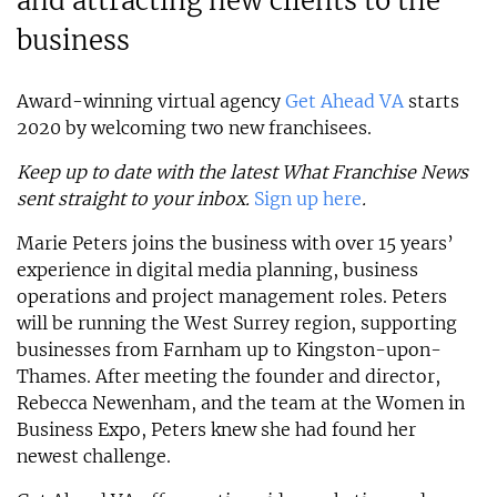
and attracting new clients to the
business
Award-winning virtual agency
Get Ahead VA
starts
2020 by welcoming two new franchisees.
Keep up to date with the latest What Franchise News
sent straight to your inbox.
Sign up here
.
Marie Peters joins the business with over 15 years’
experience in digital media planning, business
operations and project management roles. Peters
will be running the West Surrey region, supporting
businesses from Farnham up to Kingston-upon-
Thames. After meeting the founder and director,
Rebecca Newenham, and the team at the Women in
Business Expo, Peters knew she had found her
newest challenge.