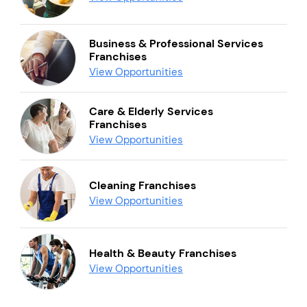
Business & Professional Services
Franchises
View Opportunities
Care & Elderly Services
Franchises
View Opportunities
Cleaning Franchises
View Opportunities
Health & Beauty Franchises
View Opportunities