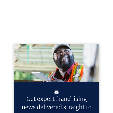
Get expert franchising
news delivered straight to