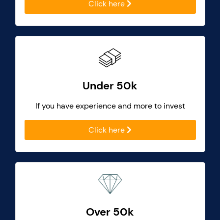
Click here
Under 50k
If you have experience and more to invest
Click here
Over 50k