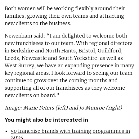
Both women will be working flexibly around their
families, growing their own teams and attracting
new clients to the business.
Newenham said: “I am delighted to welcome both
new franchisees to our team. With regional directors
in Berkshire and North Hants, Bristol, Guildford,
Leeds, Newcastle and South Yorkshire, as well as
West Surrey, we have an expanding presence in many
key regional areas. I look forward to seeing our team
continue to grow over the coming months and
supporting all of our franchisees as they welcome
new clients on board.”
Image: Marie Peters (left) and Jo Munroe (right)
You might also be interested in
50 franchise brands with training programmes in
2025