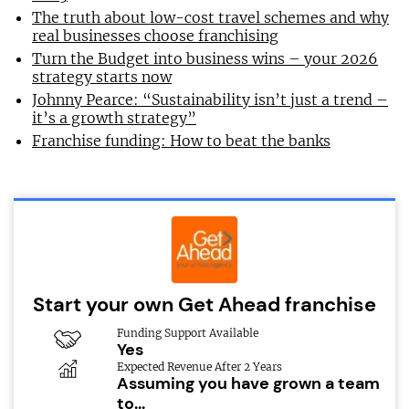
The truth about low-cost travel schemes and why
real businesses choose franchising
Turn the Budget into business wins – your 2026
strategy starts now
Johnny Pearce: “Sustainability isn’t just a trend –
it’s a growth strategy”
Franchise funding: How to beat the banks
Start your own Get Ahead franchise
Funding Support Available
Yes
Expected Revenue After 2 Years
Assuming you have grown a team
to...