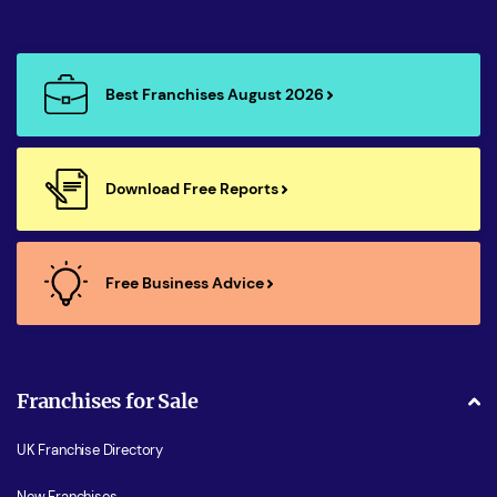
Best Franchises August 2026
Download Free Reports
Free Business Advice
Franchises for Sale
UK Franchise Directory
New Franchises