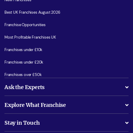
Best UK Franchises August 2026
Franchise Opportunities
Most Profitable Franchises UK
Franchises under £10k
Franchises under £20k
Franchises over £50k
Ask the Experts
What support will I receive?
Explore What Franchise
Is success guarenteed if I invest?
Business Advice
Stay in Touch
Do I need experience?
Free industry reports and magazines