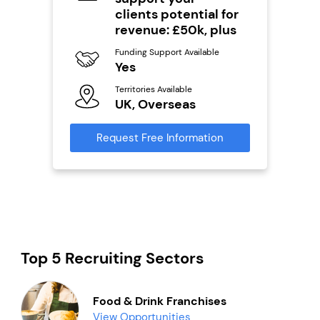
Y
clients potential for
Ter
revenue: £50k, plus
U
s
Funding Support Available
Yes
Reque
mation
Territories Available
UK, Overseas
Request Free Information
Top 5 Recruiting Sectors
Food & Drink Franchises
View Opportunities