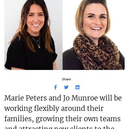
Share:
Marie Peters and Jo Munroe will be
working flexibly around their
families, growing their own teams