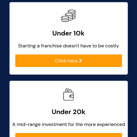
Under 10k
Starting a franchise doesn't have to be costly
Click here
Under 20k
A mid-range investment for the more experienced