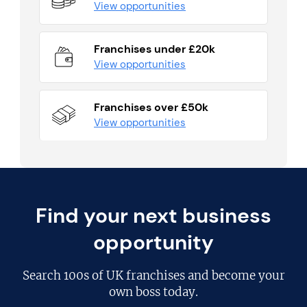
View opportunities
Franchises under £20k
View opportunities
Franchises over £50k
View opportunities
Find your next business
opportunity
Search
100s of UK franchises
and become your
own boss today.