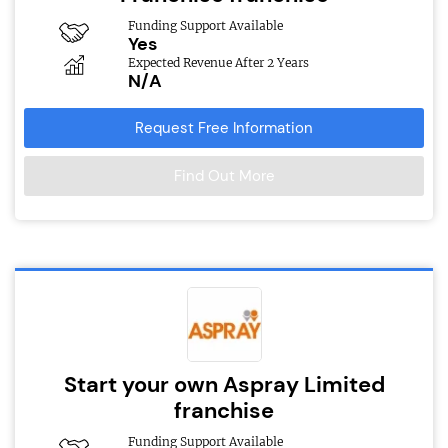
Funding Support Available
Yes
Expected Revenue After 2 Years
N/A
Request Free Information
Find Out More
Start your own Aspray Limited
franchise
Funding Support Available