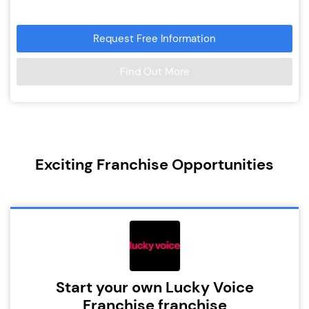
Request Free Information
Find Out More
Exciting Franchise Opportunities
Start your own Lucky Voice
Franchise franchise