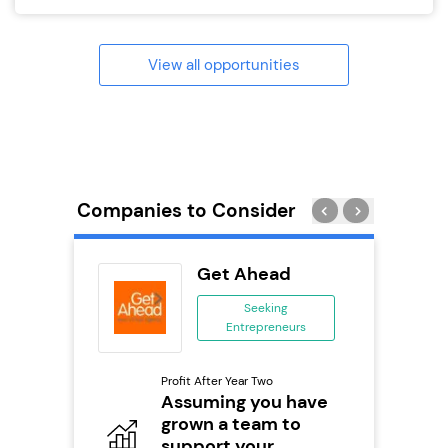
View all opportunities
Companies to Consider
divey
Get Ahead
se
Seeking
Entrepreneurs
ing
eneurs
Profit After Year Two
Pro
o
Assuming you have
N
grown a team to
Fu
support your
ailable