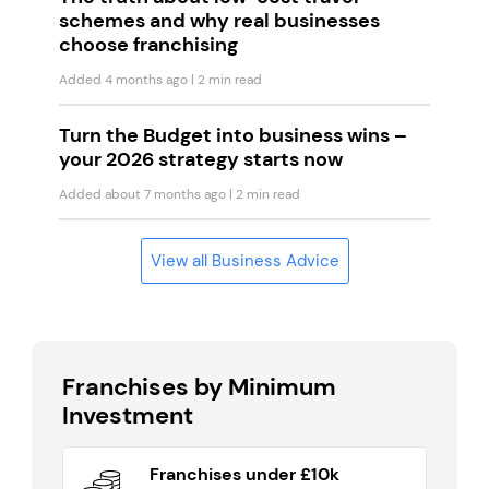
schemes and why real businesses
choose franchising
Added 4 months ago
| 2 min read
Turn the Budget into business wins –
your 2026 strategy starts now
Added about 7 months ago
| 2 min read
View all Business Advice
Franchises by Minimum
Investment
Franchises under £10k