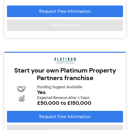
Request Free Information
Find Out More
Start your own Platinum Property
Partners franchise
Funding Support Available
Yes
Expected Revenue After 2 Years
£50,000 to £150,000
Request Free Information