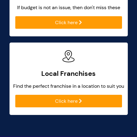
If budget is not an issue, then don't miss these
Click here
Local Franchises
Find the perfect franchise in a location to suit you
Click here