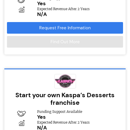
Yes
Expected Revenue After 2 Years
N/A
Request Free Information
Find Out More
Start your own Kaspa’s Desserts
franchise
Funding Support Available
Yes
Expected Revenue After 2 Years
N/A