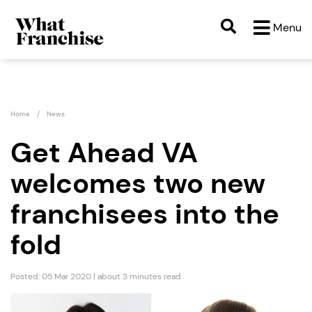
Menu
Home
News
Get Ahead VA
welcomes two new
franchisees into the
fold
Posted: 05 Mar 2020 | about 3 minutes read