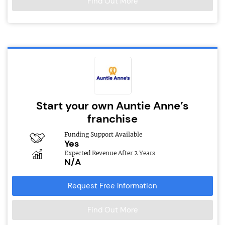
Find Out More
Start your own Auntie Anne’s
franchise
Funding Support Available
Yes
Expected Revenue After 2 Years
N/A
Request Free Information
Find Out More