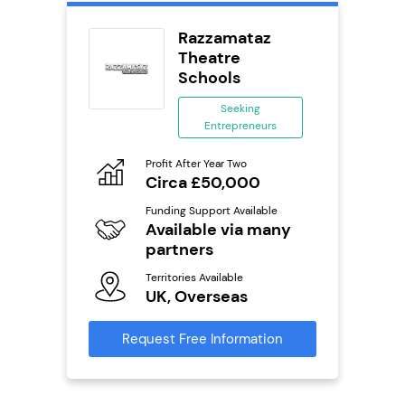
wide
Razzamataz
anchise
Theatre
Schools
ing
eneurs
Seeking
Entrepreneurs
Pro
o
N
Profit After Year Two
Circa £50,000
Fu
ailable
Y
Funding Support Available
Available via many
Ter
U
partners
s
Territories Available
Reque
UK, Overseas
mation
Request Free Information