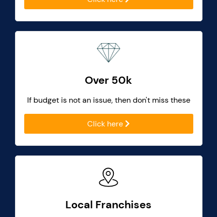
Over 50k
If budget is not an issue, then don't miss these
Click here
Local Franchises