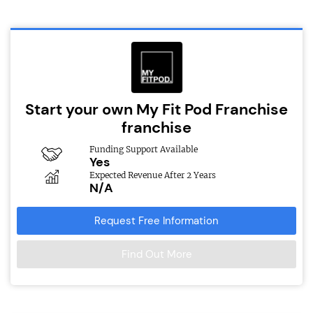
Start your own My Fit Pod Franchise
franchise
Funding Support Available
Yes
Expected Revenue After 2 Years
N/A
Request Free Information
Find Out More