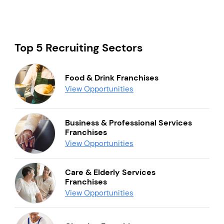
Top 5 Recruiting Sectors
Food & Drink Franchises
View Opportunities
Business & Professional Services
Franchises
View Opportunities
Care & Elderly Services
Franchises
View Opportunities