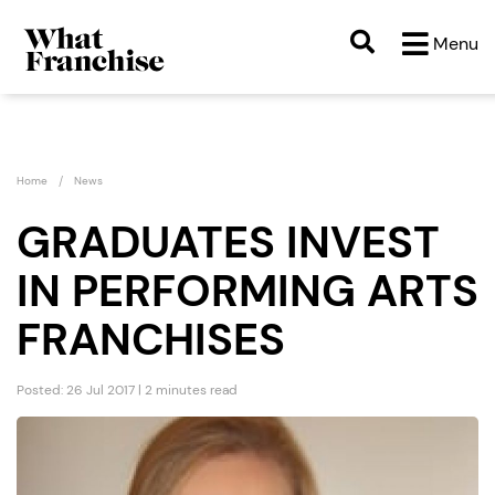
Menu
Home
News
GRADUATES INVEST
IN PERFORMING ARTS
FRANCHISES
Posted: 26 Jul 2017 | 2 minutes read