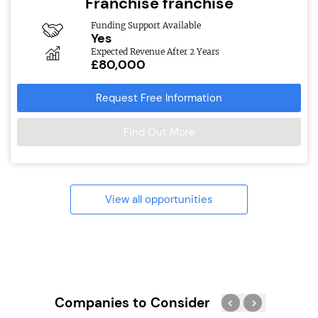
Franchise franchise
Funding Support Available
Yes
Expected Revenue After 2 Years
£80,000
Request Free Information
Find Out More
View all opportunities
Companies to Consider