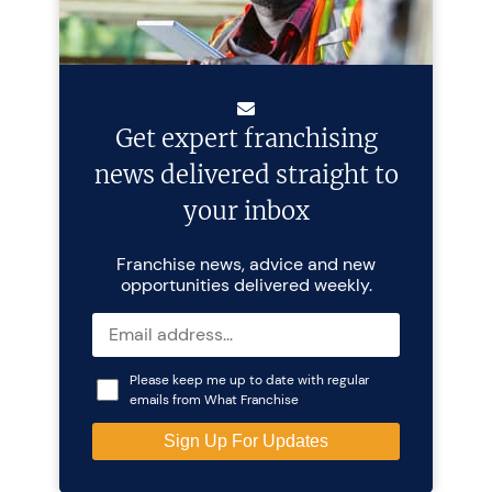
Get expert franchising
news delivered straight to
your inbox
Franchise news, advice and new
opportunities delivered weekly.
Please keep me up to date with regular
emails from What Franchise