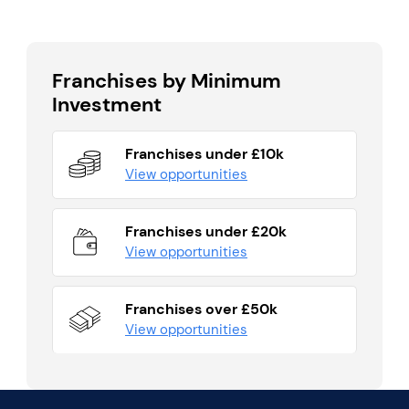
Franchises by Minimum
Investment
Franchises under £10k
View opportunities
Franchises under £20k
View opportunities
Franchises over £50k
View opportunities