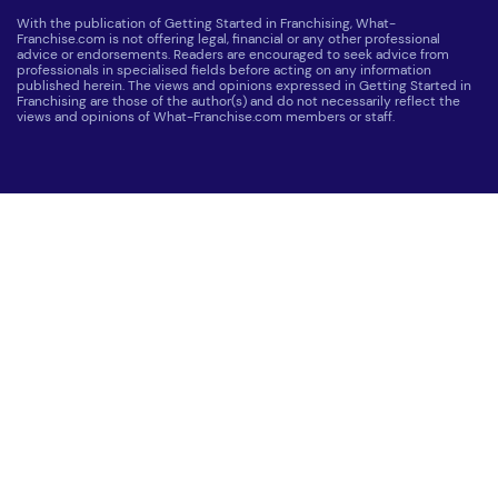
With the publication of Getting Started in Franchising, What-
Franchise.com is not offering legal, financial or any other professional
advice or endorsements. Readers are encouraged to seek advice from
professionals in specialised fields before acting on any information
published herein. The views and opinions expressed in Getting Started in
Franchising are those of the author(s) and do not necessarily reflect the
views and opinions of What-Franchise.com members or staff.