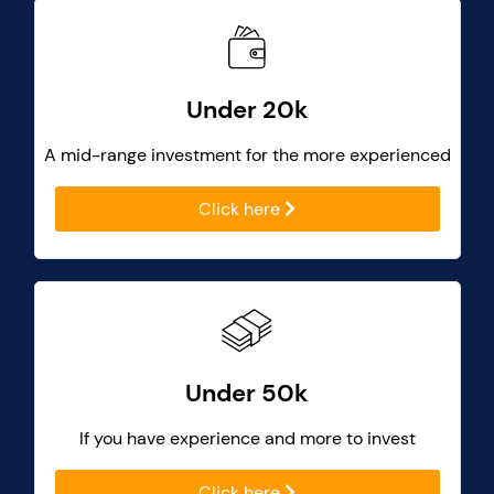
Under 20k
A mid-range investment for the more experienced
Click here
Under 50k
If you have experience and more to invest
Click here