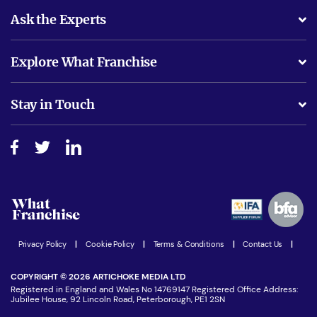
Ask the Experts
What support will I receive?
Explore What Franchise
Is success guarenteed if I invest?
Business Advice
Stay in Touch
Do I need experience?
Free industry reports and magazines
About What Franchise
How do I secure funding?
Step-by-step guide
Download Free Magazine
What are the costs involved?
Watch expert interviews
Advertising Opportunities
Women in Business
Join our Newsletter
Latest Franchise News
Privacy Policy
|
Cookie Policy
|
Terms & Conditions
|
Contact Us
|
COPYRIGHT © 2026 ARTICHOKE MEDIA LTD
Registered in England and Wales No 14769147 Registered Office Address:
Jubilee House, 92 Lincoln Road, Peterborough, PE1 2SN