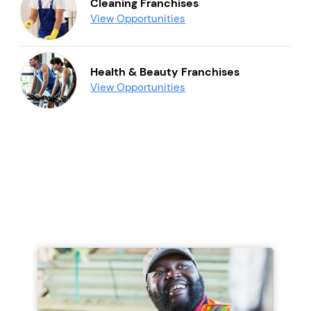
Cleaning Franchises
View Opportunities
Health & Beauty Franchises
View Opportunities