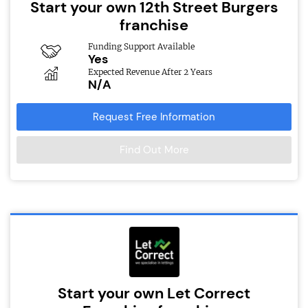
Start your own 12th Street Burgers
franchise
Funding Support Available
Yes
Expected Revenue After 2 Years
N/A
Request Free Information
Find Out More
Start your own Let Correct