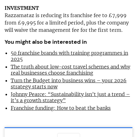
INVESTMENT
Razzamataz is reducing its franchise fee to £7,999
from £9,995 for a limited period, plus the company
will waive the management fee for the first term.
You might also be interested in
50 franchise brands with training programmes in
2025
The truth about low-cost travel schemes and why
real businesses choose franchising
Turn the Budget into business wins – your 2026
strategy starts now
Johnny Pearce: “Sustainability isn’t just a trend –
it’s a growth strategy”
Franchise funding: How to beat the banks