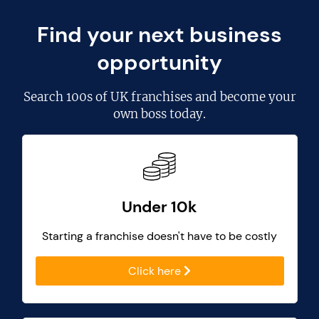
Find your next business
opportunity
Search
100s of UK franchises
and become your
own boss today.
Under 10k
Starting a franchise doesn't have to be costly
Click here