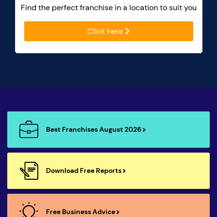
Find the perfect franchise in a location to suit you
Click here
Best Franchises August 2026
Download Free Reports
Free Business Advice