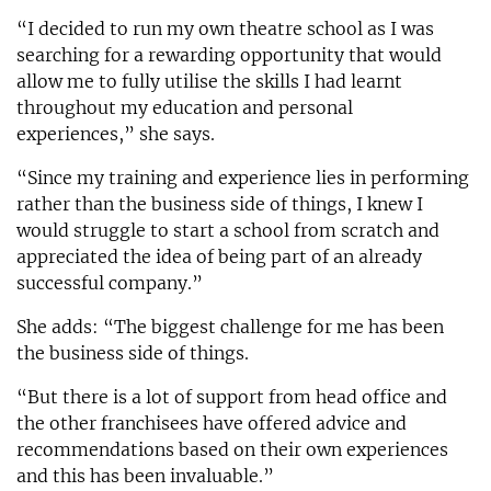
“I decided to run my own theatre school as I was
searching for a rewarding opportunity that would
allow me to fully utilise the skills I had learnt
throughout my education and personal
experiences,” she says.
“Since my training and experience lies in performing
rather than the business side of things, I knew I
would struggle to start a school from scratch and
appreciated the idea of being part of an already
successful company.”
She adds: “The biggest challenge for me has been
the business side of things.
“But there is a lot of support from head office and
the other franchisees have offered advice and
recommendations based on their own experiences
and this has been invaluable.”