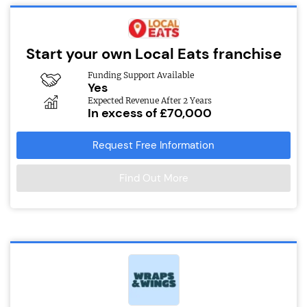
Start your own Local Eats franchise
Funding Support Available
Yes
Expected Revenue After 2 Years
In excess of £70,000
Request Free Information
Find Out More