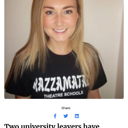
Share:
Two university leavers have