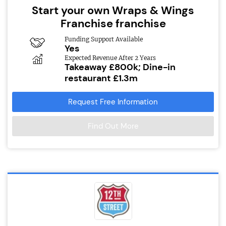
Start your own Wraps & Wings
Franchise franchise
Funding Support Available
Yes
Expected Revenue After 2 Years
Takeaway £800k; Dine-in
restaurant £1.3m
Request Free Information
Find Out More