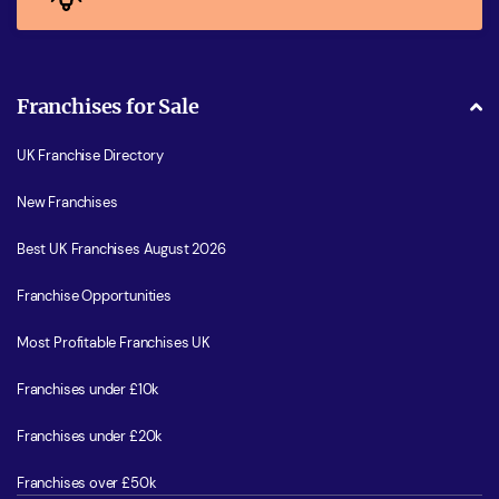
Franchises for Sale
UK Franchise Directory
New Franchises
Best UK Franchises August 2026
Franchise Opportunities
Most Profitable Franchises UK
Franchises under £10k
Franchises under £20k
Franchises over £50k