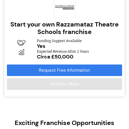
Start your own Razzamataz Theatre
Schools franchise
Funding Support Available
Yes
Expected Revenue After 2 Years
Circa £50,000
Request Free Information
Find Out More
Exciting Franchise Opportunities