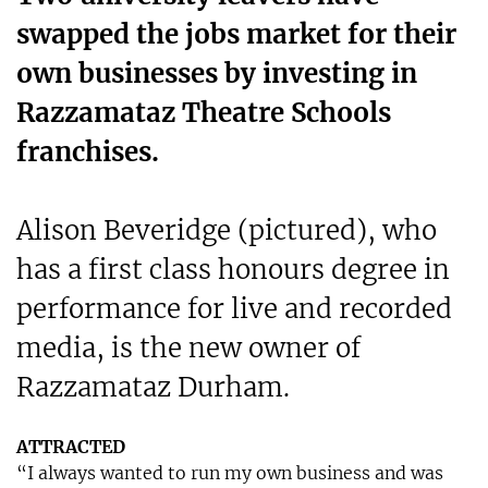
swapped the jobs market for their
own businesses by investing in
Razzamataz Theatre Schools
franchises.
Alison Beveridge (pictured), who
has a first class honours degree in
performance for live and recorded
media, is the new owner of
Razzamataz Durham.
ATTRACTED
“I always wanted to run my own business and was