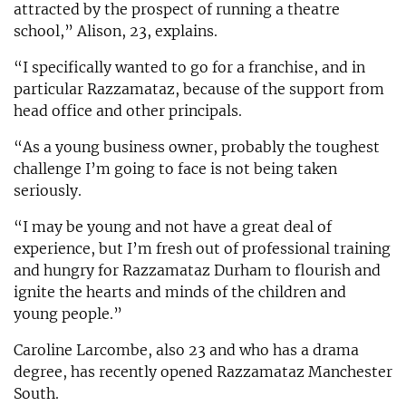
attracted by the prospect of running a theatre
school,” Alison, 23, explains.
“I specifically wanted to go for a franchise, and in
particular Razzamataz, because of the support from
head office and other principals.
“As a young business owner, probably the toughest
challenge I’m going to face is not being taken
seriously.
“I may be young and not have a great deal of
experience, but I’m fresh out of professional training
and hungry for Razzamataz Durham to flourish and
ignite the hearts and minds of the children and
young people.”
Caroline Larcombe, also 23 and who has a drama
degree, has recently opened Razzamataz Manchester
South.