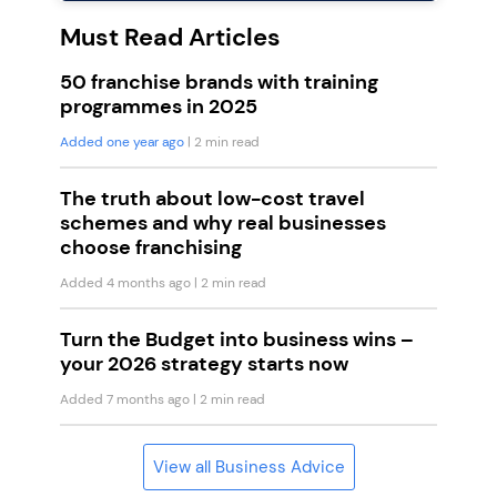
Must Read Articles
50 franchise brands with training
programmes in 2025
Added one year ago
| 2 min read
The truth about low-cost travel
schemes and why real businesses
choose franchising
Added 4 months ago
| 2 min read
Turn the Budget into business wins –
your 2026 strategy starts now
Added 7 months ago
| 2 min read
View all Business Advice