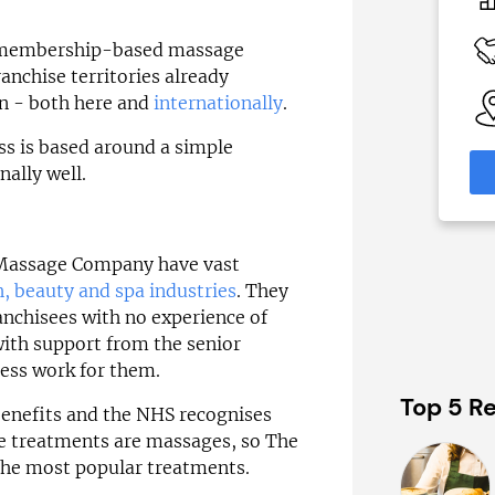
c£1.35m
 Available
Funding Support Available
t membership-based massage
Yes (external
anchise territories already
broker/banks)
able
on - both here and
internationally
.
eas
Territories Available
UK, Overseas
ss is based around a simple
formation
nally well.
Request Free Information
Massage Company have vast
h, beauty and spa industries
. They
nchisees with no experience of
with support from the senior
ss work for them.
Top 5 Re
benefits and the NHS recognises
the treatments are massages, so The
he most popular treatments.