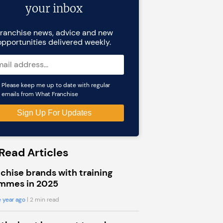
your inbox
ranchise news, advice and new
opportunities delivered weekly.
Please keep me up to date with regular
emails from What Franchise
Read Articles
chise brands with training
mmes in 2025
 year ago
| 2 min read