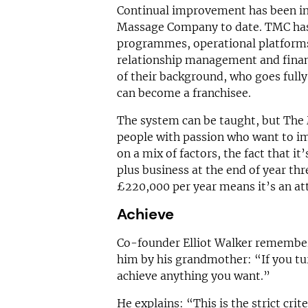
Continual improvement has been in
Massage Company to date. TMC has
programmes, operational platform
relationship management and finan
of their background, who goes full
can become a franchisee.
The system can be taught, but The
people with passion who want to im
on a mix of factors, the fact that it
plus business at the end of year th
£220,000 per year means it’s an att
Achieve
Co-founder Elliot Walker remember
him by his grandmother: “If you tu
achieve anything you want.”
He explains: “This is the strict crit