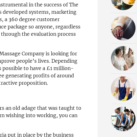
strumental in the success of The
 developed systems, marketing
s, a 360 degree customer
ce package so anyone, regardless
y through the evaluation process
 Massage Company is looking for
prove people’s lives. Depending
’s possible to have a £1 million-
ree generating profits of around
ractive proposition.
s an old adage that was taught to
rn wishing into working, you can
eria put in place by the business