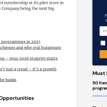
of membership at its pilot store in
e Company being the next big
F
ng programmes in 2025
 schemes and why real businesses
ns – your 2026 strategy starts
n’t just a trend – it’s a growth
Must 
the banks
50 fran
progra
Added one
 Opportunities