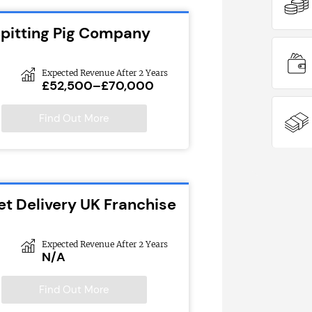
Spitting Pig Company
Expected Revenue After 2 Years
£52,500–£70,000
Find Out More
et Delivery UK Franchise
Expected Revenue After 2 Years
N/A
Find Out More