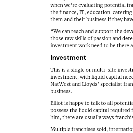
when we’re evaluating potential fran
the finance, IT, education, catering
them and their business if they hav
“We can teach and support the deve
those raw skills of passion and det
investment work need to be there a
Investment
This is a single or multi-site inves
investment, with liquid capital nee
NatWest and Lloyds’ specialist fran
business.
Elliot is happy to talk to all potenti
possess the liquid capital required f
him, there are usually ways franchis
Multiple franchises sold, internati