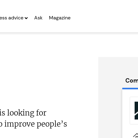
ess advice
Ask
Magazine
Com
eydivey
Prestige Nursing
hise
& Care...
 looking for
g Entrepreneurs
Seeking Entrepreneurs
o improve people’s
 Two
Profit After Year Two