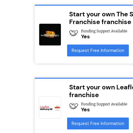
Start your own The 
Franchise franchise
Funding Support Available
Yes
Request Free Information
Start your own Leafl
franchise
Funding Support Available
Yes
Request Free Information