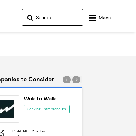
Menu
panies to Consider
Wok to Walk
Trail Run
Seeking Entrepreneurs
Seeking Ent
Profit After Year Two
Profit After Year Two