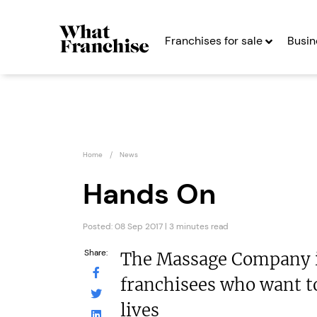
Franchises for sale
Busin
Home
News
Hands On
Posted: 08 Sep 2017 | 3 minutes read
Henry Sykes
Kiddl
Auctions
Franc
Share:
The Massage Company is
Franchise
Seekin
franchisees who want t
Seeking Entrepreneurs
lives
Profit After Year
Profit After Year Two