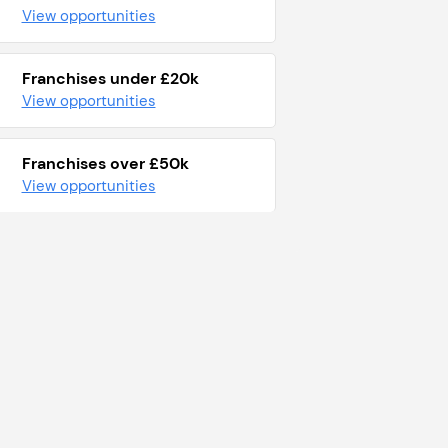
View opportunities
Franchises under £20k
View opportunities
Franchises over £50k
View opportunities