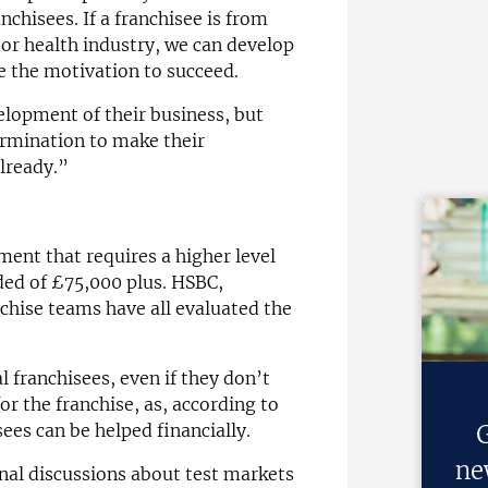
chisees. If a franchisee is from
 or health industry, we can develop
e the motivation to succeed.
lopment of their business, but
ermination to make their
lready.”
tment that requires a higher level
ded of £75,000 plus. HSBC,
chise teams have all evaluated the
al franchisees, even if they don’t
or the franchise, as, according to
ees can be helped financially.
G
ne
onal discussions about test markets