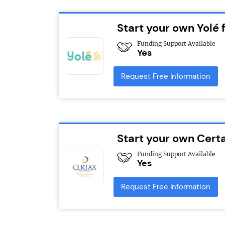
Start your own Yolé 
Funding Support Available
Yes
Request Free Information
Start your own Cert
Funding Support Available
Yes
Request Free Information