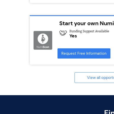
Start your own Numi
Funding Support Available
Yes
Request Free Information
View all opport
Fi