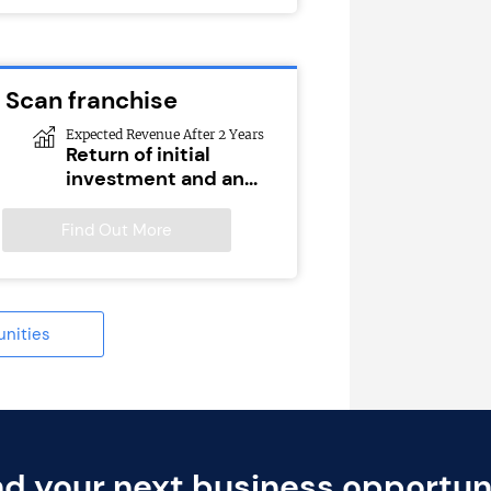
 Scan franchise
Expected Revenue After 2 Years
Return of initial
investment and an...
Find Out More
unities
nd your next business opportun