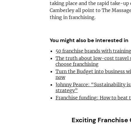
taking place and the rapid take-up 
Camberley all point to The Massag
thing in franchising.
You might also be interested in
50 franchise brands with traini
The truth about low-cost travel
choose franchising
Turn the Budget into business wi
now
Johnny Pearce: “Sustainability is
strategy”
Franchise funding: How to beat 
Exciting Franchise