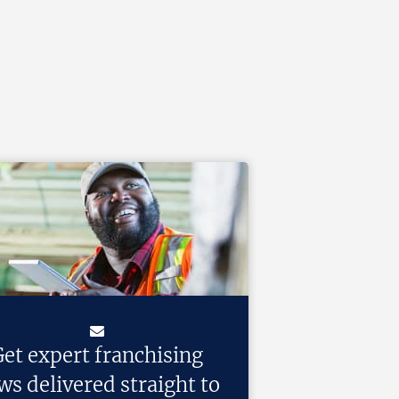
et expert franchising
ws delivered straight to