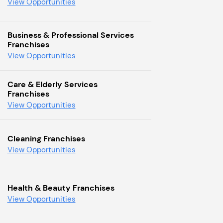
View Opportunities
Business & Professional Services
Franchises
View Opportunities
Care & Elderly Services
Franchises
View Opportunities
Cleaning Franchises
View Opportunities
Health & Beauty Franchises
View Opportunities