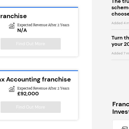
The tr
scheme
choose
franchise
Added 4 m
Expected Revenue After 2 Years
N/A
Turn t
your 2
Find Out More
Added 7 m
ax Accounting franchise
Expected Revenue After 2 Years
£92,000
Fran
Find Out More
Inve