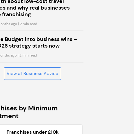
uth about low-cost travel
s and why real businesses
 franchising
onths ago
| 2 min read
he Budget into business wins –
026 strategy starts now
onths ago
| 2 min read
View all Business Advice
chises by Minimum
stment
Franchises under £10k