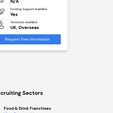
N/A
£40,000
Funding Support Available
Funding Support Avai
Yes
No
Territories Available
Territories Available
UK, Overseas
UK, Overseas
Request Free Information
Request Free Infor
cruiting Sectors
Food & Drink Franchises