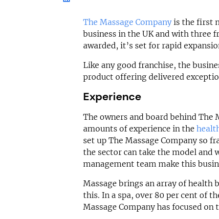
£30,000
£200,000
Funding Support
The Massage Company
is the firs
Funding Support Available
Yes
No
business in the UK and with three fr
Territories Avail
awarded, it’s set for rapid expansi
Territories Available
UK, Overs
UK, Overseas
Like any good franchise, the busine
Request Free In
product offering delivered exceptio
Request Free Information
Experience
The owners and board behind The 
amounts of experience in the
healt
set up The Massage Company so fra
the sector can take the model and 
management team make this busine
Massage brings an array of health 
this. In a spa, over 80 per cent of 
Massage Company has focused on t