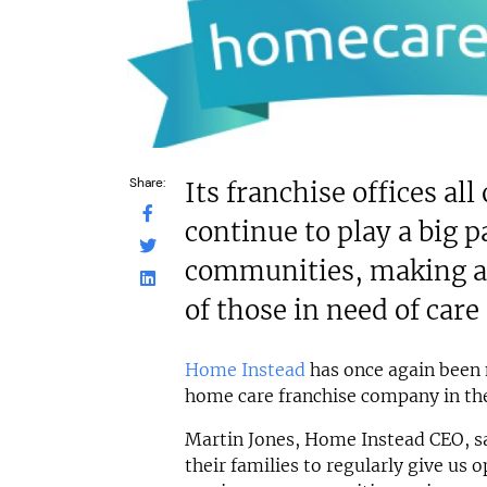
Share:
Its franchise offices al
continue to play a big pa
communities, making a d
of those in need of care
Home Instead
has once again bee
home care franchise company in th
Martin Jones, Home Instead CEO, s
their families to regularly give us 