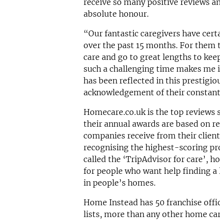
receive so many positive reviews and
absolute honour.
“Our fantastic caregivers have cert
over the past 15 months. For them t
care and go to great lengths to keep
such a challenging time makes me in
has been reflected in this prestigio
acknowledgement of their constant
Homecare.co.uk is the top reviews s
their annual awards are based on r
companies receive from their client
recognising the highest-scoring pro
called the ‘TripAdvisor for care’, h
for people who want help finding a
in people’s homes.
Home Instead has 50 franchise offi
lists, more than any other home car