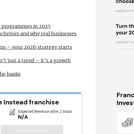
choose
Added 4 m
Turn t
ng programmes in 2025
your 2
 schemes and why real businesses
Added 7 m
ns – your 2026 strategy starts
n’t just a trend – it’s a growth
the banks
Fran
 Instead franchise
Inve
Expected Revenue After 2 Years
N/A
Find Out More