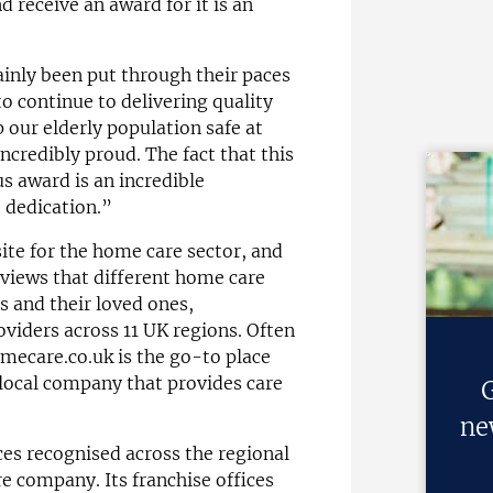
 receive an award for it is an
ainly been put through their paces
o continue to delivering quality
 our elderly population safe at
credibly proud. The fact that this
us award is an incredible
 dedication.”
ite for the home care sector, and
eviews that different home care
s and their loved ones,
viders across 11 UK regions. Often
omecare.co.uk is the go-to place
 local company that provides care
G
ne
ces recognised across the regional
e company. Its franchise offices