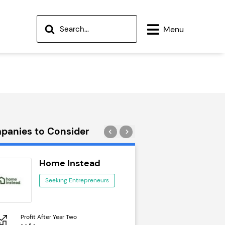
Menu
panies to Consider
Home Instead
Wok to W
Seeking Entrepreneurs
Seeking Ent
Profit After Year Two
Profit After Year Two