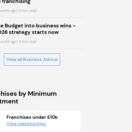
 franchising
onths ago
| 2 min read
he Budget into business wins –
026 strategy starts now
onths ago
| 2 min read
View all Business Advice
chises by Minimum
stment
Franchises under £10k
View opportunities