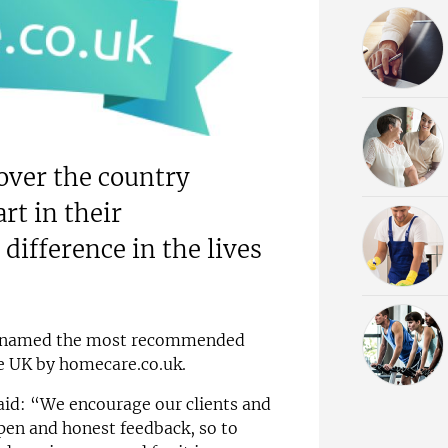
l over the country
rt in their
ifference in the lives
n named the most recommended
e UK by homecare.co.uk.
aid: “We encourage our clients and
open and honest feedback, so to