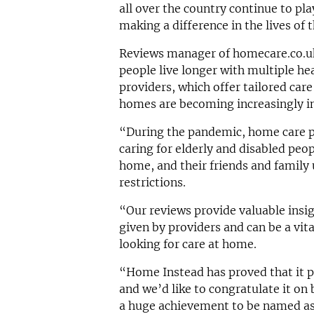
all over the country continue to pla
making a difference in the lives of t
Reviews manager of homecare.co.u
people live longer with multiple he
providers, which offer tailored care
homes are becoming increasingly im
“During the pandemic, home care pr
caring for elderly and disabled peop
home, and their friends and family 
restrictions.
“Our reviews provide valuable insig
given by providers and can be a vit
looking for care at home.
“Home Instead has proved that it pr
and we’d like to congratulate it on 
a huge achievement to be named as