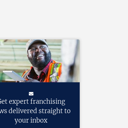
et expert franchising
ws delivered straight to
your inbox