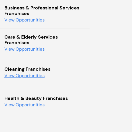
Business & Professional Services
Franchises
View Opportunities
Care & Elderly Services
Franchises
View Opportunities
Cleaning Franchises
View Opportunities
Health & Beauty Franchises
View Opportunities