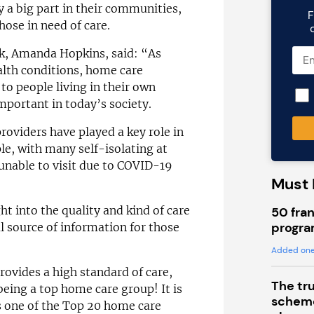
y a big part in their communities,
F
hose in need of care.
k, Amanda Hopkins, said: “As
alth conditions, home care
 to people living in their own
portant in today’s society.
oviders have played a key role in
le, with many self-isolating at
unable to visit due to COVID-19
Must 
ht into the quality and kind of care
50 fran
progra
al source of information for those
Added one
ovides a high standard of care,
The tr
being a top home care group! It is
scheme
 one of the Top 20 home care