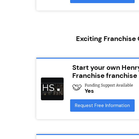
Exciting Franchise
Start your own Henr
Franchise franchise
Funding Support Available
Yes
Request Free Information