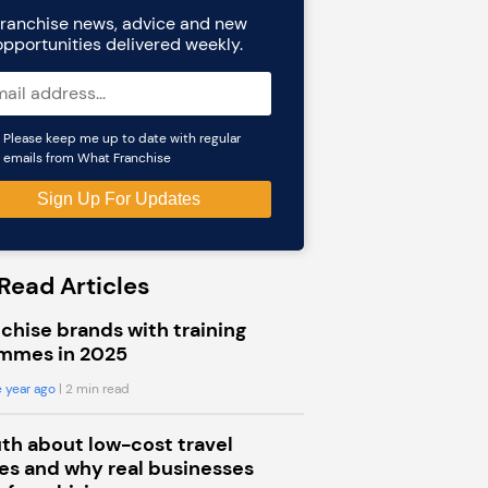
ranchise news, advice and new
opportunities delivered weekly.
Please keep me up to date with regular
emails from What Franchise
Read Articles
chise brands with training
mmes in 2025
 year ago
| 2 min read
uth about low-cost travel
s and why real businesses