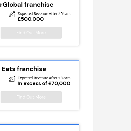
rGlobal franchise
Expected Revenue After 2 Years
£500,000
Find Out More
 Eats franchise
Expected Revenue After 2 Years
In excess of £70,000
Find Out More