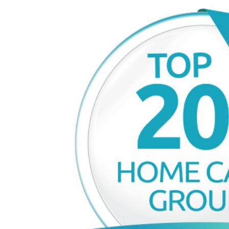
£80,000
£90,000
Funding Support Available
Funding Support
No
Yes
Territories Available
Territories Avail
UK, Overseas
UK, Overs
Request Free Information
Request Free In