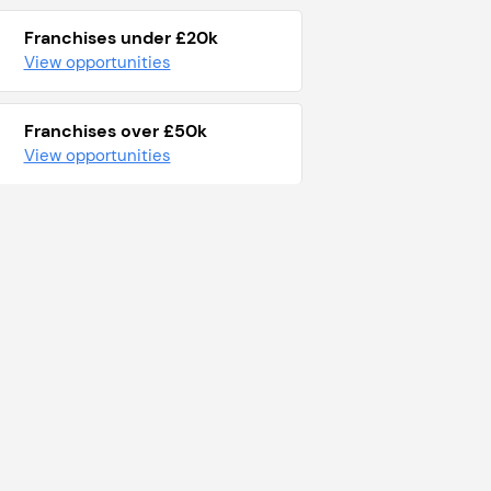
Franchises under £20k
View opportunities
Franchises over £50k
View opportunities