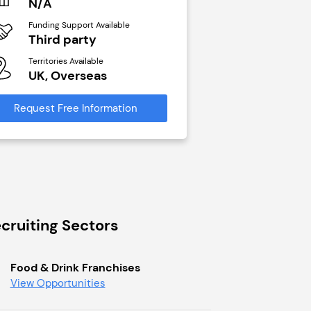
N/A
N/A
Funding Support Available
Funding Support Avai
Third party
Yes
Territories Available
Territories Available
UK, Overseas
UK, Overseas
Request Free Information
Request Free Infor
cruiting Sectors
Food & Drink Franchises
View Opportunities