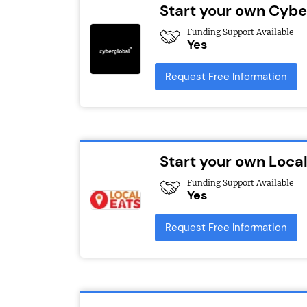
Start your own Cybe
Funding Support Available
Yes
Request Free Information
Start your own Local
Funding Support Available
Yes
Request Free Information