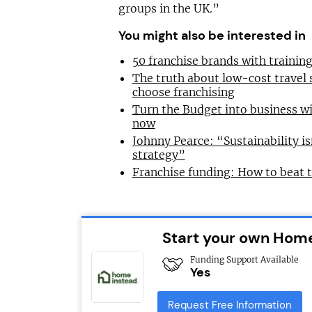
groups in the UK.”
You might also be interested in
50 franchise brands with traini
The truth about low-cost travel
choose franchising
Turn the Budget into business wi
now
Johnny Pearce: “Sustainability is
strategy”
Franchise funding: How to beat 
Start your own Home
Funding Support Available
Yes
Request Free Information