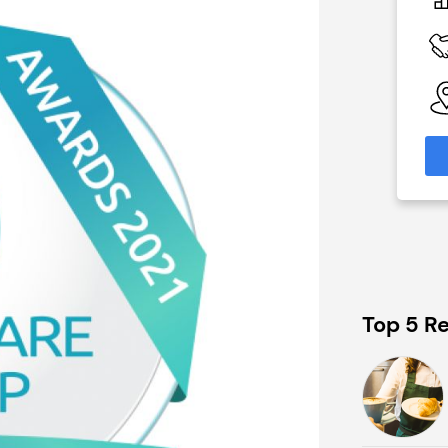
£1,500,000
 Available
Funding Support Available
No
able
Territories Available
eas
UK, Overseas
formation
Request Free Information
Top 5 Re