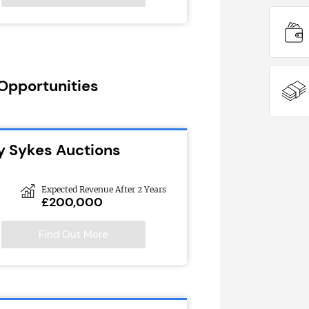
 Opportunities
y Sykes Auctions
Expected Revenue After 2 Years
£200,000
Find Out More