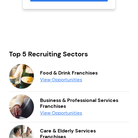
Top 5 Recruiting Sectors
Food & Drink Franchises
View Opportunities
Business & Professional Services
Franchises
View Opportunities
Care & Elderly Services
Franchises