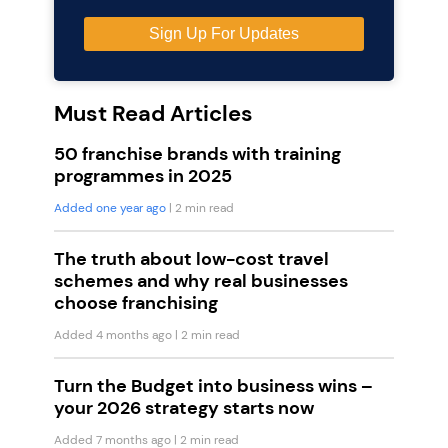
Must Read Articles
50 franchise brands with training
programmes in 2025
Added one year ago
| 2 min read
The truth about low-cost travel
schemes and why real businesses
choose franchising
Added 4 months ago
| 2 min read
Turn the Budget into business wins –
your 2026 strategy starts now
Added 7 months ago
| 2 min read