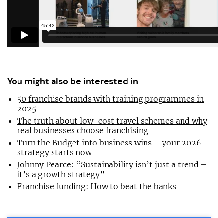
You might also be interested in
50 franchise brands with training programmes in
2025
The truth about low-cost travel schemes and why
real businesses choose franchising
Turn the Budget into business wins – your 2026
strategy starts now
Johnny Pearce: “Sustainability isn’t just a trend –
it’s a growth strategy”
Franchise funding: How to beat the banks