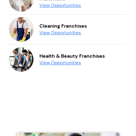
View Opportunities
Cleaning Franchises
View Opportunities
Health & Beauty Franchises
View Opportunities