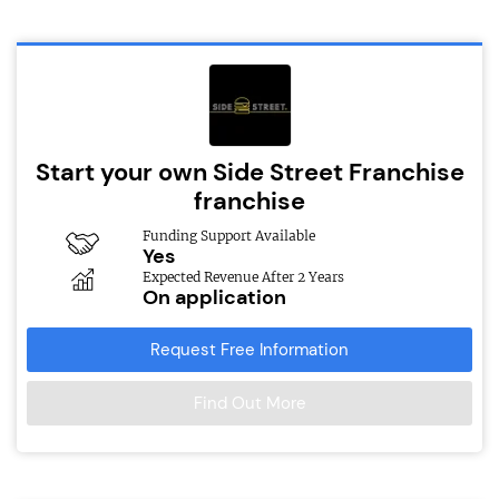
Start your own Side Street Franchise
franchise
Funding Support Available
Yes
Expected Revenue After 2 Years
On application
Request Free Information
Find Out More