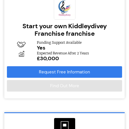
Start your own Kiddleydivey
Franchise franchise
Funding Support Available
Yes
Expected Revenue After 2 Years
£30,000
Request Free Information
Find Out More