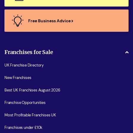
Free Business Advice
Franchises for Sale
UK Franchise Directory
New Franchises
Best UK Franchises August 2026
Franchise Opportunities
Most Profitable Franchises UK
Franchises under £10k