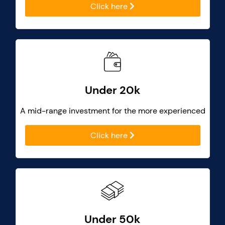
Click here
Under 20k
A mid-range investment for the more experienced
Click here
Under 50k