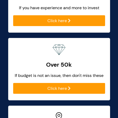
If you have experience and more to invest
Click here
Over 50k
If budget is not an issue, then don't miss these
Click here