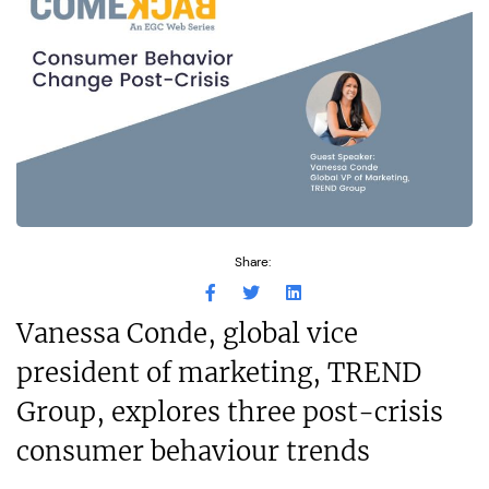
Share:
Vanessa Conde, global vice
president of marketing, TREND
Group, explores three post-crisis
consumer behaviour trends