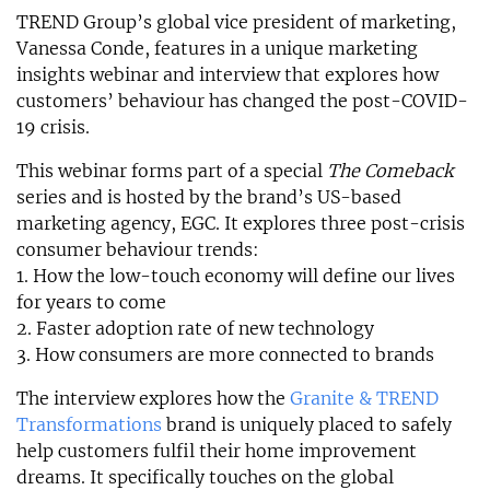
TREND Group’s global vice president of marketing,
Vanessa Conde, features in a unique marketing
insights webinar and interview that explores how
customers’ behaviour has changed the post-COVID-
19 crisis.
This webinar forms part of a special
The Comeback
series and is hosted by the brand’s US-based
marketing agency, EGC. It explores three post-crisis
consumer behaviour trends:
1. How the low-touch economy will define our lives
for years to come
2. Faster adoption rate of new technology
3. How consumers are more connected to brands
The interview explores how the
Granite & TREND
Transformations
brand is uniquely placed to safely
help customers fulfil their home improvement
dreams. It specifically touches on the global