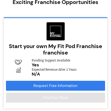
Exciting Franchise Opportunities
Start your own My Fit Pod Franchise
franchise
Funding Support Available
Yes
Expected Revenue After 2 Years
N/A
Request Free Information
Find Out More