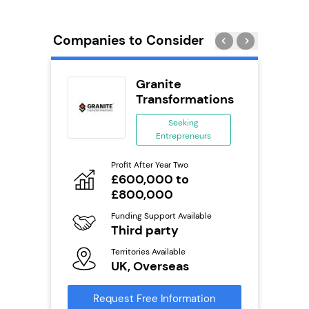
Companies to Consider
uilding
Granite
se
Transformations
ing
Seeking
eneurs
Entrepreneurs
Pro
o
Profit After Year Two
N
£600,000 to
£800,000
Fu
ailable
Y
Funding Support Available
Third party
Ter
U
s
Territories Available
UK, Overseas
Reque
mation
Request Free Information