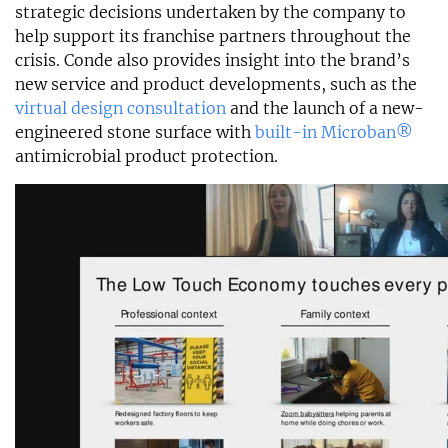
strategic decisions undertaken by the company to
help support its franchise partners throughout the
crisis. Conde also provides insight into the brand’s
new service and product developments, such as the
virtual design consultation
and the launch of a new-
engineered stone surface with
built-in Microban®
antimicrobial product protection.