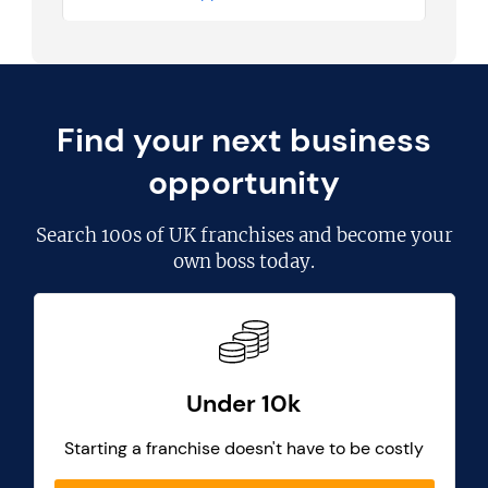
Find your next business
opportunity
Search
100s of UK franchises
and become your
own boss today.
Under 10k
Starting a franchise doesn't have to be costly