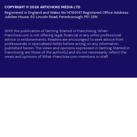
COPYRIGHT © 2026 ARTICHOKE MEDIA LTD
Registered in England and Wales No 14769147 Registered Office Address:
Jubilee House, 92 Lincoln Road, Peterborough, PE1 2SN
With the publication of Getting Started in Franchising, What-
Franchise.com is not offering legal, financial or any other professional
advice or endorsements. Readers are encouraged to seek advice from
professionals in specialised fields before acting on any information
published herein. The views and opinions expressed in Getting Started in
Franchising are those of the author(s) and do not necessarily reflect the
views and opinions of What-Franchise.com members or staff.