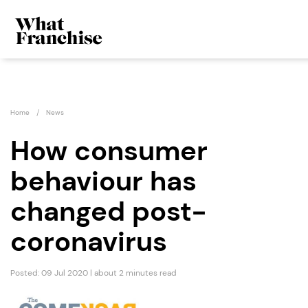
Home
News
How consumer
behaviour has
changed post-
coronavirus
Posted: 09 Jul 2020 | about 2 minutes read