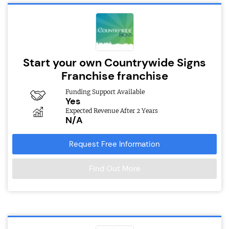
Start your own Countrywide Signs
Franchise franchise
Funding Support Available
Yes
Expected Revenue After 2 Years
N/A
Request Free Information
Find Out More