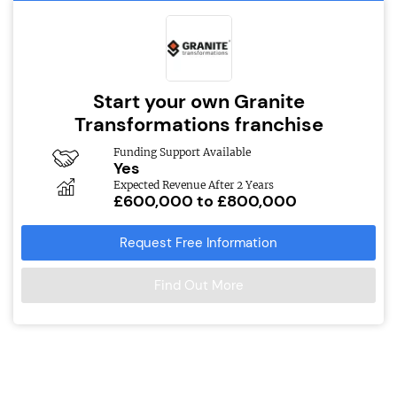
Start your own Granite
Transformations franchise
Funding Support Available
Yes
Expected Revenue After 2 Years
£600,000 to £800,000
Request Free Information
Find Out More