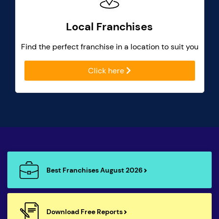
Local Franchises
Find the perfect franchise in a location to suit you
Click here
Best Franchises August 2026
Download Free Reports