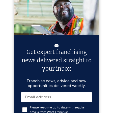
Get expert franchising
news delivered straight to
your inbox
Franchise news, advice and new
opportunities delivered weekly.
Please keep me up to date with regular
emails from What Franchise