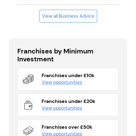
View all Business Advice
Franchises by Minimum
Investment
Franchises under £10k
View opportunities
Franchises under £20k
View opportunities
Franchises over £50k
View opportunities