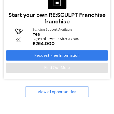
Start your own RE:SCULPT Franchise
franchise
Funding Support Available
Yes
Expected Revenue After 2 Years
£264,000
Request Free Information
Find Out More
View all opportunities