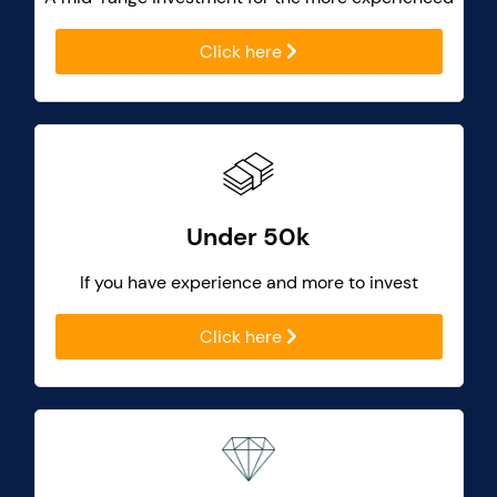
Click here
Under 50k
If you have experience and more to invest
Click here