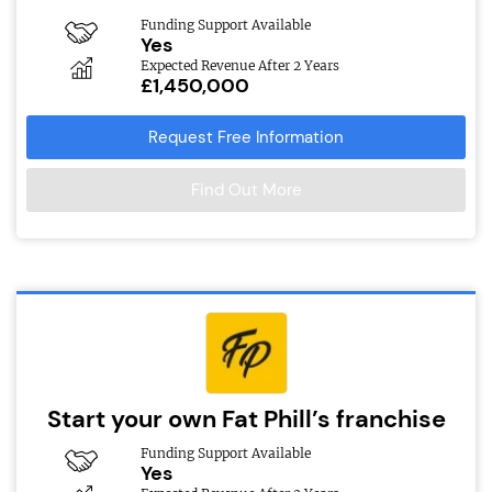
Funding Support Available
Yes
Expected Revenue After 2 Years
£1,450,000
Request Free Information
Find Out More
Start your own Fat Phill’s franchise
Funding Support Available
Yes