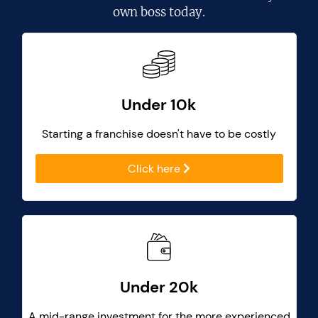
own boss today.
Under 10k
Starting a franchise doesn't have to be costly
Click here
Under 20k
A mid-range investment for the more experienced