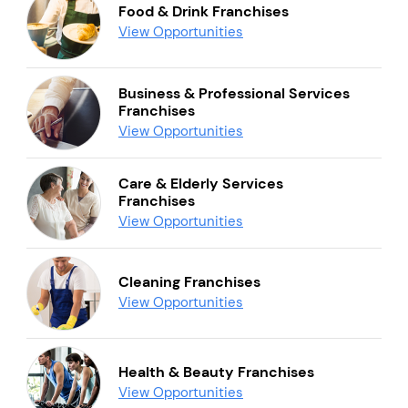
Food & Drink Franchises
View Opportunities
Business & Professional Services
Franchises
View Opportunities
Care & Elderly Services
Franchises
View Opportunities
Cleaning Franchises
View Opportunities
Health & Beauty Franchises
View Opportunities