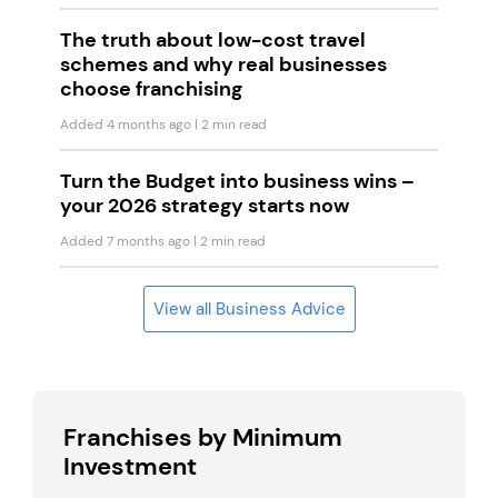
The truth about low-cost travel
schemes and why real businesses
choose franchising
Added 4 months ago
| 2 min read
Turn the Budget into business wins –
your 2026 strategy starts now
Added 7 months ago
| 2 min read
View all Business Advice
Franchises by Minimum
Investment