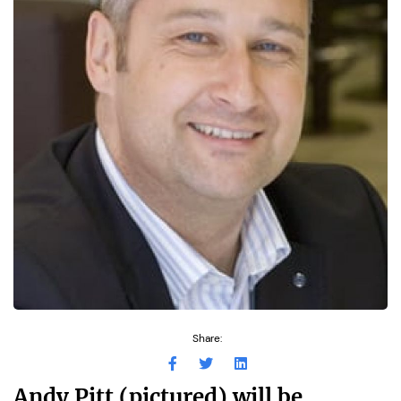
Share:
Andy Pitt (pictured) will be