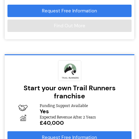
Request Free Information
Find Out More
Start your own Trail Runners
franchise
Funding Support Available
Yes
Expected Revenue After 2 Years
£40,000
Request Free Information