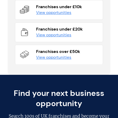
Franchises under £10k
View opportunities
Franchises under £20k
View opportunities
Franchises over £50k
View opportunities
Find your next business
opportunity
Search
100s of UK franchises
and become your