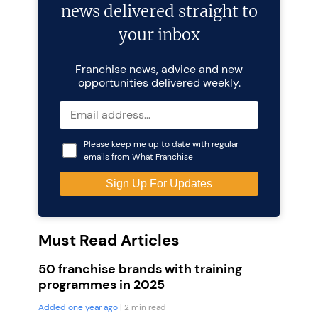
news delivered straight to
your inbox
Franchise news, advice and new
opportunities delivered weekly.
Please keep me up to date with regular
emails from What Franchise
Must Read Articles
50 franchise brands with training
programmes in 2025
Added one year ago
| 2 min read