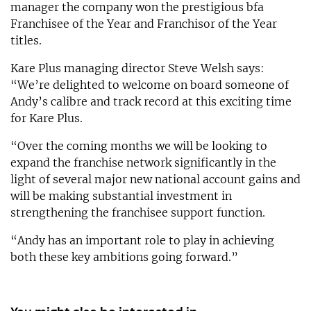
manager the company won the prestigious bfa
Franchisee of the Year and Franchisor of the Year
titles.
Kare Plus managing director Steve Welsh says:
“We’re delighted to welcome on board someone of
Andy’s calibre and track record at this exciting time
for Kare Plus.
“Over the coming months we will be looking to
expand the franchise network significantly in the
light of several major new national account gains and
will be making substantial investment in
strengthening the franchisee support function.
“Andy has an important role to play in achieving
both these key ambitions going forward.”