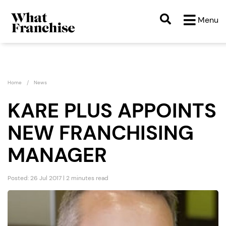
Menu
Home
News
KARE PLUS APPOINTS
NEW FRANCHISING
MANAGER
Posted: 26 Jul 2017 | 2 minutes read