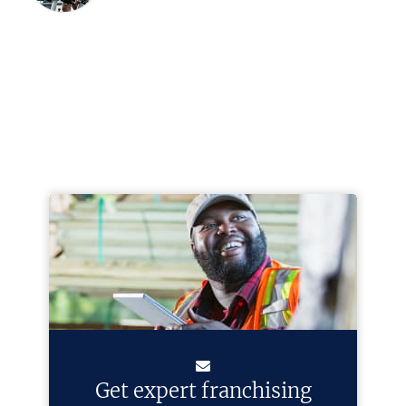
Get expert franchising