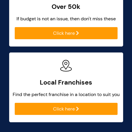
Over 50k
If budget is not an issue, then don't miss these
Click here
Local Franchises
Find the perfect franchise in a location to suit you
Click here