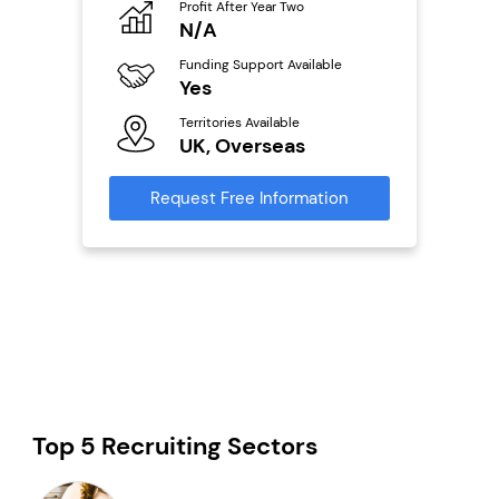
Profit After Year Two
Pro
o
N/A
£
Funding Support Available
Fu
Yes
N
ailable
Territories Available
Ter
UK, Overseas
U
s
Request Free Information
Reque
mation
Top 5 Recruiting Sectors