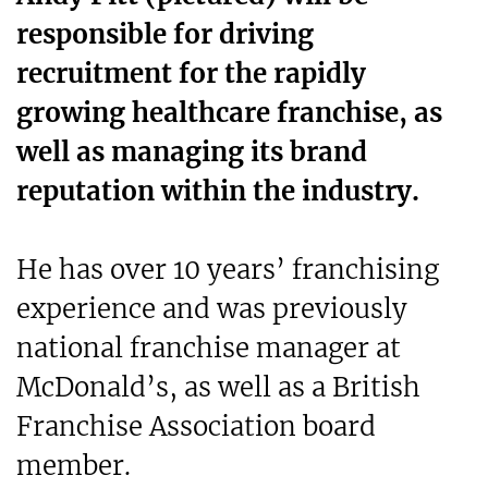
responsible for driving
recruitment for the rapidly
growing healthcare franchise, as
well as managing its brand
reputation within the industry.
He has over 10 years’ franchising
experience and was previously
national franchise manager at
McDonald’s, as well as a British
Franchise Association board
member.