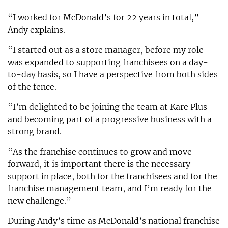
“I worked for McDonald’s for 22 years in total,”
Andy explains.
“I started out as a store manager, before my role
was expanded to supporting franchisees on a day-
to-day basis, so I have a perspective from both sides
of the fence.
“I’m delighted to be joining the team at Kare Plus
and becoming part of a progressive business with a
strong brand.
“As the franchise continues to grow and move
forward, it is important there is the necessary
support in place, both for the franchisees and for the
franchise management team, and I’m ready for the
new challenge.”
During Andy’s time as McDonald’s national franchise