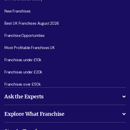
New Franchises
Best UK Franchises August 2026
Franchise Opportunities
Most Profitable Franchises UK
Franchises under £10k
Franchises under £20k
Franchises over £50k
Ask the Experts
What support will I receive?
Explore What Franchise
Is success guarenteed if I invest?
Business Advice