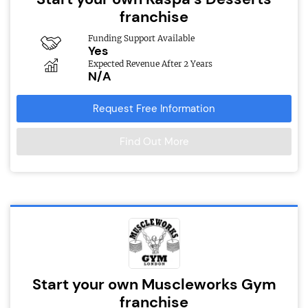
franchise
Funding Support Available
Yes
Expected Revenue After 2 Years
N/A
Request Free Information
Find Out More
Start your own Muscleworks Gym
franchise