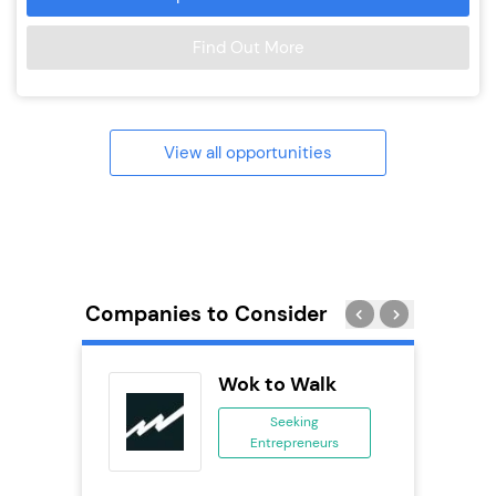
Find Out More
View all opportunities
Companies to Consider
ts
Wok to Walk
Seeking
Entrepreneurs
ing
eneurs