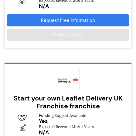
Expected Revenue After 2 Years
N/A
Request Free Information
Find Out More
Start your own Leaflet Delivery UK
Franchise franchise
Funding Support Available
Yes
Expected Revenue After 2 Years
N/A