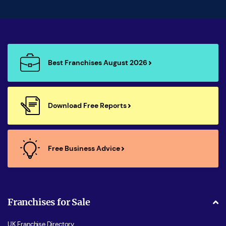
Best Franchises August 2026
Download Free Reports
Free Business Advice
Franchises for Sale
UK Franchise Directory