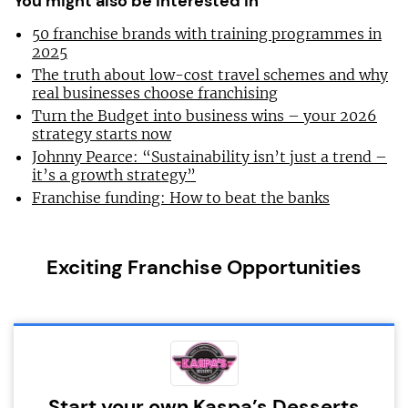
You might also be interested in
50 franchise brands with training programmes in
2025
The truth about low-cost travel schemes and why
real businesses choose franchising
Turn the Budget into business wins – your 2026
strategy starts now
Johnny Pearce: “Sustainability isn’t just a trend –
it’s a growth strategy”
Franchise funding: How to beat the banks
Exciting Franchise Opportunities
Start your own Kaspa’s Desserts