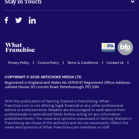
Stay in Touch
Do I need experience?
Free industry reports and magazines
About What Franchise
How do I secure funding?
Step-by-step guide
Download Free Magazine
What are the costs involved?
Watch expert interviews
Advertising Opportunities
Women in Business
Join our Newsletter
Latest Franchise News
Privacy Policy
|
Cookie Policy
|
Terms & Conditions
|
Contact Us
|
COPYRIGHT © 2026 ARTICHOKE MEDIA LTD
Registered in England and Wales No 14769147 Registered Office Address:
Jubilee House, 92 Lincoln Road, Peterborough, PE1 2SN
With the publication of Getting Started in Franchising, What-
Franchise.com is not offering legal, financial or any other professional
advice or endorsements. Readers are encouraged to seek advice from
professionals in specialised fields before acting on any information
published herein. The views and opinions expressed in Getting Started in
Franchising are those of the author(s) and do not necessarily reflect the
views and opinions of What-Franchise.com members or staff.